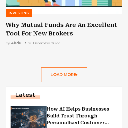
INVESTING
Why Mutual Funds Are An Excellent
Tool For New Brokers
by
Abdul
26 December 2022
LOAD MORE
Latest
How AI Helps Businesses
Build Trust Through
Personalized Customer