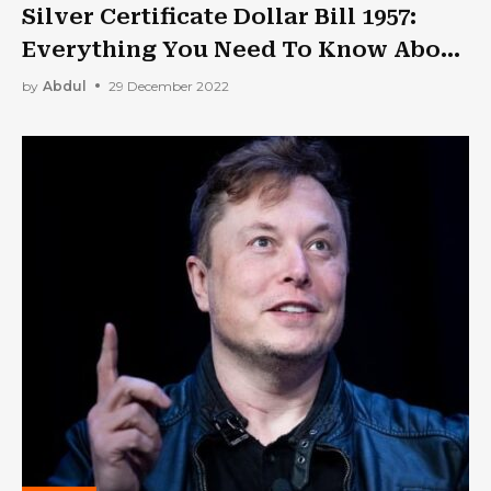
Silver Certificate Dollar Bill 1957:
Everything You Need To Know About
It!
by
Abdul
29 December 2022