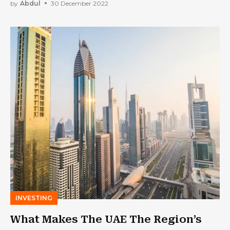
by
Abdul
30 December 2022
INVESTING
What Makes The UAE The Region’s