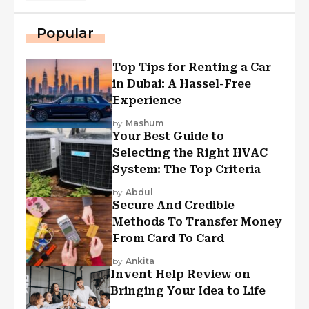
Popular
Top Tips for Renting a Car
in Dubai: A Hassel-Free
Experience
by
Mashum
Your Best Guide to
Selecting the Right HVAC
System: The Top Criteria
by
Abdul
Secure And Credible
Methods To Transfer Money
From Card To Card
by
Ankita
Invent Help Review on
Bringing Your Idea to Life