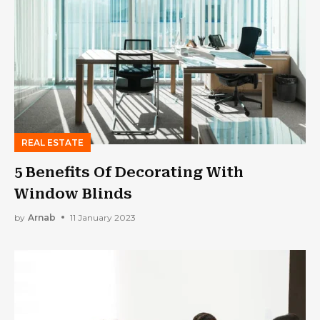
REAL ESTATE
5 Benefits Of Decorating With
Window Blinds
by
Arnab
11 January 2023