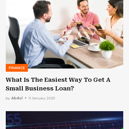
FINANCE
What Is The Easiest Way To Get A
Small Business Loan?
by
Abdul
11 January 2023