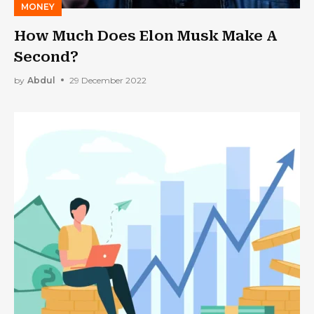
MONEY
How Much Does Elon Musk Make A
Second?
by
Abdul
29 December 2022