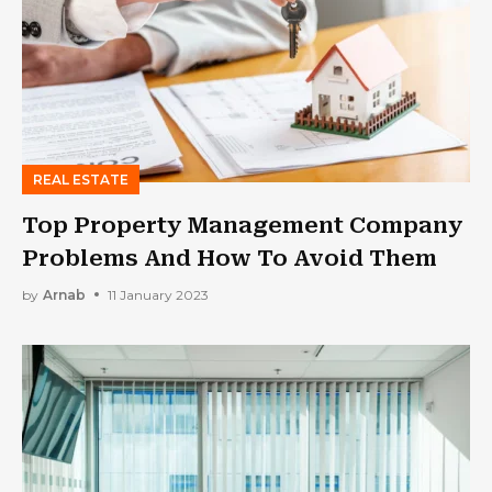
REAL ESTATE
Top Property Management Company
Problems And How To Avoid Them
by
Arnab
11 January 2023