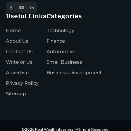
Useful Links
Categories
Home
Technology
About Us
Finance
Contact Us
Automotive
Write or Us
Small Business
Advertise
Business Development
Privacy Policy
Sitemap
©2026
Real Wealth Business
-All-right Reserved.