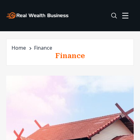
Home
Finance
Finance