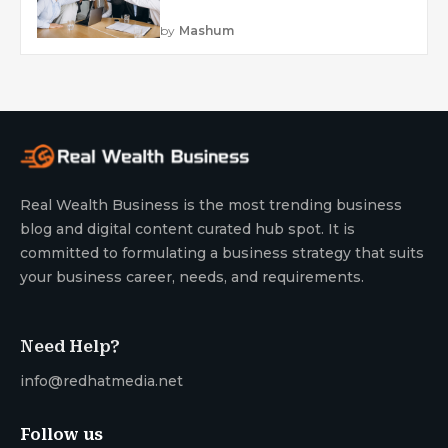
by
Mashum
Real Wealth Business is the most trending business
blog and digital content curated hub spot. It is
committed to formulating a business strategy that suits
your business career, needs, and requirements.
Need Help?
info@redhatmedia.net
Follow us