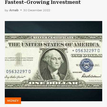
Fastest-Growing Investment
by
Arnab
30 December 2022
MONEY