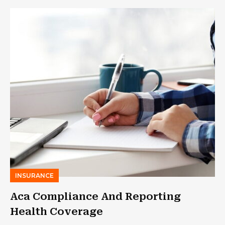
INSURANCE
Aca Compliance And Reporting
Health Coverage