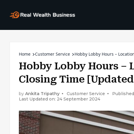
Home
Customer Service
Hobby Lobby Hours – Locatio
Hobby Lobby Hours – 
Closing Time [Updated
by
Ankita Tripathy
Customer Service
Published
Last Updated on: 24 September 2024