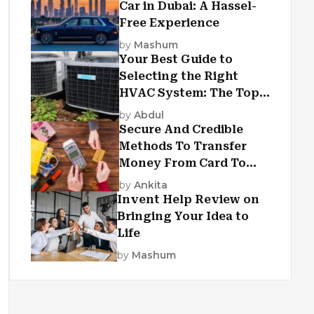
Car in Dubai: A Hassel-
Free Experience
by
Mashum
Your Best Guide to
Selecting the Right
HVAC System: The Top
Criteria
by
Abdul
Secure And Credible
Methods To Transfer
Money From Card To
Card
by
Ankita
Invent Help Review on
Bringing Your Idea to
Life
by
Mashum