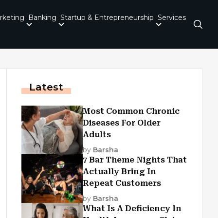
rketing
Banking
Startup & Entrepreneurship
Services
Latest
Most Common Chronic
Diseases For Older
Adults
by
Barsha
7 Bar Theme Nights That
Actually Bring In
Repeat Customers
by
Barsha
What Is A Deficiency In