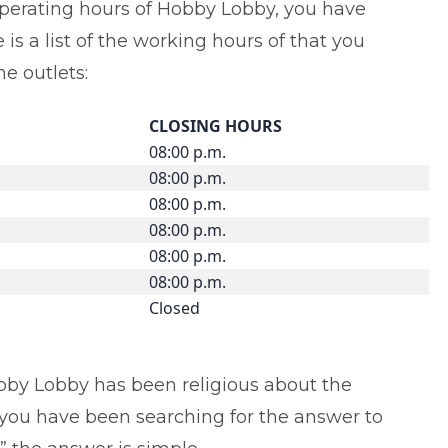
operating hours of Hobby Lobby, you have
is a list of the working hours of that you
e outlets:
CLOSING HOURS
08:00 p.m.
08:00 p.m.
08:00 p.m.
08:00 p.m.
08:00 p.m.
08:00 p.m.
Closed
Hobby Lobby has been religious about the
f you have been searching for the answer to