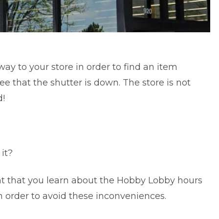
 way to your store in order to find an item
e that the shutter is down. The store is not
d!
 it?
ant that you learn about the Hobby Lobby hours
in order to avoid these inconveniences.