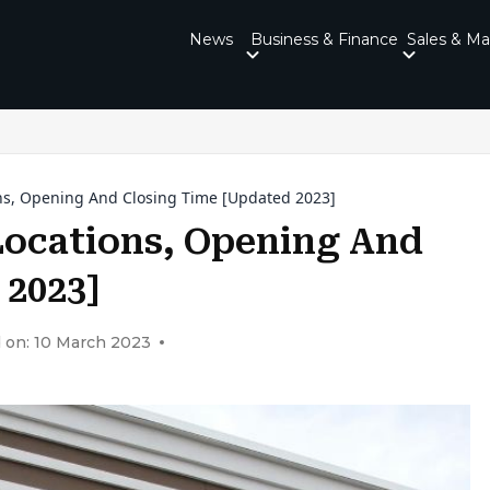
News
Business & Finance
Sales & Ma
ns, Opening And Closing Time [Updated 2023]
Locations, Opening And
 2023]
 on: 10 March 2023