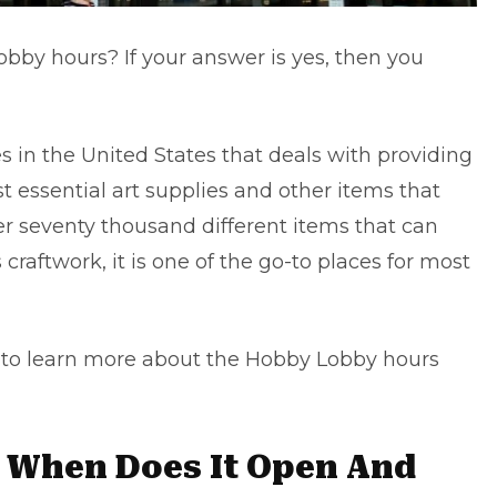
bby hours? If your answer is yes, then you
es in the United States that deals with providing
 essential art supplies and other items that
er seventy thousand different items that can
raftwork, it is one of the go-to places for most
nd to learn more about the Hobby Lobby hours
 When Does It Open And