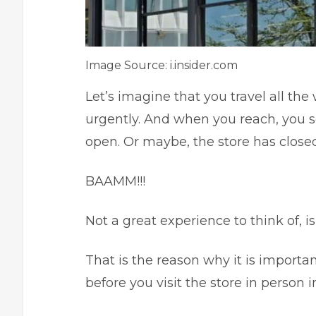
Image Source: i.insider.com
Let’s imagine that you travel all the
urgently. And when you reach, you se
open. Or maybe, the store has close
BAAMM!!!
Not a great experience to think of, is
That is the reason why it is import
before you visit the store in person 