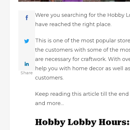
Were you searching for the Hobby Lo
have reached the right place.
This is one of the most popular stor
the customers with some of the most
are necessary for craftwork. With ov
help you with home decor as well as c
Share
customers.
Keep reading this article till the e
and more…
Hobby Lobby Hours: