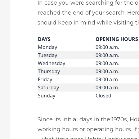
In case you were searching for the 
reached the end of your search. Here 
should keep in mind while visiting th
DAYS
OPENING HOURS
Monday
09:00 a.m.
Tuesday
09:00 a.m.
Wednesday
09:00 a.m.
Thursday
09:00 a.m.
Friday
09:00 a.m.
Saturday
09:00 a.m.
Sunday
Closed
Since its initial days in the 1970s, 
working hours or operating hours. I