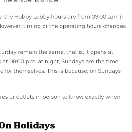
 the answer is simple.
 the Hobby Lobby hours are from 09:00 a.m. in
 However, timing or the operating hours changes
urday remain the same, that is, it opens at
 at 08:00 p.m. at night, Sundays are the time
 for themselves. This is because, on Sundays
tores or outlets in person to know exactly when
On Holidays