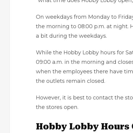
“what time does Hobby Lobby open,”
On weekdays from Monday to Friday,
the morning to 08:00 p.m. at night.
a bit during the weekdays.
While the Hobby Lobby hours for Sat
09:00 a.m. in the morning and closes
when the employees there have time
the outlets remain closed.
However, it is best to contact the s
the stores open.
Hobby Lobby Hours 