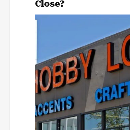
Close?