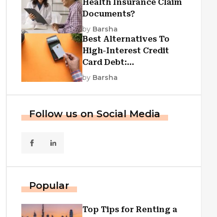
Health Insurance Claim
Documents?
by
Barsha
Best Alternatives To
High-Interest Credit
Card Debt:
Consolidation, Republic
by
Barsha
First Funding, And More
Follow us on Social Media
Popular
Top Tips for Renting a