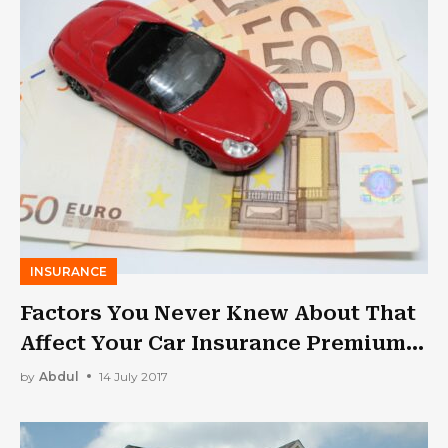
INSURANCE
Factors You Never Knew About That
Affect Your Car Insurance Premium
in the UAE
by
Abdul
14 July 2017