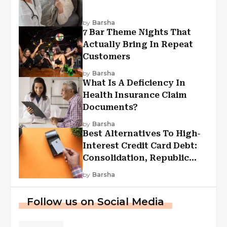
by
Barsha
7 Bar Theme Nights That
Actually Bring In Repeat
Customers
by
Barsha
What Is A Deficiency In
Health Insurance Claim
Documents?
by
Barsha
Best Alternatives To High-
Interest Credit Card Debt:
Consolidation, Republic
First Funding, And More
by
Barsha
Follow us on Social Media