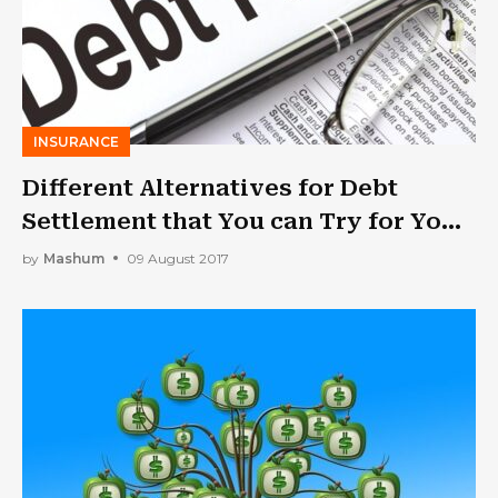
INSURANCE
Different Alternatives for Debt
Settlement that You can Try for Your
Business
by
Mashum
09 August 2017