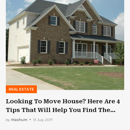
REAL ESTATE
Looking To Move House? Here Are 4
Tips That Will Help You Find The
Right Home
by
Mashum
13 July 2017