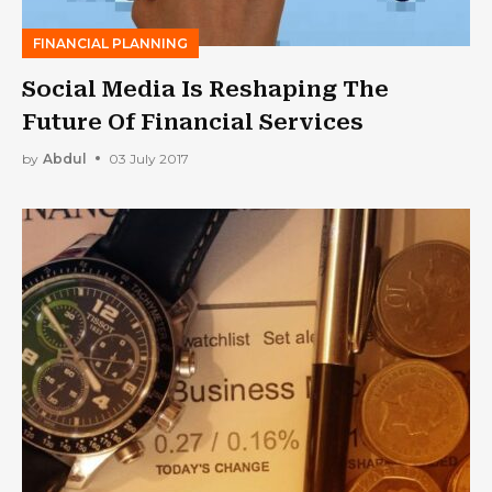
FINANCIAL PLANNING
Social Media Is Reshaping The
Future Of Financial Services
by
Abdul
03 July 2017