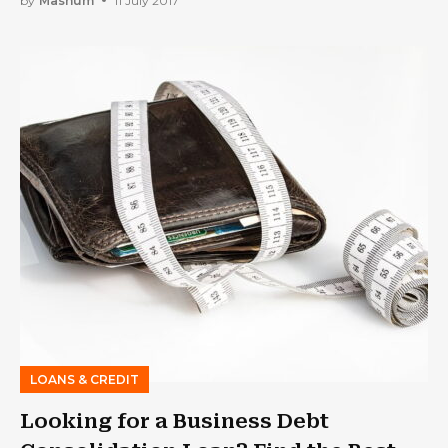
by
Mashum
11 July 2017
LOANS & CREDIT
Looking for a Business Debt