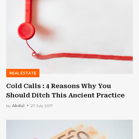
REAL ESTATE
Cold Calls : 4 Reasons Why You
Should Ditch This Ancient Practice
by
Abdul
27 July 2017