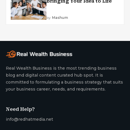
Bringing Your Idea to Life
by
Mashum
Real Wealth Business is the most trending business
blog and digital content curated hub spot. It is
committed to formulating a business strategy that suits
your business career, needs, and requirements.
Need Help?
info@redhatmedia.net