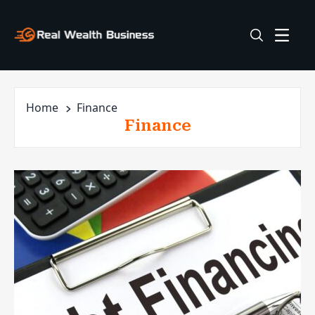
Home
Finance
Finance