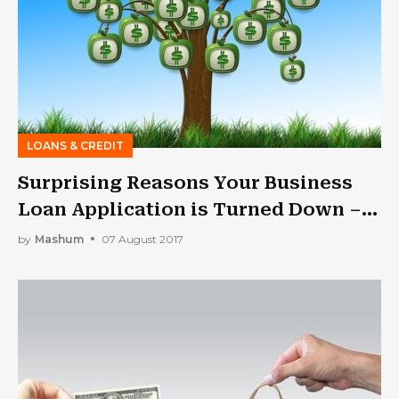
LOANS & CREDIT
Surprising Reasons Your Business
Loan Application is Turned Down –
and How to Fix Them?
by
Mashum
07 August 2017