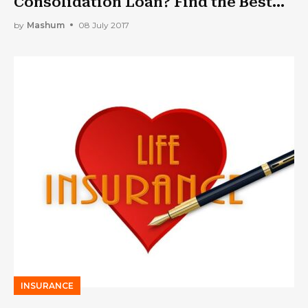
Consolidation Loan? Find the Best
Company
by
Mashum
08 July 2017
INSURANCE