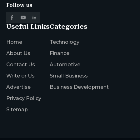
Follow us
Useful Links
Categories
Home
Technology
About Us
Finance
Contact Us
Automotive
Write or Us
Small Business
Advertise
Business Development
Privacy Policy
Sitemap