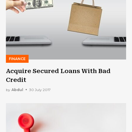
FINANCE
Acquire Secured Loans With Bad
Credit
by
Abdul
30 July 2017