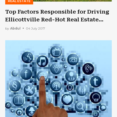
REAL ESTATE
Top Factors Responsible for Driving
Ellicottville Red-Hot Real Estate
Market
by
Abdul
04 July 2017