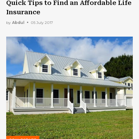
Quick Tips to Find an Affordable Life
Insurance
by
Abdul
05 July 2017