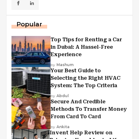
Popular
Top Tips for Renting a Car
in Dubai: A Hassel-Free
Experience
by
Mashum
Your Best Guide to
Selecting the Right HVAC
System: The Top Criteria
by
Abdul
Secure And Credible
Methods To Transfer Money
From Card To Card
by
Ankita
Invent Help Review on