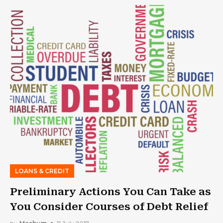
LOANS & CREDIT
Preliminary Actions You Can Take as
You Consider Courses of Debt Relief