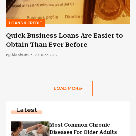
LOANS & CREDIT
Quick Business Loans Are Easier to
Obtain Than Ever Before
by
Mashum
28 June 2017
LOAD MORE
Latest
Most Common Chronic
Diseases For Older Adults