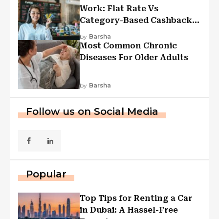
Work: Flat Rate Vs
Category-Based Cashback
Explained
by
Barsha
Most Common Chronic
Diseases For Older Adults
by
Barsha
Follow us on Social Media
Popular
Top Tips for Renting a Car
in Dubai: A Hassel-Free