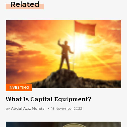
Related
INVESTING
What Is Capital Equipment?
by
Abdul Aziz Mondal
18 November 2022