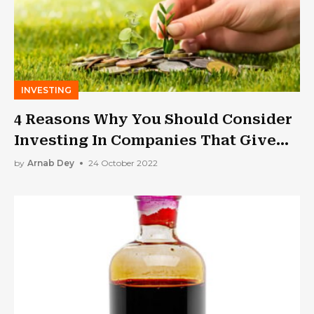
INVESTING
4 Reasons Why You Should Consider
Investing In Companies That Give
Dividends As You Get Older
by
Arnab Dey
24 October 2022