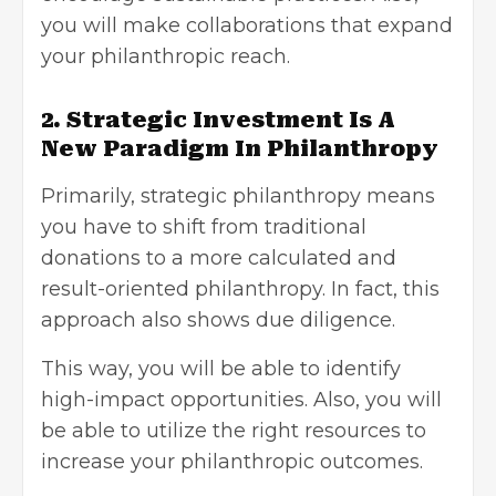
you will make collaborations that expand
your philanthropic reach.
2. Strategic Investment Is A
New Paradigm In Philanthropy
Primarily, strategic philanthropy means
you have to shift from traditional
donations to a more calculated and
result-oriented philanthropy. In fact, this
approach also shows due diligence.
This way, you will be able to identify
high-impact opportunities. Also, you will
be able to utilize the right resources to
increase your philanthropic outcomes.