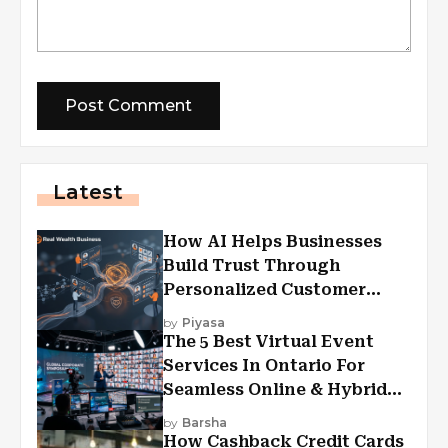
Latest
How AI Helps Businesses
Build Trust Through
Personalized Customer
Experiences?
by
Piyasa
The 5 Best Virtual Event
Services In Ontario For
Seamless Online & Hybrid
Experiences
by
Barsha
How Cashback Credit Cards