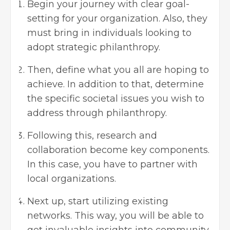
Begin your journey with clear goal-
setting for your organization. Also, they
must bring in individuals looking to
adopt strategic philanthropy.
Then, define what you all are hoping to
achieve. In addition to that, determine
the specific societal issues you wish to
address through philanthropy.
Following this, research and
collaboration become key components.
In this case, you have to partner with
local organizations.
Next up, start utilizing existing
networks. This way, you will be able to
get invaluable insights into community