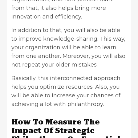
from that, it also helps bring more
innovation and efficiency.
In addition to that, you will also be able
to improve knowledge-sharing. This way,
your organization will be able to learn
from one another. Moreover, you will also
not repeat your older mistakes.
Basically, this interconnected approach
helps you optimize resources. Also, you
will be able to increase your chances of
achieving a lot with philanthropy.
How To Measure The
Impact Of Strategic