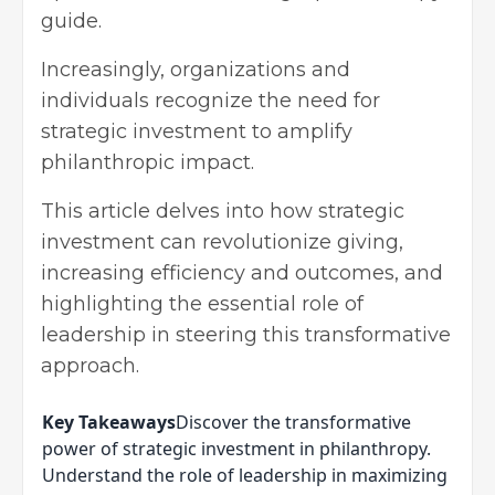
guide.
Increasingly, organizations and
individuals recognize the need for
strategic investment to amplify
philanthropic impact.
This article delves into how strategic
investment can revolutionize giving,
increasing efficiency and outcomes, and
highlighting the essential role of
leadership in steering this transformative
approach.
Key Takeaways
Discover the transformative
power of strategic investment in philanthropy.
Understand the role of leadership in maximizing