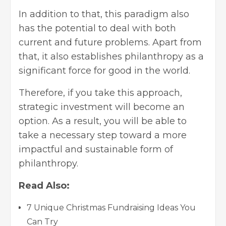
In addition to that, this paradigm also
has the potential to deal with both
current and future problems. Apart from
that, it also establishes philanthropy as a
significant force for good in the world.
Therefore, if you take this approach,
strategic investment will become an
option. As a result, you will be able to
take a necessary step toward a more
impactful and sustainable form of
philanthropy.
Read Also:
7 Unique Christmas Fundraising Ideas You
Can Try