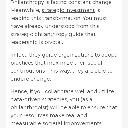
Philanthropy is facing constant change.
Meanwhile,
strategic investment
is
leading this transformation. You must
have already understood from this
strategic philanthropy guide that
leadership is pivotal.
In fact, they guide organizations to adopt
practices that maximize their social
contributions. This way, they are able to
endure change.
Hence, if you collaborate well and utilize
data-driven strategies, you (as a
philanthropist) will be able to ensure that
your resources make real and
measurable societal improvements.