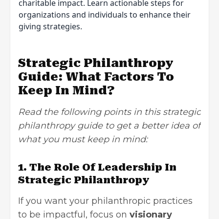
charitable impact. Learn actionable steps for
organizations and individuals to enhance their
giving strategies.
Strategic Philanthropy
Guide: What Factors To
Keep In Mind?
Read the following points in this strategic
philanthropy guide to get a better idea of
what you must keep in mind:
1. The Role Of Leadership In
Strategic Philanthropy
If you want your philanthropic practices
to be impactful, focus on
visionary