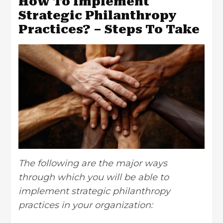
How To Implement
Strategic Philanthropy
Practices? – Steps To Take
The following are the major ways
through which you will be able to
implement strategic philanthropy
practices in your organization: