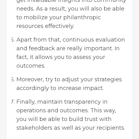
needs. As a result, you will also be able
to mobilize your philanthropic
resources effectively.
Apart from that, continuous evaluation
and feedback are really important. In
fact, it allows you to assess your
outcomes.
Moreover, try to adjust your strategies
accordingly to increase impact.
Finally, maintain transparency in
operations and outcomes. This way,
you will be able to build trust with
stakeholders as well as your recipients.