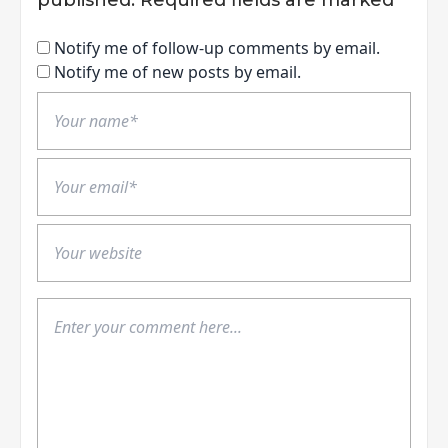
Notify me of follow-up comments by email.
Notify me of new posts by email.