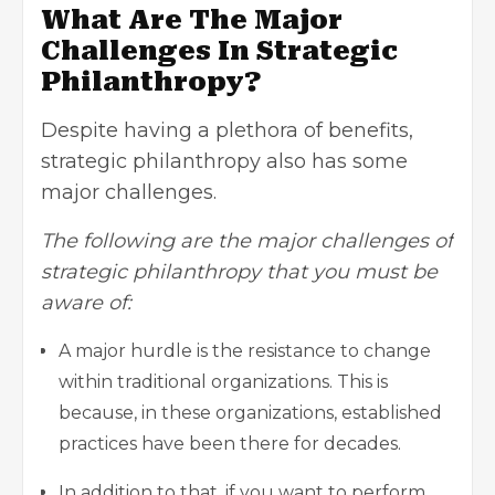
What Are The Major
Challenges In Strategic
Philanthropy?
Despite having a plethora of benefits,
strategic philanthropy also has some
major challenges.
The following are the major challenges of
strategic philanthropy that you must be
aware of:
A major hurdle is the resistance to change
within traditional organizations. This is
because, in these organizations, established
practices have been there for decades.
In addition to that, if you want to perform