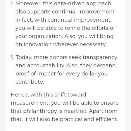
Moreover, this data-driven approach
also supports continual improvement.
In fact, with continual improvement,
you will be able to refine the efforts of
your organization. Also, you will bring
on innovation wherever necessary.
Today, more donors seek transparency
and accountability. Also, they demand
proof of impact for every dollar you
contribute.
Hence, with this shift toward
measurement, you will be able to ensure
that philanthropy is heartfelt. Apart from
that, it will also be practical and efficient.