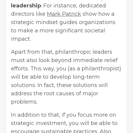
leadership
. For instance, dedicated
directors like
Mark Patrick
show how a
strategic mindset guides organizations
to make a more significant societal
impact.
Apart from that, philanthropic leaders
must also look beyond immediate relief
efforts. This way, you (as a philanthropist)
will be able to develop long-term
solutions. In fact, these solutions will
address the root causes of major
problems.
In addition to that, if you focus more on
strategic investment, you will be able to
encourage sustainable practices. Also,