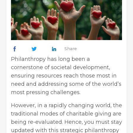
Share
Philanthropy has long been a
cornerstone of societal development,
ensuring resources reach those most in
need and addressing some of the world’s
most pressing challenges.
However, in a rapidly changing world, the
traditional modes of charitable giving are
being re-evaluated. Hence, you must stay
updated with this strategic philanthropy