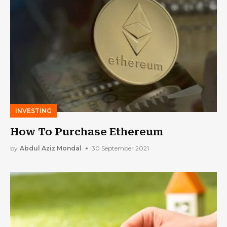
INVESTING
How To Purchase Ethereum
by
Abdul Aziz Mondal
30 September 2021