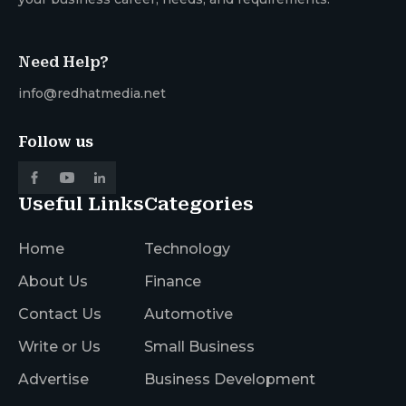
Need Help?
info@redhatmedia.net
Follow us
Useful Links
Categories
Home
Technology
About Us
Finance
Contact Us
Automotive
Write or Us
Small Business
Advertise
Business Development