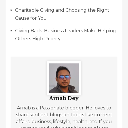
Charitable Giving and Choosing the Right
Cause for You
Giving Back: Business Leaders Make Helping
Others High Priority
Arnab Dey
Arnab is a Passionate blogger. He loves to
share sentient blogs on topics like current
affairs, business, lifestyle, health, etc. If you