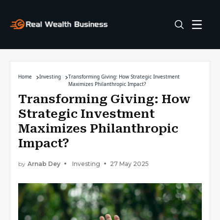
Home
Investing
Transforming Giving: How Strategic Investment
Maximizes Philanthropic Impact?
Transforming Giving: How
Strategic Investment
Maximizes Philanthropic
Impact?
by
Arnab Dey
Investing
27 May 2025