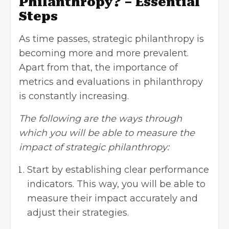
Philanthropy? – Essential
Steps
As time passes, strategic philanthropy is
becoming more and more prevalent.
Apart from that, the importance of
metrics and evaluations in philanthropy
is constantly increasing.
The following are the ways through
which you will be able to measure the
impact of strategic philanthropy:
Start by establishing clear performance
indicators. This way, you will be able to
measure their impact accurately and
adjust their strategies.