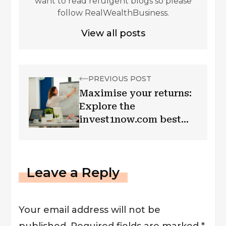
want to read refulgent blogs so please
follow RealWealthBusiness.
View all posts
PREVIOUS POST
Maximise your returns:
Explore the
invest1now.com best
investments and secure
your future!
Leave a Reply
Your email address will not be
published.
Required fields are marked
*