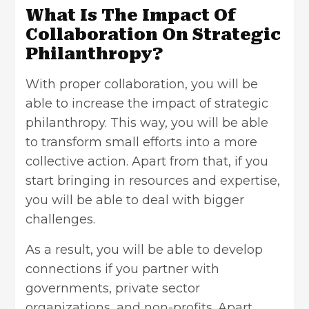
What Is The Impact Of
Collaboration On Strategic
Philanthropy?
With proper collaboration, you will be
able to increase the impact of strategic
philanthropy. This way, you will be able
to transform small efforts into a more
collective action. Apart from that, if you
start bringing in resources and expertise,
you will be able to deal with bigger
challenges.
As a result, you will be able to develop
connections if you partner with
governments, private sector
organizations, and non-profits. Apart