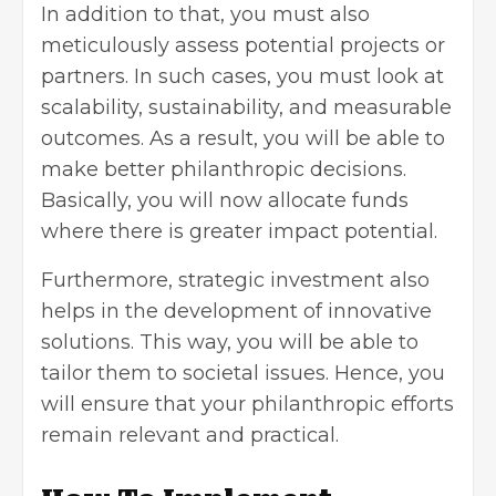
In addition to that, you must also
meticulously assess potential projects or
partners. In such cases, you must look at
scalability,
sustainability
, and measurable
outcomes. As a result, you will be able to
make better philanthropic decisions.
Basically, you will now allocate funds
where there is greater impact potential.
Furthermore, strategic investment also
helps in the development of innovative
solutions. This way, you will be able to
tailor them to societal issues. Hence, you
will ensure that your philanthropic efforts
remain relevant and practical.