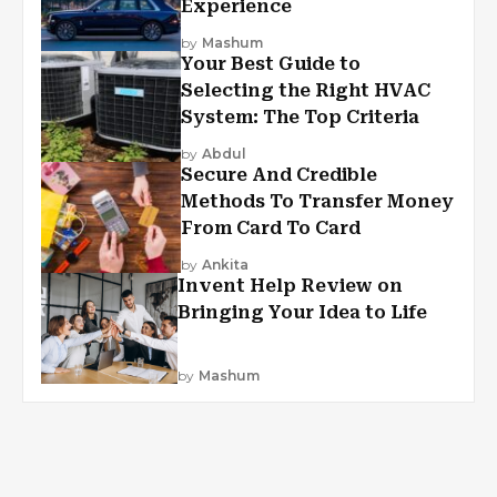
Experience
by
Mashum
Your Best Guide to
Selecting the Right HVAC
System: The Top Criteria
by
Abdul
Secure And Credible
Methods To Transfer Money
From Card To Card
by
Ankita
Invent Help Review on
Bringing Your Idea to Life
by
Mashum