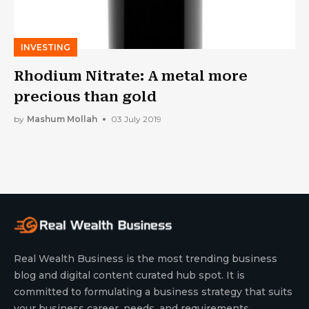
INVESTING
Rhodium Nitrate: A metal more
precious than gold
by
Mashum Mollah
03 July 2019
Real Wealth Business is the most trending business
blog and digital content curated hub spot. It is
committed to formulating a business strategy that suits
your business career, needs, and requirements.