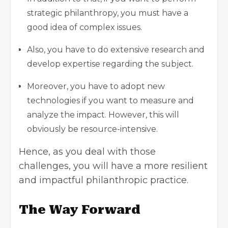
strategic philanthropy, you must have a
good idea of complex issues.
Also, you have to do extensive research and
develop expertise regarding the subject.
Moreover, you have to adopt new
technologies if you want to measure and
analyze the impact. However, this will
obviously be resource-intensive.
Hence, as you deal with those
challenges, you will have a more resilient
and impactful philanthropic practice.
The Way Forward