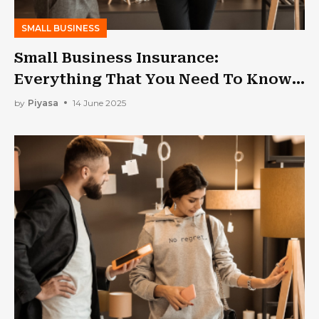
SMALL BUSINESS
Small Business Insurance:
Everything That You Need To Know
In 2025!
by
Piyasa
14 June 2025