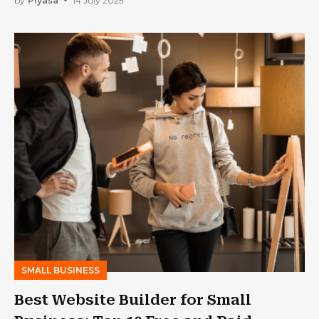
by
Piyasa
14 July 2025
SMALL BUSINESS
Best Website Builder for Small