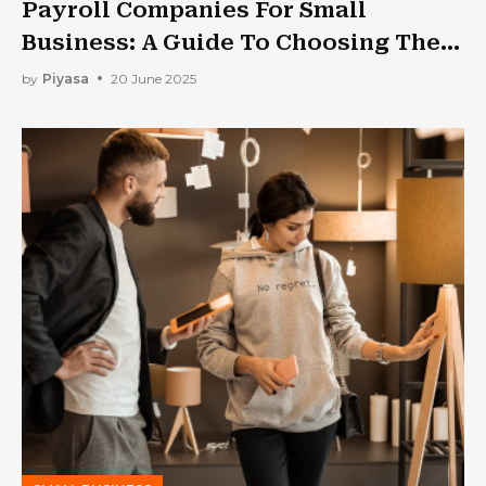
Payroll Companies For Small
Business: A Guide To Choosing The
Best One
by
Piyasa
20 June 2025