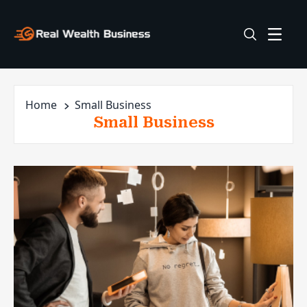
Home
Small Business
Small Business