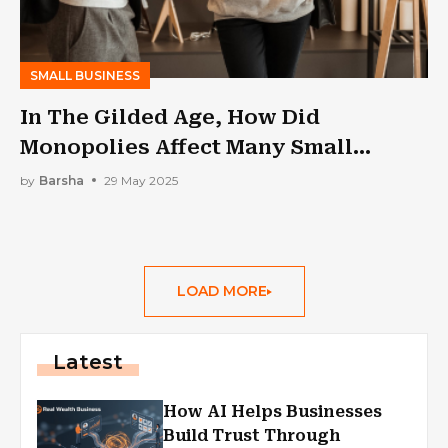
SMALL BUSINESS
In The Gilded Age, How Did
Monopolies Affect Many Small
Businesses: A Lesson From My MBA
by
Barsha
29 May 2025
Class
LOAD MORE
Latest
How AI Helps Businesses
Build Trust Through