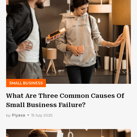
SMALL BUSINESS
What Are Three Common Causes Of
Small Business Failure?
by
Piyasa
15 July 2025