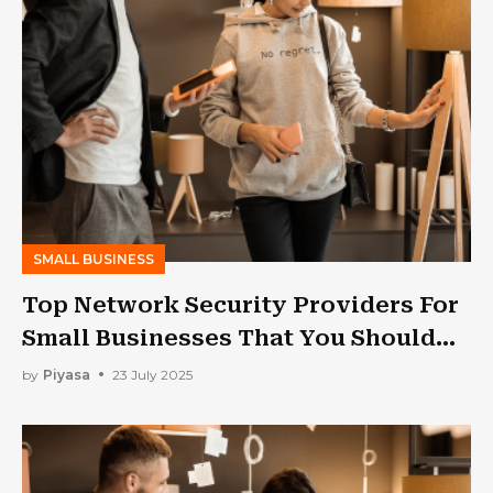
SMALL BUSINESS
Top Network Security Providers For
Small Businesses That You Should
Consider in 2025!!
by
Piyasa
23 July 2025