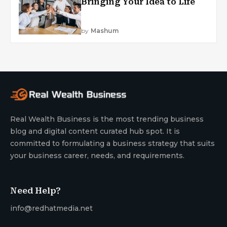
Bringing Your Idea to Life
by
Mashum
Real Wealth Business is the most trending business
blog and digital content curated hub spot. It is
committed to formulating a business strategy that suits
your business career, needs, and requirements.
Need Help?
info@redhatmedia.net