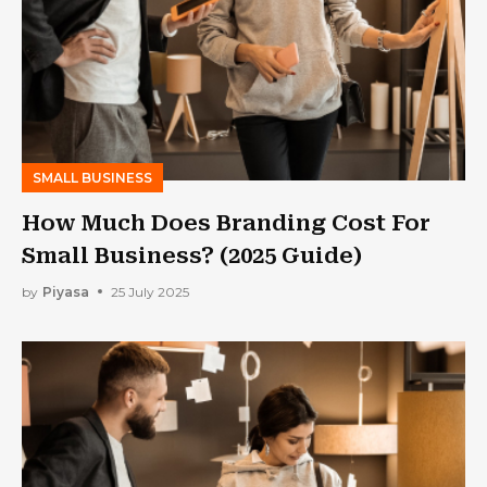
SMALL BUSINESS
How Much Does Branding Cost For
Small Business? (2025 Guide)
by
Piyasa
25 July 2025