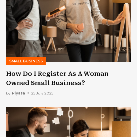
SMALL BUSINESS
How Do I Register As A Woman
Owned Small Business?
by
Piyasa
25 July 2025