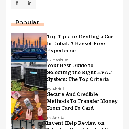
Popular
Top Tips for Renting a Car
in Dubai: A Hassel-Free
Experience
by
Mashum
Your Best Guide to
Selecting the Right HVAC
System: The Top Criteria
by
Abdul
Secure And Credible
Methods To Transfer Money
From Card To Card
by
Ankita
Invent Help Review on