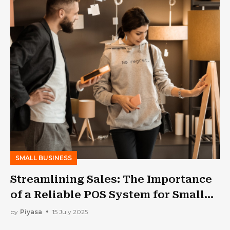
SMALL BUSINESS
Streamlining Sales: The Importance
of a Reliable POS System for Small
Businesses
by
Piyasa
15 July 2025