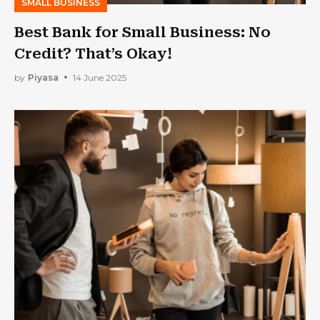
SMALL BUSINESS
Best Bank for Small Business: No
Credit? That’s Okay!
by
Piyasa
14 June 2025