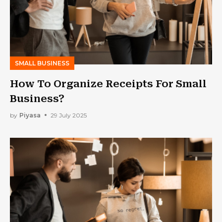
SMALL BUSINESS
How To Organize Receipts For Small
Business?
by
Piyasa
29 July 2025