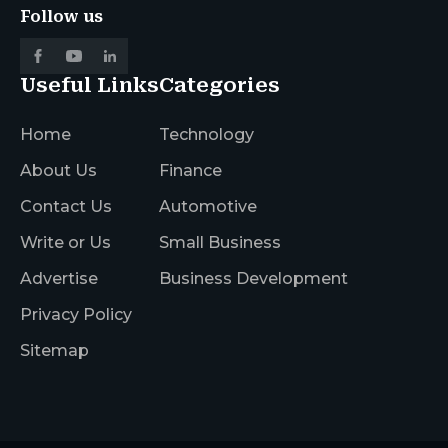
Follow us
Useful Links
Categories
Home
Technology
About Us
Finance
Contact Us
Automotive
Write or Us
Small Business
Advertise
Business Development
Privacy Policy
Sitemap