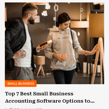
SMALL BUSINESS
Top 7 Best Small Business
Accounting Software Options to
Keep Your Books in Check!