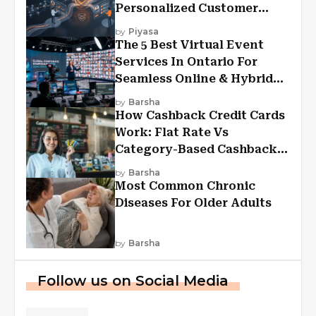
Personalized Customer
Experiences?
by
Piyasa
The 5 Best Virtual Event
Services In Ontario For
Seamless Online & Hybrid
Experiences
by
Barsha
How Cashback Credit Cards
Work: Flat Rate Vs
Category-Based Cashback
Explained
by
Barsha
Most Common Chronic
Diseases For Older Adults
by
Barsha
Follow us on Social Media