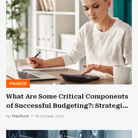
FINANCE
What Are Some Critical Components
of Successful Budgeting?: Strategies
and Tips
by
Mashum
16 October 2024