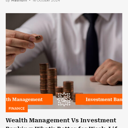
by
Mashum
16 October 2024
FINANCE
Wealth Management Vs Investment