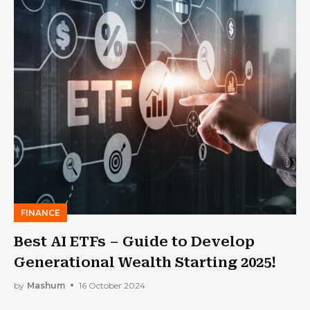
FINANCE
Best AI ETFs – Guide to Develop
Generational Wealth Starting 2025!
by
Mashum
16 October 2024