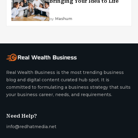
Bringing Your Idea to Life
by
Mashum
Real Wealth Business is the most trending business
blog and digital content curated hub spot. It is
committed to formulating a business strategy that suits
your business career, needs, and requirements.
Need Help?
info@redhatmedia.net