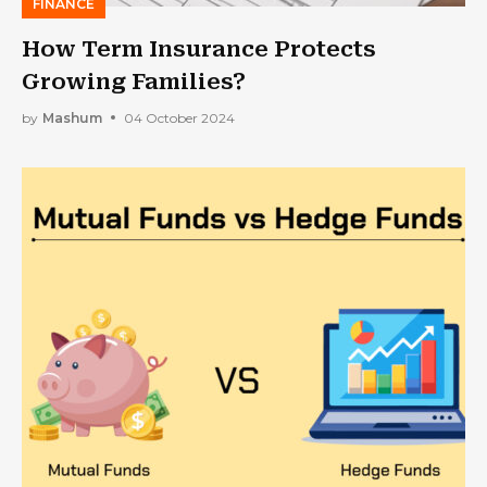
FINANCE
How Term Insurance Protects
Growing Families?
by
Mashum
04 October 2024