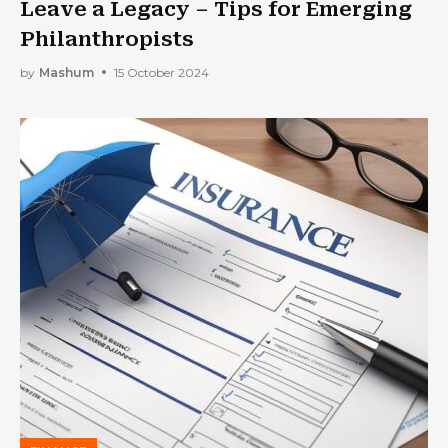
Leave a Legacy – Tips for Emerging
Philanthropists
by
Mashum
15 October 2024