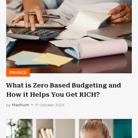
FINANCE
What is Zero Based Budgeting and
How it Helps You Get RICH?
by
Mashum
17 October 2024