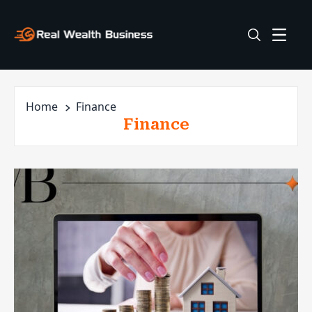
Home
Finance
Finance