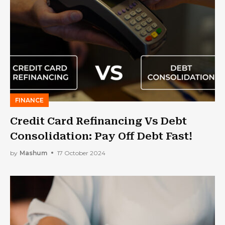
FINANCE
Credit Card Refinancing Vs Debt
Consolidation: Pay Off Debt Fast!
by
Mashum
17 October 2024