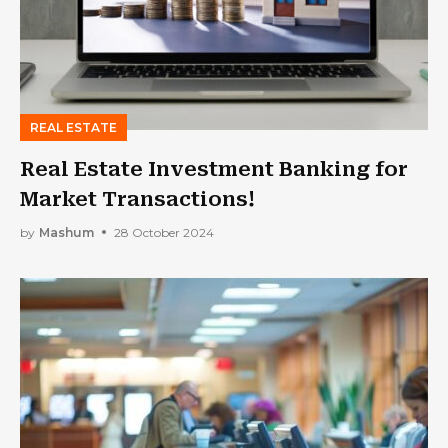
REAL ESTATE
Real Estate Investment Banking for
Market Transactions!
by
Mashum
28 October 2024