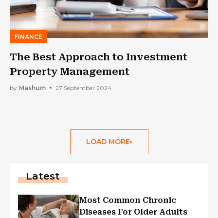
FINANCE
The Best Approach to Investment
Property Management
by
Mashum
27 September 2024
LOAD MORE
Latest
Most Common Chronic
Diseases For Older Adults