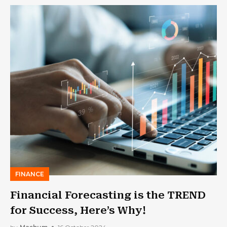
FINANCE
Financial Forecasting is the TREND
for Success, Here’s Why!