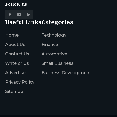
Follow us
Useful Links
Categories
Home
Technology
About Us
Finance
Contact Us
Automotive
Write or Us
Small Business
Advertise
Business Development
Privacy Policy
Sitemap