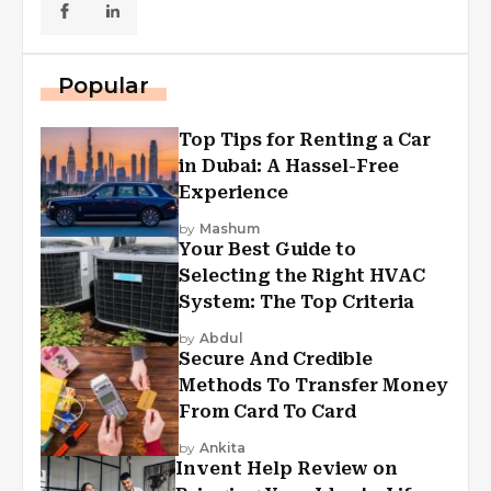
Popular
Top Tips for Renting a Car
in Dubai: A Hassel-Free
Experience
by
Mashum
Your Best Guide to
Selecting the Right HVAC
System: The Top Criteria
by
Abdul
Secure And Credible
Methods To Transfer Money
From Card To Card
by
Ankita
Invent Help Review on