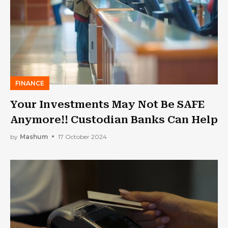
FINANCE
Your Investments May Not Be SAFE
Anymore!! Custodian Banks Can Help
by
Mashum
17 October 2024