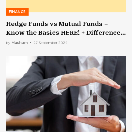
FINANCE
Hedge Funds vs Mutual Funds –
Know the Basics HERE! + Difference
& Taxes
by
Mashum
27 September 2024