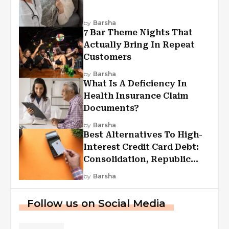
by
Barsha
7 Bar Theme Nights That
Actually Bring In Repeat
Customers
by
Barsha
What Is A Deficiency In
Health Insurance Claim
Documents?
by
Barsha
Best Alternatives To High-
Interest Credit Card Debt:
Consolidation, Republic
First Funding, And More
by
Barsha
Follow us on Social Media