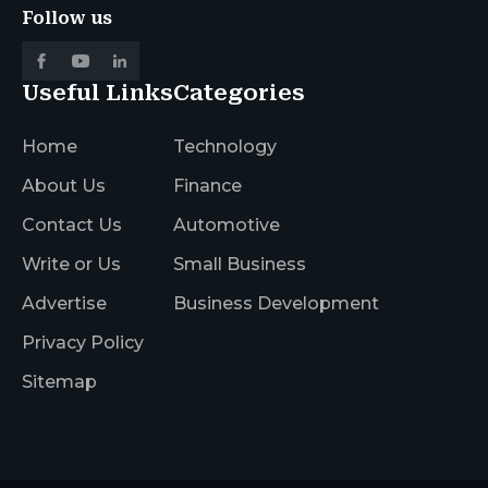
Follow us
Useful Links
Categories
Home
Technology
About Us
Finance
Contact Us
Automotive
Write or Us
Small Business
Advertise
Business Development
Privacy Policy
Sitemap