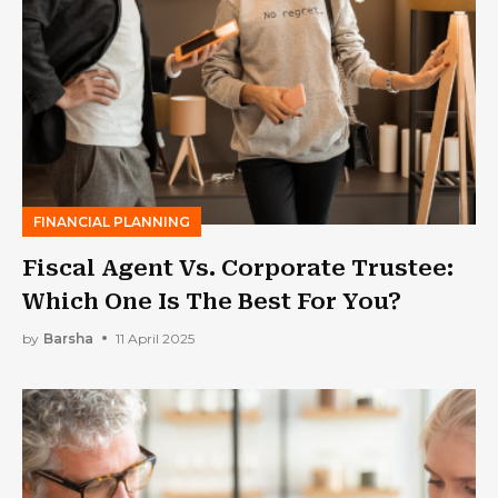
FINANCIAL PLANNING
Fiscal Agent Vs. Corporate Trustee:
Which One Is The Best For You?
by
Barsha
11 April 2025