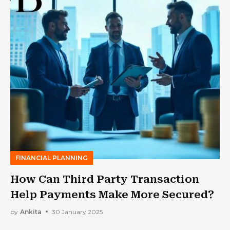
FINANCIAL PLANNING
How Can Third Party Transaction
Help Payments Make More Secured?
by
Ankita
30 January 2025