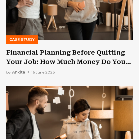
CASE STUDY
Financial Planning Before Quitting
Your Job: How Much Money Do You
Need?
by
Ankita
16 June 2026