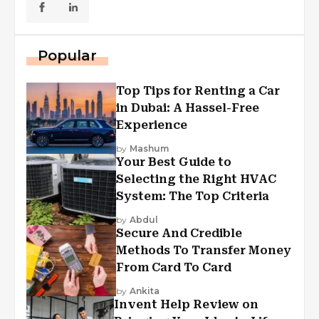
Popular
Top Tips for Renting a Car
in Dubai: A Hassel-Free
Experience
by
Mashum
Your Best Guide to
Selecting the Right HVAC
System: The Top Criteria
by
Abdul
Secure And Credible
Methods To Transfer Money
From Card To Card
by
Ankita
Invent Help Review on