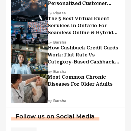
Personalized Customer
Experiences?
by
Piyasa
The 5 Best Virtual Event
Services In Ontario For
Seamless Online & Hybrid
Experiences
by
Barsha
How Cashback Credit Cards
Work: Flat Rate Vs
Category-Based Cashback
Explained
by
Barsha
Most Common Chronic
Diseases For Older Adults
by
Barsha
Follow us on Social Media