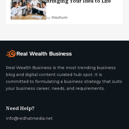
Bringing Your Idea to Life
by
Mashum
Real Wealth Business is the most trending business
blog and digital content curated hub spot. It is
committed to formulating a business strategy that suits
your business career, needs, and requirements.
Need Help?
info@redhatmedia.net