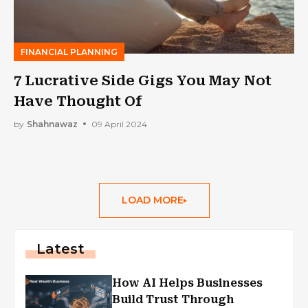
FINANCIAL PLANNING
7 Lucrative Side Gigs You May Not
Have Thought Of
by
Shahnawaz
09 April 2024
LOAD MORE
Latest
How AI Helps Businesses
Build Trust Through