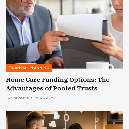
FINANCIAL PLANNING
Home Care Funding Options: The
Advantages of Pooled Trusts
by
Soumava
05 April 2025