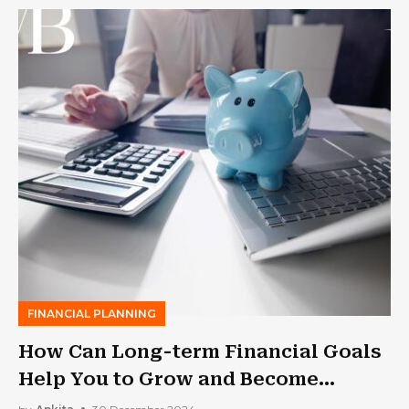
FINANCIAL PLANNING
How Can Long-term Financial Goals
Help You to Grow and Become
Secure?