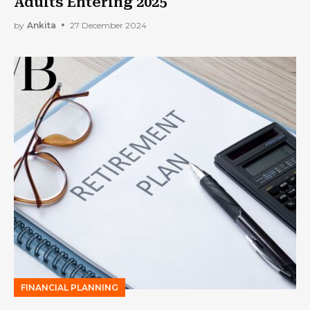
Adults Entering 2025
by
Ankita
27 December 2024
FINANCIAL PLANNING