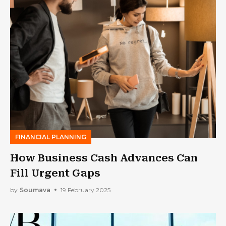
FINANCIAL PLANNING
How Business Cash Advances Can
Fill Urgent Gaps
by
Soumava
19 February 2025