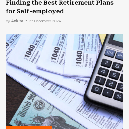
Finding the Best Retirement Plans
for Self-employed
by
Ankita
27 December 2024