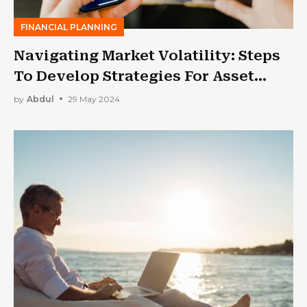
FINANCIAL PLANNING
Navigating Market Volatility: Steps
To Develop Strategies For Asset
Management In Financial Industry
by
Abdul
29 May 2024