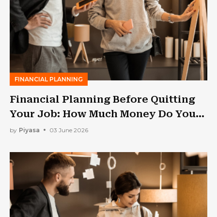
FINANCIAL PLANNING
Financial Planning Before Quitting
Your Job: How Much Money Do You
Need?
by
Piyasa
03 June 2026