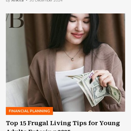
by
Ankita
30 December 2024
FINANCIAL PLANNING
Top 15 Frugal Living Tips for Young