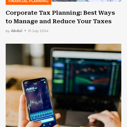
FINANCIAL PLANNING
Corporate Tax Planning: Best Ways
to Manage and Reduce Your Taxes
by
Abdul
31 July 2024