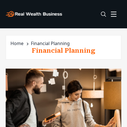
Home
Financial Planning
Financial Planning