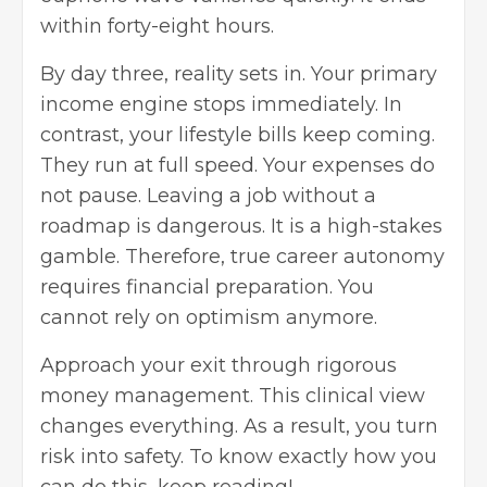
within forty-eight hours.
By day three, reality sets in. Your primary
income engine stops immediately. In
contrast, your lifestyle bills keep coming.
They run at full speed. Your expenses do
not pause. Leaving a job without a
roadmap is dangerous. It is a high-stakes
gamble. Therefore, true career autonomy
requires financial preparation. You
cannot rely on optimism anymore.
Approach your exit through rigorous
money management. This clinical view
changes everything. As a result, you turn
risk into safety. To know exactly how you