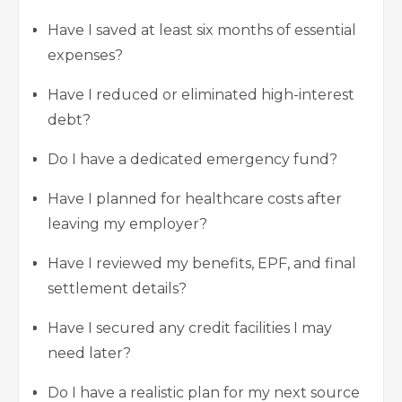
Have I saved at least six months of essential
expenses?
Have I reduced or eliminated high-interest
debt?
Do I have a dedicated emergency fund?
Have I planned for healthcare costs after
leaving my employer?
Have I reviewed my benefits, EPF, and final
settlement details?
Have I secured any credit facilities I may
need later?
Do I have a realistic plan for my next source