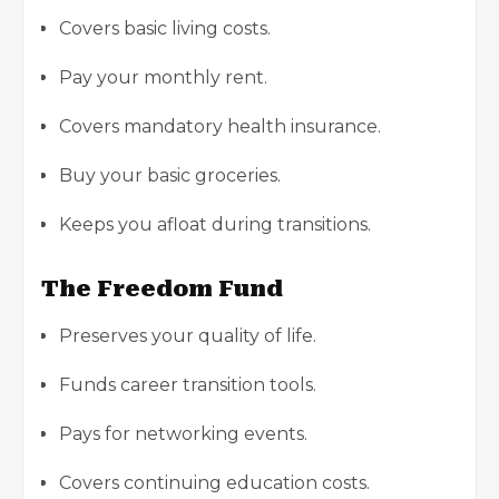
Covers basic living costs.
Pay your monthly rent.
Covers mandatory health insurance.
Buy your basic groceries.
Keeps you afloat during transitions.
The Freedom Fund
Preserves your quality of life.
Funds career transition tools.
Pays for networking events.
Covers continuing education costs.