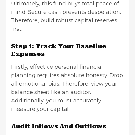
Ultimately, this fund buys total peace of
mind. Secure cash prevents desperation.
Therefore, build robust capital reserves
first.
Step 1: Track Your Baseline
Expenses
Firstly, effective personal financial
planning requires absolute honesty. Drop
all emotional bias. Therefore, view your
balance sheet like an auditor.
Additionally, you must accurately
measure your capital.
Audit Inflows And Outflows