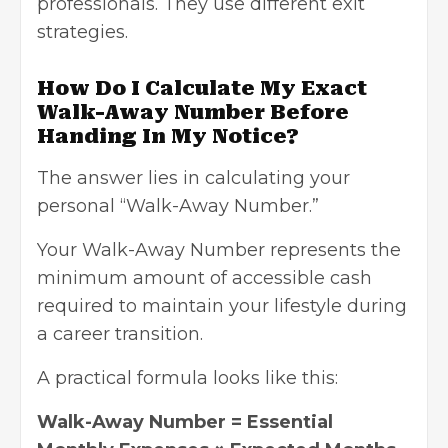
professionals. They use different exit
strategies.
How Do I Calculate My Exact
Walk-Away Number Before
Handing In My Notice?
The answer lies in calculating your
personal “Walk-Away Number.”
Your Walk-Away Number represents the
minimum amount of accessible cash
required to maintain your lifestyle during
a career transition.
A practical formula looks like this:
Walk-Away Number = Essential