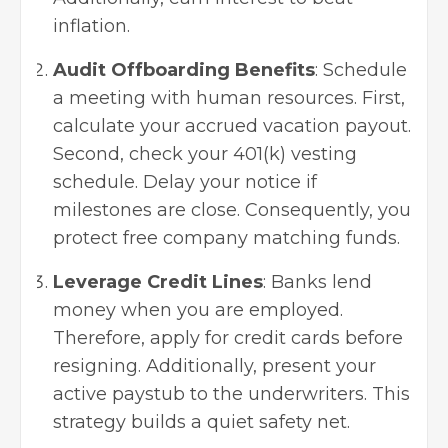
inflation.
Audit Offboarding Benefits
: Schedule
a meeting with human resources. First,
calculate your accrued vacation payout.
Second, check your 401(k) vesting
schedule. Delay your notice if
milestones are close. Consequently, you
protect free company matching funds.
Leverage Credit Lines
: Banks lend
money when you are employed.
Therefore, apply for credit cards before
resigning. Additionally, present your
active paystub to the underwriters. This
strategy builds a quiet safety net.