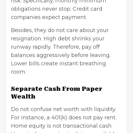
risk. Specifically, monthly minimum
obligations never stop. Credit card
companies expect payment.
Besides, they do not care about your
resignation. High debt shrinks your
runway rapidly. Therefore, pay off
balances aggressively before leaving.
Lower bills create instant breathing
room.
Separate Cash From Paper
Wealth
Do not confuse net worth with liquidity.
For instance, a 401(k) does not pay rent.
Home equity is not transactional cash.