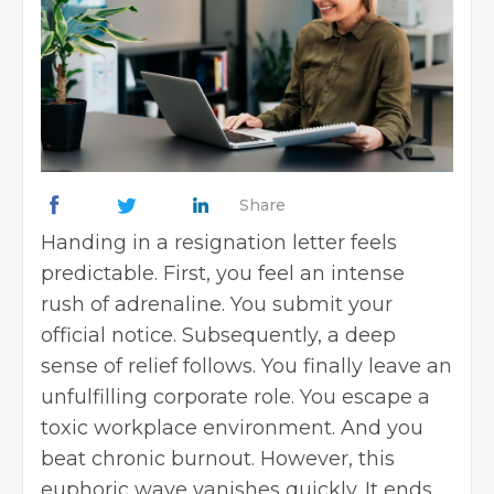
Share
Handing in a resignation letter feels
predictable. First, you feel an intense
rush of adrenaline. You submit your
official notice. Subsequently, a deep
sense of relief follows. You finally leave an
unfulfilling corporate role. You escape a
toxic workplace environment. And you
beat chronic burnout. However, this
euphoric wave vanishes quickly. It ends