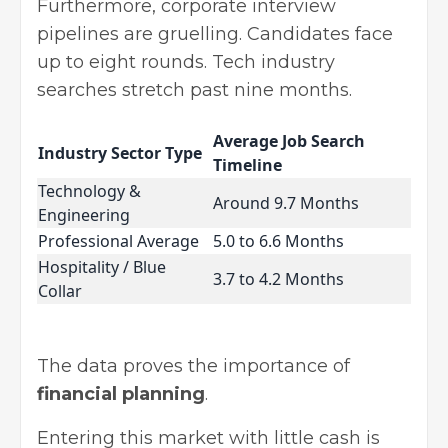
Furthermore, corporate interview
pipelines are gruelling. Candidates face
up to eight rounds. Tech industry
searches stretch past nine months.
Average Job Search
Industry Sector Type
Timeline
Technology &
Around 9.7 Months
Engineering
Professional Average
5.0 to 6.6 Months
Hospitality / Blue
3.7 to 4.2 Months
Collar
The data proves the importance of
financial planning
.
Entering this market with little cash is