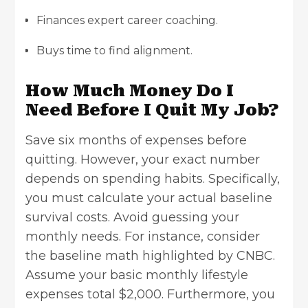
Finances expert career coaching.
Buys time to find alignment.
How Much Money Do I
Need Before I Quit My Job?
Save six months of expenses before
quitting. However, your exact number
depends on spending habits. Specifically,
you must calculate your actual baseline
survival costs. Avoid guessing your
monthly needs. For instance, consider
the
baseline math highlighted by CNBC
.
Assume your basic monthly lifestyle
expenses total $2,000. Furthermore, you