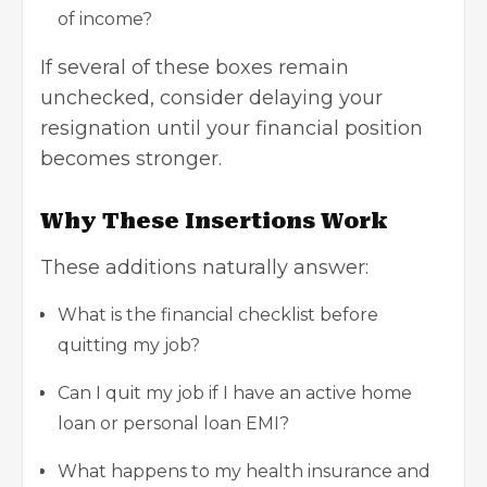
of income?
If several of these boxes remain
unchecked, consider delaying your
resignation until your financial position
becomes stronger.
Why These Insertions Work
These additions naturally answer:
What is the financial checklist before
quitting my job?
Can I quit my job if I have an active home
loan or personal loan EMI?
What happens to my health insurance and