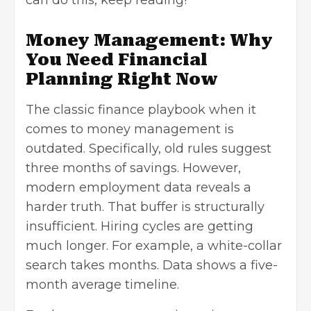
can do this, keep reading!
Money Management: Why
You Need Financial
Planning Right Now
The classic finance playbook when it
comes to money management is
outdated. Specifically, old rules suggest
three months of savings. However,
modern employment data reveals a
harder truth. That buffer is structurally
insufficient. Hiring cycles are getting
much longer. For example, a white-collar
search takes months. Data shows a five-
month average timeline.