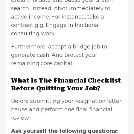
Cross this date and pause your dream
search. Instead, pivot immediately to
active income. For instance, take a
contract gig. Engage in fractional
consulting work.
Furthermore, accept a bridge job to
generate cash. And protect your
remaining core capital.
What Is The Financial Checklist
Before Quitting Your Job?
Before submitting your resignation letter,
pause and perform one final financial
review.
Ask yourself the following questions: