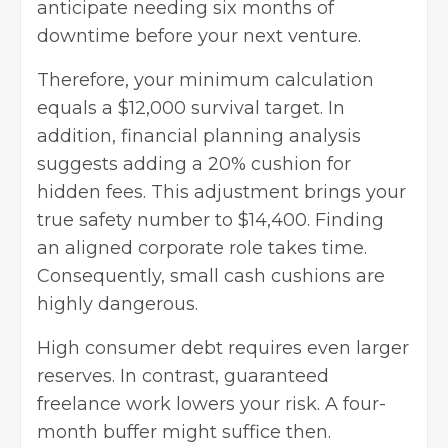
anticipate needing six months of
downtime before your next venture.
Therefore, your minimum calculation
equals a $12,000 survival target. In
addition, financial planning analysis
suggests adding a 20% cushion for
hidden fees. This adjustment brings your
true safety number to $14,400. Finding
an aligned corporate role takes time.
Consequently, small cash cushions are
highly dangerous.
High consumer debt requires even larger
reserves. In contrast, guaranteed
freelance work lowers your risk. A four-
month buffer might suffice then.