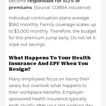
become
responsible for 102% of
premiums
. (Source:
COBRA Insurance
)
Individual continuation plans average
$560 monthly. Family coverage scales up
to $3,000 monthly. Therefore, the budget
for this premium jump early. Do not let it
wipe out savings.
What Happens To Your Health
Insurance And EPF When You
Resign?
Many employees focus on losing their
salary but overlook what happens to
their workplace benefits. Employer-
sponsored health insurance typically
ends shortly after your last working day