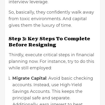
interview leverage.
So, basically, they confidently walk away
from toxic environments. And capital
gives them the luxury of time.
Step 3: Key Steps To Complete
Before Resigning
Thirdly, execute critical steps in financial
planning now. For instance, try to do this
while still employed:
Migrate Capital
: Avoid basic checking
accounts. Instead, use High-Yield
Savings Accounts. This keeps the
principal safe and separate.
Additionally, earn interest to beat