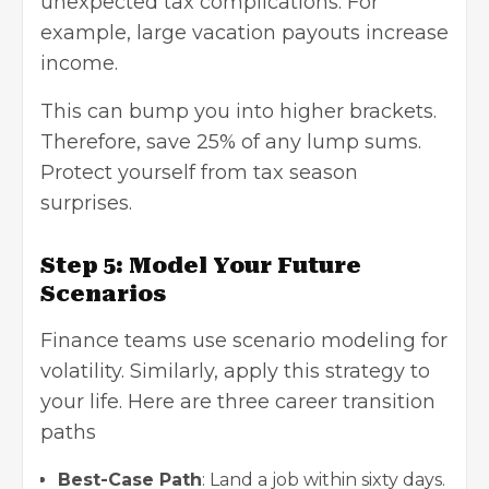
unexpected tax complications. For
example, large vacation payouts increase
income.
This can bump you into higher brackets.
Therefore, save 25% of any lump sums.
Protect yourself from tax season
surprises.
Step 5: Model Your Future
Scenarios
Finance teams use scenario modeling for
volatility. Similarly, apply this strategy to
your life. Here are three career transition
paths
Best-Case Path
: Land a job within sixty days.