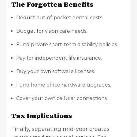
The Forgotten Benefits
Deduct out-of-pocket dental costs.
Budget for vision care needs.
Fund private short-term disability policies.
Pay for independent life insurance.
Buy your own software licenses.
Fund home office hardware upgrades.
Cover your own cellular connections.
Tax Implications
Finally, separating mid-year creates