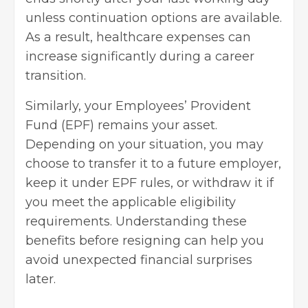
unless continuation options are available.
As a result, healthcare expenses can
increase significantly during a career
transition.
Similarly, your Employees’ Provident
Fund (EPF) remains your asset.
Depending on your situation, you may
choose to transfer it to a future employer,
keep it under EPF rules, or withdraw it if
you meet the applicable eligibility
requirements. Understanding these
benefits before resigning can help you
avoid unexpected financial surprises
later.