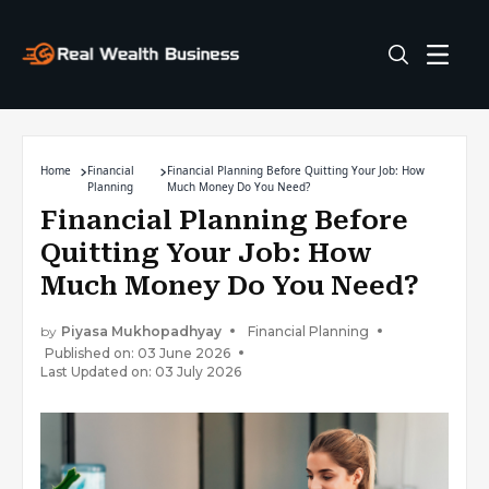
Home
Financial
Financial Planning Before Quitting Your Job: How
Planning
Much Money Do You Need?
Financial Planning Before
Quitting Your Job: How
Much Money Do You Need?
by
Piyasa Mukhopadhyay
Financial Planning
Published on: 03 June 2026
Last Updated on: 03 July 2026