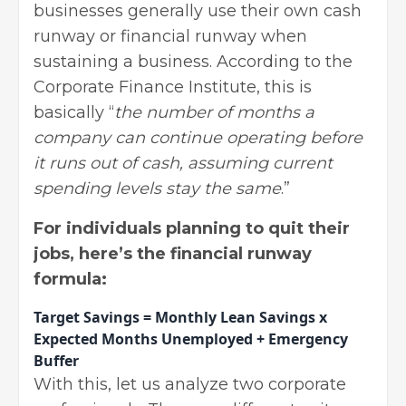
businesses generally use their own cash
runway or financial runway when
sustaining a business. According to the
Corporate Finance Institute
, this is
basically “
the number of months a
company can continue operating before
it runs out of cash, assuming current
spending levels stay the same
.”
For individuals planning to quit their
jobs, here’s the financial runway
formula:
Target Savings = Monthly Lean Savings x
Expected Months Unemployed + Emergency
Buffer
With this, let us analyze two corporate