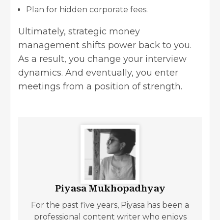
Plan for hidden corporate fees.
Ultimately, strategic money
management shifts power back to you.
As a result, you change your interview
dynamics. And eventually, you enter
meetings from a position of strength.
Piyasa Mukhopadhyay
For the past five years, Piyasa has been a
professional content writer who enjoys