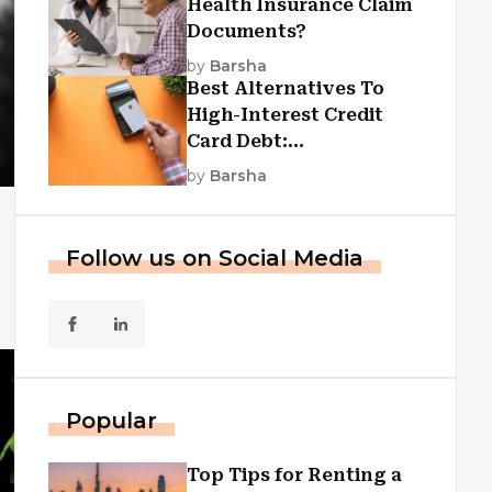
Health Insurance Claim
Documents?
by
Barsha
Best Alternatives To
High-Interest Credit
Card Debt:
Consolidation, Republic
by
Barsha
First Funding, And More
Follow us on Social Media
Popular
Top Tips for Renting a