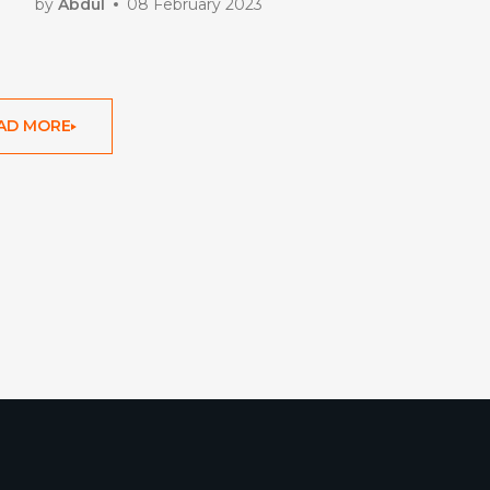
by
Abdul
08 February 2023
AD MORE