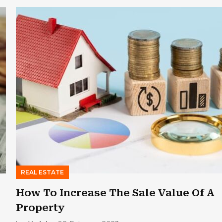
REAL ESTATE
How To Increase The Sale Value Of A
Property