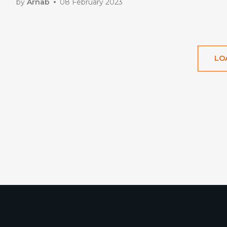
by
Arnab
08 February 2023
LO