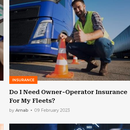
INSURANCE
Do I Need Owner-Operator Insurance
For My Fleets?
by
Arnab
09 February 2023