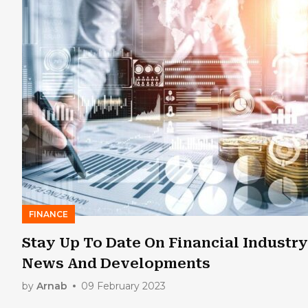
FINANCE
Stay Up To Date On Financial Industry
News And Developments
by
Arnab
09 February 2023