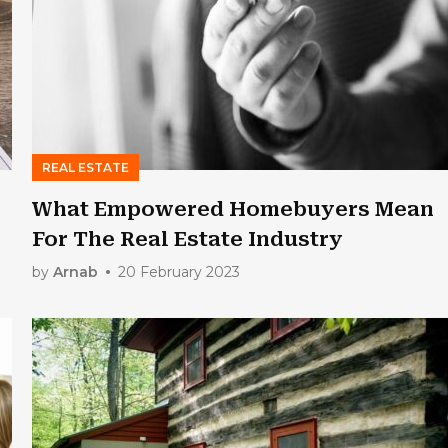
REAL ESTATE
What Empowered Homebuyers Mean
For The Real Estate Industry
by
Arnab
20 February 2023