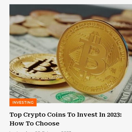
INVESTING
Top Crypto Coins To Invest In 2023:
How To Choose