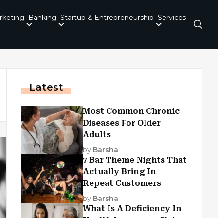
rketing
Banking
Startup & Entrepreneurship
Services
Latest
Most Common Chronic
Diseases For Older
Adults
by
Barsha
7 Bar Theme Nights That
Actually Bring In
Repeat Customers
by
Barsha
What Is A Deficiency In