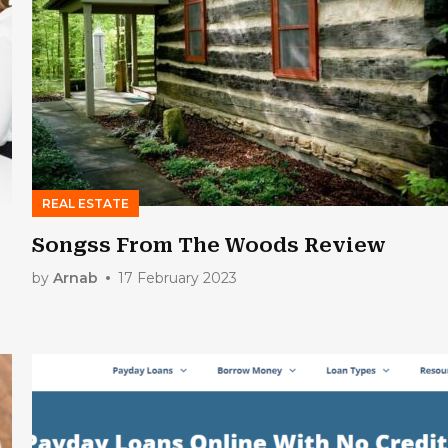
REAL ESTATE
Songss From The Woods Review
by
Arnab
17 February 2023