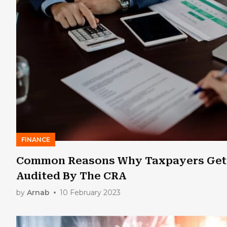
FINANCE
Common Reasons Why Taxpayers Get
Audited By The CRA
by
Arnab
10 February 2023