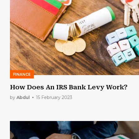
FINANCE
How Does An IRS Bank Levy Work?
by
Abdul
15 February 2023