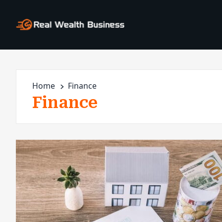
Home
Finance
Finance