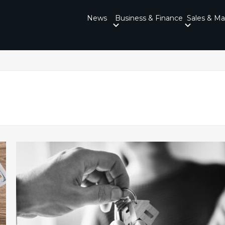
News
Business & Finance
Sales & Ma