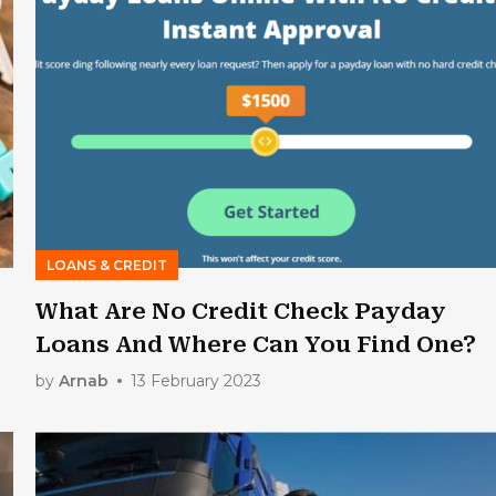
LOANS & CREDIT
What Are No Credit Check Payday
Loans And Where Can You Find One?
by
Arnab
13 February 2023