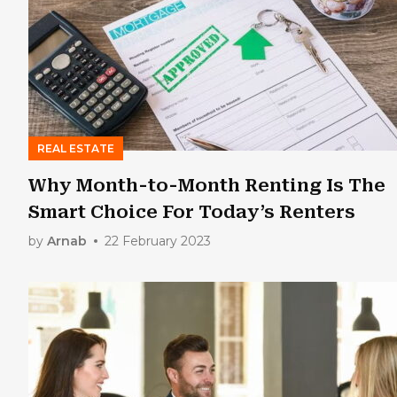
REAL ESTATE
Why Month-to-Month Renting Is The
Smart Choice For Today’s Renters
by
Arnab
22 February 2023