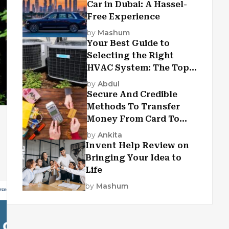
Car in Dubai: A Hassel-
Free Experience
by
Mashum
Your Best Guide to
Selecting the Right
HVAC System: The Top
Criteria
by
Abdul
Secure And Credible
Methods To Transfer
Money From Card To
Card
by
Ankita
Invent Help Review on
Bringing Your Idea to
Life
by
Mashum