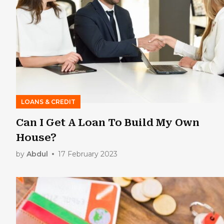
LOANS & CREDIT
Can I Get A Loan To Build My Own
House?
by
Abdul
17 February 2023