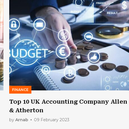
FINANCE
Top 10 UK Accounting Company Allen
& Atherton
by
Arnab
09 February 2023