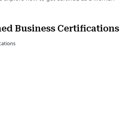
d Business Certifications