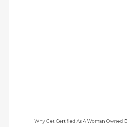
Why Get Certified As A Woman Owned B