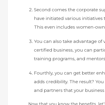
Second comes the corporate sup
have initiated various initiative
This even includes women-own
You can also take advantage of 
certified business, you can part
training programs, and mentor
Fourthly, you can get better enh
adds credibility. The result? Yo
and partners that your business
Now that you know the benefits, let