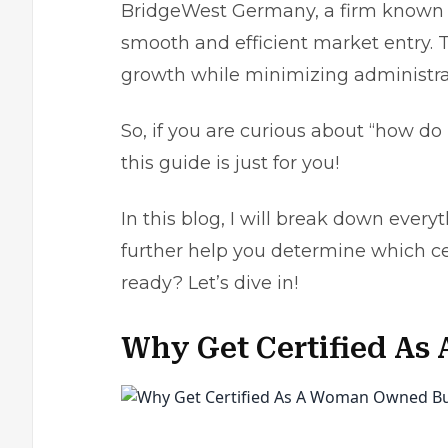
BridgeWest Germany, a firm known f
smooth and efficient market entry. T
growth while minimizing administra
So, if you are curious about “how d
this guide is just for you!
In this blog, I will break down everyt
further help you determine which cert
ready? Let’s dive in!
Why Get Certified A