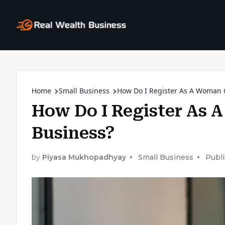
Home
Small Business
How Do I Register As A Woman
How Do I Register As
Business?
by
Piyasa Mukhopadhyay
Small Business
Publi