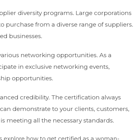
plier diversity programs. Large corporations
s to purchase from a diverse range of suppliers.
ed businesses.
various networking opportunities. As a
icipate in exclusive networking events,
ship opportunities.
anced credibility. The certification always
u can demonstrate to your clients, customers,
 is meeting all the necessary standards.
’s explore how to get certified as a woman-