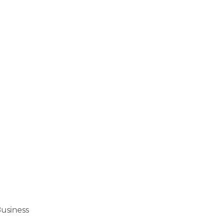
usiness