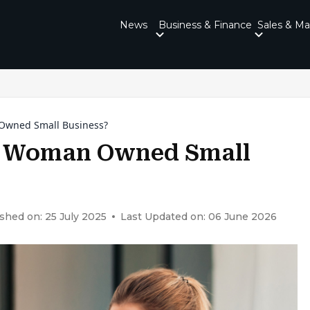
News
Business & Finance
Sales & Ma
 Owned Small Business?
 A Woman Owned Small
shed on: 25 July 2025
Last Updated on: 06 June 2026