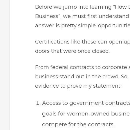
Before we jump into learning “How
Business”, we must first understand
answer is pretty simple: opportuniti
Certifications like these can open u
doors that were once closed.
From federal contracts to corporate 
business stand out in the crowd. So, 
evidence to prove my statement!
Access to government contract
goals for women-owned businesse
compete for the contracts.