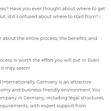
s? Have you ever thought about where to get
t, still confused about where to start from? I
about the entire process, the benefits, and
.
cess is worth the effort you will put in. Even
s it may seem!
internationally, Germany is an attractive
onomy and business-friendly environment. You
 company in Germany
, including legal structures,
requirements, with expert support from