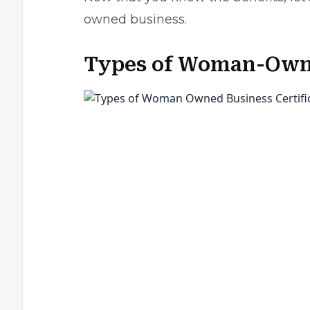
owned business.
Types of Woman-Owne