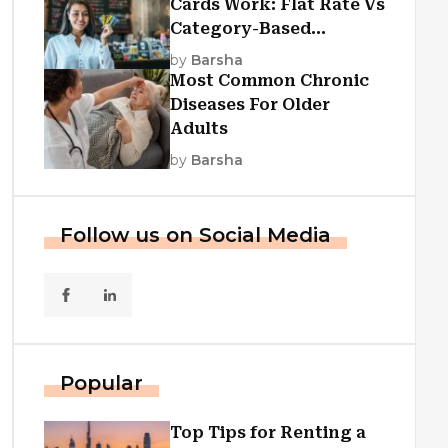
Cards Work: Flat Rate Vs
Category-Based
Cashback Explained
by
Barsha
Most Common Chronic
Diseases For Older
Adults
by
Barsha
Follow us on Social Media
Popular
Top Tips for Renting a