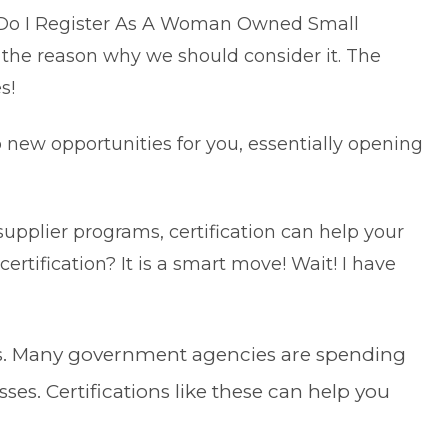
 Do I Register As A Woman Owned Small
 the reason why we should consider it. The
es!
p new opportunities for you, essentially opening
supplier programs, certification can help your
certification? It is a smart move! Wait! I have
s. Many government agencies are spending
s. Certifications like these can help you