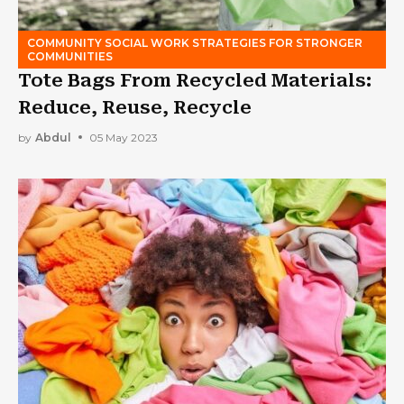
COMMUNITY SOCIAL WORK STRATEGIES FOR STRONGER
COMMUNITIES
Tote Bags From Recycled Materials:
Reduce, Reuse, Recycle
by
Abdul
05 May 2023