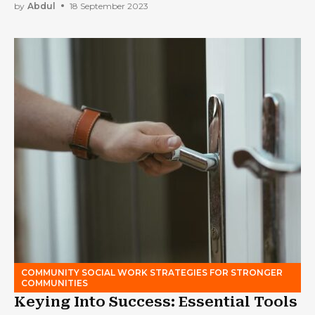
by
Abdul
18 September 2023
COMMUNITY SOCIAL WORK STRATEGIES FOR STRONGER
COMMUNITIES
Keying Into Success: Essential Tools