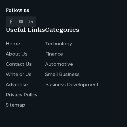
Follow us
Useful Links
Categories
Home
Technology
About Us
Finance
Contact Us
Automotive
Write or Us
Small Business
Advertise
Business Development
Privacy Policy
Sitemap