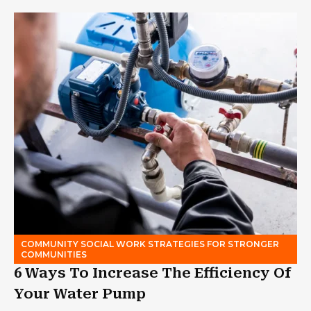
COMMUNITY SOCIAL WORK STRATEGIES FOR STRONGER
COMMUNITIES
6 Ways To Increase The Efficiency Of
Your Water Pump