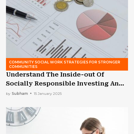
COMMUNITY SOCIAL WORK STRATEGIES FOR STRONGER
COMMUNITIES
Understand The Inside-out Of
Socially Responsible Investing And
Its Caveats
by
Subham
15 January 2025