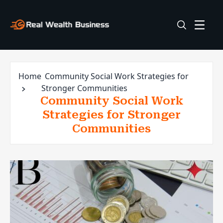
Home
Community Social Work Strategies for
Stronger Communities
Community Social Work
Strategies for Stronger
Communities