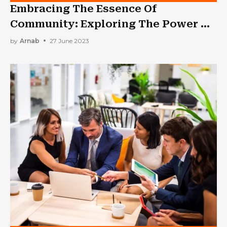
Embracing The Essence Of
Community: Exploring The Power Of
A Church In Melbourne
by
Arnab
27 June 2023