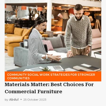
COMMUNITY SOCIAL WORK STRATEGIES FOR STRONGER
COMMUNITIES
Materials Matter: Best Choices For
Commercial Furniture
by
Abdul
25 October 2023