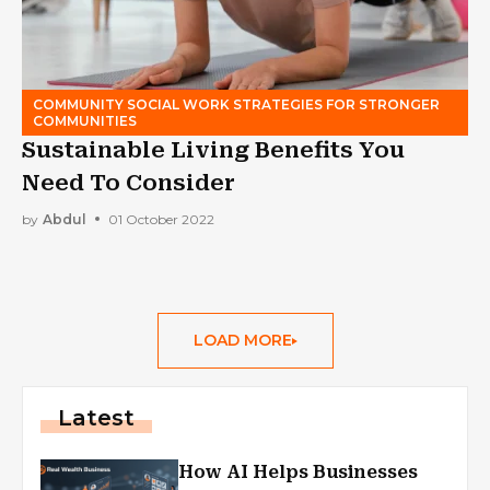
COMMUNITY SOCIAL WORK STRATEGIES FOR STRONGER
COMMUNITIES
Sustainable Living Benefits You
Need To Consider
by
Abdul
01 October 2022
LOAD MORE
Latest
How AI Helps Businesses