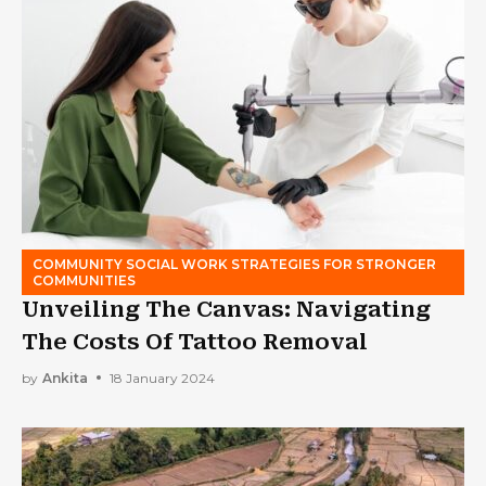
COMMUNITY SOCIAL WORK STRATEGIES FOR STRONGER
COMMUNITIES
Unveiling The Canvas: Navigating
The Costs Of Tattoo Removal
by
Ankita
18 January 2024