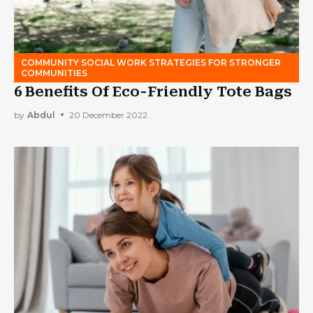
COMMUNITY SOCIAL WORK STRATEGIES FOR STRONGER
COMMUNITIES
6 Benefits Of Eco-Friendly Tote Bags
by
Abdul
20 December 2022