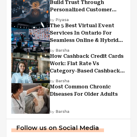
Build Trust Through
Personalized Customer
Experiences?
by
Piyasa
The 5 Best Virtual Event
Services In Ontario For
Seamless Online & Hybrid
Experiences
by
Barsha
How Cashback Credit Cards
Work: Flat Rate Vs
Category-Based Cashback
Explained
by
Barsha
Most Common Chronic
Diseases For Older Adults
by
Barsha
Follow us on Social Media