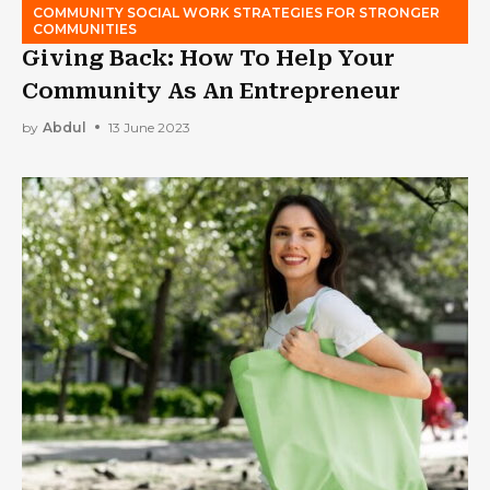
COMMUNITY SOCIAL WORK STRATEGIES FOR STRONGER
COMMUNITIES
Giving Back: How To Help Your
Community As An Entrepreneur
by
Abdul
13 June 2023