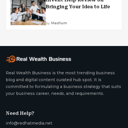
Bringing Your Idea to Life
by
Mashum
Real Wealth Business is the most trending business
blog and digital content curated hub spot. It is
committed to formulating a business strategy that suits
your business career, needs, and requirements.
Need Help?
info@redhatmedia.net