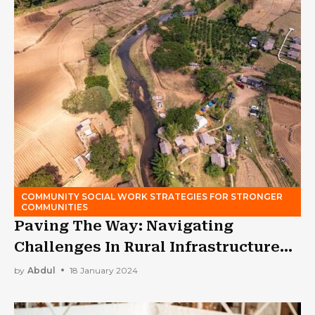
COMMUNITY SOCIAL WORK STRATEGIES FOR STRONGER
COMMUNITIES
Paving The Way: Navigating
Challenges In Rural Infrastructure
Development
by
Abdul
18 January 2024