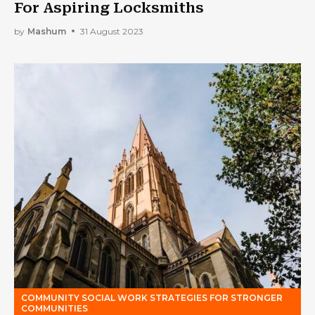
For Aspiring Locksmiths
by
Mashum
31 August 2023
COMMUNITY SOCIAL WORK STRATEGIES FOR STRONGER
COMMUNITIES