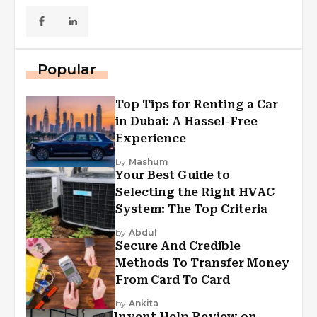
Popular
Top Tips for Renting a Car
in Dubai: A Hassel-Free
Experience
by
Mashum
Your Best Guide to
Selecting the Right HVAC
System: The Top Criteria
by
Abdul
Secure And Credible
Methods To Transfer Money
From Card To Card
by
Ankita
Invent Help Review on