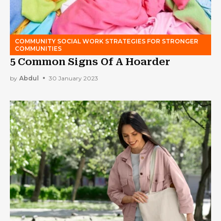
COMMUNITY SOCIAL WORK STRATEGIES FOR STRONGER
COMMUNITIES
5 Common Signs Of A Hoarder
by
Abdul
30 January 2023