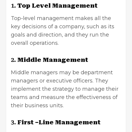
1.
Top Level Management
Top-level management makes all the
key decisions of a company, such as its
goals and direction, and they run the
overall operations.
2.
Middle Management
Middle managers may be department
managers or executive officers. They
implement the strategy to manage their
teams and measure the effectiveness of
their business units.
3.
First –Line Management