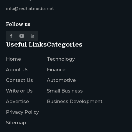
info@redhatmedia.net
Follow us
Useful Links
Categories
Home
Technology
About Us
Finance
Contact Us
Automotive
Write or Us
Small Business
Advertise
Business Development
Privacy Policy
Sitemap