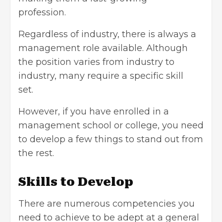
profession.
Regardless of industry, there is always a
management role available. Although
the position varies from industry to
industry, many require a specific skill
set.
However, if you have enrolled in a
management school or college, you need
to develop a few things to stand out from
the rest.
Skills to Develop
There are numerous competencies you
need to achieve to be adept at a general