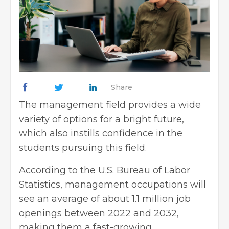
Share
The management field provides a wide
variety of options for a bright future,
which also instills confidence in the
students pursuing this field.
According to the U.S. Bureau of Labor
Statistics, management occupations will
see an average of about 1.1 million job
openings between 2022 and 2032,
making them a fast-growing