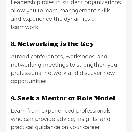
Leadership roles in student organizations
allow you to learn management skills
and experience the dynamics of
teamwork.
8.
Networking is the Key
Attend conferences, workshops, and
networking meetings to strengthen your
professional network and discover new
opportunities.
9.
Seek a Mentor or Role Model
Learn from experienced professionals
who can provide advice, insights, and
practical guidance on your career.