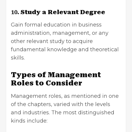
10.
Study a Relevant Degree
Gain formal education in business
administration, management, or any
other relevant study to acquire
fundamental knowledge and theoretical
skills.
Types of Management
Roles to Consider
Management roles, as mentioned in one
of the chapters, varied with the levels
and industries. The most distinguished
kinds include: