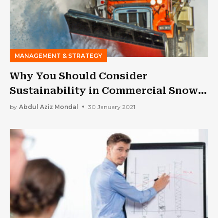
MANAGEMENT & STRATEGY
Why You Should Consider
Sustainability in Commercial Snow
Removal
by
Abdul Aziz Mondal
30 January 2021