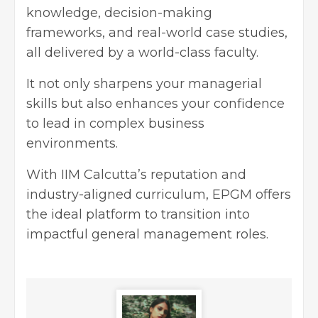
knowledge, decision-making
frameworks, and real-world case studies,
all delivered by a world-class faculty.
It not only sharpens your managerial
skills but also enhances your confidence
to lead in complex business
environments.
With IIM Calcutta’s reputation and
industry-aligned curriculum, EPGM offers
the ideal platform to transition into
impactful general management roles.