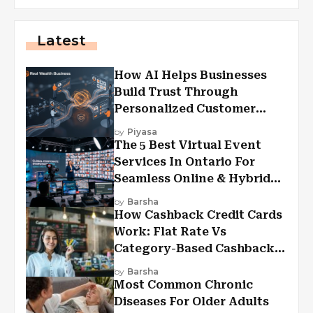
Latest
How AI Helps Businesses
Build Trust Through
Personalized Customer
Experiences?
by
Piyasa
The 5 Best Virtual Event
Services In Ontario For
Seamless Online & Hybrid
Experiences
by
Barsha
How Cashback Credit Cards
Work: Flat Rate Vs
Category-Based Cashback
Explained
by
Barsha
Most Common Chronic
Diseases For Older Adults