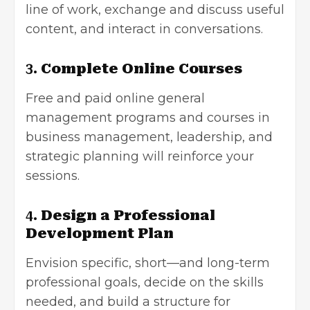
line of work, exchange and discuss useful
content, and interact in conversations.
3.
Complete Online Courses
Free and paid online
general
management programs
and courses in
business management, leadership, and
strategic planning will reinforce your
sessions.
4.
Design a Professional
Development Plan
Envision specific, short—and long-term
professional goals, decide on the skills
needed, and build a structure for