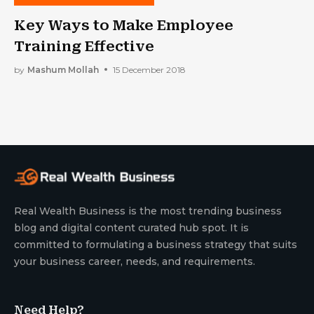
Key Ways to Make Employee
Training Effective
by
Mashum Mollah
15 December 2018
Real Wealth Business is the most trending business
blog and digital content curated hub spot. It is
committed to formulating a business strategy that suits
your business career, needs, and requirements.
Need Help?