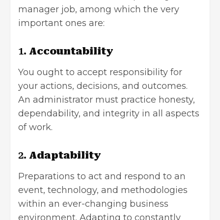
manager job, among which the very
important ones are:
1.
Accountability
You ought to accept responsibility for
your actions, decisions, and outcomes.
An administrator must practice honesty,
dependability, and integrity in all aspects
of work.
2.
Adaptability
Preparations to act and respond to an
event, technology, and methodologies
within an ever-changing business
environment. Adapting to constantly