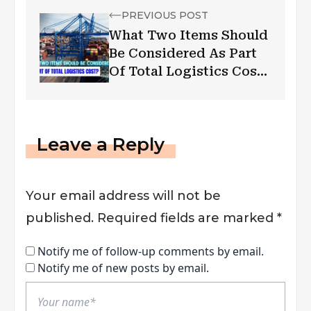
PREVIOUS POST
What Two Items Should
Be Considered As Part
Of Total Logistics Cost
In Australia
Leave a Reply
Your email address will not be
published.
Required fields are marked
*
Notify me of follow-up comments by email.
Notify me of new posts by email.