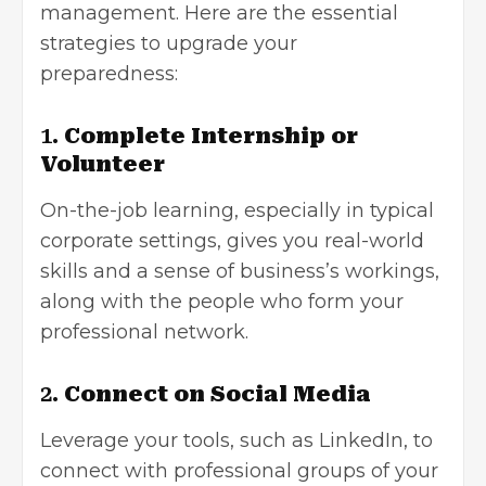
management. Here are the essential
strategies to upgrade your
preparedness:
1.
Complete Internship or
Volunteer
On-the-job learning, especially in typical
corporate settings, gives you real-world
skills and a sense of business’s workings,
along with the people who form your
professional network.
2.
Connect on Social Media
Leverage your tools, such as LinkedIn, to
connect with professional groups of your