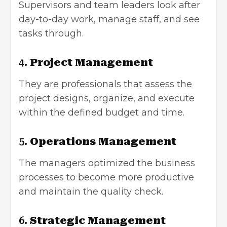
Supervisors and team leaders look after
day-to-day work, manage staff, and see
tasks through.
4.
Project Management
They are professionals that assess the
project designs, organize, and execute
within the defined budget and time.
5.
Operations Management
The managers optimized the business
processes to become more productive
and maintain the quality check.
6.
Strategic Management