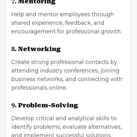
7.
Mentoring
Help and mentor employees through
shared experience, feedback, and
encouragement for professional growth.
8.
Networking
Create strong professional contacts by
attending industry conferences, joining
business networks, and connecting with
professionals online.
9.
Problem-Solving
Develop critical and analytical skills to
identify problems, evaluate alternatives,
and implement successful solutions.