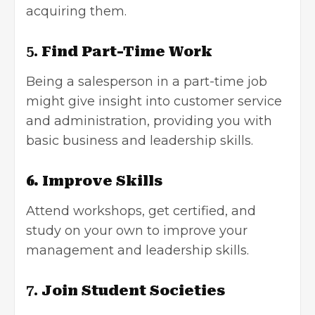
acquiring them.
5.
Find Part-Time Work
Being a salesperson in a part-time job
might give insight into customer service
and administration, providing you with
basic business and leadership skills.
6. Improve Skills
Attend workshops, get certified, and
study on your own to improve your
management and leadership skills.
7.
Join Student Societies