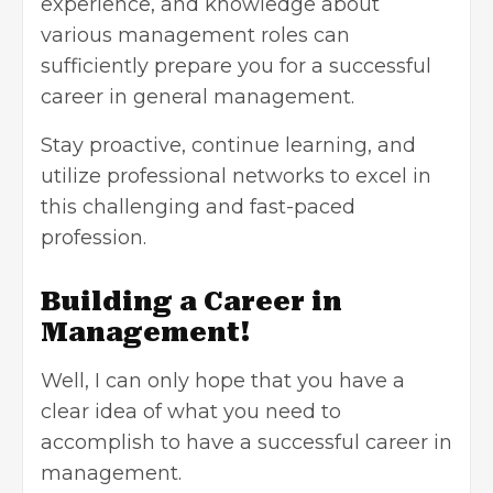
experience, and knowledge about
various management roles can
sufficiently prepare you for a successful
career in general management.
Stay proactive, continue learning, and
utilize professional networks to excel in
this challenging and fast-paced
profession.
Building a Career in
Management!
Well, I can only hope that you have a
clear idea of what you need to
accomplish to have a successful career in
management.