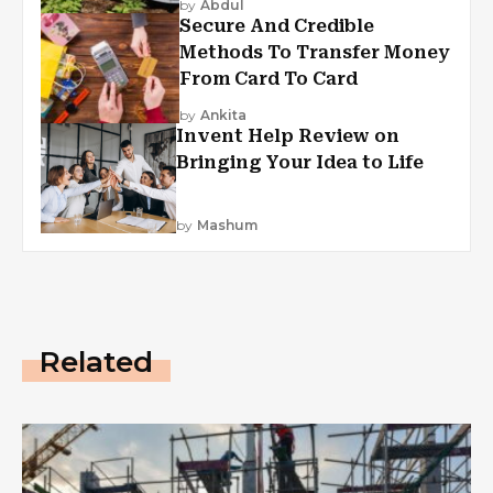
by
Abdul
Secure And Credible
Methods To Transfer Money
From Card To Card
by
Ankita
Invent Help Review on
Bringing Your Idea to Life
by
Mashum
Related