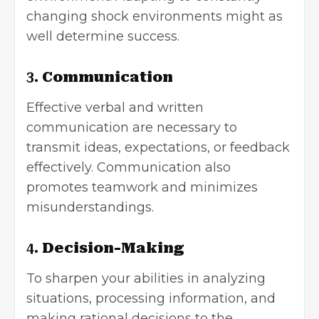
changing shock environments might as
well determine success.
3.
Communication
Effective verbal and written
communication are necessary to
transmit ideas, expectations, or feedback
effectively. Communication also
promotes teamwork and minimizes
misunderstandings.
4.
Decision-Making
To sharpen your abilities in analyzing
situations, processing information, and
making rational decisions to the