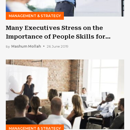
MANAGEMENT & STRATEGY
Many Executives Stress on the
Importance of People Skills for
Success
by
Mashum Mollah
26 June 2019
MANAGEMENT & STRATEGY