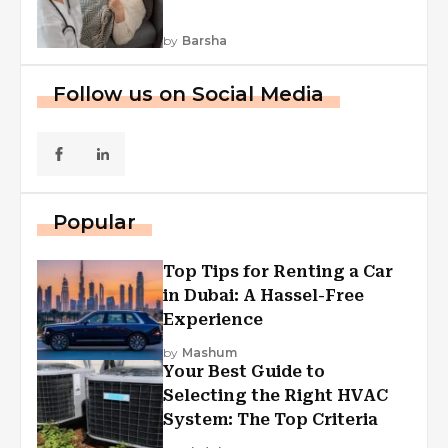
by
Barsha
Follow us on Social Media
Popular
Top Tips for Renting a Car
in Dubai: A Hassel-Free
Experience
by
Mashum
Your Best Guide to
Selecting the Right HVAC
System: The Top Criteria