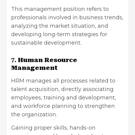
This management position refers to
professionals involved in business trends,
analyzing the market situation, and
developing long-term strategies for
sustainable development.
7.
Human Resource
Management
HRM manages all processes related to
talent acquisition, directly associating
employees, training and development,
and workforce planning to strengthen
the organization.
Gaining proper skills, hands-on