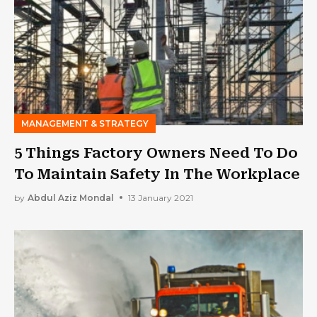
MANAGEMENT & STRATEGY
5 Things Factory Owners Need To Do
To Maintain Safety In The Workplace
by
Abdul Aziz Mondal
13 January 2021