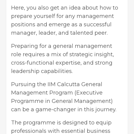
Here, you also get an idea about how to
prepare yourself for any management
positions and emerge as a successful
manager, leader, and talented peer.
Preparing for a general management
role requires a mix of strategic insight,
cross-functional expertise, and strong
leadership capabilities.
Pursuing the IIM Calcutta General
Management Program (Executive
Programme in General Management)
can be a game-changer in this journey.
The programme is designed to equip
professionals with essential business