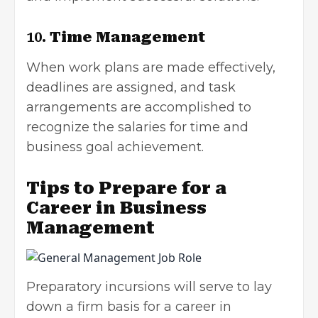
10.
Time Management
When work plans are made effectively,
deadlines are assigned, and task
arrangements are accomplished to
recognize the salaries for time and
business goal achievement.
Tips to Prepare for a
Career in Business
Management
Preparatory incursions will serve to lay
down a firm basis for a career in