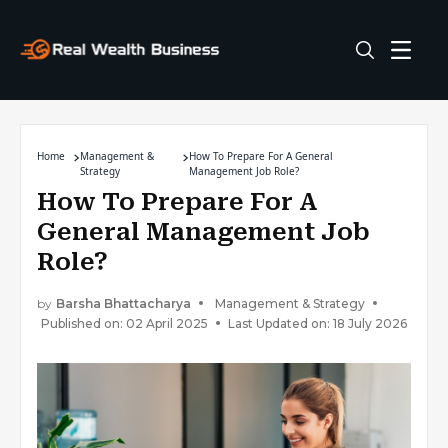
Home
Management &
How To Prepare For A General
Strategy
Management Job Role?
How To Prepare For A
General Management Job
Role?
by
Barsha Bhattacharya
Management & Strategy
Published on: 02 April 2025
Last Updated on: 18 July 2026