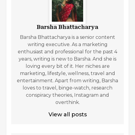
Barsha Bhattacharya
Barsha Bhattacharya is a senior content
writing executive. As a marketing
enthusiast and professional for the past 4
years, writing is new to Barsha. And she is
loving every bit of it. Her niches are
marketing, lifestyle, wellness, travel and
entertainment. Apart from writing, Barsha
loves to travel, binge-watch, research
conspiracy theories, Instagram and
overthink.
View all posts