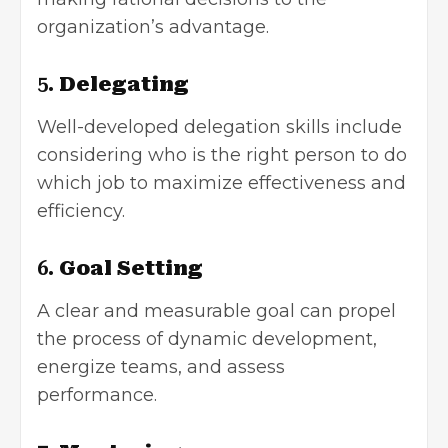
organization’s advantage.
5.
Delegating
Well-developed delegation skills include
considering who is the right person to do
which job to maximize effectiveness and
efficiency.
6.
Goal Setting
A clear and measurable goal can propel
the process of dynamic development,
energize teams, and assess
performance.