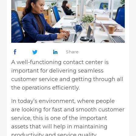
Share
A well-functioning contact center is
important for delivering seamless
customer service and getting through all
the operations efficiently.
In today’s environment, where people
are looking for fast and smooth customer
service, this is one of the important
assets that will help in maintaining
productivity and service quality.