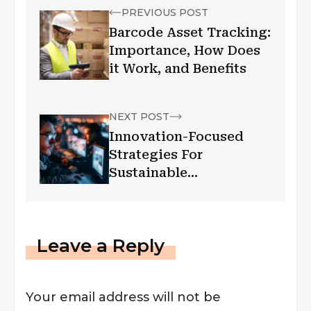
PREVIOUS POST
Barcode Asset Tracking:
Importance, How Does
it Work, and Benefits
NEXT POST
Innovation-Focused
Strategies For
Sustainable
Engineering Growth
Leave a Reply
Your email address will not be