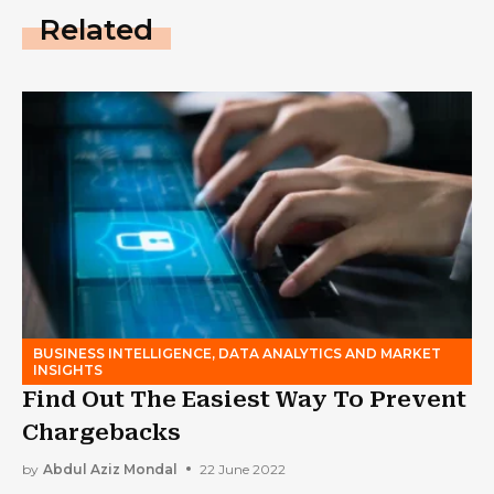
Related
BUSINESS INTELLIGENCE, DATA ANALYTICS AND MARKET
INSIGHTS
Find Out The Easiest Way To Prevent
Chargebacks
by
Abdul Aziz Mondal
22 June 2022