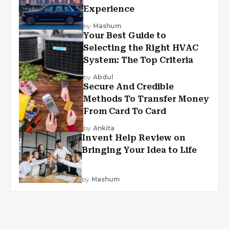
Experience
by
Mashum
Your Best Guide to
Selecting the Right HVAC
System: The Top Criteria
by
Abdul
Secure And Credible
Methods To Transfer Money
From Card To Card
by
Ankita
Invent Help Review on
Bringing Your Idea to Life
by
Mashum