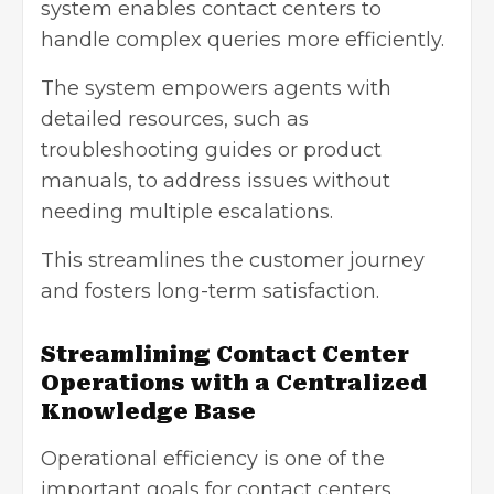
system enables contact centers to
handle complex queries more efficiently.
The system empowers agents with
detailed resources, such as
troubleshooting guides or product
manuals, to address issues without
needing multiple escalations.
This streamlines the customer journey
and fosters long-term satisfaction.
Streamlining Contact Center
Operations with a Centralized
Knowledge Base
Operational efficiency is one of the
important goals for
contact centers
.