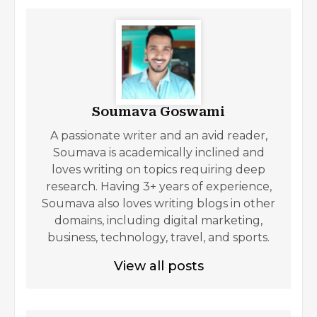
Soumava Goswami
A passionate writer and an avid reader,
Soumava is academically inclined and
loves writing on topics requiring deep
research. Having 3+ years of experience,
Soumava also loves writing blogs in other
domains, including digital marketing,
business, technology, travel, and sports.
View all posts