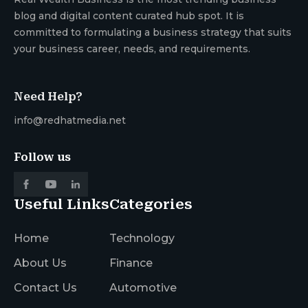
blog and digital content curated hub spot. It is
committed to formulating a business strategy that suits
your business career, needs, and requirements.
Need Help?
info@redhatmedia.net
Follow us
Useful Links
Categories
Home
Technology
About Us
Finance
Contact Us
Automotive