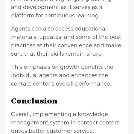
and development as it serves as a
platform for continuous learning.
Agents can also access educational
materials, updates, and some of the best
practices at their convenience and make
sure that their skills remain sharp.
This emphasis on growth benefits the
individual agents and enhances the
contact center’s overall performance.
Conclusion
Overall, implementing a knowledge
management system in contact centers
drives better
customer service
,