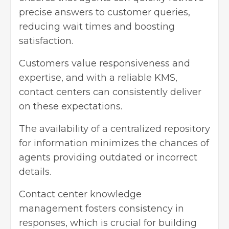
precise answers to customer queries,
reducing wait times and boosting
satisfaction.
Customers value responsiveness and
expertise, and with a reliable KMS,
contact centers can consistently deliver
on these expectations.
The availability of a centralized repository
for information minimizes the chances of
agents providing outdated or incorrect
details.
Contact center knowledge
management
fosters consistency in
responses, which is crucial for building