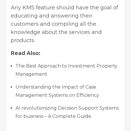
Any KMS feature should have the goal of
educating and answering their
customers and compiling all the
knowledge about the services and
products.
Read Also:
The Best Approach to Investment Property
Management
Understanding the Impact of Case
Management Systems on Efficiency
AI revolutionizing Decision Support Systems
for business – A Complete Guide