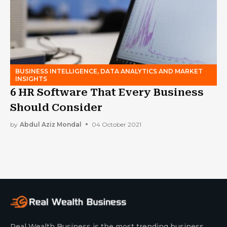
BUSINESS INTELLIGENCE, DATA ANALYTICS AND MARKET
INSIGHTS
6 HR Software That Every Business
Should Consider
by
Abdul Aziz Mondal
04 October 2021
Real Wealth Business is the most trending business