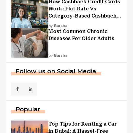
How Cashback Credit Cards
Work: Flat Rate Vs
Category-Based Cashback
Explained
by
Barsha
Most Common Chronic
Diseases For Older Adults
by
Barsha
Follow us on Social Media
Popular
Top Tips for Renting a Car
in Dubai: A Hassel-Free