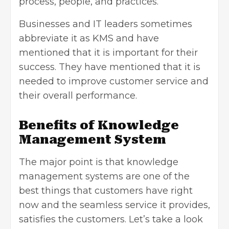
process, people, and practices.
Businesses and IT leaders sometimes
abbreviate it as KMS and have
mentioned that it is important for their
success. They have mentioned that it is
needed to improve customer service and
their overall performance.
Benefits of Knowledge
Management System
The major point is that knowledge
management systems are one of the
best things that customers have right
now and the seamless service it provides,
satisfies the customers. Let’s take a look