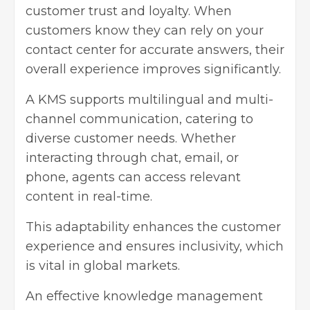
customer trust and loyalty. When
customers know they can rely on your
contact center for accurate answers, their
overall experience improves significantly.
A KMS supports multilingual and multi-
channel communication, catering to
diverse customer needs. Whether
interacting through chat, email, or
phone, agents can access relevant
content in real-time.
This adaptability enhances the customer
experience and ensures inclusivity, which
is vital in global markets.
An effective knowledge management