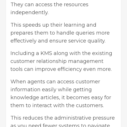
They can access the resources
independently.
This speeds up their learning and
prepares them to handle queries more
effectively and ensure service quality.
Including a KMS along with the existing
customer relationship management
tools can improve efficiency even more.
When agents can access customer
information easily while getting
knowledge articles, it becomes easy for
them to interact with the customers.
This reduces the administrative pressure
as you need fewer systems to navigate