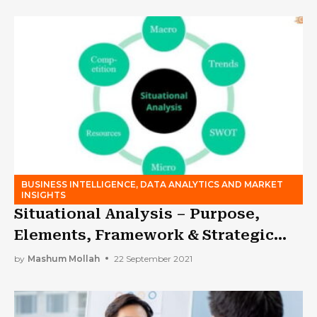
BUSINESS INTELLIGENCE, DATA ANALYTICS AND MARKET
INSIGHTS
Situational Analysis – Purpose,
Elements, Framework & Strategic
Plan
by
Mashum Mollah
22 September 2021