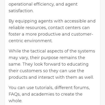
operational efficiency, and agent
satisfaction.
By equipping agents with accessible and
reliable resources, contact centers can
foster a more productive and customer-
centric environment.
While the tactical aspects of the systems
may vary, their purpose remains the
same. They look forward to educating
their customers so they can use the
products and interact with them as well.
You can use tutorials, different forums,
FAQs, and academies to create the
whole.