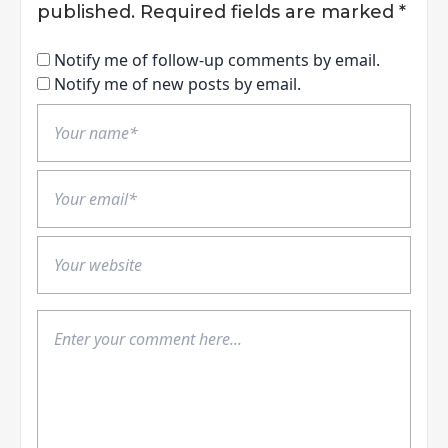
published.
Required fields are marked
*
Notify me of follow-up comments by email.
Notify me of new posts by email.