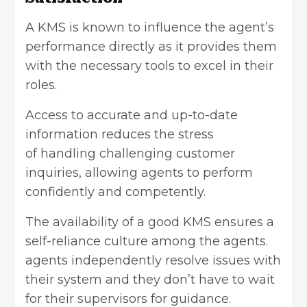
A KMS is known to influence the agent’s
performance directly as it provides them
with the necessary tools to excel in their
roles.
Access to accurate and up-to-date
information reduces the stress
of
handling challenging
customer
inquiries, allowing agents to perform
confidently and competently.
The availability of a good KMS ensures a
self-reliance culture among the agents.
agents independently resolve issues with
their system and they don’t have to wait
for their supervisors for guidance.