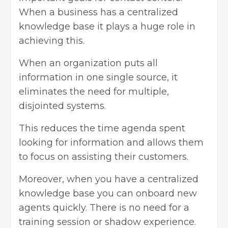
When a business has a centralized
knowledge base it plays a huge role in
achieving this.
When an organization puts all
information in one single source, it
eliminates the need for multiple,
disjointed systems.
This reduces the time agenda spent
looking for information and allows them
to focus on assisting their customers.
Moreover, when you have a centralized
knowledge base you can onboard new
agents quickly. There is no need for a
training session or shadow experience.