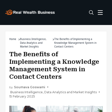
Home
Business Intelligence,
The Benefits of Implementing a
Data Analytics and
Knowledge Management System in
Market Insights
Contact Centers
The Benefits of
Implementing a Knowledge
Management System in
Contact Centers
by
Soumava Goswami
Business Intelligence, Data Analytics and Market Insights
15 February 2025