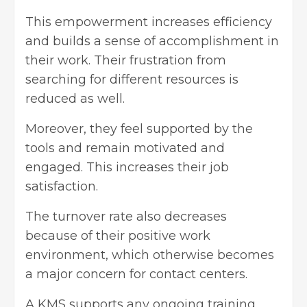
This empowerment increases efficiency
and builds a sense of accomplishment in
their work. Their frustration from
searching for different resources is
reduced as well.
Moreover, they feel supported by the
tools and remain motivated and
engaged. This increases their job
satisfaction.
The turnover rate also decreases
because of their positive work
environment, which otherwise becomes
a major concern for contact centers.
A KMS supports any ongoing training