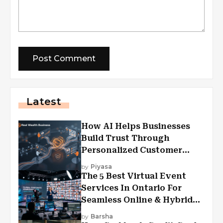
Latest
How AI Helps Businesses
Build Trust Through
Personalized Customer
Experiences?
by
Piyasa
The 5 Best Virtual Event
Services In Ontario For
Seamless Online & Hybrid
Experiences
by
Barsha