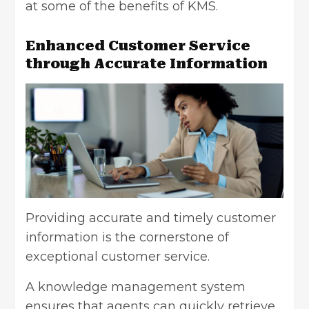
at some of the benefits of KMS.
Enhanced Customer Service
through Accurate Information
Providing accurate and timely customer
information is the cornerstone of
exceptional customer service
.
A knowledge management system
ensures that agents can quickly retrieve