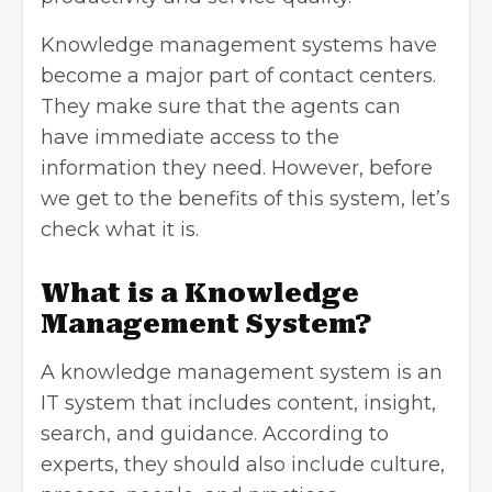
Knowledge management systems have
become a major part of contact centers.
They make sure that the agents can
have immediate access to the
information they need. However, before
we get to the benefits of this system, let’s
check what it is.
What is a Knowledge
Management System?
A knowledge management system is an
IT system that includes content, insight,
search, and guidance. According to
experts, they should also include culture,