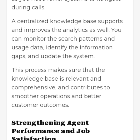
during calls.
A centralized knowledge base supports
and improves the analytics as well. You
can monitor the search patterns and
usage data, identify the information
gaps, and update the system.
This process makes sure that the
knowledge base is relevant and
comprehensive, and contributes to
smoother operations and better
customer outcomes.
Strengthening Agent
Performance and Job
Satisfaction