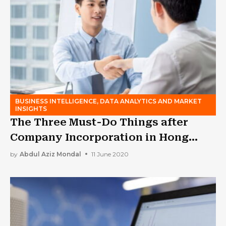
BUSINESS INTELLIGENCE, DATA ANALYTICS AND MARKET
INSIGHTS
The Three Must-Do Things after
Company Incorporation in Hong
Kong
by
Abdul Aziz Mondal
11 June 2020