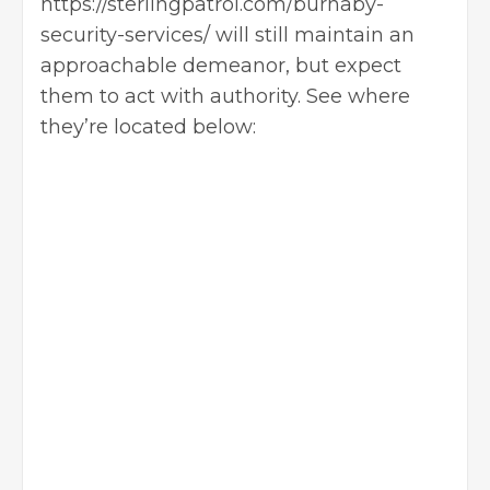
https://sterlingpatrol.com/burnaby-
security-services/
will still maintain an
approachable demeanor, but expect
them to act with authority. See where
they’re located below: