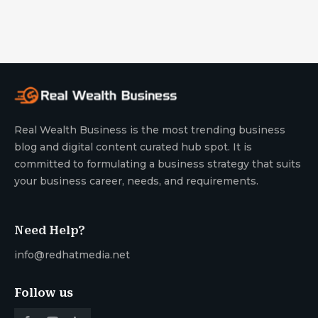
Real Wealth Business is the most trending business
blog and digital content curated hub spot. It is
committed to formulating a business strategy that suits
your business career, needs, and requirements.
Need Help?
info@redhatmedia.net
Follow us