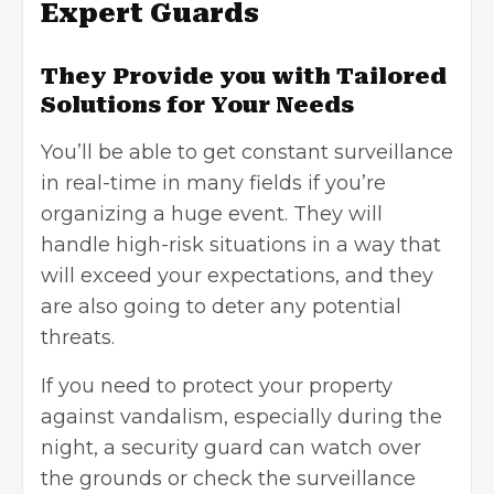
Expert Guards
They Provide you with Tailored
Solutions for Your Needs
You’ll be able to get constant surveillance
in real-time in many fields if you’re
organizing a huge event. They will
handle high-risk situations in a way that
will exceed your expectations, and they
are also going to deter any potential
threats.
If you need to protect your property
against vandalism, especially during the
night, a security guard can watch over
the grounds or check the surveillance