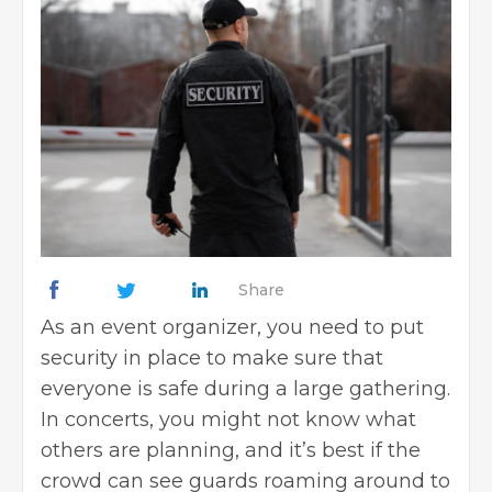
Share
As an event organizer, you need to put
security in place to make sure that
everyone is safe during a large gathering.
In concerts, you might not know what
others are planning, and it’s best if the
crowd can see guards roaming around to