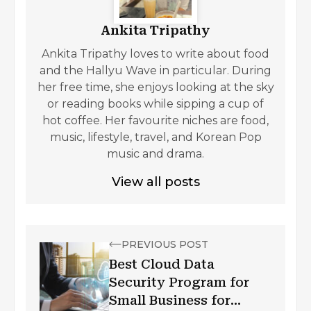
Ankita Tripathy
Ankita Tripathy loves to write about food
and the Hallyu Wave in particular. During
her free time, she enjoys looking at the sky
or reading books while sipping a cup of
hot coffee. Her favourite niches are food,
music, lifestyle, travel, and Korean Pop
music and drama.
View all posts
PREVIOUS POST
Best Cloud Data
Security Program for
Small Business for