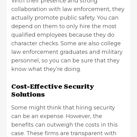
With their presence and strong
collaboration with law enforcement, they
actually promote public safety. You can
depend on them to only hire the most
qualified employees because they do
character checks. Some are also college
law enforcement graduates and military
personnel, so you can be sure that they
know what they’re doing.
Cost-Effective Security
Solutions
Some might think that hiring security
can be an expense. However, the
benefits can outweigh the costs in this
case. These firms are transparent with