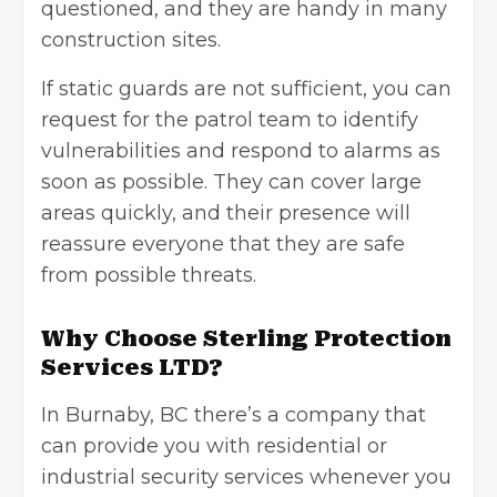
questioned, and they are handy in many
construction sites.
If static guards are not sufficient, you can
request for the patrol team to identify
vulnerabilities and respond to alarms as
soon as possible. They can cover large
areas quickly, and their presence will
reassure everyone that they are safe
from possible threats.
Why Choose Sterling Protection
Services LTD?
In Burnaby, BC there’s a company that
can provide you with residential or
industrial security services
whenever you