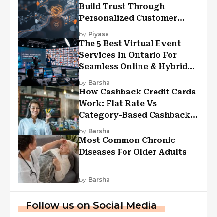
Build Trust Through
Personalized Customer
Experiences?
by
Piyasa
The 5 Best Virtual Event
Services In Ontario For
Seamless Online & Hybrid
Experiences
by
Barsha
How Cashback Credit Cards
Work: Flat Rate Vs
Category-Based Cashback
Explained
by
Barsha
Most Common Chronic
Diseases For Older Adults
by
Barsha
Follow us on Social Media