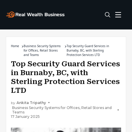
Home
Business Security Systems
Top Security Guard Services in
for Offices, Retail Stores
Burnaby, BC, with Sterling
and Teams
Protection Services LTD
Top Security Guard Services
in Burnaby, BC, with
Sterling Protection Services
LTD
by
Ankita Tripathy
Business Security Systems for Offices, Retail Stores and
Teams
17 January 2025