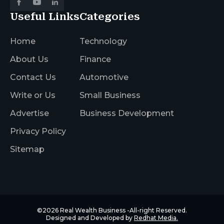
Useful Links
Categories
Home
Technology
About Us
Finance
Contact Us
Automotive
Write or Us
Small Business
Advertise
Business Development
Privacy Policy
Sitemap
©2026
Real Wealth Business
-All-right Reserved.
Designed and Developed by
Redhat Media.