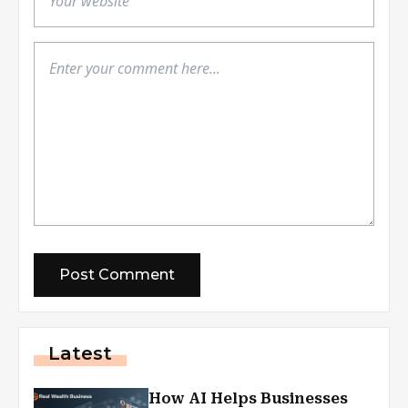
Latest
How AI Helps Businesses