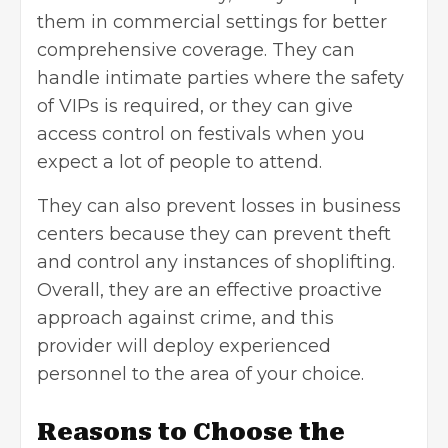
them in
commercial settings
for better
comprehensive coverage. They can
handle intimate parties where the safety
of VIPs is required, or they can give
access control on festivals when you
expect a lot of people to attend.
They can also prevent losses in business
centers because they can prevent theft
and control any instances of shoplifting.
Overall, they are an effective proactive
approach against crime, and this
provider will deploy experienced
personnel to the area of your choice.
Reasons to Choose the