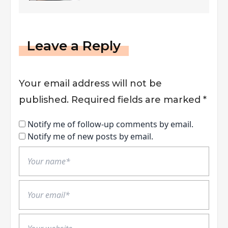
INSTANT Success
Leave a Reply
Your email address will not be
published.
Required fields are marked
*
Notify me of follow-up comments by email.
Notify me of new posts by email.