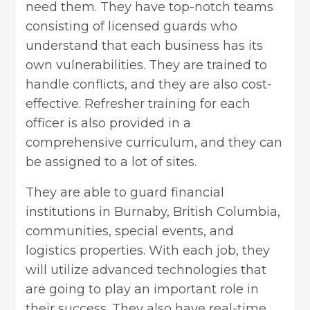
need them. They have top-notch teams
consisting of licensed guards who
understand that each business has its
own vulnerabilities. They are trained to
handle conflicts, and they are also cost-
effective. Refresher training for each
officer is also provided in a
comprehensive curriculum, and they can
be assigned to a lot of sites.
They are able to guard financial
institutions in Burnaby, British Columbia,
communities, special events, and
logistics properties. With each job, they
will utilize advanced technologies that
are going to play an important role in
their success. They also have real-time