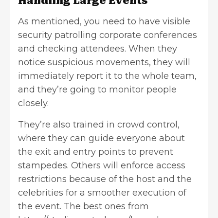
Handling Large Events
As mentioned, you need to have visible
security patrolling corporate conferences
and checking attendees. When they
notice suspicious movements, they will
immediately report it to the whole team,
and they’re going to monitor people
closely.
They’re also trained in crowd control,
where they can guide everyone about
the exit and entry points to prevent
stampedes. Others will enforce access
restrictions because of the host and the
celebrities for a smoother execution of
the event. The best ones from