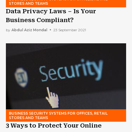
STORES AND TEAMS
Data Privacy Laws – Is Your
Business Compliant?
by
Abdul Aziz Mondal
23 September 2021
BUSINESS SECURITY SYSTEMS FOR OFFICES, RETAIL
STORES AND TEAMS
3 Ways to Protect Your Online