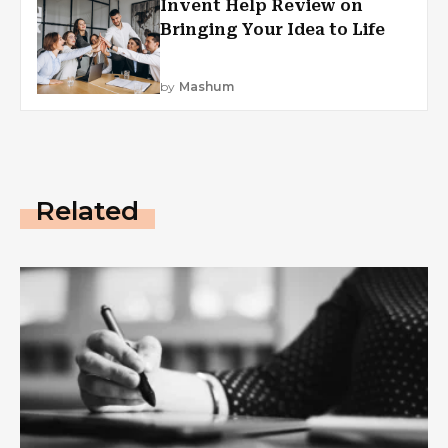
Invent Help Review on
Bringing Your Idea to Life
by
Mashum
Related