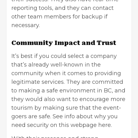
reporting tools, and they can contact
other team members for backup if
necessary.
Community Impact and Trust
It’s best if you could select a company
that’s already well-known in the
community when it comes to providing
legitimate services. They are committed
to making a safe environment in BC, and
they would also want to encourage more
tourism by making sure that the event-
goers are safe. See info about why you
need security
on this webpage here
.