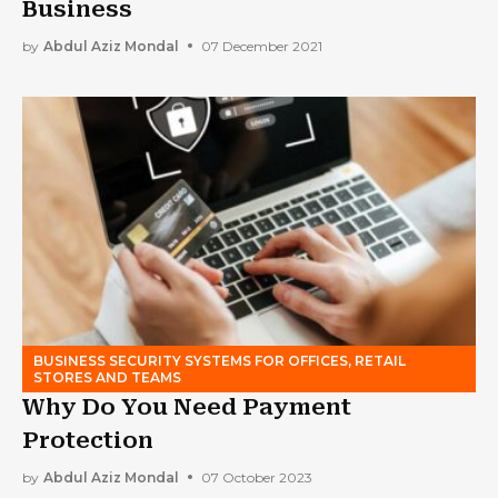
Business
by
Abdul Aziz Mondal
07 December 2021
BUSINESS SECURITY SYSTEMS FOR OFFICES, RETAIL
STORES AND TEAMS
Why Do You Need Payment
Protection
by
Abdul Aziz Mondal
07 October 2023