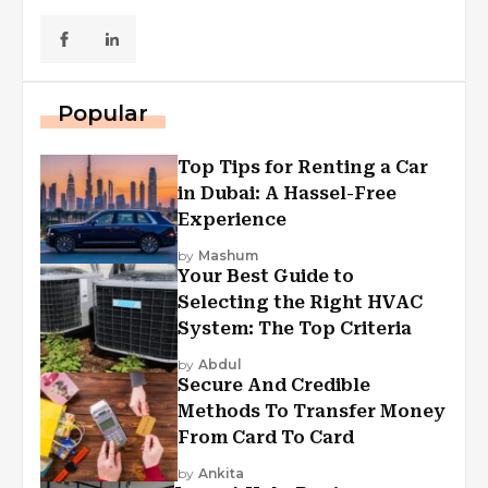
Popular
Top Tips for Renting a Car
in Dubai: A Hassel-Free
Experience
by
Mashum
Your Best Guide to
Selecting the Right HVAC
System: The Top Criteria
by
Abdul
Secure And Credible
Methods To Transfer Money
From Card To Card
by
Ankita