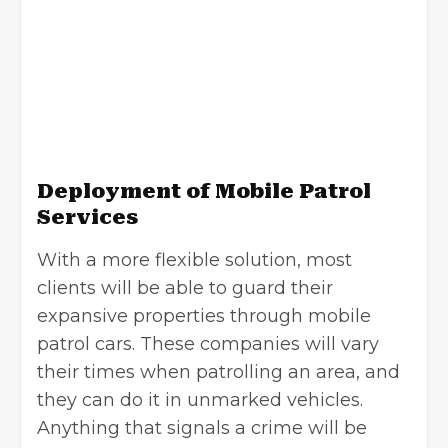
Deployment of Mobile Patrol
Services
With a more flexible solution, most
clients will be able to guard their
expansive properties through mobile
patrol cars. These companies will vary
their times when patrolling an area, and
they can do it in unmarked vehicles.
Anything that signals a crime will be