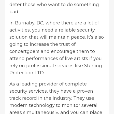
deter those who want to do something
bad.
In Burnaby, BC, where there are a lot of
activities, you need a reliable security
solution that will maintain peace. It’s also
going to increase the trust of
concertgoers and encourage them to
attend performances of live artists if you
rely on professional services like Sterling
Protection LTD.
As a leading provider of complete
security services, they have a proven
track record in the industry. They use
modern technology to monitor several
areas simultaneously, and you can place