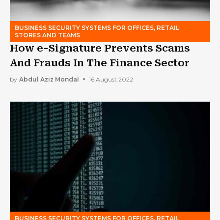
BUSINESS SECURITY SYSTEMS FOR OFFICES, RETAIL
STORES AND TEAMS
How e-Signature Prevents Scams
And Frauds In The Finance Sector
by
Abdul Aziz Mondal
16 August 2022
BUSINESS SECURITY SYSTEMS FOR OFFICES, RETAIL