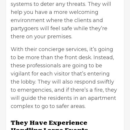
systems to deter any threats. They will
help you have a more welcoming
environment where the clients and
partygoers will feel safe while they’re
there on your premises.
With their concierge services, it’s going
to be more than the front desk. Instead,
these professionals are going to be
vigilant for each visitor that’s entering
the lobby. They will also respond swiftly
to emergencies, and if there’s a fire, they
will guide the residents in an apartment
complex to go to safer areas.
They Have Experience