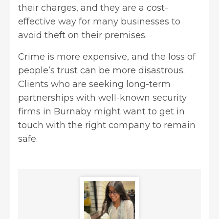
their charges, and they are a cost-
effective way for many businesses to
avoid theft on their premises.
Crime is more expensive, and the loss of
people’s trust can be more disastrous.
Clients who are seeking long-term
partnerships with well-known security
firms in Burnaby might want to get in
touch with the right company to remain
safe.