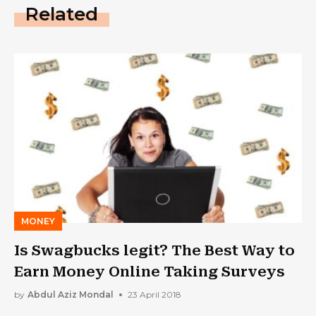
Related
MONEY
Is Swagbucks legit? The Best Way to
Earn Money Online Taking Surveys
by
Abdul Aziz Mondal
23 April 2018