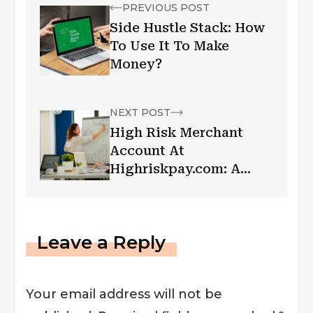
PREVIOUS POST
Side Hustle Stack: How
To Use It To Make
Money?
NEXT POST
High Risk Merchant
Account At
Highriskpay.com: A
Complete Analysis
Leave a Reply
Your email address will not be