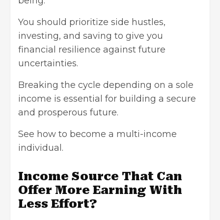
being.
You should prioritize side hustles,
investing, and saving to give you
financial resilience against future
uncertainties.
Breaking the cycle depending on a sole
income is essential for building a secure
and prosperous future.
See how to
become a multi-income
individual
.
Income Source That Can
Offer More Earning With
Less Effort?