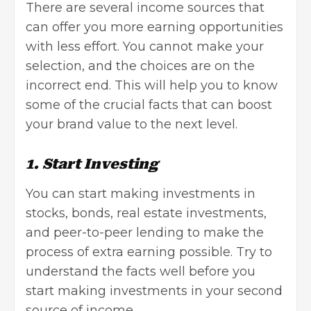
There are several income sources that
can offer you more earning opportunities
with less effort. You cannot make your
selection, and the choices are on the
incorrect end. This will help you to know
some of the crucial facts that can boost
your brand value to the next level.
1. Start Investing
You can start making investments in
stocks, bonds, real estate investments,
and peer-to-peer lending to make the
process of extra earning possible. Try to
understand the facts well before you
start making investments in your second
source of income.