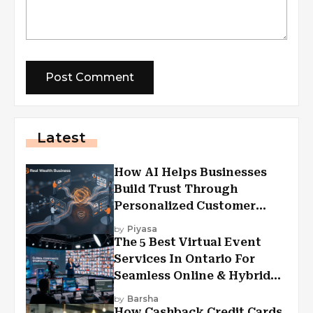
Latest
How AI Helps Businesses
Build Trust Through
Personalized Customer
Experiences?
by
Piyasa
The 5 Best Virtual Event
Services In Ontario For
Seamless Online & Hybrid
Experiences
by
Barsha
How Cashback Credit Cards