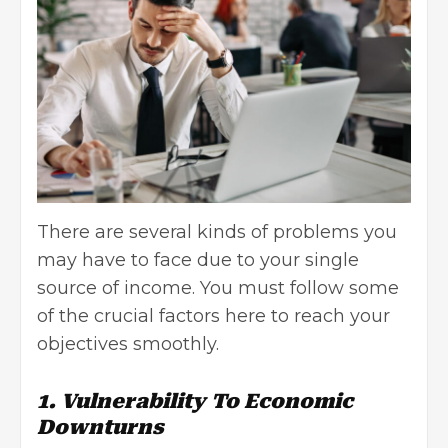
There are several kinds of problems you
may have to face due to your single
source of income. You must follow some
of the crucial factors here to reach your
objectives smoothly.
1. Vulnerability To Economic
Downturns