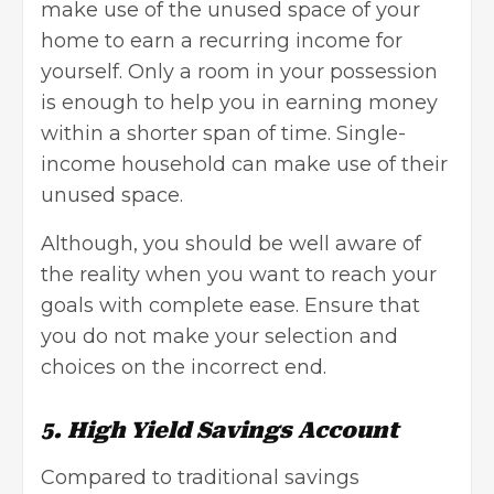
make use of the unused space of your
home to earn a recurring income for
yourself. Only a room in your possession
is enough to help you in earning money
within a shorter span of time. Single-
income household can make use of their
unused space.
Although, you should be well aware of
the reality when you want to reach your
goals with complete ease. Ensure that
you do not make your selection and
choices on the incorrect end.
5. High Yield Savings Account
Compared to traditional savings