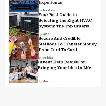
Experience
by
Mashum
Your Best Guide to
Selecting the Right HVAC
System: The Top Criteria
by
Abdul
Secure And Credible
Methods To Transfer Money
From Card To Card
by
Ankita
Invent Help Review on
Bringing Your Idea to Life
by
Mashum