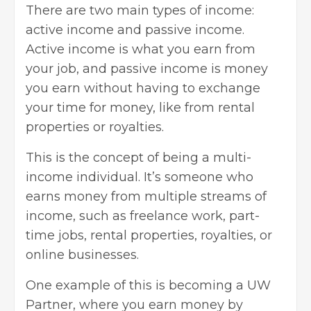
There are two main types of income:
active income and passive income.
Active income is what you earn from
your job, and passive income is money
you earn without having to exchange
your time for money, like from rental
properties or royalties.
This is
the concept of being a multi-
income individual
. It’s someone who
earns money from multiple streams of
income, such as freelance work, part-
time jobs, rental properties, royalties, or
online businesses.
One example of this is becoming a UW
Partner, where you
earn money by