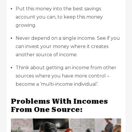
Put this money into the best savings
account you can, to keep this money
growing.
Never depend on a single income. See if you
can invest your money where it creates
another source of income.
Think about getting an income from other
sources where you have more control –
become a ‘multi-income individual’.
Problems With Incomes
From One Source: