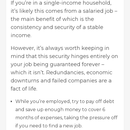
If you’re in a single-income household,
it’s likely this comes from a salaried job –
the main benefit of which is the
consistency and security of a stable
income.
However, it’s always worth keeping in
mind that this security hinges entirely on
your job being guaranteed forever –
which it isn’t. Redundancies, economic
downturns and failed companies are a
fact of life.
While you’re employed, try to pay off debt
and save up enough money to cover 6
months of expenses, taking the pressure off
if you need to find a new job.