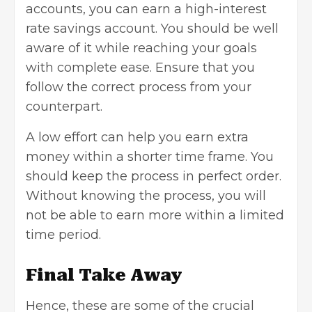
accounts, you can earn a high-interest
rate savings account. You should be well
aware of it while reaching your goals
with complete ease. Ensure that you
follow the correct process from your
counterpart.
A low effort can help you earn extra
money within a shorter time frame. You
should keep the process in perfect order.
Without knowing the process, you will
not be able to earn more within a limited
time period.
Final Take Away
Hence, these are some of the crucial