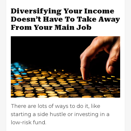
Diversifying Your Income
Doesn’t Have To Take Away
From Your Main Job
There are lots of ways to do it, like
starting a side hustle or investing in a
low-risk fund.