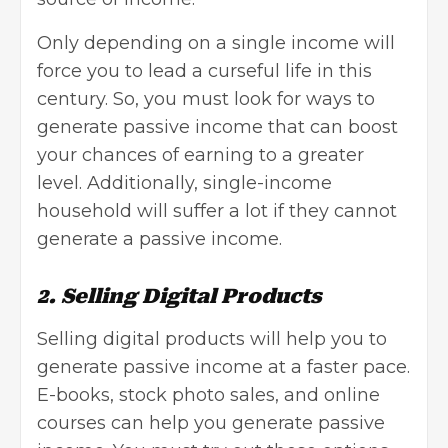
Only depending on a single income will
force you to lead a curseful life in this
century. So, you must look for ways to
generate passive income that can boost
your chances of earning to a greater
level. Additionally, single-income
household will suffer a lot if they cannot
generate a passive income.
2. Selling Digital Products
Selling digital products will help you to
generate passive income at a faster pace.
E-books, stock photo sales, and online
courses can help you generate passive