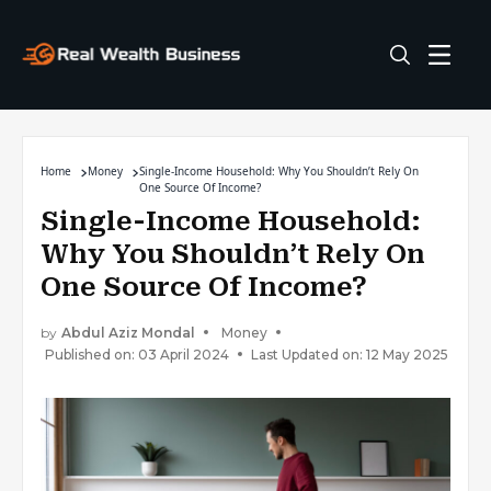
Home
Money
Single-Income Household: Why You Shouldn’t Rely On
One Source Of Income?
Single-Income Household:
Why You Shouldn’t Rely On
One Source Of Income?
by
Abdul Aziz Mondal
Money
Published on: 03 April 2024
Last Updated on: 12 May 2025