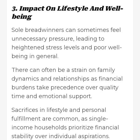
3. Impact On Lifestyle And Well-
being
Sole breadwinners can sometimes feel
unnecessary pressure, leading to
heightened stress levels and poor well-
being in general.
There can often be a strain on family
dynamics and relationships as financial
burdens take precedence over quality
time and emotional support.
Sacrifices in lifestyle and personal
fulfillment are common, as single-
income households prioritize financial
stability over individual aspirations.