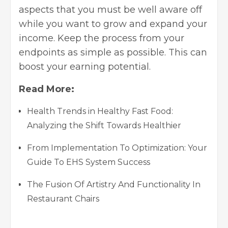
aspects that you must be well aware off
while you want to grow and expand your
income. Keep the process from your
endpoints as simple as possible. This can
boost your earning potential.
Read More:
Health Trends in Healthy Fast Food:
Analyzing the Shift Towards Healthier
From Implementation To Optimization: Your
Guide To EHS System Success
The Fusion Of Artistry And Functionality In
Restaurant Chairs