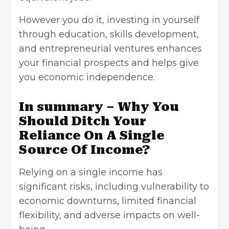
However you do it, investing in yourself
through education, skills development,
and entrepreneurial ventures enhances
your financial prospects and helps give
you economic independence.
In summary – Why You
Should Ditch Your
Reliance On A Single
Source Of Income?
Relying on a single income has
significant risks, including vulnerability to
economic downturns, limited financial
flexibility, and adverse impacts on well-