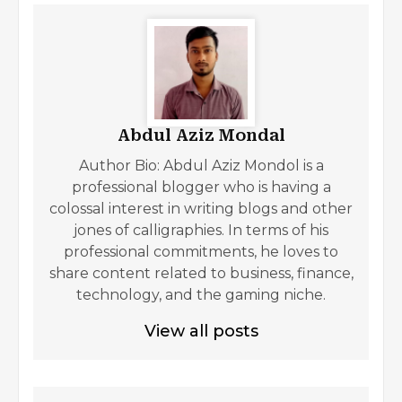
Abdul Aziz Mondal
Author Bio: Abdul Aziz Mondol is a
professional blogger who is having a
colossal interest in writing blogs and other
jones of calligraphies. In terms of his
professional commitments, he loves to
share content related to business, finance,
technology, and the gaming niche.
View all posts