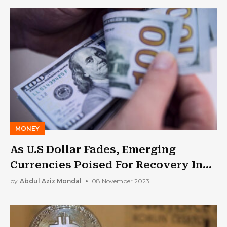
MONEY
As U.S Dollar Fades, Emerging
Currencies Poised For Recovery In
2024: Report
by
Abdul Aziz Mondal
08 November 2023