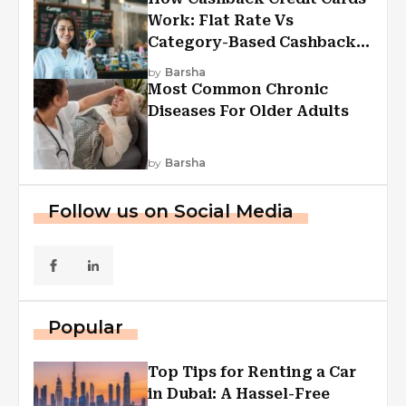
Work: Flat Rate Vs
Category-Based Cashback
Explained
by
Barsha
Most Common Chronic
Diseases For Older Adults
by
Barsha
Follow us on Social Media
Popular
Top Tips for Renting a Car
in Dubai: A Hassel-Free