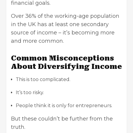
financial goals.
Over 36% of the working-age population
in the UK has at least one secondary
source of income – it’s becoming more
and more common.
Common Misconceptions
About Diversifying Income
This is too complicated.
It’s too risky.
People think it is only for entrepreneurs.
But these couldn’t be further from the
truth.