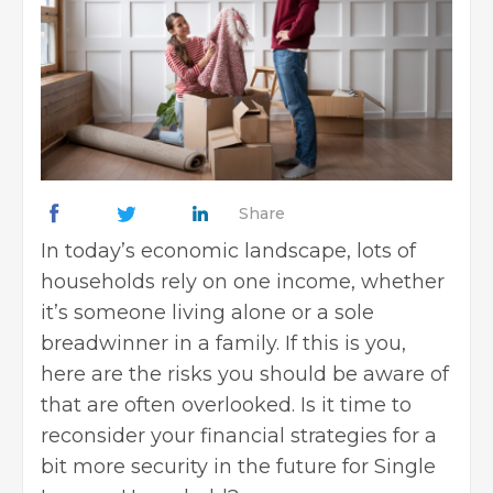
Share
In today’s economic landscape, lots of
households rely on one income, whether
it’s someone living alone or a sole
breadwinner in a family. If this is you,
here are the risks you should be aware of
that are often overlooked. Is it time to
reconsider your financial strategies for a
bit more security in the future for Single