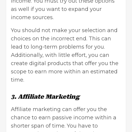
income. You must try out these options
as well if you want to expand your
income sources.
You should not make your selection and
choices on the incorrect end. This can
lead to long-term problems for you.
Additionally, with little effort, you can
create digital products that offer you the
scope to earn more within an estimated
time.
3. Affiliate Marketing
Affiliate marketing can offer you the
chance to earn passive income within a
shorter span of time. You have to