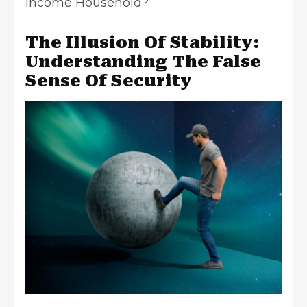
Income Household?
The Illusion Of Stability:
Understanding The False
Sense Of Security