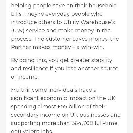
helping people save on their household
bills
. They’re everyday people who
introduce others to
Utility Warehouse’s
(UW)
service and make money in the
process. The customer saves money; the
Partner makes money – a win-win.
By doing this, you get greater stability
and resilience if you lose another source
of income.
Multi-income individuals have a
significant economic impact on the UK,
spending almost £55 billion of their
secondary income on UK businesses and
supporting more than 364,700 full-time
equivalent jobs.