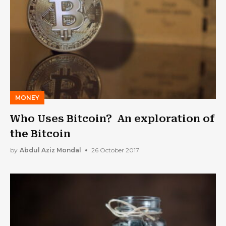
MONEY
Who Uses Bitcoin? An exploration of
the Bitcoin
by
Abdul Aziz Mondal
26 October 2017