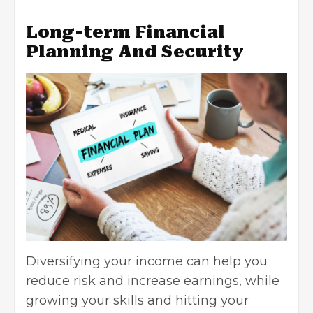
Long-term Financial
Planning And Security
Diversifying your income can help you
reduce risk and increase earnings, while
growing your skills and hitting your