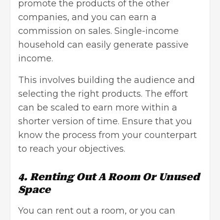
promote the products of the other
companies, and you can earn a
commission on sales. Single-income
household can easily generate passive
income.
This involves building the audience and
selecting the right products. The effort
can be scaled to earn more within a
shorter version of time. Ensure that you
know the process from your counterpart
to reach your objectives.
4. Renting Out A Room Or Unused
Space
You can rent out a room, or you can