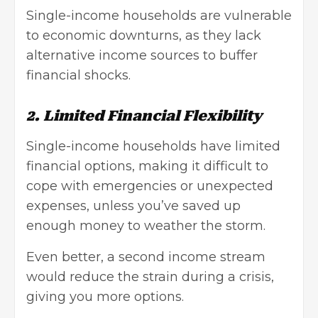
Single-income households are vulnerable
to economic downturns, as they lack
alternative income sources to buffer
financial shocks.
2. Limited Financial Flexibility
Single-income households have limited
financial options, making it difficult to
cope with emergencies or unexpected
expenses, unless you’ve saved up
enough money to weather the storm.
Even better, a second income stream
would reduce the strain during a crisis,
giving you more options.