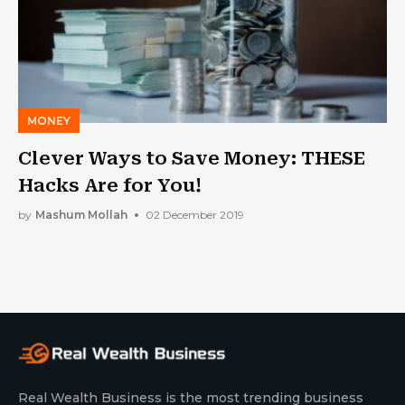
MONEY
Clever Ways to Save Money: THESE
Hacks Are for You!
by
Mashum Mollah
02 December 2019
Real Wealth Business is the most trending business