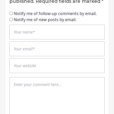
published.
Required fields are marked
*
Notify me of follow-up comments by email.
Notify me of new posts by email.