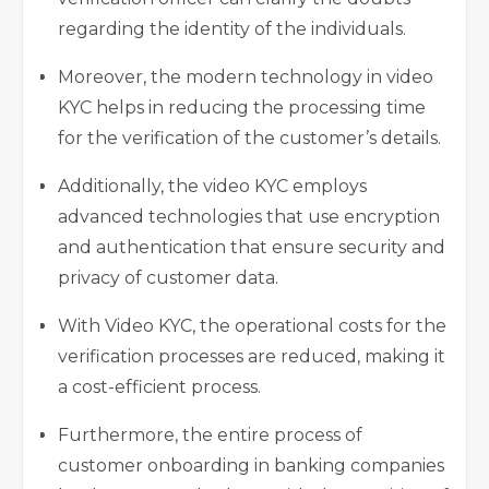
regarding the identity of the individuals.
Moreover, the modern technology in video
KYC helps in reducing the processing time
for the verification of the customer’s details.
Additionally, the video KYC employs
advanced technologies that use encryption
and authentication that ensure security and
privacy of customer data.
With Video KYC, the operational costs for the
verification processes are reduced, making it
a cost-efficient process.
Furthermore, the entire process of
customer onboarding in banking companies