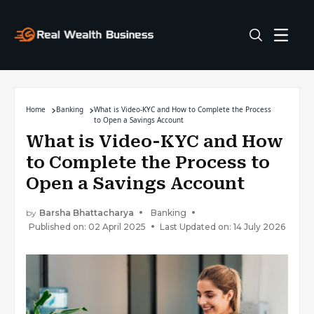
Home
Banking
What is Video-KYC and How to Complete the Process
to Open a Savings Account
What is Video-KYC and How
to Complete the Process to
Open a Savings Account
by
Barsha Bhattacharya
Banking
Published on: 02 April 2025
Last Updated on: 14 July 2026