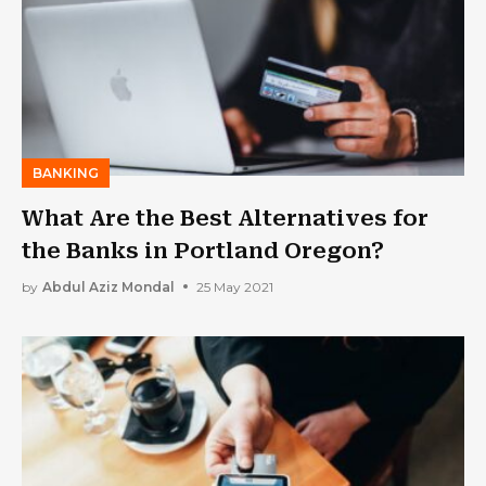
BANKING
What Are the Best Alternatives for
the Banks in Portland Oregon?
by
Abdul Aziz Mondal
25 May 2021