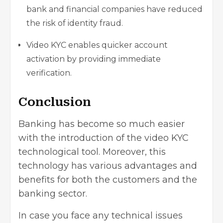
bank and financial companies have reduced
the risk of identity fraud.
Video KYC enables quicker account
activation by providing immediate
verification.
Conclusion
Banking has become so much easier
with the introduction of the video KYC
technological tool. Moreover, this
technology has various advantages and
benefits for both the customers and the
banking sector.
In case you face any technical issues