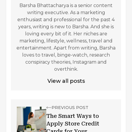
Barsha Bhattacharya is a senior content
writing executive. As a marketing
enthusiast and professional for the past 4
years, writing is new to Barsha. And she is
loving every bit of it. Her niches are
marketing, lifestyle, wellness, travel and
entertainment. Apart from writing, Barsha
loves to travel, binge-watch, research
conspiracy theories, Instagram and
overthink.
View all posts
PREVIOUS POST
The Smart Ways to
Apply Store Credit
Cards for Your