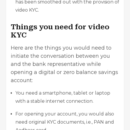
has been smoothed out with the provision of
video KYC.
Things you need for video
KYC
Here are the things you would need to
initiate the conversation between you
and the bank representative while
opening a digital or zero balance savings
account:
You need a smartphone, tablet or laptop
with a stable internet connection.
For opening your account, you would also
need original KYC documents, i.e., PAN and