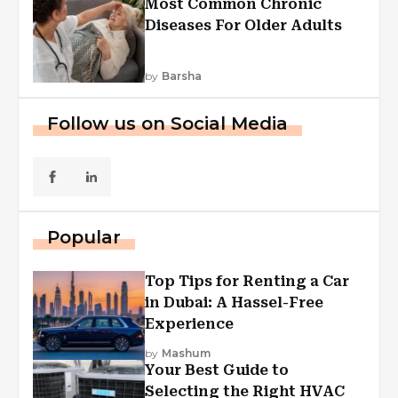
Most Common Chronic
Diseases For Older Adults
by
Barsha
Follow us on Social Media
Popular
Top Tips for Renting a Car
in Dubai: A Hassel-Free
Experience
by
Mashum
Your Best Guide to
Selecting the Right HVAC