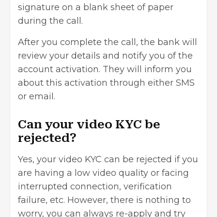
signature on a blank sheet of paper
during the call.
After you complete the call, the bank will
review your details and notify you of the
account activation. They will inform you
about this activation through either SMS
or email.
Can your video KYC be
rejected?
Yes, your video KYC can be rejected if you
are having a low video quality or facing
interrupted connection, verification
failure, etc. However, there is nothing to
worry, you can always re-apply and try