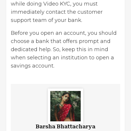
while doing Video KYC, you must
immediately contact the customer
support team of your bank.
Before you open an account, you should
choose a bank that offers prompt and
dedicated help. So, keep this in mind
when selecting an institution to open a
savings account.
Barsha Bhattacharya