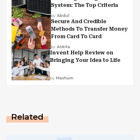
System: The Top Criteria
by
Abdul
Secure And Credible
Methods To Transfer Money
From Card To Card
by
Ankita
Invent Help Review on
Bringing Your Idea to Life
by
Mashum
Related