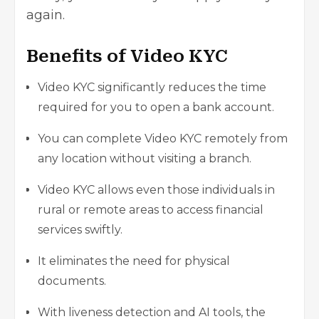
again.
Benefits of Video KYC
Video KYC significantly reduces the time
required for you to open a bank account.
You can complete Video KYC remotely from
any location without visiting a branch.
Video KYC allows even those individuals in
rural or remote areas to access financial
services swiftly.
It eliminates the need for physical
documents.
With liveness detection and AI tools, the