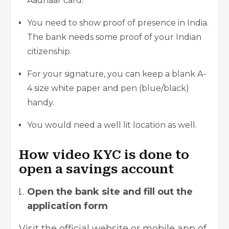
Aadhaar card.
You need to show proof of presence in India.
The bank needs some proof of your Indian
citizenship.
For your signature, you can keep a blank A-
4 size white paper and pen (blue/black)
handy.
You would need a well lit location as well.
How video KYC is done to
open a savings account
Open the bank site and fill out the
application form
Visit the official website or mobile app of