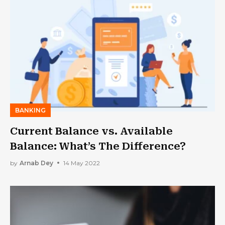
BANKING
Current Balance vs. Available
Balance: What’s The Difference?
by
Arnab Dey
14 May 2022