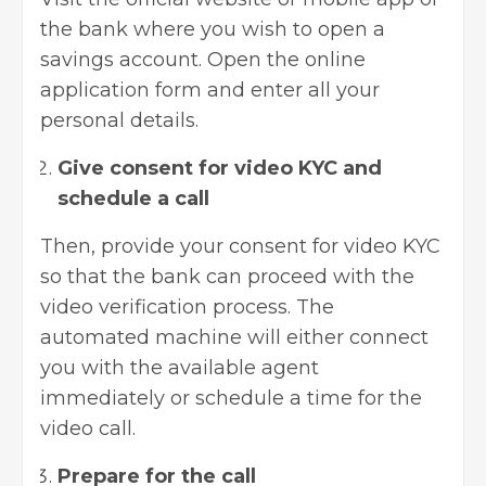
the bank where you wish to open a
savings account. Open the online
application form and enter all your
personal details.
Give consent for video KYC and
schedule a call
Then, provide your consent for video KYC
so that the bank can proceed with the
video verification process. The
automated machine will either connect
you with the available agent
immediately or schedule a time for the
video call.
Prepare for the call