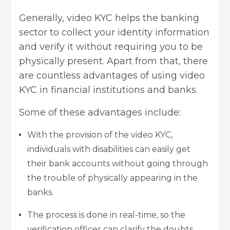
Generally, video KYC helps the banking
sector to collect your identity information
and verify it without requiring you to be
physically present. Apart from that, there
are countless advantages of using video
KYC in financial institutions and banks.
Some of these advantages include:
With the provision of the video KYC,
individuals with disabilities can easily get
their bank accounts without going through
the trouble of physically appearing in the
banks.
The process is done in real-time, so the
verification officer can clarify the doubts