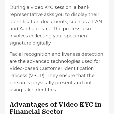
During a video KYC session, a bank
representative asks you to display their
identification documents, such as a PAN
and Aadhaar card. The process also
involves collecting your specimen
signature digitally.
Facial recognition and liveness detection
are the advanced technologies used for
Video-based Customer Identification
Process (V-CIP). They ensure that the
person is physically present and not
using fake identities.
Advantages of Video KYC in
Financial Sector