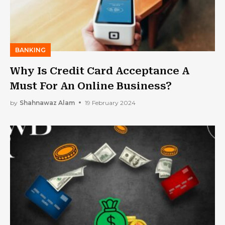
BANKING
Why Is Credit Card Acceptance A
Must For An Online Business?
by
Shahnawaz Alam
19 February 2024