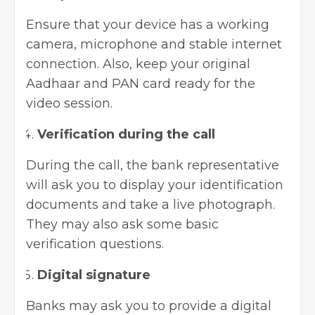
Ensure that your device has a working
camera, microphone and stable internet
connection. Also, keep your original
Aadhaar and PAN card ready for the
video session.
Verification during the call
During the call, the bank representative
will ask you to display your identification
documents and take a live photograph.
They may also ask some basic
verification questions.
Digital signature
Banks may ask you to provide a digital