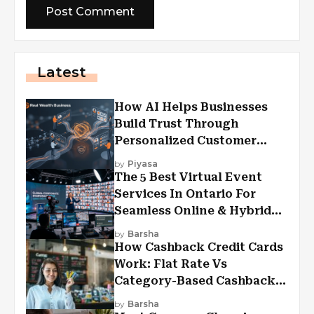
Latest
How AI Helps Businesses
Build Trust Through
Personalized Customer
Experiences?
by
Piyasa
The 5 Best Virtual Event
Services In Ontario For
Seamless Online & Hybrid
Experiences
by
Barsha
How Cashback Credit Cards
Work: Flat Rate Vs
Category-Based Cashback
Explained
by
Barsha