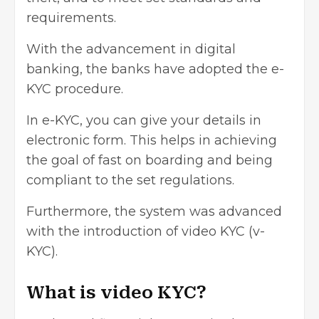
requirements.
With the advancement in digital
banking, the banks have adopted the e-
KYC procedure.
In e-KYC, you can give your details in
electronic form. This helps in achieving
the goal of fast on boarding and being
compliant to the set regulations.
Furthermore, the system was advanced
with the introduction of video KYC (v-
KYC).
What is video KYC?