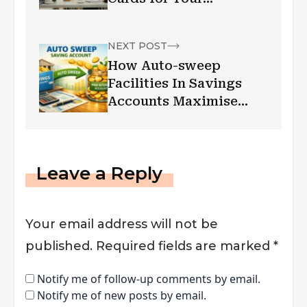
Shopping
NEXT POST
How Auto-sweep
Facilities In Savings
Accounts Maximise
Your Returns
Leave a Reply
Your email address will not be
published.
Required fields are marked
*
Notify me of follow-up comments by email.
Notify me of new posts by email.