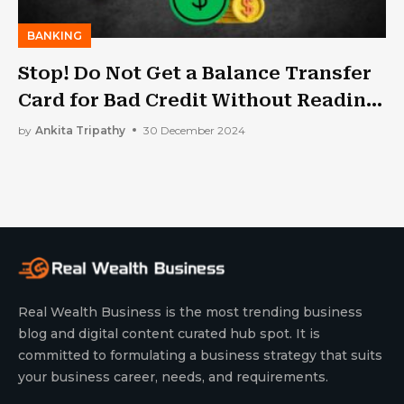
BANKING
Stop! Do Not Get a Balance Transfer
Card for Bad Credit Without Reading
This Article
by
Ankita Tripathy
30 December 2024
Real Wealth Business is the most trending business
blog and digital content curated hub spot. It is
committed to formulating a business strategy that suits
your business career, needs, and requirements.