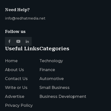
Need Help?
info@redhatmedia.net
Follow us
Useful Links
Categories
Home
Technology
About Us
Finance
Contact Us
Automotive
Write or Us
Small Business
Advertise
Business Development
Privacy Policy