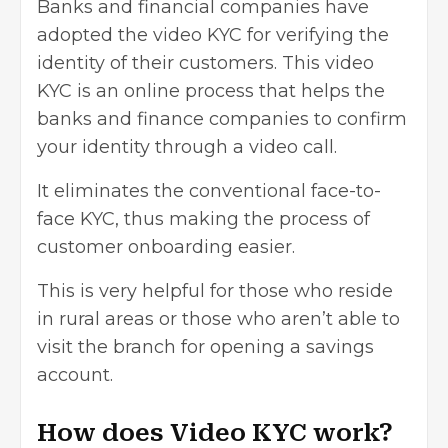
Banks and financial companies have
adopted the video KYC for verifying the
identity of their customers. This video
KYC is an online process that helps the
banks and finance companies to confirm
your identity through a video call.
It eliminates the conventional face-to-
face KYC, thus making the process of
customer onboarding easier.
This is very helpful for those who reside
in rural areas or those who aren’t able to
visit the branch for
opening a savings
account
.
How does Video KYC work?