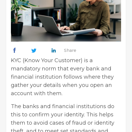
Share
KYC (Know Your Customer) is a
mandatory norm that every bank and
financial institution follows where they
gather your details when you open an
account with them.
The banks and financial institutions do
this to confirm your identity. This helps
them to avoid cases of fraud or identity
theft, and to meet set standards and