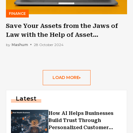
FINANCE
Save Your Assets from the Jaws of
Law with the Help of Asset
Protection Trusts
by
Mashum
28 October 2024
LOAD MORE
Latest
How AI Helps Businesses
Build Trust Through
Personalized Customer