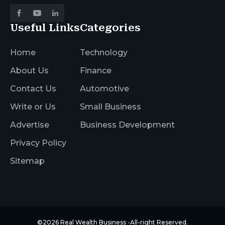
Useful Links
Categories
Home
Technology
About Us
Finance
Contact Us
Automotive
Write or Us
Small Business
Advertise
Business Development
Privacy Policy
Sitemap
©2026
Real Wealth Business
-All-right Reserved.