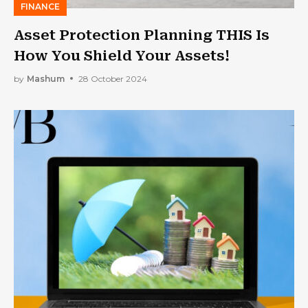
FINANCE
Asset Protection Planning THIS Is
How You Shield Your Assets!
by
Mashum
28 October 2024