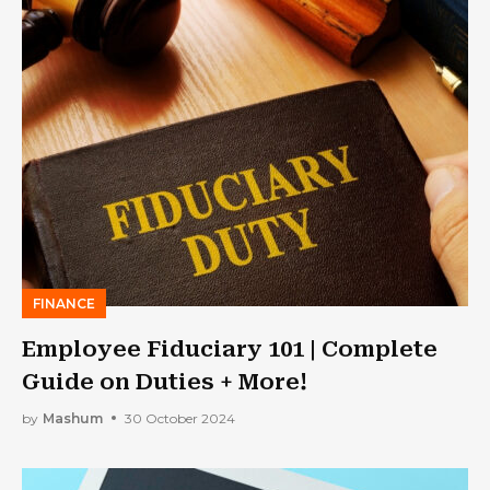
FINANCE
Employee Fiduciary 101 | Complete
Guide on Duties + More!
by
Mashum
30 October 2024