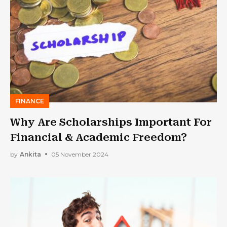
FINANCE
Why Are Scholarships Important For
Financial & Academic Freedom?
by
Ankita
05 November 2024