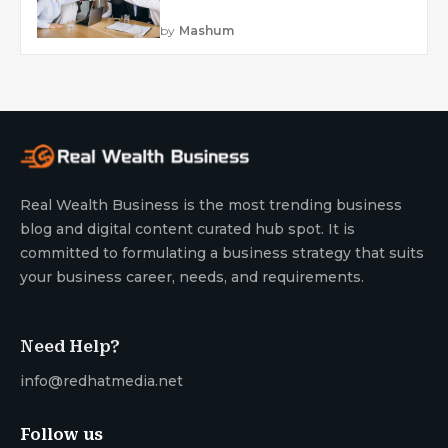
by
Mashum
Real Wealth Business is the most trending business
blog and digital content curated hub spot. It is
committed to formulating a business strategy that suits
your business career, needs, and requirements.
Need Help?
info@redhatmedia.net
Follow us