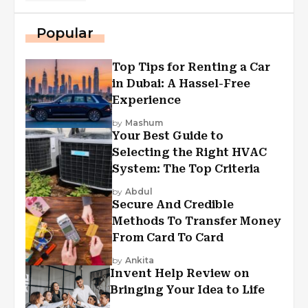
Popular
Top Tips for Renting a Car
in Dubai: A Hassel-Free
Experience
by
Mashum
Your Best Guide to
Selecting the Right HVAC
System: The Top Criteria
by
Abdul
Secure And Credible
Methods To Transfer Money
From Card To Card
by
Ankita
Invent Help Review on
Bringing Your Idea to Life