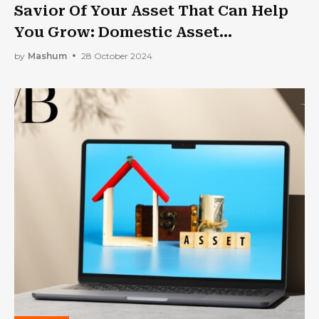
Savior Of Your Asset That Can Help
You Grow: Domestic Asset
Protection Trust
by
Mashum
28 October 2024