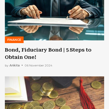
FINANCE
Bond, Fiduciary Bond | 5 Steps to
Obtain One!
by
Ankita
06 November 2024