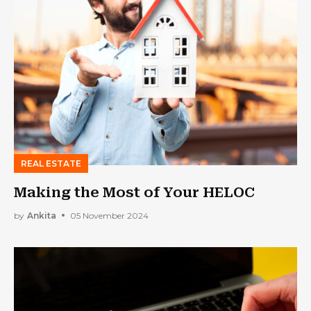
REAL ESTATE
Making the Most of Your HELOC
by
Ankita
05 November 2024