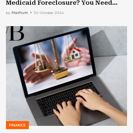
Medicaid Foreclosure? You Need
Medicaid Asset Protection Trust
by
Mashum
30 October 2024
FINANCE