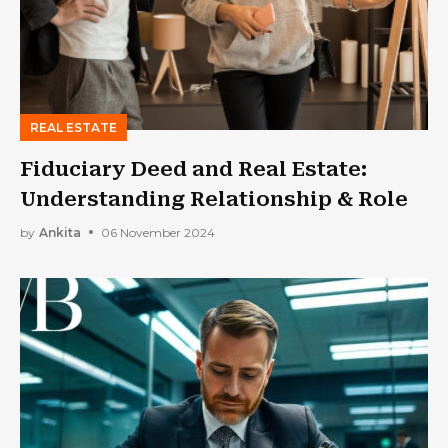
REAL ESTATE
Fiduciary Deed and Real Estate:
Understanding Relationship & Role
by
Ankita
06 November 2024