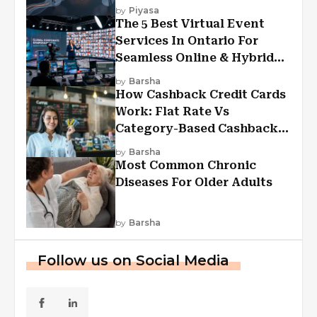
Experiences?
by
Piyasa
The 5 Best Virtual Event
Services In Ontario For
Seamless Online & Hybrid
Experiences
by
Barsha
How Cashback Credit Cards
Work: Flat Rate Vs
Category-Based Cashback
Explained
by
Barsha
Most Common Chronic
Diseases For Older Adults
by
Barsha
Follow us on Social Media