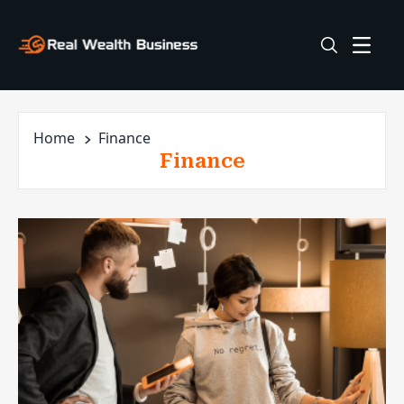
Home
Finance
Finance