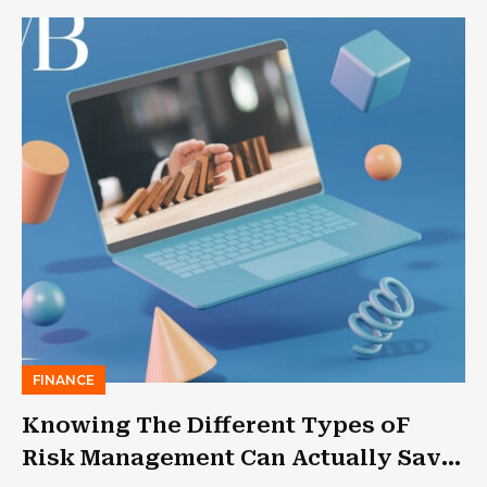
FINANCE
Knowing The Different Types oF
Risk Management Can Actually Save