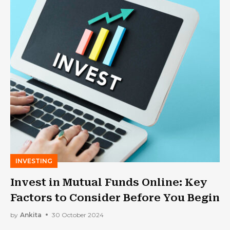
INVESTING
Invest in Mutual Funds Online: Key
Factors to Consider Before You Begin
by
Ankita
30 October 2024