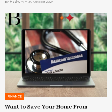
Your Business
by
Mashum
30 October 2024
FINANCE
Want to Save Your Home From