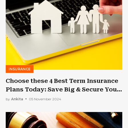
INSURANCE
Choose these 4 Best Term Insurance
Plans Today: Save Big & Secure Your
Family!!
by
Ankita
05 November 2024