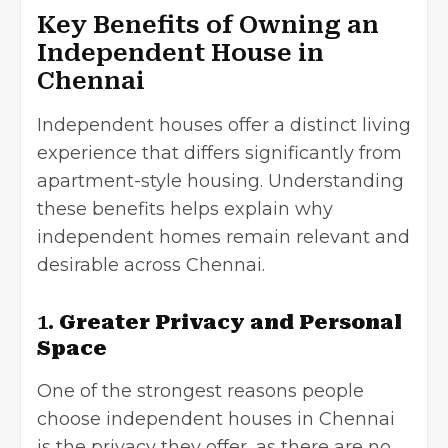
Key Benefits of Owning an
Independent House in
Chennai
Independent houses offer a distinct living
experience that differs significantly from
apartment-style housing. Understanding
these benefits helps explain why
independent homes remain relevant and
desirable across Chennai.
1.
Greater Privacy and Personal
Space
One of the strongest reasons people
choose independent houses in Chennai
is the privacy they offer, as there are no