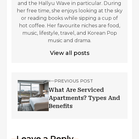
and the Hallyu Wave in particular. During
her free time, she enjoys looking at the sky
or reading books while sipping a cup of
hot coffee. Her favourite niches are food,
music, lifestyle, travel, and Korean Pop
music and drama.
View all posts
PREVIOUS POST
What Are Serviced
Apartments? Types And
Benefits
Leave a Reply