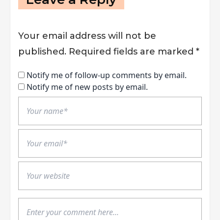
Your email address will not be
published.
Required fields are marked
*
Notify me of follow-up comments by email.
Notify me of new posts by email.