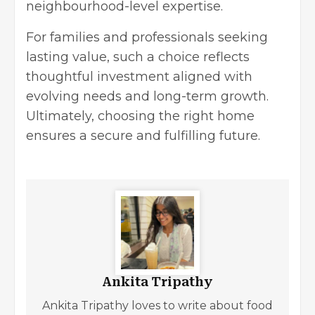
neighbourhood-level expertise.
For families and professionals seeking
lasting value, such a choice reflects
thoughtful investment aligned with
evolving needs and
long-term growth
.
Ultimately, choosing the right home
ensures a secure and fulfilling future.
Ankita Tripathy
Ankita Tripathy loves to write about food