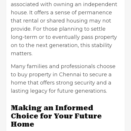
associated with owning an independent
house. It offers a sense of permanence
that rental or shared housing may not
provide. For those planning to settle
long-term or to eventually pass property
on to the next generation, this stability
matters.
Many families and professionals choose
to buy property in Chennai to secure a
home that offers strong security and a
lasting legacy for future generations.
Making an Informed
Choice for Your Future
Home