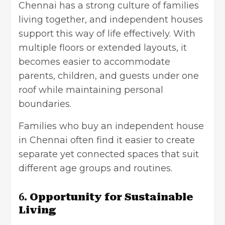
Chennai has a strong culture of families
living together, and independent houses
support this way of life effectively. With
multiple floors or extended layouts, it
becomes easier to accommodate
parents, children, and guests under one
roof while maintaining personal
boundaries.
Families who buy an independent house
in Chennai often find it easier to create
separate yet connected spaces that suit
different age groups and routines.
6.
Opportunity for Sustainable
Living