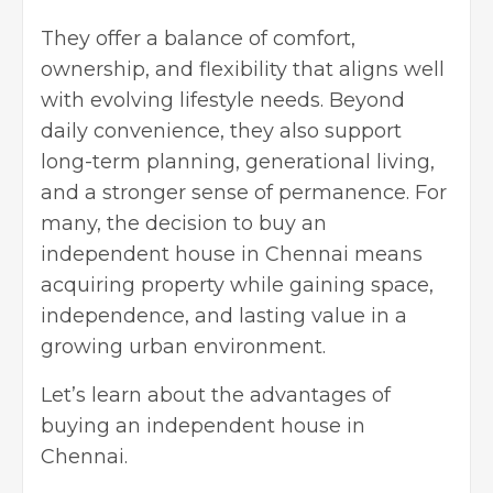
They offer a balance of comfort,
ownership, and flexibility that aligns well
with evolving lifestyle needs. Beyond
daily convenience, they also support
long-term planning, generational living,
and a stronger sense of permanence. For
many, the decision to buy an
independent house in Chennai means
acquiring property while gaining space,
independence, and lasting value in a
growing urban environment.
Let’s learn about the advantages of
buying an independent house in
Chennai.