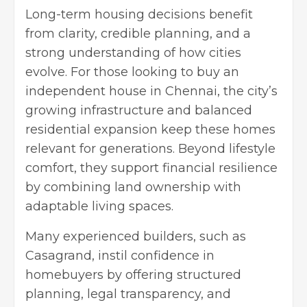
Long-term housing decisions benefit
from clarity, credible planning, and a
strong understanding of how cities
evolve. For those looking to buy an
independent house in Chennai, the city’s
growing infrastructure and balanced
residential expansion keep these homes
relevant for generations. Beyond lifestyle
comfort, they support financial resilience
by combining land ownership with
adaptable living spaces.
Many experienced builders, such as
Casagrand, instil confidence in
homebuyers by offering structured
planning, legal transparency, and