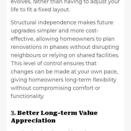
evolves, rather than having to adjust your
life to fit a fixed layout.
Structural independence makes future
upgrades simpler and more cost-
effective, allowing homeowners to plan
renovations in phases without disrupting
neighbours or relying on shared facilities.
This level of control ensures that
changes can be made at your own pace,
giving homeowners long-term flexibility
without compromising comfort or
functionality.
3.
Better Long-term Value
Appreciation