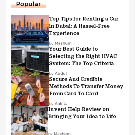
Popular
Top Tips for Renting a Car
in Dubai: A Hassel-Free
Experience
by
Mashum
Your Best Guide to
Selecting the Right HVAC
System: The Top Criteria
by
Abdul
Secure And Credible
Methods To Transfer Money
From Card To Card
by
Ankita
Invent Help Review on
Bringing Your Idea to Life
by
Mashum