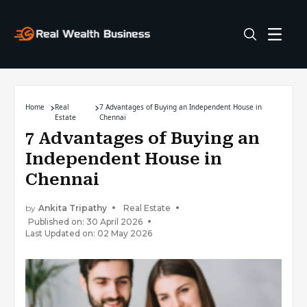
Home
Real
7 Advantages of Buying an Independent House in
Estate
Chennai
7 Advantages of Buying an
Independent House in
Chennai
by
Ankita Tripathy
Real Estate
Published on: 30 April 2026
Last Updated on: 02 May 2026