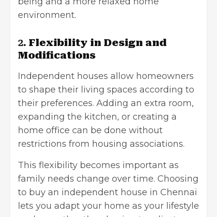
being and a more relaxed home
environment.
2.
Flexibility in Design and
Modifications
Independent houses allow homeowners
to shape their living spaces according to
their preferences. Adding an extra room,
expanding the kitchen, or creating a
home office can be done without
restrictions from housing associations.
This flexibility becomes important as
family needs change over time. Choosing
to buy an independent house in Chennai
lets you adapt your home as your lifestyle