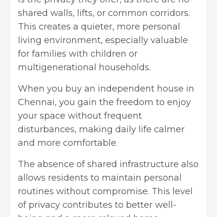
shared walls, lifts, or common corridors.
This creates a quieter, more personal
living environment, especially valuable
for families with children or
multigenerational households.
When you
buy an independent house in
Chennai
, you gain the freedom to enjoy
your space without frequent
disturbances, making daily life calmer
and more comfortable.
The absence of shared infrastructure also
allows residents to maintain personal
routines without compromise. This level
of privacy contributes to better well-