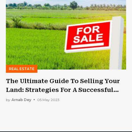
REAL ESTATE
The Ultimate Guide To Selling Your
Land: Strategies For A Successful
Transaction
by
Arnab Dey
05 May 2023