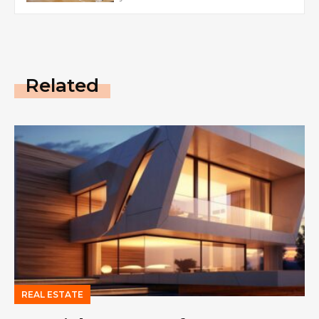
Related
REAL ESTATE