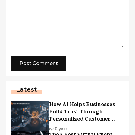
Latest
How AI Helps Businesses
Build Trust Through
Personalized Customer
Experiences?
by
Piyasa
The 5 Best Virtual Event