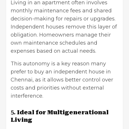
Living in an apartment often involves
monthly maintenance fees and shared
decision-making for repairs or upgrades.
Independent houses remove this layer of
obligation. Homeowners manage their
own maintenance schedules and
expenses based on actual needs.
This autonomy is a key reason many
prefer to buy an independent house in
Chennai, as it allows better control over
costs and priorities without external
interference.
5.
Ideal for Multigenerational
Living