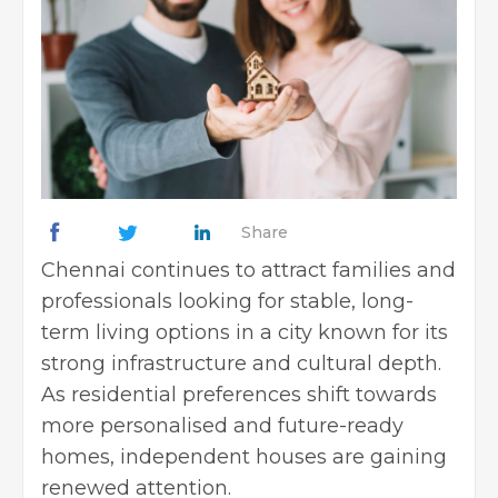
Share
Chennai continues to attract families and
professionals looking for stable, long-
term living options in a city known for its
strong infrastructure and cultural depth.
As residential preferences shift towards
more personalised and future-ready
homes, independent houses are gaining
renewed attention.