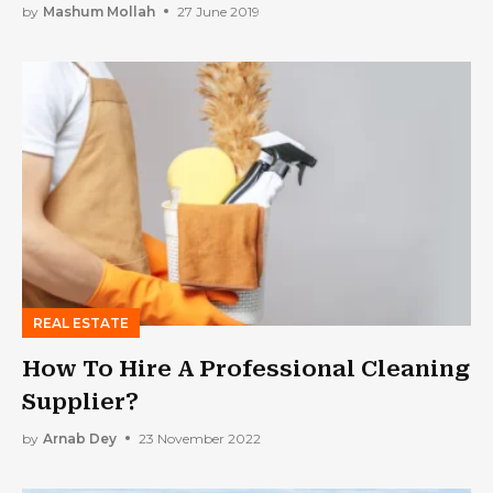
by
Mashum Mollah
27 June 2019
REAL ESTATE
How To Hire A Professional Cleaning
Supplier?
by
Arnab Dey
23 November 2022