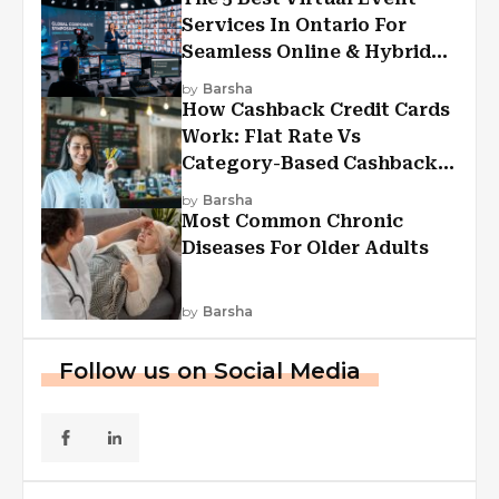
Services In Ontario For
Seamless Online & Hybrid
Experiences
by
Barsha
How Cashback Credit Cards
Work: Flat Rate Vs
Category-Based Cashback
Explained
by
Barsha
Most Common Chronic
Diseases For Older Adults
by
Barsha
Follow us on Social Media