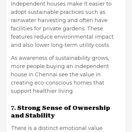
Independent houses make it easier to
adopt sustainable practices such as
rainwater harvesting and often have
facilities for private gardens. These
features reduce environmental impact
and also lower long-term utility costs.
As awareness of sustainability grows,
more people buying an independent
house in Chennai see the value in
creating eco-conscious homes that
support healthier living.
7.
Strong Sense of Ownership
and Stability
There is a distinct emotional value