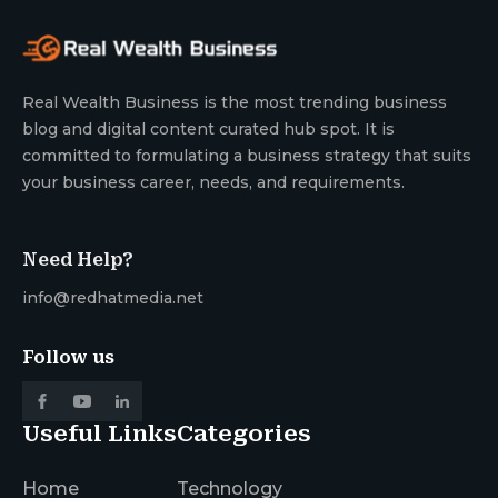
Real Wealth Business is the most trending business
blog and digital content curated hub spot. It is
committed to formulating a business strategy that suits
your business career, needs, and requirements.
Need Help?
info@redhatmedia.net
Follow us
Useful Links
Categories
Home
Technology