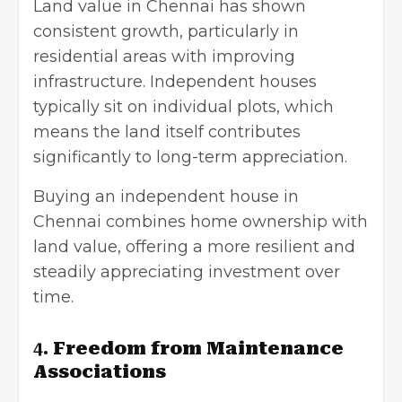
Land value in Chennai has shown
consistent growth, particularly in
residential areas with improving
infrastructure. Independent houses
typically sit on individual plots, which
means the land itself contributes
significantly to long-term appreciation.
Buying an independent house in
Chennai combines home ownership with
land value, offering a more resilient and
steadily appreciating investment over
time.
4.
Freedom from Maintenance
Associations