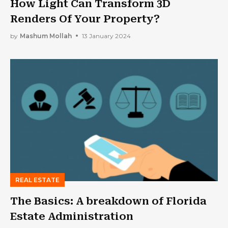
How Light Can Transform 3D
Renders Of Your Property?
by
Mashum Mollah
13 January 2024
REAL ESTATE
The Basics: A breakdown of Florida
Estate Administration