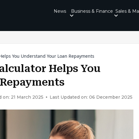
News
Business & Finance
Sales & Ma
 Helps You Understand Your Loan Repayments
alculator Helps You
 Repayments
d on: 21 March 2025
Last Updated on: 06 December 2025