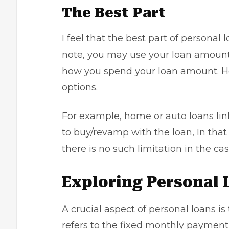
The Best Part
I feel that the best part of personal l
note, you may use your loan amount f
how you spend your loan amount. How
options.
For example, home or auto loans lin
to buy/revamp with the loan, In that 
there is no such limitation in the ca
Exploring Personal 
A crucial aspect of personal loans i
refers to the fixed monthly payment