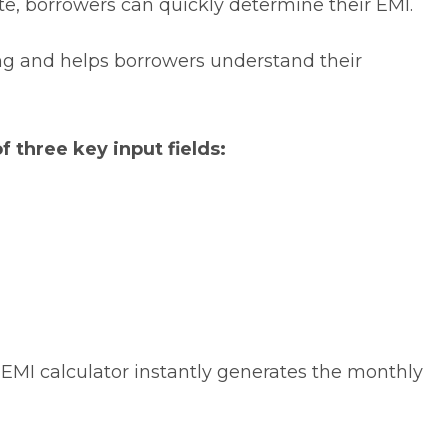
ate, borrowers can quickly determine their EMI.
ng
and helps borrowers understand their
f three key input fields:
 EMI calculator instantly generates the monthly