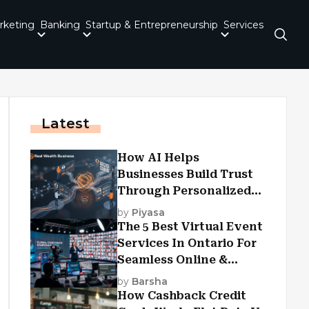
rketing
Banking
Startup & Entrepreneurship
Services
Latest
How AI Helps
Businesses Build Trust
Through Personalized
Customer Experiences?
by
Piyasa
The 5 Best Virtual Event
Services In Ontario For
Seamless Online &
Hybrid Experiences
by
Barsha
How Cashback Credit