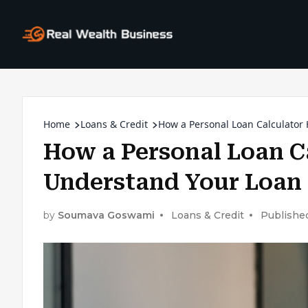
Home
Loans & Credit
How a Personal Loan Calculator
How a Personal Loan C
Understand Your Loan
by
Soumava Goswami
Loans & Credit
Publishe