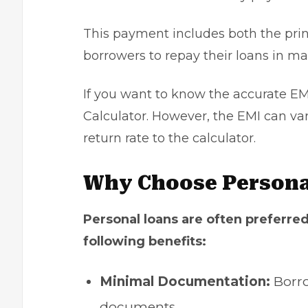
This payment includes both the prin
borrowers to repay their loans in m
If you want to know the accurate EM
Calculator. However, the EMI can vary 
return rate to the calculator.
Why Choose Persona
Personal loans are often preferred
following benefits:
Minimal Documentation:
Borro
documents.