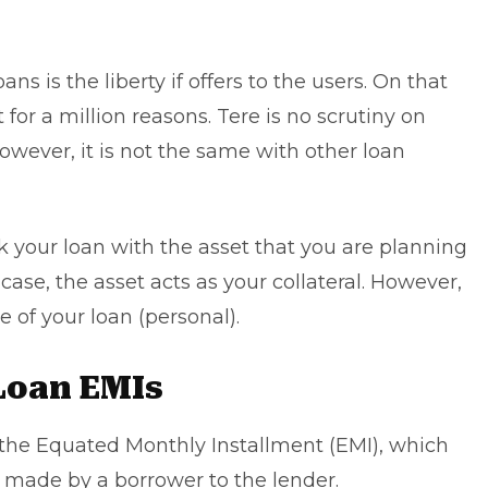
oans is the liberty if offers to the users. On that
or a million reasons. Tere is no scrutiny on
ever, it is not the same with other loan
k your loan with the asset that you are planning
case, the asset acts as your collateral. However,
se of your loan (personal).
Loan EMIs
s the Equated Monthly Installment (EMI), which
 made by a borrower to the lender.