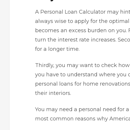
A Personal Loan Calculator may hint a
always wise to apply for the optima
becomes an excess burden on you. Fi
turn the interest rate increases. Sec
for a longer time.
Thirdly, you may want to check how
you have to understand where you ca
personal loans for home renovation
their interiors.
You may need a personal need for a 
most common reasons why Americans