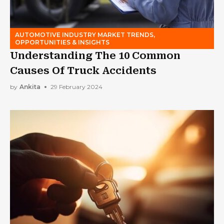
AUTOMOTIVE INDUSTRY MARKET TRENDS,
OPPORTUNITIES & INSIGHTS
Understanding The 10 Common
Causes Of Truck Accidents
by
Ankita
29 February 2024