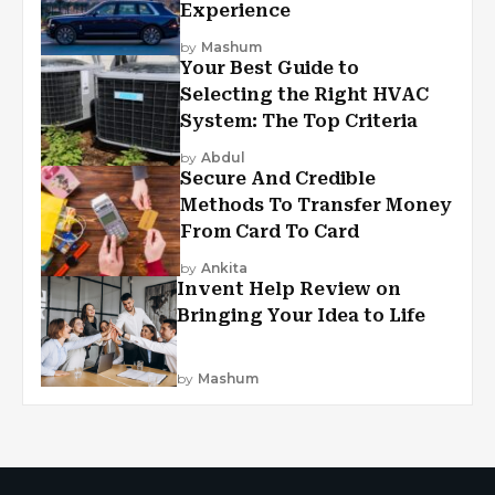
Experience
by
Mashum
Your Best Guide to
Selecting the Right HVAC
System: The Top Criteria
by
Abdul
Secure And Credible
Methods To Transfer Money
From Card To Card
by
Ankita
Invent Help Review on
Bringing Your Idea to Life
by
Mashum