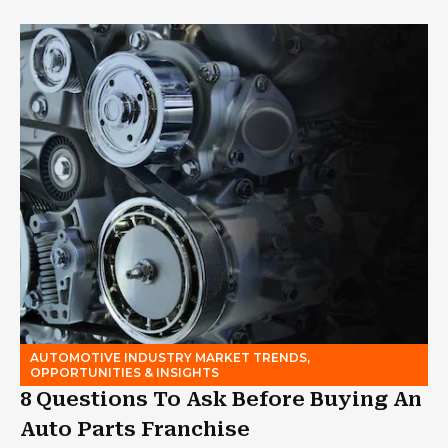
AUTOMOTIVE INDUSTRY MARKET TRENDS,
OPPORTUNITIES & INSIGHTS
8 Questions To Ask Before Buying An
Auto Parts Franchise