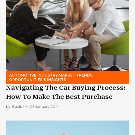
AUTOMOTIVE INDUSTRY MARKET TRENDS,
OPPORTUNITIES & INSIGHTS
Navigating The Car Buying Process:
How To Make The Best Purchase
by
Abdul
05 January 2024