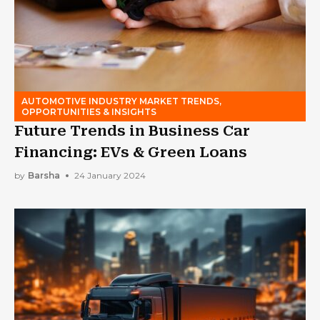
AUTOMOTIVE INDUSTRY MARKET TRENDS,
OPPORTUNITIES & INSIGHTS
Future Trends in Business Car
Financing: EVs & Green Loans
by
Barsha
24 January 2024