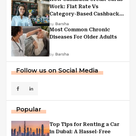
Work: Flat Rate Vs
Category-Based Cashback
Explained
by
Barsha
Most Common Chronic
Diseases For Older Adults
by
Barsha
Follow us on Social Media
Popular
Top Tips for Renting a Car
in Dubai: A Hassel-Free