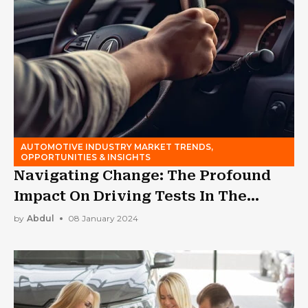
AUTOMOTIVE INDUSTRY MARKET TRENDS,
OPPORTUNITIES & INSIGHTS
Navigating Change: The Profound
Impact On Driving Tests In The
Modern Era
by
Abdul
08 January 2024