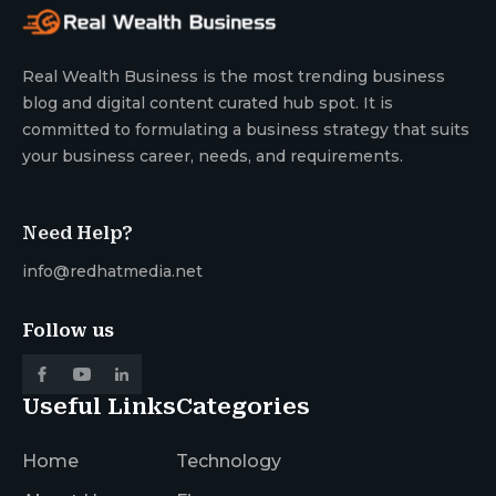
Real Wealth Business is the most trending business
blog and digital content curated hub spot. It is
committed to formulating a business strategy that suits
your business career, needs, and requirements.
Need Help?
info@redhatmedia.net
Follow us
Useful Links
Categories
Home
Technology