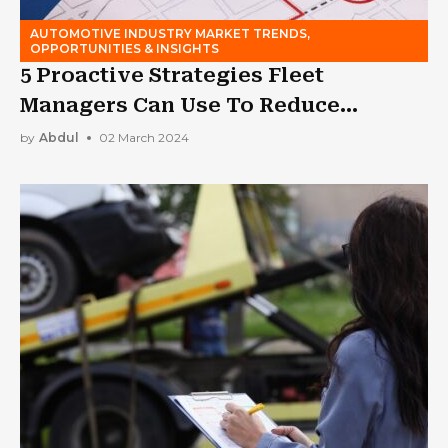
AUTOMOTIVE INDUSTRY MARKET TRENDS,
OPPORTUNITIES & INSIGHTS
5 Proactive Strategies Fleet
Managers Can Use To Reduce
Insurance Costs
by
Abdul
02 March 2024