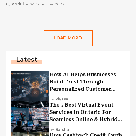
by
Abdul
24 November 2023
LOAD MORE
Latest
How AI Helps Businesses
Build Trust Through
Personalized Customer
Experiences?
by
Piyasa
The 5 Best Virtual Event
Services In Ontario For
Seamless Online & Hybrid
Experiences
by
Barsha
How Cashback Credit Cards