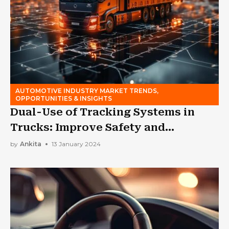
AUTOMOTIVE INDUSTRY MARKET TRENDS,
OPPORTUNITIES & INSIGHTS
Dual-Use of Tracking Systems in
Trucks: Improve Safety and
Efficiency
by
Ankita
13 January 2024