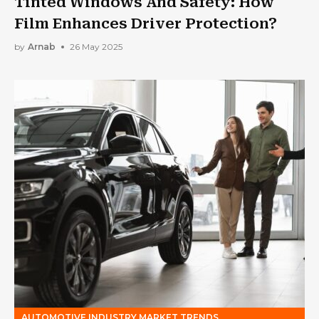
Tinted Windows And Safety: How
Film Enhances Driver Protection?
by
Arnab
26 May 2025
AUTOMOTIVE INDUSTRY MARKET TRENDS,