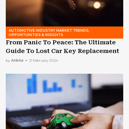
AUTOMOTIVE INDUSTRY MARKET TRENDS,
OPPORTUNITIES & INSIGHTS
From Panic To Peace: The Ultimate
Guide To Lost Car Key Replacement
by
Ankita
21 February 2024