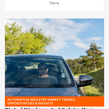
here.
AUTOMOTIVE INDUSTRY MARKET TRENDS,
OPPORTUNITIES & INSIGHTS