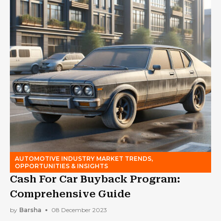
AUTOMOTIVE INDUSTRY MARKET TRENDS,
OPPORTUNITIES & INSIGHTS
Cash For Car Buyback Program:
Comprehensive Guide
by
Barsha
08 December 2023