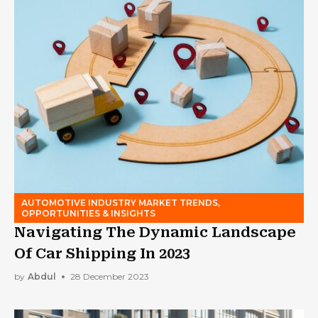
AUTOMOTIVE INDUSTRY MARKET TRENDS,
OPPORTUNITIES & INSIGHTS
Navigating The Dynamic Landscape
Of Car Shipping In 2023
by
Abdul
28 December 2023