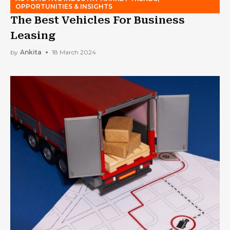
OPPORTUNITIES & INSIGHTS
The Best Vehicles For Business
Leasing
by
Ankita
18 March 2024