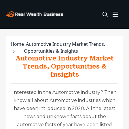
Home
Automotive Industry Market Trends,
Opportunities & Insights
Automotive Industry Market
Trends, Opportunities &
Insights
Interested in the Automotive industry? Then
know all about Automotive industries which
have been introduced in 2020. All the latest
news and unknown facts about the
automotive facts of year have been listed