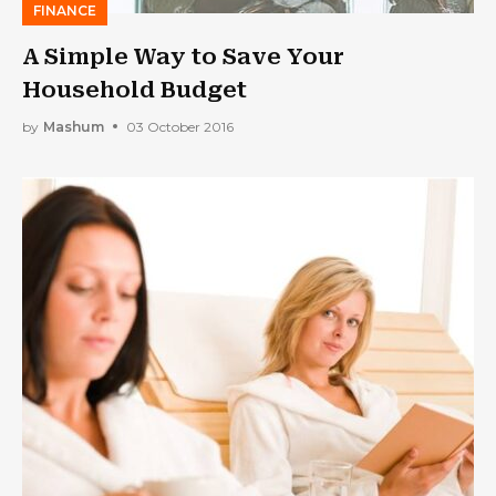
FINANCE
A Simple Way to Save Your
Household Budget
by
Mashum
03 October 2016