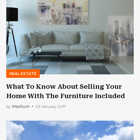
REAL ESTATE
What To Know About Selling Your
Home With The Furniture Included
by
Mashum
03 January 2017