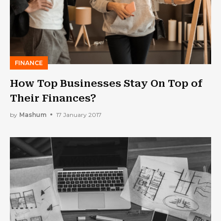
FINANCE
How Top Businesses Stay On Top of
Their Finances?
by
Mashum
17 January 2017