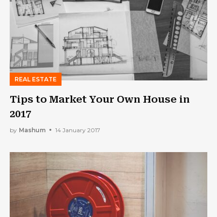
REAL ESTATE
Tips to Market Your Own House in
2017
by
Mashum
14 January 2017