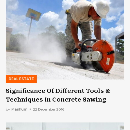
REAL ESTATE
Significance Of Different Tools &
Techniques In Concrete Sawing
by
Mashum
22 December 2016