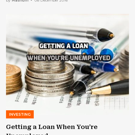
by
Mashum
08 December 2016
INVESTING
Getting a Loan When You’re