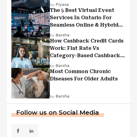
Experiences?
by
Piyasa
The 5 Best Virtual Event
Services In Ontario For
Seamless Online & Hybrid
Experiences
by
Barsha
How Cashback Credit Cards
Work: Flat Rate Vs
Category-Based Cashback
Explained
by
Barsha
Most Common Chronic
Diseases For Older Adults
by
Barsha
Follow us on Social Media