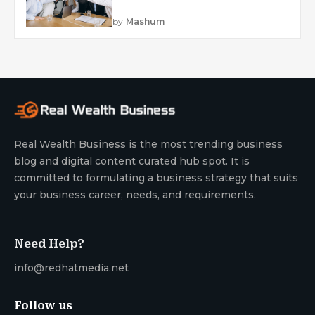
by
Mashum
Real Wealth Business is the most trending business
blog and digital content curated hub spot. It is
committed to formulating a business strategy that suits
your business career, needs, and requirements.
Need Help?
info@redhatmedia.net
Follow us