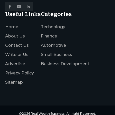
Useful Links
Categories
Home
Technology
About Us
Finance
Contact Us
Automotive
Write or Us
Small Business
Advertise
Business Development
Privacy Policy
Sitemap
©2026
Real Wealth Business
-All-right Reserved.