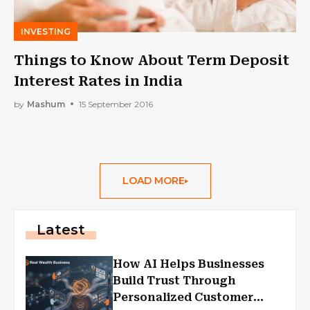
INVESTING
Things to Know About Term Deposit
Interest Rates in India
by
Mashum
15 September 2016
LOAD MORE
Latest
How AI Helps Businesses
Build Trust Through
Personalized Customer