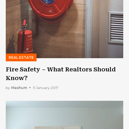
REAL ESTATE
Fire Safety – What Realtors Should
Know?
by
Mashum
11 January 2017