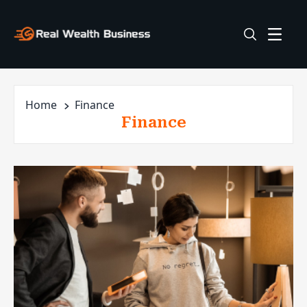
Home
Finance
Finance