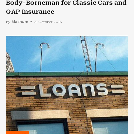
Body-Borneman for Classic Cars and
GAP Insurance
by
Mashum
21 October 2016