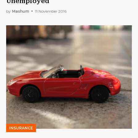
Unemployed
by
Mashum
11 November 2016
INSURANCE