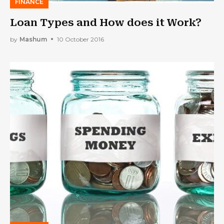
FINANCE
Loan Types and How does it Work?
by
Mashum
10 October 2016