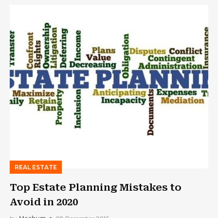
REAL ESTATE
Top Estate Planning Mistakes to
Avoid in 2020