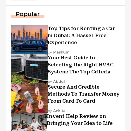
Popular
Top Tips for Renting a Car
in Dubai: A Hassel-Free
Experience
by
Mashum
Your Best Guide to
Selecting the Right HVAC
System: The Top Criteria
by
Abdul
Secure And Credible
Methods To Transfer Money
From Card To Card
by
Ankita
Invent Help Review on
Bringing Your Idea to Life