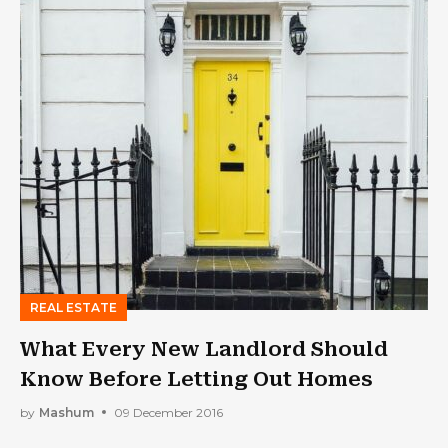
REAL ESTATE
What Every New Landlord Should
Know Before Letting Out Homes
by
Mashum
09 December 2016