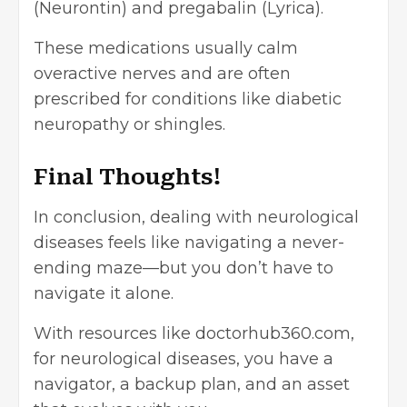
(Neurontin) and pregabalin (Lyrica).
These medications usually calm
overactive nerves and are often
prescribed for conditions like diabetic
neuropathy or shingles.
Final Thoughts!
In conclusion, dealing with neurological
diseases feels like navigating a never-
ending maze—but you don’t have to
navigate it alone.
With resources like doctorhub360.com,
for neurological diseases, you have a
navigator, a backup plan, and an asset