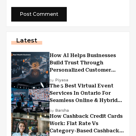
Latest
How AI Helps Businesses
Build Trust Through
Personalized Customer
Experiences?
by
Piyasa
The 5 Best Virtual Event
Services In Ontario For
Seamless Online & Hybrid
Experiences
by
Barsha
How Cashback Credit Cards
Work: Flat Rate Vs
Category-Based Cashback