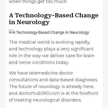
when things get too much.
A Technology-Based Change
in Neurology
The medical world is evolving rapidly,
and technology plays a very significant
role in the way we deliver care for brain
and nerve conditions today.
We have telemedicine doctor
consultations and data-based diagnoses.
The future of neurology is already here,
and doctorhub360.com is at the forefront
of treating neurological disorders.