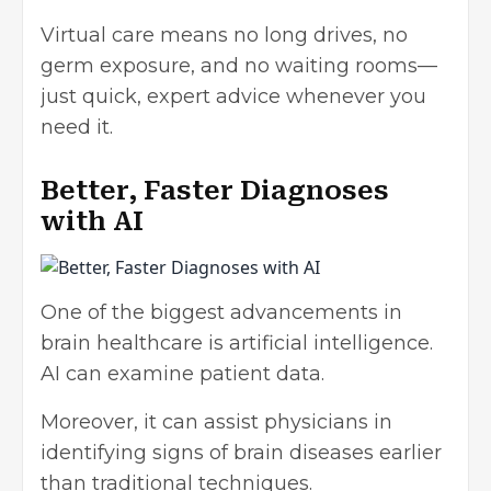
Virtual care means no long drives, no
germ exposure, and no waiting rooms—
just quick, expert advice whenever you
need it.
Better, Faster Diagnoses
with AI
One of the biggest advancements in
brain healthcare is artificial intelligence.
AI can examine patient data.
Moreover, it can assist physicians in
identifying signs of brain diseases earlier
than traditional techniques.