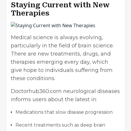
Staying Current with New
Therapies
Medical science is always evolving,
particularly in the field of brain science.
There are new treatments, drugs, and
therapies emerging every day, which
give hope to individuals suffering from
these conditions.
Doctorhub360.com neurological diseases
informs users about the latest in:
Medications that slow disease progression
Recent treatments such as deep brain