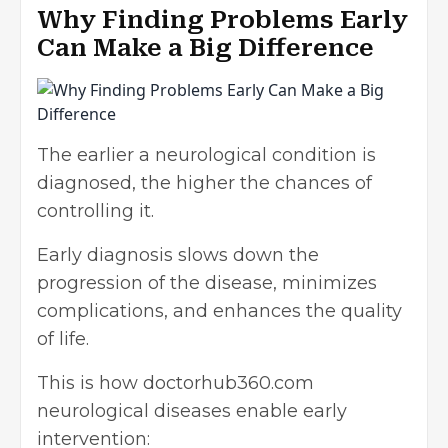
Why Finding Problems Early
Can Make a Big Difference
The earlier a neurological condition is
diagnosed, the higher the chances of
controlling it.
Early diagnosis slows down the
progression of the disease, minimizes
complications, and enhances the quality
of life.
This is how doctorhub360.com
neurological diseases enable early
intervention: