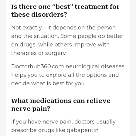
Is there one “best” treatment for
these disorders?
Not exactly—it depends on the person
and the situation. Some people do better
on drugs, while others improve with
therapies or surgery.
Doctorhub360.com neurological diseases
helps you to explore all the options and
decide what is best for you.
What medications can relieve
nerve pain?
If you have nerve pain, doctors usually
prescribe drugs like gabapentin