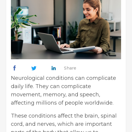
Share
Neurological conditions can complicate
daily life. They can complicate
movement, memory, and speech,
affecting millions of people worldwide.
These conditions affect the brain, spinal
cord, and nerves, which are important