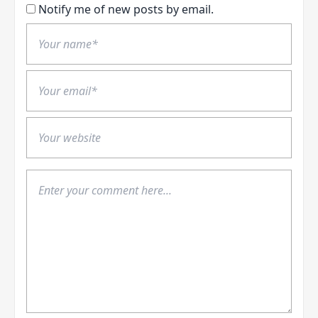
Notify me of new posts by email.