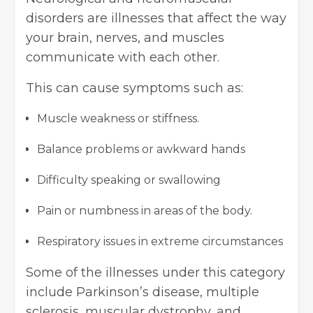
disorders are illnesses that affect the way
your brain, nerves, and muscles
communicate with each other.
This can cause symptoms such as:
Muscle weakness or stiffness.
Balance problems or awkward hands
Difficulty speaking or swallowing
Pain or numbness in areas of the body.
Respiratory issues in extreme circumstances
Some of the illnesses under this category
include Parkinson’s disease, multiple
sclerosis, muscular dystrophy, and