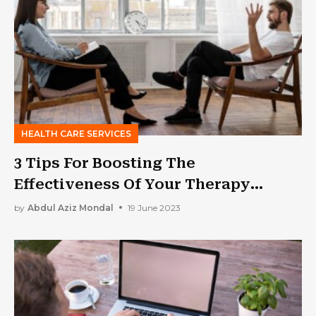
HEALTH CARE SERVICES
3 Tips For Boosting The
Effectiveness Of Your Therapy
Practice
by
Abdul Aziz Mondal
19 June 2023