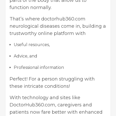
parts of the body that allow us to
function normally.
That’s where doctorhub360.com
neurological diseases come in, building a
trustworthy online platform with
Useful resources,
Advice, and
Professional information
Perfect! For a person struggling with
these intricate conditions!
With technology and sites like
DoctorHub360.com, caregivers and
patients now fare better with enhanced