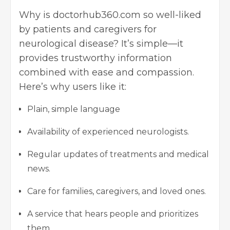
Why is doctorhub360.com so well-liked
by patients and caregivers for
neurological disease? It’s simple—it
provides trustworthy information
combined with ease and compassion.
Here’s why users like it:
Plain, simple language
Availability of experienced neurologists.
Regular updates of treatments and medical
news.
Care for families, caregivers, and loved ones.
A service that hears people and prioritizes
them.