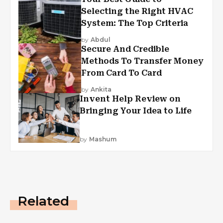
Selecting the Right HVAC
System: The Top Criteria
by
Abdul
Secure And Credible
Methods To Transfer Money
From Card To Card
by
Ankita
Invent Help Review on
Bringing Your Idea to Life
by
Mashum
Related