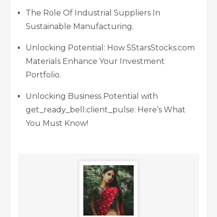
The Role Of Industrial Suppliers In
Sustainable Manufacturing.
Unlocking Potential: How 5StarsStocks.com
Materials Enhance Your Investment
Portfolio.
Unlocking Business Potential with
get_ready_bell:client_pulse: Here’s What
You Must Know!