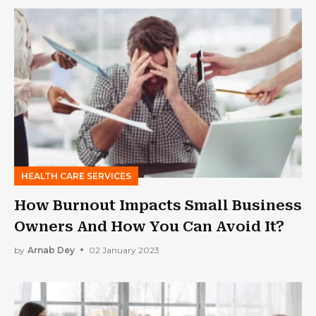
HEALTH CARE SERVICES
How Burnout Impacts Small Business
Owners And How You Can Avoid It?
by
Arnab Dey
02 January 2023