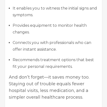
It enables you to witness the initial signs and
symptoms.
Provides equipment to monitor health
changes.
Connects you with professionals who can
offer instant assistance.
Recommends treatment options that best
fit your personal requirements.
And don’t forget—it saves money too.
Staying out of trouble equals fewer
hospital visits, less medication, and a
simpler overall healthcare process.