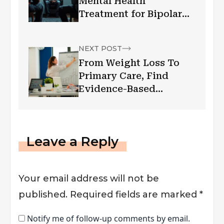
Mental Health
Treatment for Bipolar
Disorder?
NEXT POST
From Weight Loss To
Primary Care, Find
Evidence-Based
Healthcare The Zealthy
Way
Leave a Reply
Your email address will not be
published.
Required fields are marked
*
Notify me of follow-up comments by email.