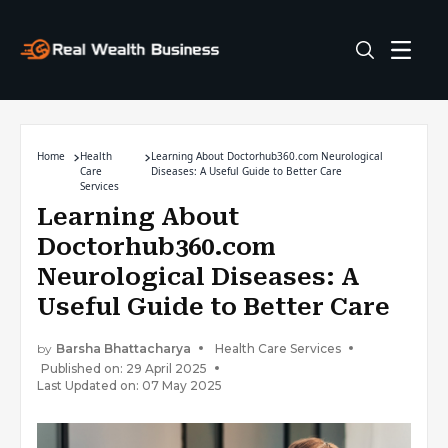
Home
Health
Learning About Doctorhub360.com Neurological
Care
Diseases: A Useful Guide to Better Care
Services
Learning About
Doctorhub360.com
Neurological Diseases: A
Useful Guide to Better Care
by
Barsha Bhattacharya
Health Care Services
Published on: 29 April 2025
Last Updated on: 07 May 2025