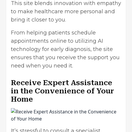
This site blends innovation with empathy
to make healthcare more personal and
bring it closer to you.
From helping patients schedule
appointments online to utilizing AI
technology for early diagnosis, the site
ensures that you receive the support you
need when you need it.
Receive Expert Assistance
in the Convenience of Your
Home
It’s stressful to consult a specialist.