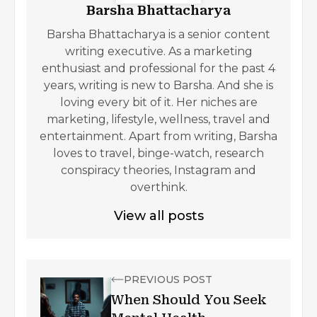
Barsha Bhattacharya
Barsha Bhattacharya is a senior content
writing executive. As a marketing
enthusiast and professional for the past 4
years, writing is new to Barsha. And she is
loving every bit of it. Her niches are
marketing, lifestyle, wellness, travel and
entertainment. Apart from writing, Barsha
loves to travel, binge-watch, research
conspiracy theories, Instagram and
overthink.
View all posts
PREVIOUS POST
When Should You Seek