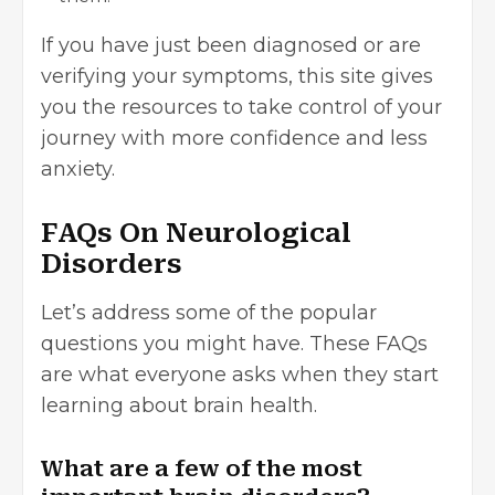
If you have just been diagnosed or are
verifying your symptoms, this site gives
you the resources to take control of your
journey with more confidence and less
anxiety.
FAQs On Neurological
Disorders
Let’s address some of the popular
questions you might have. These FAQs
are what everyone asks when they start
learning about brain health.
What are a few of the most