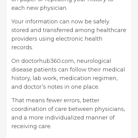
each new physician.
Your information can now be safely
stored and transferred among healthcare
providers using electronic health
records.
On doctorhub360.com, neurological
disease patients can follow their medical
history, lab work, medication regimen,
and doctor’s notes in one place.
That means fewer errors, better
coordination of care between physicians,
and a more individualized manner of
receiving care.