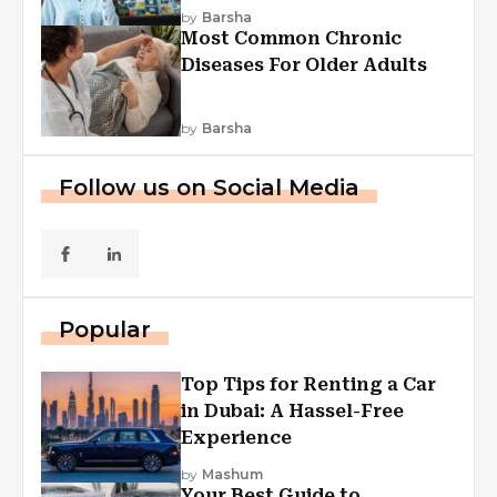
Explained
by
Barsha
Most Common Chronic
Diseases For Older Adults
by
Barsha
Follow us on Social Media
Popular
Top Tips for Renting a Car
in Dubai: A Hassel-Free
Experience
by
Mashum
Your Best Guide to