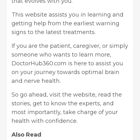
that evolves with you.
This website assists you in learning and
getting help from the earliest warning
signs to the latest treatments.
If you are the patient, caregiver, or simply
someone who wants to learn more,
DoctorHub360.com is here to assist you
on your journey towards optimal brain
and nerve health.
So go ahead, visit the website, read the
stories, get to know the experts, and
most importantly, take charge of your
health with confidence.
Also Read