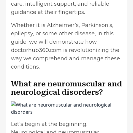
care, intelligent support, and reliable
guidance at their fingertips.
Whether it is Alzheimer’s, Parkinson’s,
epilepsy, or some other disease, in this
guide, we will demonstrate how
doctorhub360.com is revolutionizing the
way we comprehend and manage these
conditions.
What are neuromuscular and
neurological disorders?
Let’s begin at the beginning.
Neurological and neuromuscular