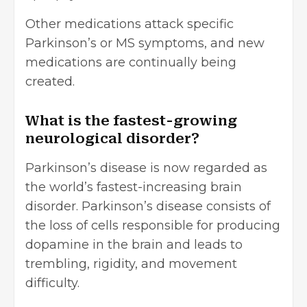
Other medications attack specific
Parkinson’s or MS symptoms, and new
medications are continually being
created.
What is the fastest-growing
neurological disorder?
Parkinson’s disease is now regarded as
the world’s fastest-increasing brain
disorder. Parkinson’s disease consists of
the loss of cells responsible for producing
dopamine in the brain and leads to
trembling, rigidity, and movement
difficulty.