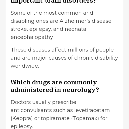
important brain disorders?
Some of the most common and
disabling ones are Alzheimer’s disease,
stroke, epilepsy, and neonatal
encephalopathy.
These diseases affect millions of people
and are major causes of chronic disability
worldwide.
Which drugs are commonly
administered in neurology?
Doctors usually prescribe
anticonvulsants such as levetiracetam
(Keppra) or topiramate (Topamax) for
epilepsy.