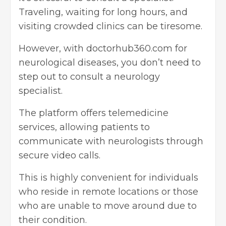
Traveling, waiting for long hours, and
visiting crowded clinics can be tiresome.
However, with doctorhub360.com for
neurological diseases, you don’t need to
step out to consult a neurology
specialist.
The platform offers telemedicine
services, allowing patients to
communicate with neurologists through
secure video calls.
This is highly convenient for individuals
who reside in remote locations or those
who are unable to move around due to
their condition.