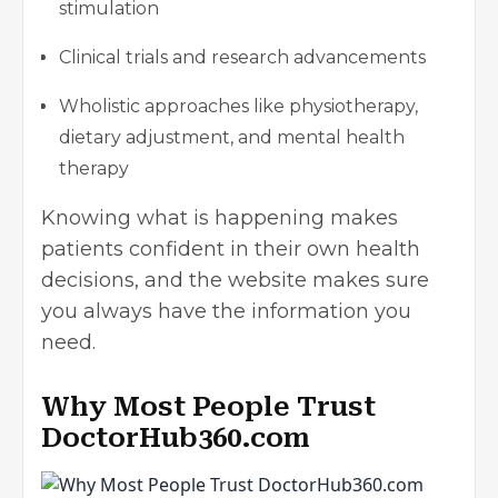
stimulation
Clinical trials and research advancements
Wholistic approaches like physiotherapy,
dietary adjustment, and mental health
therapy
Knowing what is happening makes
patients confident in their own health
decisions, and the website makes sure
you always have the information you
need.
Why Most People Trust
DoctorHub360.com