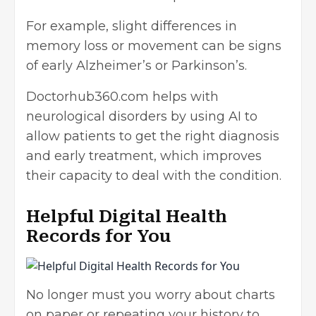
For example, slight differences in
memory loss or movement can be signs
of early Alzheimer’s or Parkinson’s.
Doctorhub360.com helps with
neurological disorders by using AI to
allow patients to get the right diagnosis
and early treatment, which improves
their capacity to deal with the condition.
Helpful Digital Health
Records for You
No longer must you worry about charts
on paper or repeating your history to