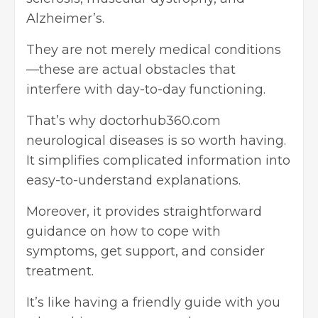
Alzheimer’s.
They are not merely medical conditions
—these are actual obstacles that
interfere with day-to-day functioning.
That’s why doctorhub360.com
neurological diseases is so worth having.
It simplifies complicated information into
easy-to-understand explanations.
Moreover, it provides straightforward
guidance on how to cope with
symptoms, get support, and consider
treatment.
It’s like having a friendly guide with you