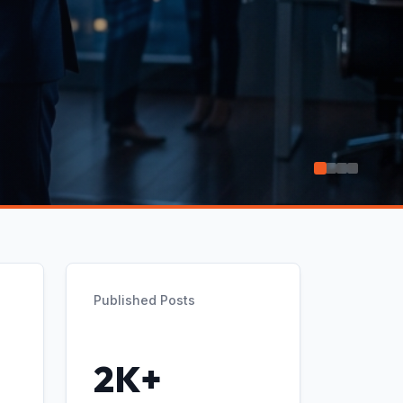
Published Posts
2K+