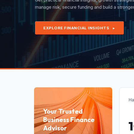
quarterly revenues with confidence under exper
EXPLORE FINANCIAL INSIGHTS
►
Ha
Your Trusted
Business Finance
Advisor