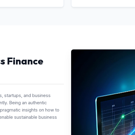
ss Finance
s, startups, and business
tly. Being an authentic
 pragmatic insights on how to
enable sustainable business