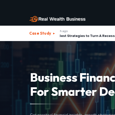
1 month ago
1
Case Study
▸
The Best Strategies to Turn A Recession into Business Growth Opportunity
Strategic Advis
For Investment
Structure your business assets, minimize operatio