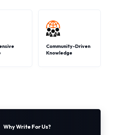
ensive
Community-Driven
e
Knowledge
Why Write For Us?