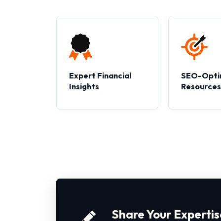
Expert Financial
SEO-Opti
Insights
Resource
Share Your Expertis