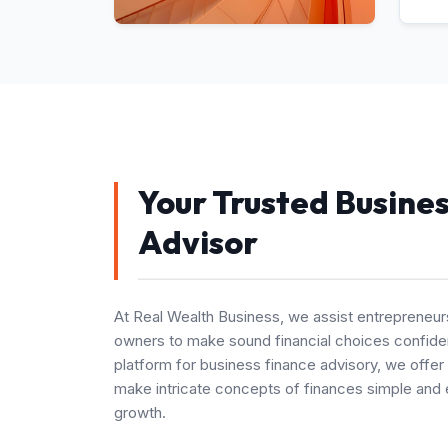
Your Trusted Busine
Advisor
At Real Wealth Business, we assist entrepreneur
owners to make sound financial choices confiden
platform for business finance advisory, we offer
make intricate concepts of finances simple and 
growth.