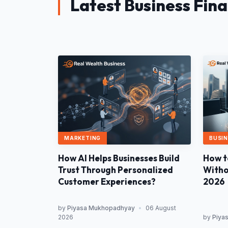
Latest Business Fin
MARKETING
BUSIN
How AI Helps Businesses Build
How t
Trust Through Personalized
Withou
Customer Experiences?
2026
by
Piyasa Mukhopadhyay
•
06 August
2026
by
Piya