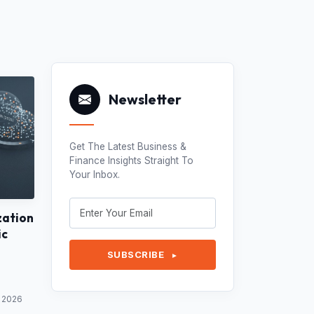
Newsletter
Get The Latest Business &
Finance Insights Straight To
Your Inbox.
zation
ic
SUBSCRIBE
►
y 2026