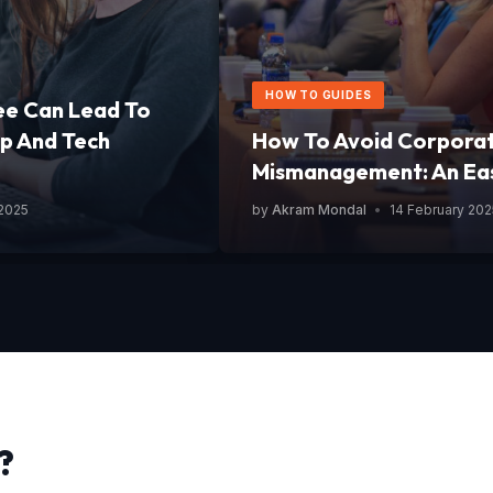
HOW TO GUIDES
ee Can Lead To
p And Tech
How To Avoid Corpora
Mismanagement: An Ea
 2025
by
Akram Mondal
•
14 February 202
?