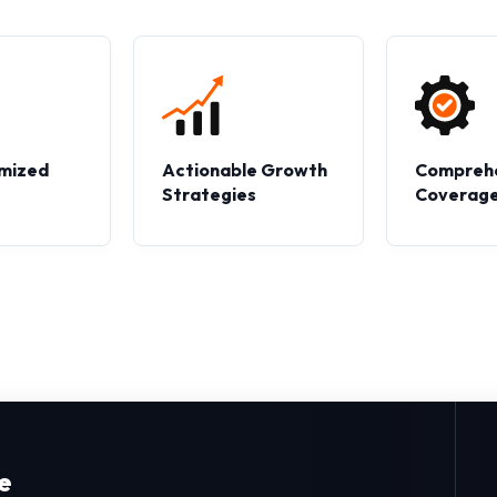
mized
Actionable Growth
Compreh
s
Strategies
Coverag
e