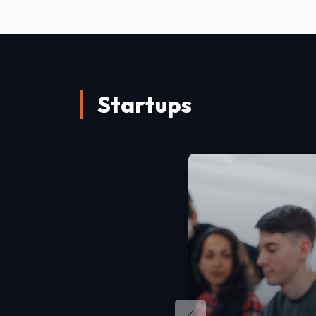
Startups