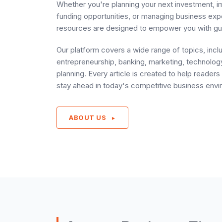
Whether you're planning your next investment, i
funding opportunities, or managing business ex
resources are designed to empower you with gu
Our platform covers a wide range of topics, incl
entrepreneurship, banking, marketing, technology
planning. Every article is created to help reade
stay ahead in today's competitive business envi
ABOUT US
►