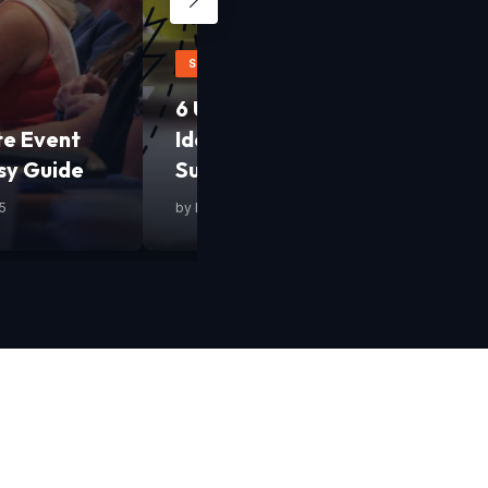
STARTUPS
6 Uncommon Yet Smart Busine
te Event
Ideas to Fast-Track Your Start
sy Guide
Success
5
by
Mashum Mollah
•
13 February 2025