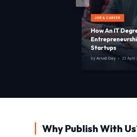
JOB & CAREER
How An IT Degr
Entrepreneurshi
Startups
by
Arnab Dey
•
22 April
Why Publish With Us