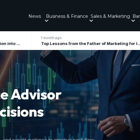
News
Business & Finance
Sales & Marketing
Ba
 month ago
2 months ago
Top Lessons from the Father of Marketing for Indian Businesses in 2026
ory
 Growth
nal tax liabilities, and forecast upcoming