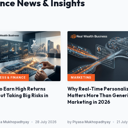
ance News & Insights
MARKETING
ESS & FINANCE
Why Real-Time Personali
o Earn High Returns
Matters More Than Gener
t Taking Big Risks in
Marketing in 2026
sa Mukhopadhyay
•
28 July 2026
by
Piyasa Mukhopadhyay
•
21 Jul