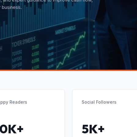
t guidance.
ppy Readers
Social Followers
10K+
5K+