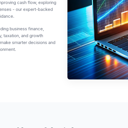
mproving cash flow, exploring
penses - our expert-backed
idance.
uding business finance,
, taxation, and growth
rs make smarter decisions and
ronment.