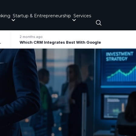
nking
Startup & Entrepreneurship
Services
2 months ago
Which CRM Integrates Best With Google Workspace / Gmail For Small Business?