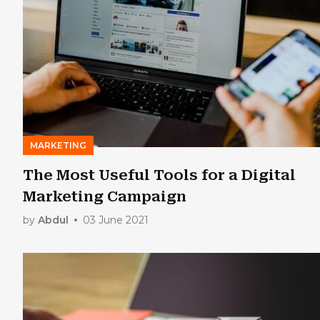
MARKETING
The Most Useful Tools for a Digital
Marketing Campaign
by
Abdul
03 June 2021