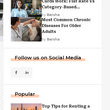
Cards Work: Flat Rate Vs
Category-Based
Cashback Explained
by
Barsha
Most Common Chronic
Diseases For Older
Adults
by
Barsha
Follow us on Social Media
Popular
Top Tips for Renting a