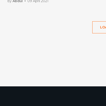
by
Abdul
09 April 2021
LO