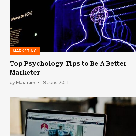
MARKETING
Top Psychology Tips to Be A Better
Marketer
by
Mashum
18 June 2021