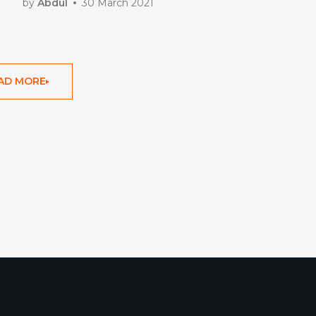
by
Abdul
30 March 2021
AD MORE