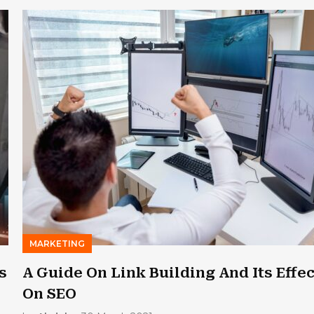
MARKETING
s
A Guide On Link Building And Its Effec
On SEO