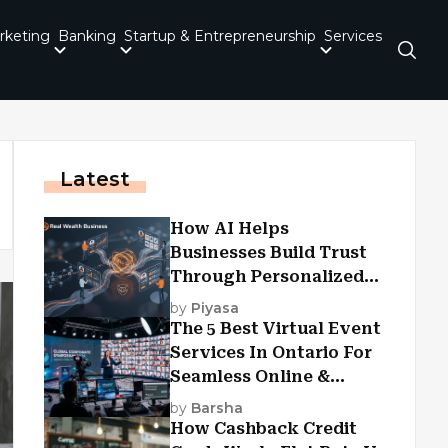
rketing
Banking
Startup & Entrepreneurship
Services
Latest
How AI Helps
Businesses Build Trust
Through Personalized
Customer Experiences?
by
Piyasa
The 5 Best Virtual Event
Services In Ontario For
Seamless Online &
Hybrid Experiences
by
Barsha
How Cashback Credit