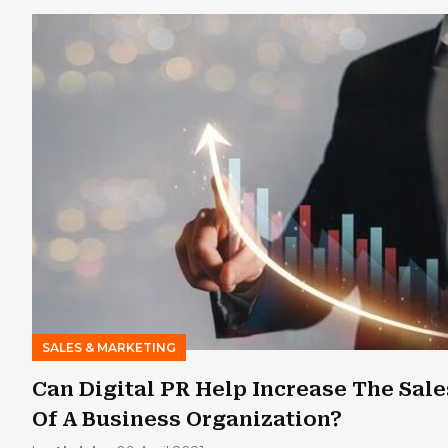
SALES & MARKETING
Can Digital PR Help Increase The Sale
Of A Business Organization?