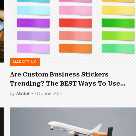
MARKETING
Are Custom Business Stickers
Trending? The BEST Ways To Use
These For Successful Marketing
by
Abdul
01 June 2021