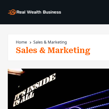
Home
Sales & Marketing
Sales & Marketing