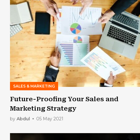
SALES & MARKETING
Future-Proofing Your Sales and
Marketing Strategy
by
Abdul
05 May 2021