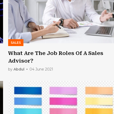
SALES
What Are The Job Roles Of A Sales
Advisor?
by
Abdul
04 June 2021