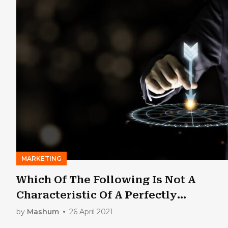
MARKETING
Which Of The Following Is Not A
Characteristic Of A Perfectly
Competitive Market?
by
Mashum
26 April 2021