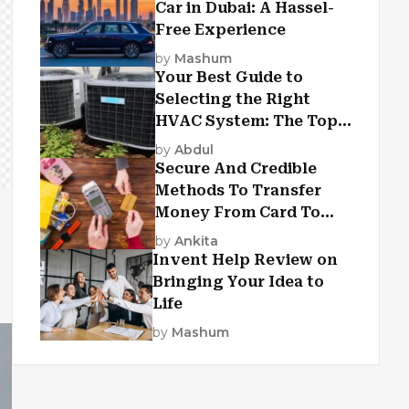
Car in Dubai: A Hassel-
Free Experience
by
Mashum
Your Best Guide to
Selecting the Right
HVAC System: The Top
Criteria
by
Abdul
Secure And Credible
Methods To Transfer
Money From Card To
Card
by
Ankita
Invent Help Review on
Bringing Your Idea to
Life
by
Mashum