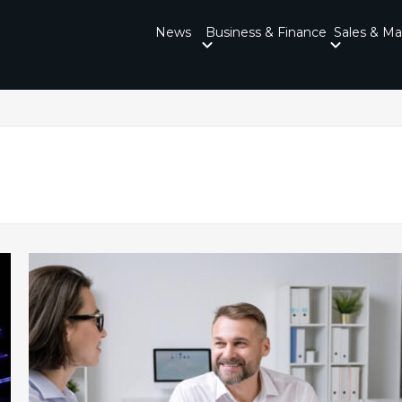
News
Business & Finance
Sales & Ma