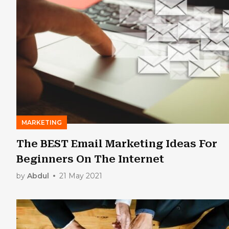
MARKETING
The BEST Email Marketing Ideas For
Beginners On The Internet
by
Abdul
21 May 2021