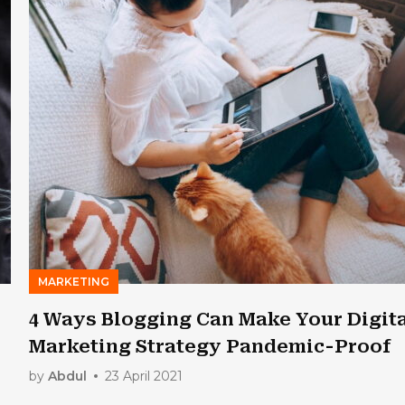
MARKETING
4 Ways Blogging Can Make Your Digit
Marketing Strategy Pandemic-Proof
by
Abdul
23 April 2021