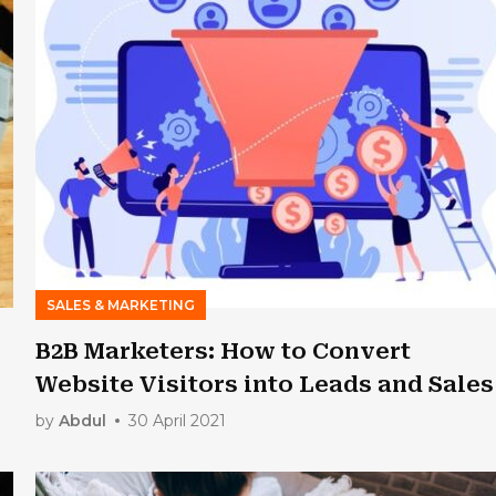
SALES & MARKETING
B2B Marketers: How to Convert
Website Visitors into Leads and Sales
by
Abdul
30 April 2021