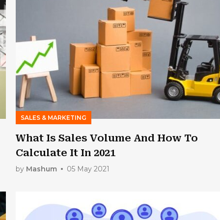
SALES & MARKETING
What Is Sales Volume And How To
Calculate It In 2021
by
Mashum
05 May 2021