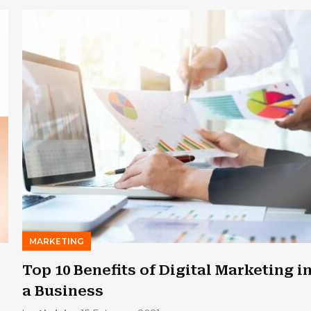
MARKETING
Top 10 Benefits of Digital Marketing i
a Business