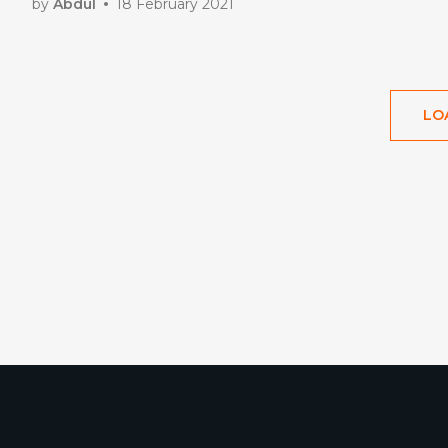
by
Abdul
18 February 2021
LO