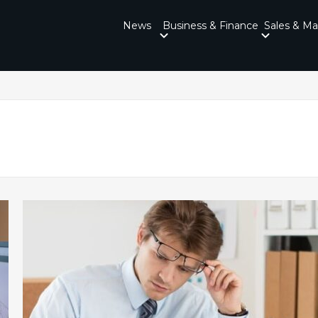
News
Business & Finance
Sales & Ma