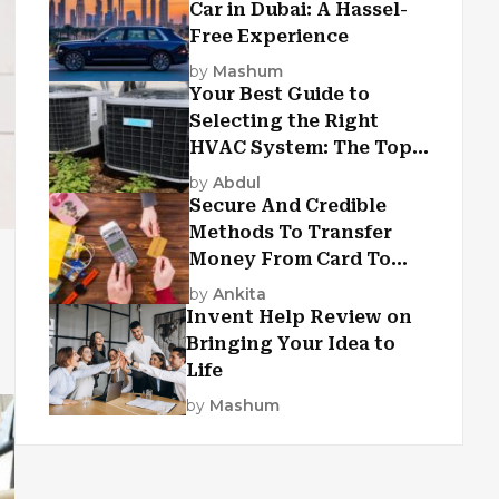
Car in Dubai: A Hassel-
Free Experience
by
Mashum
Your Best Guide to
Selecting the Right
HVAC System: The Top
Criteria
by
Abdul
Secure And Credible
Methods To Transfer
Money From Card To
Card
by
Ankita
Invent Help Review on
Bringing Your Idea to
Life
by
Mashum