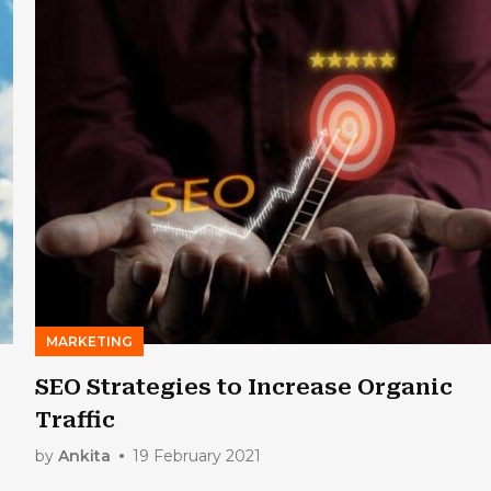
MARKETING
SEO Strategies to Increase Organic
Traffic
by
Ankita
19 February 2021