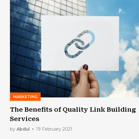
MARKETING
The Benefits of Quality Link Building
Services
by
Abdul
19 February 2021