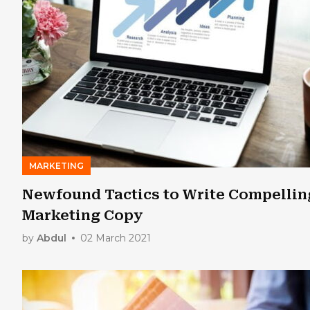
MARKETING
Newfound Tactics to Write Compellin
Marketing Copy
by
Abdul
02 March 2021