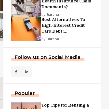
Health Insurance Claim
Documents?
by
Barsha
Best Alternatives To
High-Interest Credit
Card Debt:
Consolidation, Republic
by
Barsha
First Funding, And More
Follow us on Social Media
Popular
Top Tips for Renting a