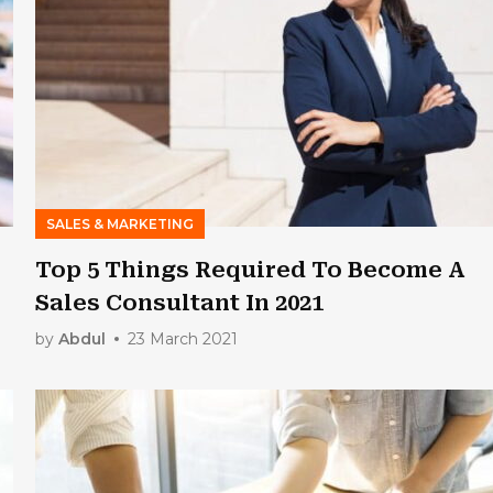
SALES & MARKETING
Top 5 Things Required To Become A
Sales Consultant In 2021
by
Abdul
23 March 2021