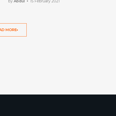
by
Abdul
15 February 2021
AD MORE