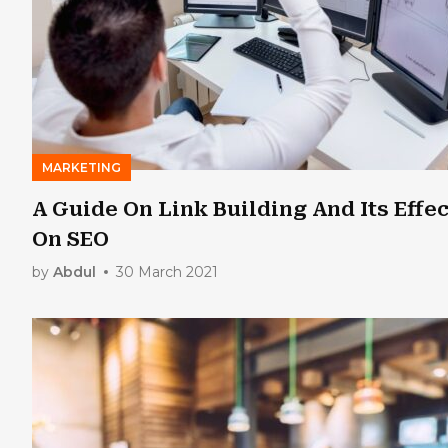
MARKETING
A Guide On Link Building And Its Effec
On SEO
by
Abdul
30 March 2021