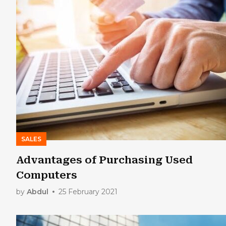
SALES
Advantages of Purchasing Used
Computers
by
Abdul
25 February 2021