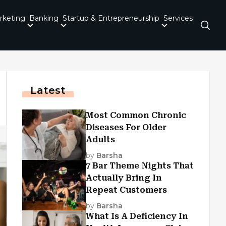
rketing
Banking
Startup & Entrepreneurship
Services
Latest
Most Common Chronic
Diseases For Older
Adults
by
Barsha
7 Bar Theme Nights That
Actually Bring In
Repeat Customers
by
Barsha
What Is A Deficiency In