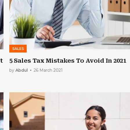
SALES
t
5 Sales Tax Mistakes To Avoid In 2021
by
Abdul
26 March 2021