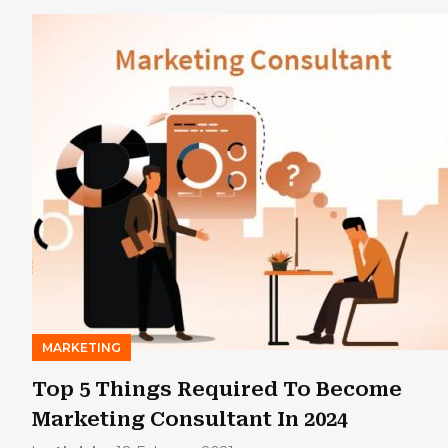
MARKETING
Top 5 Things Required To Become
Marketing Consultant In 2024