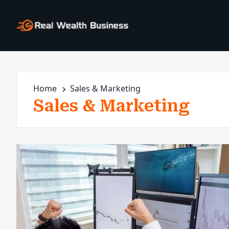
Home
Sales & Marketing
Sales & Marketing