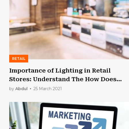
RETAIL
Importance of Lighting in Retail
Stores: Understand The How Does
Lighting Affect On…
by
Abdul
25 March 2021