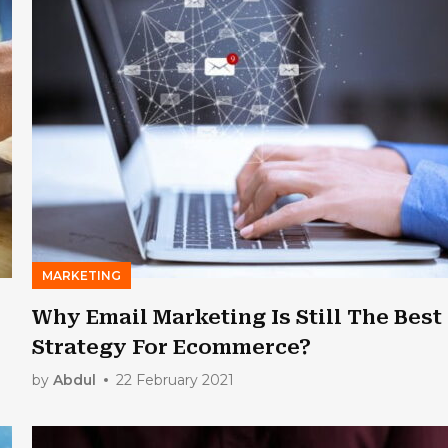
MARKETING
Why Email Marketing Is Still The Best
Strategy For Ecommerce?
by
Abdul
22 February 2021