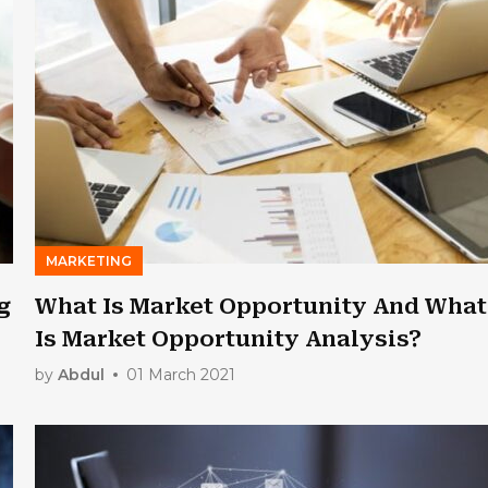
MARKETING
g
What Is Market Opportunity And What
Is Market Opportunity Analysis?
by
Abdul
01 March 2021