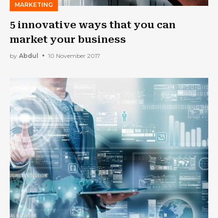
MARKETING
5 innovative ways that you can
market your business
by
Abdul
10 November 2017