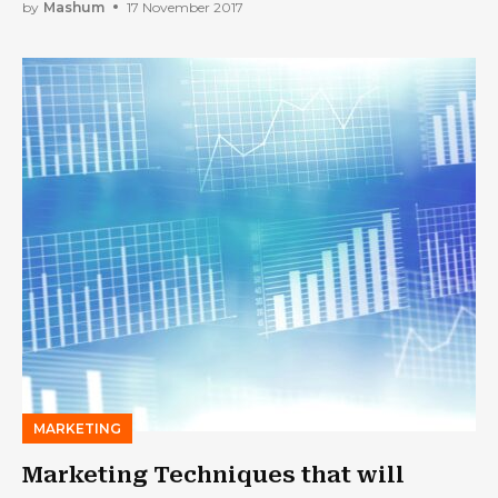
by
Mashum
17 November 2017
MARKETING
Marketing Techniques that will