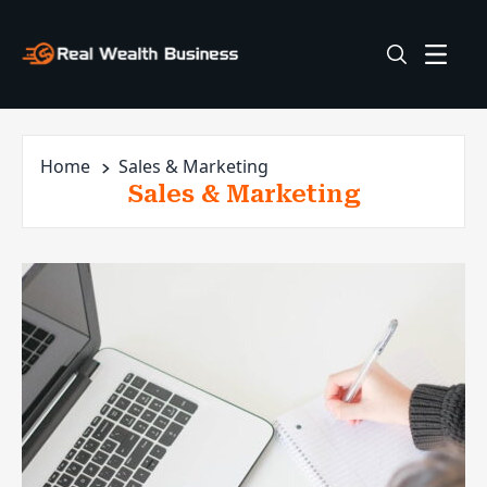
Home
Sales & Marketing
Sales & Marketing