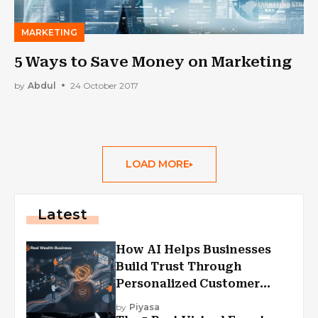
MARKETING
5 Ways to Save Money on Marketing
by
Abdul
24 October 2017
LOAD MORE
Latest
How AI Helps Businesses
Build Trust Through
Personalized Customer
Experiences?
by
Piyasa