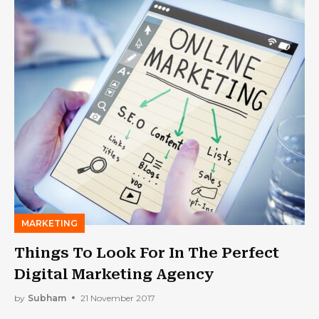
MARKETING
Things To Look For In The Perfect
Digital Marketing Agency
by
Subham
21 November 2017