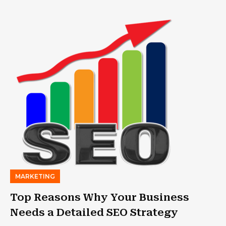
MARKETING
Top Reasons Why Your Business
Needs a Detailed SEO Strategy