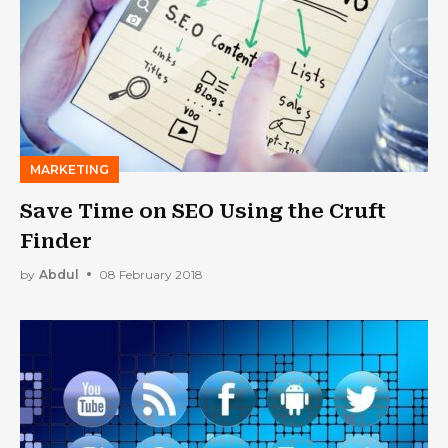
MARKETING
Save Time on SEO Using the Cruft
Finder
by
Abdul
08 February 2018