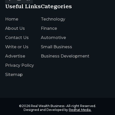
Useful Links
Categories
Home
Technology
About Us
Finance
Contact Us
Automotive
Write or Us
Small Business
Advertise
Business Development
Privacy Policy
Sitemap
©2026
Real Wealth Business
-All-right Reserved.
Designed and Developed by
Redhat Media.