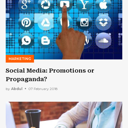
MARKETING
Social Media: Promotions or
Propaganda?
by
Abdul
07 February 2018