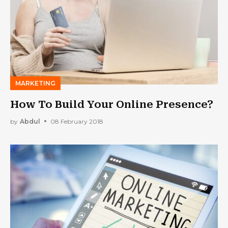
MARKETING
How To Build Your Online Presence?
by
Abdul
08 February 2018