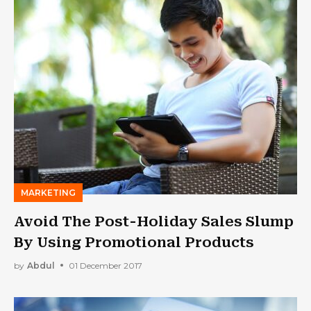
MARKETING
Avoid The Post-Holiday Sales Slump
By Using Promotional Products
by
Abdul
01 December 2017