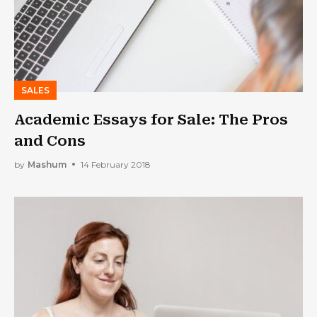
SALES
Academic Essays for Sale: The Pros
and Cons
by
Mashum
14 February 2018