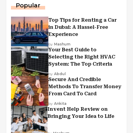
Popular
Top Tips for Renting a Car
in Dubai: A Hassel-Free
Experience
by
Mashum
Your Best Guide to
Selecting the Right HVAC
System: The Top Criteria
by
Abdul
Secure And Credible
Methods To Transfer Money
From Card To Card
by
Ankita
Invent Help Review on
Bringing Your Idea to Life