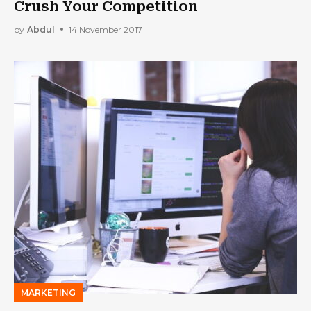
Crush Your Competition
by
Abdul
14 November 2017
MARKETING