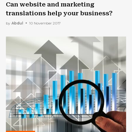
Can website and marketing
translations help your business?
by
Abdul
10 November 2017