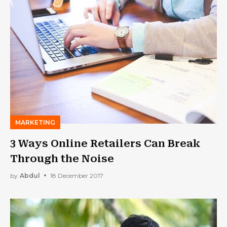
MARKETING
3 Ways Online Retailers Can Break
Through the Noise
by
Abdul
18 December 2017