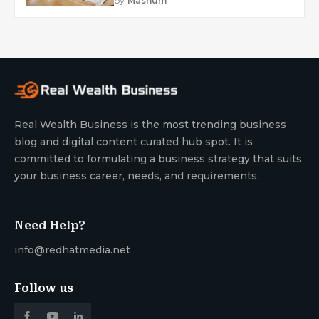
by
Mashum
Real Wealth Business is the most trending business
blog and digital content curated hub spot. It is
committed to formulating a business strategy that suits
your business career, needs, and requirements.
Need Help?
info@redhatmedia.net
Follow us