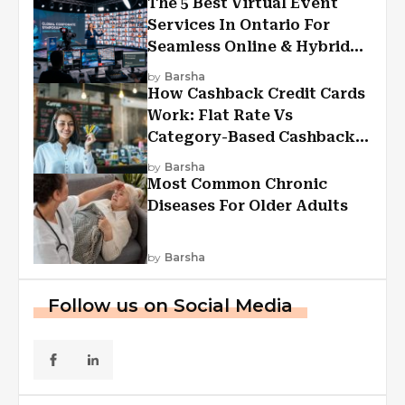
The 5 Best Virtual Event
Services In Ontario For
Seamless Online & Hybrid
Experiences
by
Barsha
How Cashback Credit Cards
Work: Flat Rate Vs
Category-Based Cashback
Explained
by
Barsha
Most Common Chronic
Diseases For Older Adults
by
Barsha
Follow us on Social Media