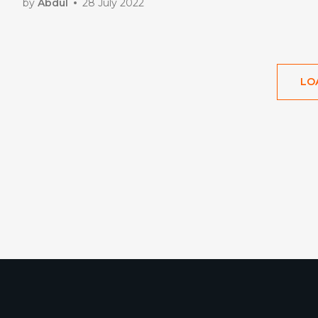
by
Abdul
28 July 2022
LO