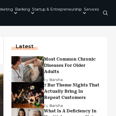
rketing
Banking
Startup & Entrepreneurship
Services
Latest
Most Common Chronic
Diseases For Older
Adults
by
Barsha
7 Bar Theme Nights That
Actually Bring In
Repeat Customers
by
Barsha
What Is A Deficiency In