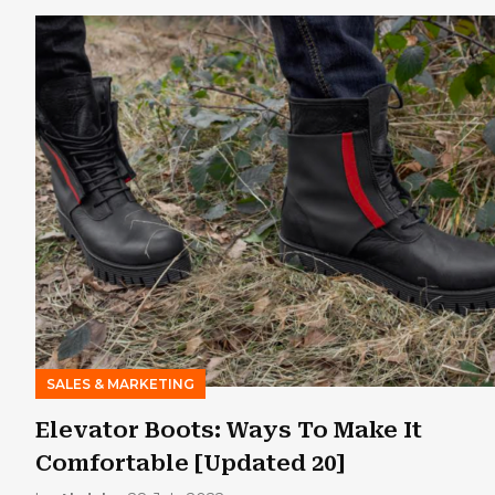
SALES & MARKETING
Elevator Boots: Ways To Make It
Comfortable [Updated 20]