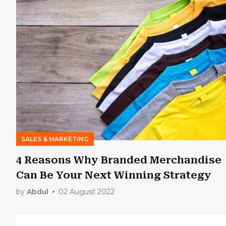
SALES & MARKETING
4 Reasons Why Branded Merchandise
Can Be Your Next Winning Strategy
by
Abdul
02 August 2022