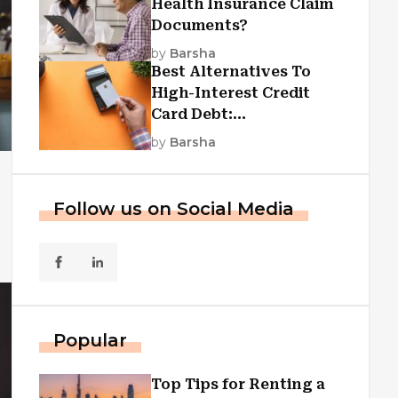
Health Insurance Claim
Documents?
by
Barsha
Best Alternatives To
High-Interest Credit
Card Debt:
Consolidation, Republic
by
Barsha
First Funding, And More
Follow us on Social Media
Popular
Top Tips for Renting a