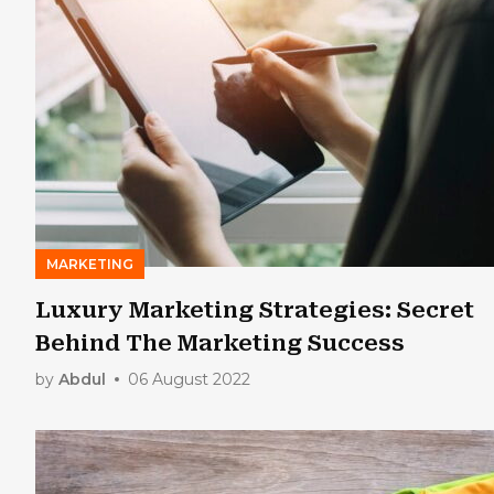
MARKETING
Luxury Marketing Strategies: Secret
Behind The Marketing Success
by
Abdul
06 August 2022