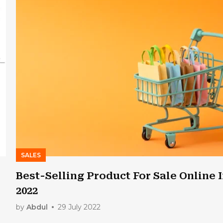
SALES
Best-Selling Product For Sale Online 
2022
by
Abdul
29 July 2022