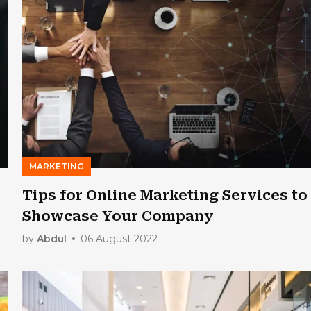
MARKETING
Tips for Online Marketing Services to
Showcase Your Company
by
Abdul
06 August 2022