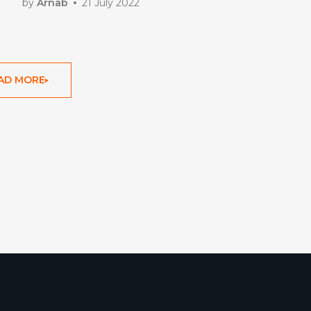
by
Arnab
21 July 2022
AD MORE