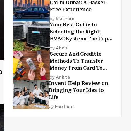
Car in Dubai: A Hassel-
Free Experience
by
Mashum
Your Best Guide to
Selecting the Right
HVAC System: The Top
Criteria
by
Abdul
Secure And Credible
Methods To Transfer
Money From Card To
a
Card
by
Ankita
Invent Help Review on
Bringing Your Idea to
Life
by
Mashum