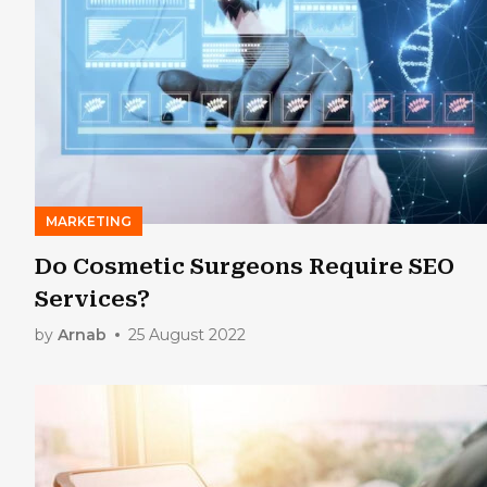
MARKETING
Do Cosmetic Surgeons Require SEO
Services?
by
Arnab
25 August 2022