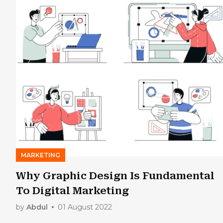
MARKETING
Why Graphic Design Is Fundamental
To Digital Marketing
by
Abdul
01 August 2022