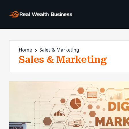
Home
Sales & Marketing
Sales & Marketing