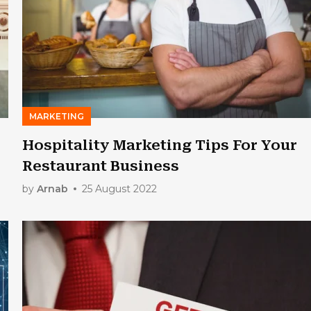
MARKETING
Hospitality Marketing Tips For Your
Restaurant Business
by
Arnab
25 August 2022