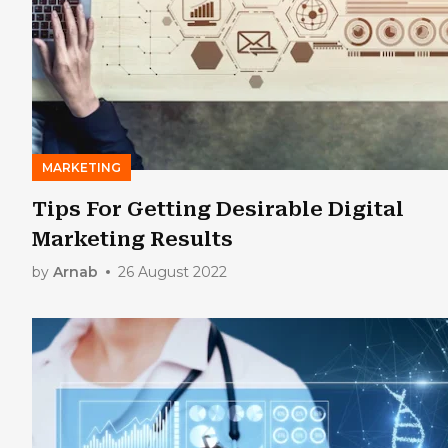
MARKETING
Tips For Getting Desirable Digital
Marketing Results
by
Arnab
26 August 2022