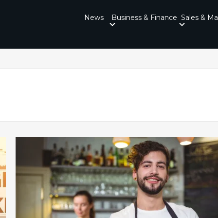
News
Business & Finance
Sales & Ma