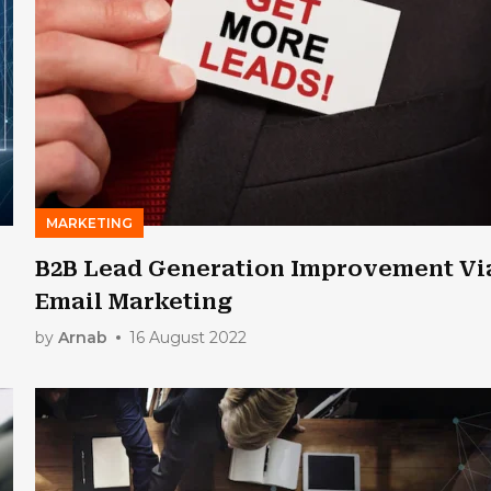
MARKETING
B2B Lead Generation Improvement Vi
Email Marketing
by
Arnab
16 August 2022