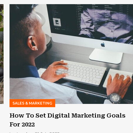
SALES & MARKETING
How To Set Digital Marketing Goals
For 2022