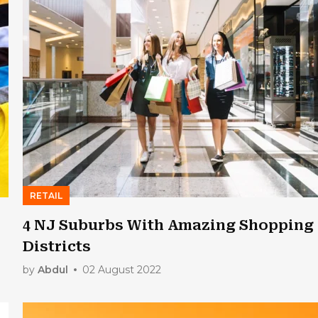
RETAIL
4 NJ Suburbs With Amazing Shopping
Districts
by
Abdul
02 August 2022