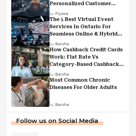
Personalized Customer
Experiences?
by
Piyasa
The 5 Best Virtual Event
Services In Ontario For
Seamless Online & Hybrid
Experiences
by
Barsha
How Cashback Credit Cards
Work: Flat Rate Vs
Category-Based Cashback
Explained
by
Barsha
Most Common Chronic
Diseases For Older Adults
by
Barsha
Follow us on Social Media