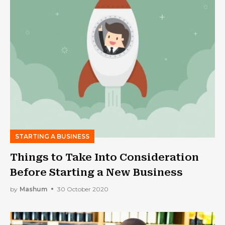
STARTING A BUSINESS
Things to Take Into Consideration
Before Starting a New Business
by
Mashum
30 October 2020