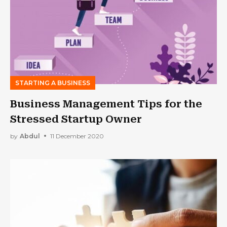
STARTING A BUSINESS
Business Management Tips for the
Stressed Startup Owner
by
Abdul
11 December 2020