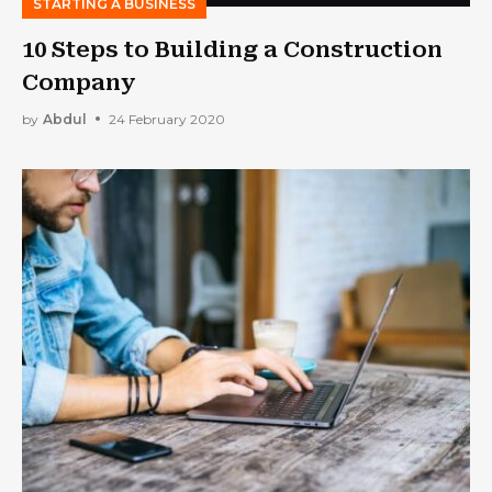
STARTING A BUSINESS
10 Steps to Building a Construction
Company
by
Abdul
24 February 2020