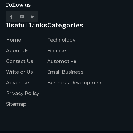
Follow us
Useful Links
Categories
Home
Technology
About Us
Finance
Contact Us
Automotive
Write or Us
Small Business
Advertise
Business Development
Privacy Policy
Sitemap