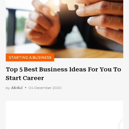
STARTING A BUSINESS
Top 5 Best Business Ideas For You To
Start Career
by
Abdul
04 December 2020