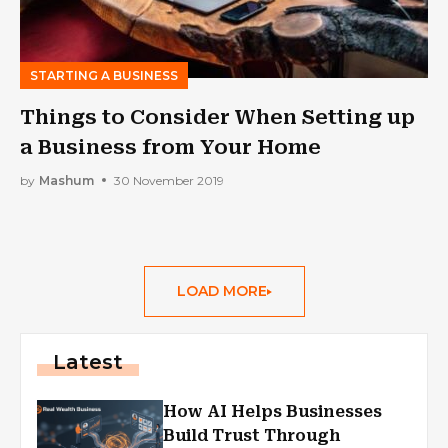
STARTING A BUSINESS
Things to Consider When Setting up
a Business from Your Home
by
Mashum
30 November 2019
LOAD MORE
Latest
How AI Helps Businesses
Build Trust Through