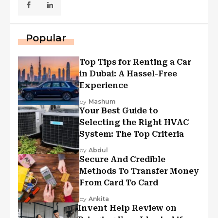
Popular
Top Tips for Renting a Car
in Dubai: A Hassel-Free
Experience
by
Mashum
Your Best Guide to
Selecting the Right HVAC
System: The Top Criteria
by
Abdul
Secure And Credible
Methods To Transfer Money
From Card To Card
by
Ankita
Invent Help Review on