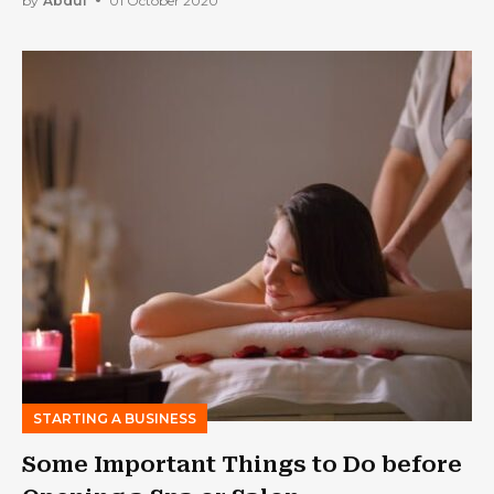
by
Abdul
01 October 2020
STARTING A BUSINESS
Some Important Things to Do before