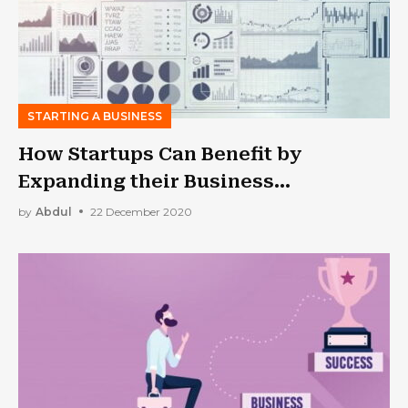
STARTING A BUSINESS
How Startups Can Benefit by
Expanding their Business
Operations?
by
Abdul
22 December 2020