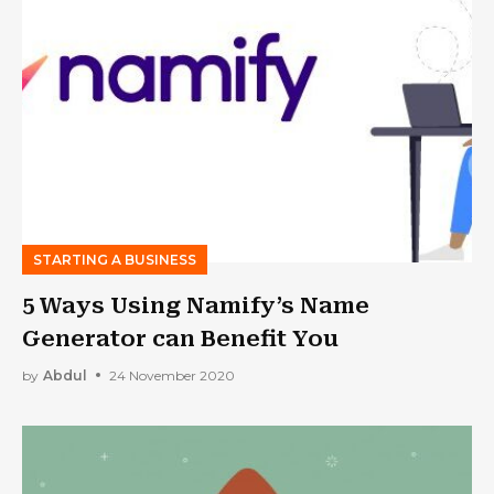
STARTING A BUSINESS
5 Ways Using Namify’s Name
Generator can Benefit You
by
Abdul
24 November 2020