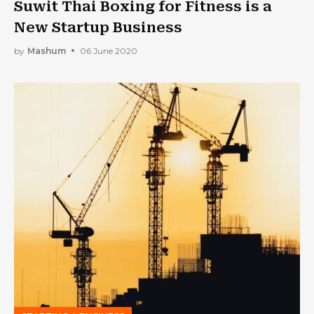
Suwit Thai Boxing for Fitness is a
New Startup Business
by
Mashum
06 June 2020