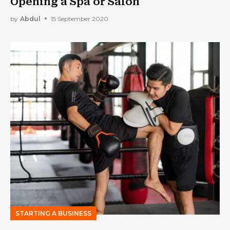
Opening a Spa or Salon
by
Abdul
15 September 2020
STARTING A BUSINESS