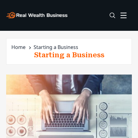
Home
Starting a Business
Starting a Business