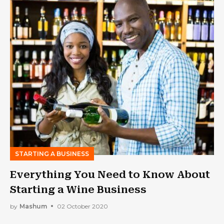
STARTING A BUSINESS
Everything You Need to Know About
Starting a Wine Business
by
Mashum
02 October 2020