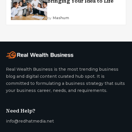
Bringing Your Idea to Life
by
Mashum
Real Wealth Business is the most trending business
blog and digital content curated hub spot. It is
committed to formulating a business strategy that suits
your business career, needs, and requirements.
Need Help?
info@redhatmedia.net