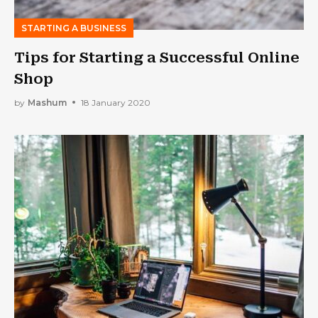
STARTING A BUSINESS
Tips for Starting a Successful Online
Shop
by
Mashum
18 January 2020