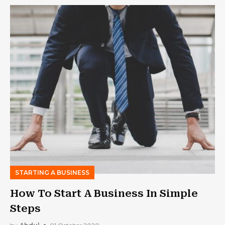
STARTING A BUSINESS
How To Start A Business In Simple
Steps