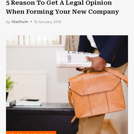
5 Reason To Get A Legal Opinion
When Forming Your New Company
by
Mashum
15 January 2019