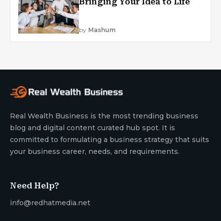
Bringing Your Idea to Life
by
Mashum
Real Wealth Business is the most trending business
blog and digital content curated hub spot. It is
committed to formulating a business strategy that suits
your business career, needs, and requirements.
Need Help?
info@redhatmedia.net