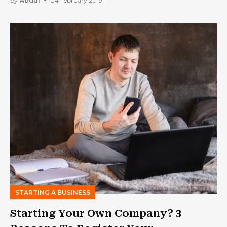
by
Abdul
04 February 2019
STARTING A BUSINESS
Starting Your Own Company? 3