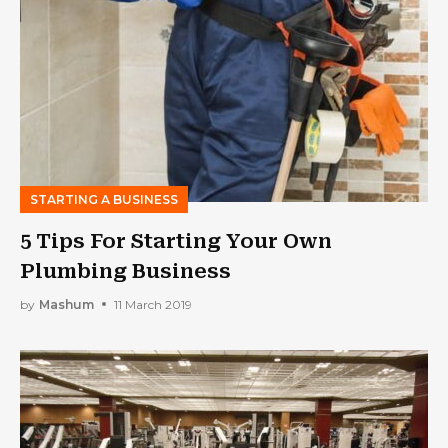
STARTING A BUSINESS
5 Tips For Starting Your Own
Plumbing Business
by
Mashum
11 March 2019