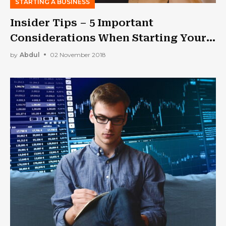
STARTING A BUSINESS
Insider Tips – 5 Important
Considerations When Starting Your
Own Business
by
Abdul
02 November 2018