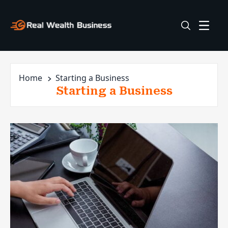
Home
Starting a Business
Starting a Business