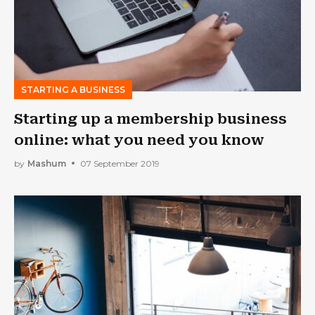
STARTING A BUSINESS
Starting up a membership business
online: what you need you know
by
Mashum
07 September 2019