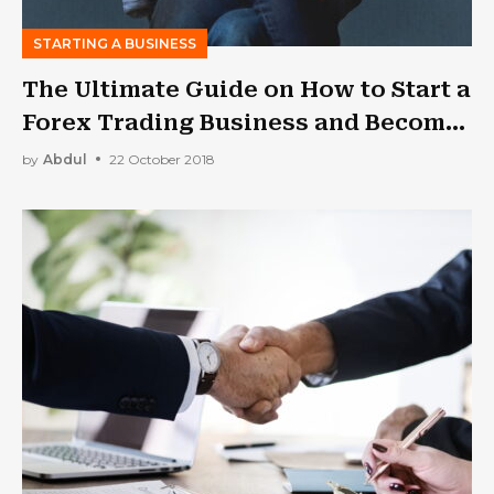
STARTING A BUSINESS
The Ultimate Guide on How to Start a
Forex Trading Business and Become
a Successful Forex Trader
by
Abdul
22 October 2018