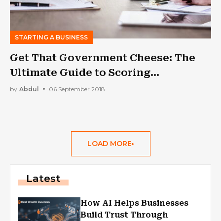
STARTING A BUSINESS
Get That Government Cheese: The
Ultimate Guide to Scoring
Government Contracts
by
Abdul
06 September 2018
LOAD MORE
Latest
How AI Helps Businesses
Build Trust Through