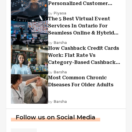
Personalized Customer
Experiences?
by
Piyasa
The 5 Best Virtual Event
Services In Ontario For
Seamless Online & Hybrid
Experiences
by
Barsha
How Cashback Credit Cards
Work: Flat Rate Vs
Category-Based Cashback
Explained
by
Barsha
Most Common Chronic
Diseases For Older Adults
by
Barsha
Follow us on Social Media