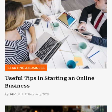
STARTING A BUSINESS
Useful Tips in Starting an Online
Business
by
Abdul
21 February 2019