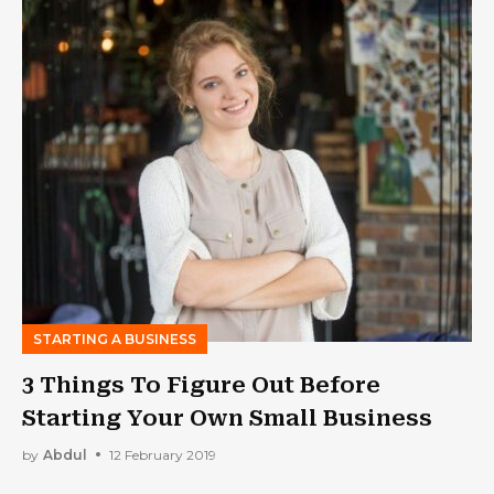
STARTING A BUSINESS
3 Things To Figure Out Before
Starting Your Own Small Business
by
Abdul
12 February 2019