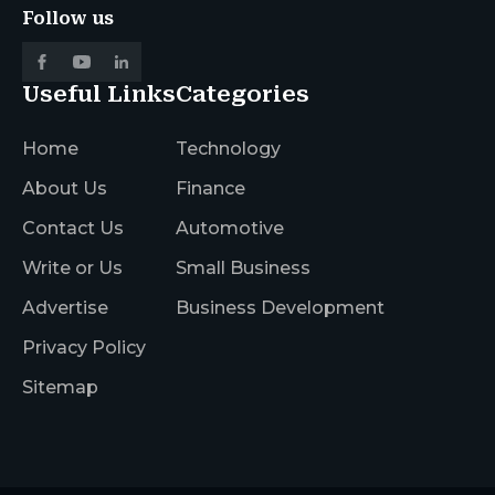
Follow us
Useful Links
Categories
Home
Technology
About Us
Finance
Contact Us
Automotive
Write or Us
Small Business
Advertise
Business Development
Privacy Policy
Sitemap