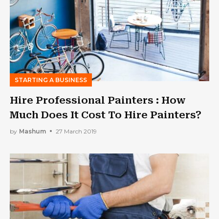
STARTING A BUSINESS
Hire Professional Painters : How
Much Does It Cost To Hire Painters?
by
Mashum
27 March 2019