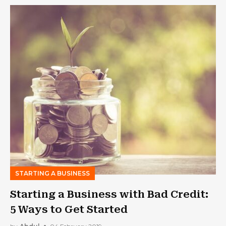
STARTING A BUSINESS
Starting a Business with Bad Credit:
5 Ways to Get Started