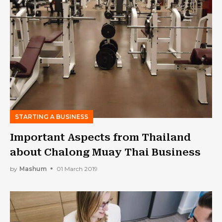
STARTING A BUSINESS
Important Aspects from Thailand
about Chalong Muay Thai Business
by
Mashum
01 March 2019