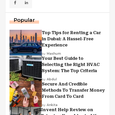
Popular
Top Tips for Renting a Car
in Dubai: A Hassel-Free
Experience
by
Mashum
Your Best Guide to
Selecting the Right HVAC
System: The Top Criteria
by
Abdul
Secure And Credible
Methods To Transfer Money
From Card To Card
by
Ankita
Invent Help Review on