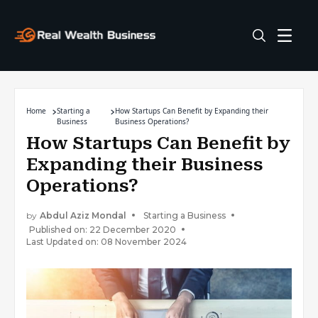
Home
Starting a
How Startups Can Benefit by Expanding their
Business
Business Operations?
How Startups Can Benefit by
Expanding their Business
Operations?
by
Abdul Aziz Mondal
Starting a Business
Published on: 22 December 2020
Last Updated on: 08 November 2024