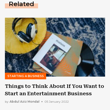
Related
STARTING A BUSINESS
Things to Think About If You Want to
Start an Entertainment Business
by
Abdul Aziz Mondal
05 January 2022