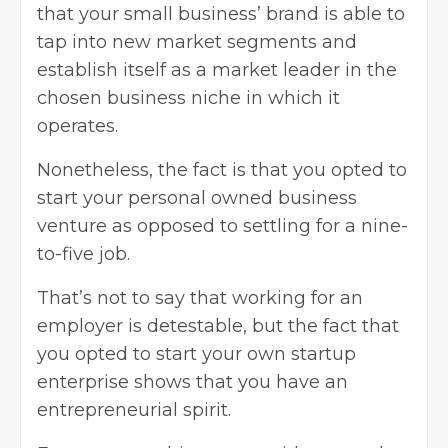
that your small business’ brand is able to
tap into new market segments and
establish itself as a market leader in the
chosen business niche in which it
operates.
Nonetheless, the fact is that you opted to
start your personal owned business
venture as opposed to settling for a nine-
to-five job.
That’s not to say that working for an
employer is detestable, but the fact that
you opted to start your own startup
enterprise shows that you have an
entrepreneurial spirit
.