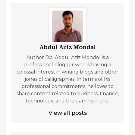
Abdul Aziz Mondal
Author Bio: Abdul Aziz Mondol is a
professional blogger who is having a
colossal interest in writing blogs and other
jones of calligraphies. In terms of his
professional commitments, he loves to
share content related to business, finance,
technology, and the gaming niche.
View all posts