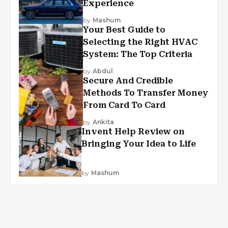
Experience
by
Mashum
Your Best Guide to
Selecting the Right HVAC
System: The Top Criteria
by
Abdul
Secure And Credible
Methods To Transfer Money
From Card To Card
by
Ankita
Invent Help Review on
Bringing Your Idea to Life
by
Mashum