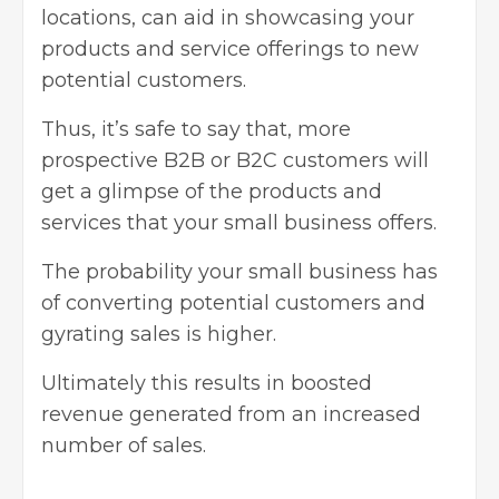
locations, can aid in showcasing your
products and service offerings to new
potential customers.
Thus, it’s safe to say that, more
prospective B2B or B2C customers will
get a glimpse of the products and
services that your small business offers.
The probability your small business has
of converting potential customers and
gyrating sales is higher.
Ultimately this results in boosted
revenue generated from an increased
number of sales.