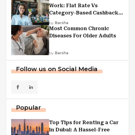
Work: Flat Rate Vs
Category-Based Cashback
Explained
by
Barsha
Most Common Chronic
Diseases For Older Adults
by
Barsha
Follow us on Social Media
Popular
Top Tips for Renting a Car
in Dubai: A Hassel-Free