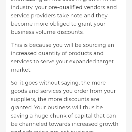
industry, your pre-qualified vendors and
service providers take note and they
become more obliged to grant your
business volume discounts.
This is because you will be sourcing an
increased quantity of products and
services to serve your expanded target
market.
So, it goes without saying, the more
goods and services you order from your
suppliers, the more discounts are
granted. Your business will thus be
saving a huge chunk of capital that can
be channeled towards increased growth