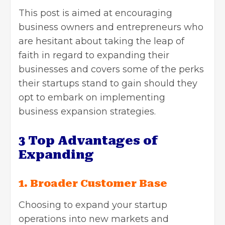
This post is aimed at encouraging
business owners and entrepreneurs who
are hesitant about taking the leap of
faith in regard to expanding their
businesses and covers some of the perks
their startups stand to gain should they
opt to embark on implementing
business expansion
strategies.
3 Top Advantages of
Expanding
1. Broader Customer Base
Choosing to expand your startup
operations into new markets and