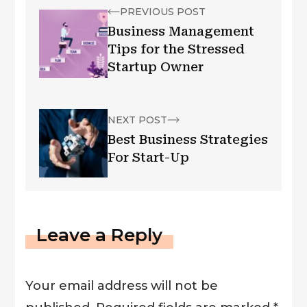
PREVIOUS POST
Business Management
Tips for the Stressed
Startup Owner
NEXT POST
Best Business Strategies
For Start-Up
Leave a Reply
Your email address will not be