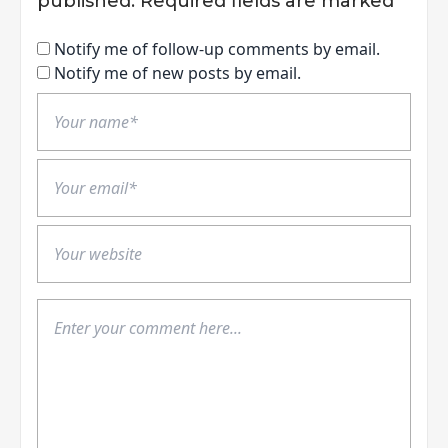
published.
Required fields are marked
*
Notify me of follow-up comments by email.
Notify me of new posts by email.