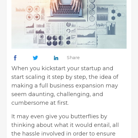
Share
When you kickstart your startup and
start scaling it step by step, the idea of
making a full business expansion may
seem daunting, challenging, and
cumbersome at first.
It may even give you butterflies by
thinking about what it would entail, all
the hassle involved in order to ensure