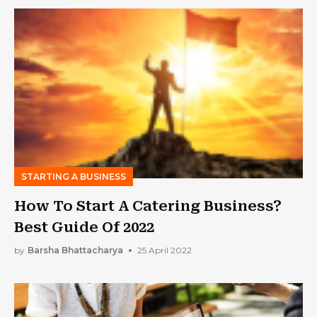
STARTING A BUSINESS
How To Start A Catering Business?
Best Guide Of 2022
by
Barsha Bhattacharya
25 April 2022