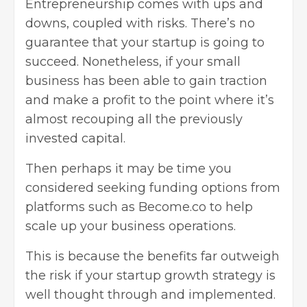
Entrepreneurship
comes with ups and
downs, coupled with risks. There’s no
guarantee that your startup is going to
succeed. Nonetheless, if your small
business has been able to gain traction
and make a profit to the point where it’s
almost recouping all the previously
invested capital.
Then perhaps it may be time you
considered seeking funding options from
platforms such as
Become.co
to help
scale up your business operations.
This is because the benefits far outweigh
the risk if your startup growth strategy is
well thought through and implemented.