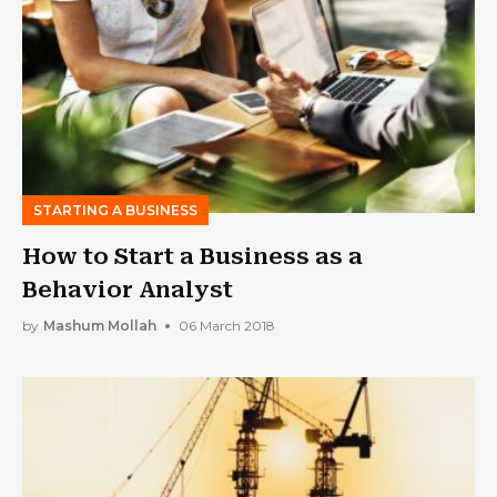
STARTING A BUSINESS
How to Start a Business as a
Behavior Analyst
by
Mashum Mollah
06 March 2018