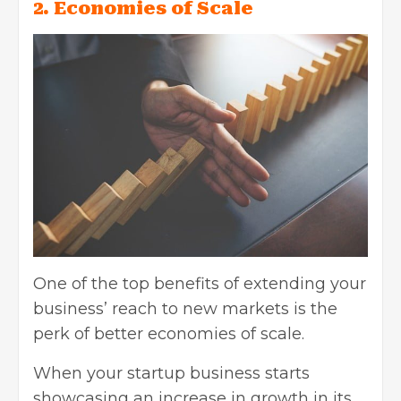
2. Economies of Scale
One of the top benefits of extending your
business’ reach to new markets is the
perk of better economies of scale.
When your startup business starts
showcasing an increase in growth in its