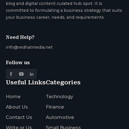
blog and digital content curated hub spot. It is
committed to formulating a business strategy that suits
your business career, needs, and requirements.
Need Help?
info@redhatmedia.net
Follow us
Useful Links
Categories
Home
Technology
About Us
Finance
Contact Us
Automotive
Write or Us
Small Business