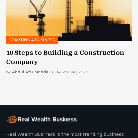
STARTING A BUSINESS
10 Steps to Building a Construction
Company
by
Abdul Aziz Mondal
24 February 2020
Real Wealth Business is the most trending business