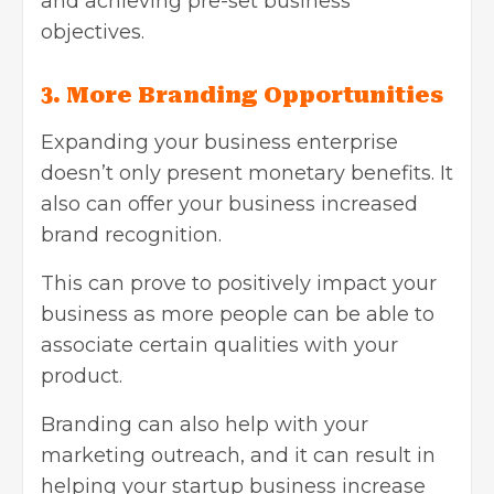
and achieving pre-set business
objectives.
3. More
Branding Opportunities
Expanding your business enterprise
doesn’t only present monetary benefits. It
also can offer your business increased
brand recognition.
This can prove to positively impact your
business as more people can be able to
associate certain qualities with your
product.
Branding can also help with your
marketing outreach, and it can result in
helping your startup business increase