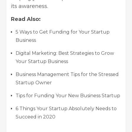
its awareness.
Read Also:
5 Ways to Get Funding for Your Startup
Business
Digital Marketing: Best Strategies to Grow
Your Startup Business
Business Management Tips for the Stressed
Startup Owner
Tips for Funding Your New Business Startup
6 Things Your Startup Absolutely Needs to
Succeed in 2020