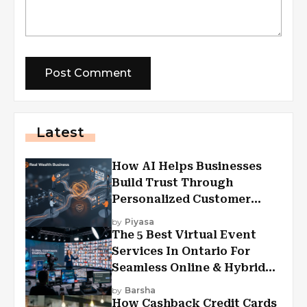
Latest
How AI Helps Businesses
Build Trust Through
Personalized Customer
Experiences?
by
Piyasa
The 5 Best Virtual Event
Services In Ontario For
Seamless Online & Hybrid
Experiences
by
Barsha
How Cashback Credit Cards