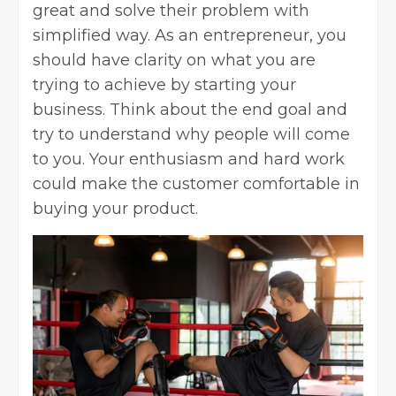
great and solve their problem with
simplified way. As an entrepreneur, you
should have clarity on what you are
trying to achieve by
starting your
business
. Think about the end goal and
try to understand why people will come
to you. Your enthusiasm and hard work
could make the customer comfortable in
buying your product.