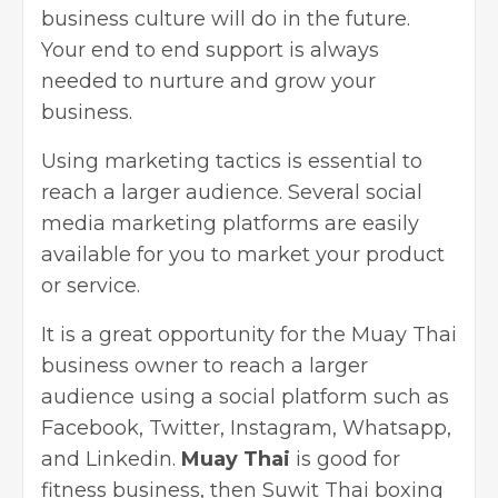
business culture will do in the future.
Your end to end support is always
needed to nurture and grow your
business.
Using marketing tactics is essential to
reach a larger audience. Several
social
media marketing
platforms are easily
available for you to market your product
or service.
It is a great opportunity for the Muay Thai
business owner to reach a larger
audience using a social platform such as
Facebook, Twitter, Instagram, Whatsapp,
and Linkedin.
Muay Thai
is good for
fitness business, then Suwit Thai boxing