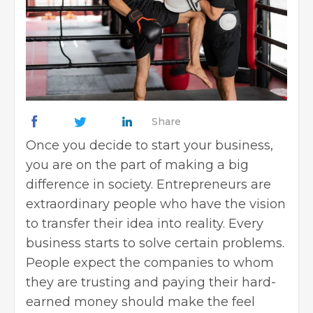
Share
Once you decide to start your business,
you are on the part of making a big
difference in society. Entrepreneurs are
extraordinary people who have the vision
to transfer their idea into reality. Every
business starts to solve certain problems.
People expect the companies to whom
they are trusting and paying their hard-
earned money should make the feel