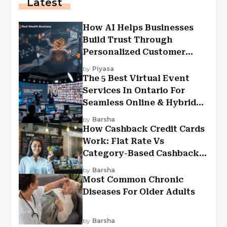
Latest
How AI Helps Businesses
Build Trust Through
Personalized Customer
Experiences?
by
Piyasa
The 5 Best Virtual Event
Services In Ontario For
Seamless Online & Hybrid
Experiences
by
Barsha
How Cashback Credit Cards
Work: Flat Rate Vs
Category-Based Cashback
Explained
by
Barsha
Most Common Chronic
Diseases For Older Adults
by
Barsha