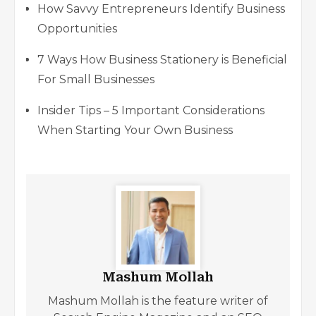
How Savvy Entrepreneurs Identify Business
Opportunities
7 Ways How Business Stationery is Beneficial
For Small Businesses
Insider Tips – 5 Important Considerations
When Starting Your Own Business
Mashum Mollah
Mashum Mollah is the feature writer of