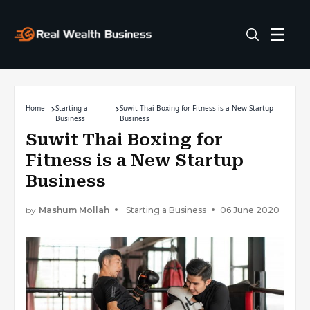
Home
Starting a
Suwit Thai Boxing for Fitness is a New Startup
Business
Business
Suwit Thai Boxing for
Fitness is a New Startup
Business
by
Mashum Mollah
Starting a Business
06 June 2020