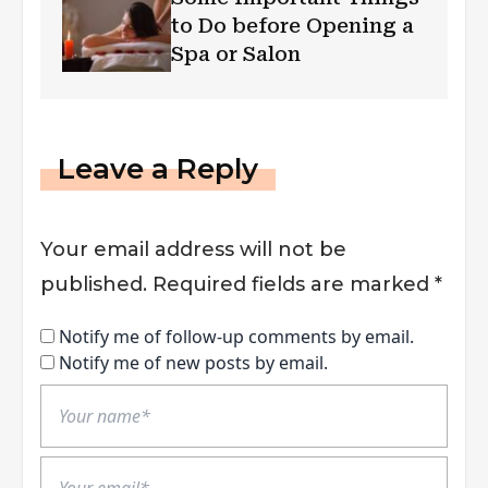
to Do before Opening a
Spa or Salon
Leave a Reply
Your email address will not be
published.
Required fields are marked
*
Notify me of follow-up comments by email.
Notify me of new posts by email.