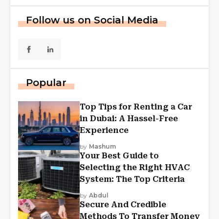
Follow us on Social Media
Popular
Top Tips for Renting a Car
in Dubai: A Hassel-Free
Experience
by
Mashum
Your Best Guide to
Selecting the Right HVAC
System: The Top Criteria
by
Abdul
Secure And Credible
Methods To Transfer Money