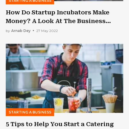
STARTING A BUSINESS
How Do Startup Incubators Make
Money? A Look At The Business
Model
by
Arnab Dey
27 May 2022
STARTING A BUSINESS
5 Tips to Help You Start a Catering