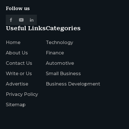
Follow us
Useful Links
Categories
Home
Technology
About Us
Finance
Contact Us
Automotive
Write or Us
Small Business
Advertise
Business Development
Privacy Policy
Sitemap