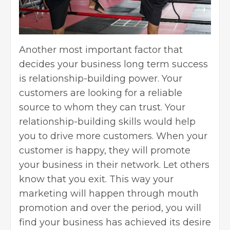
Another most important factor that
decides your business long term success
is relationship-building power. Your
customers are looking for a reliable
source to whom they can trust. Your
relationship-building skills would help
you to drive more customers. When your
customer is happy, they will promote
your business in their network. Let others
know that you exit. This way your
marketing will happen through mouth
promotion and over the period, you will
find your business has achieved its desire