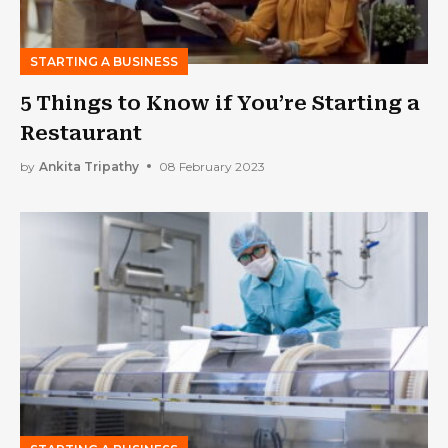
STARTING A BUSINESS
5 Things to Know if You’re Starting a
Restaurant
by
Ankita Tripathy
08 February 2023