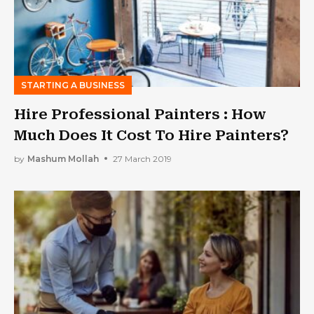
STARTING A BUSINESS
Hire Professional Painters : How
Much Does It Cost To Hire Painters?
by
Mashum Mollah
27 March 2019