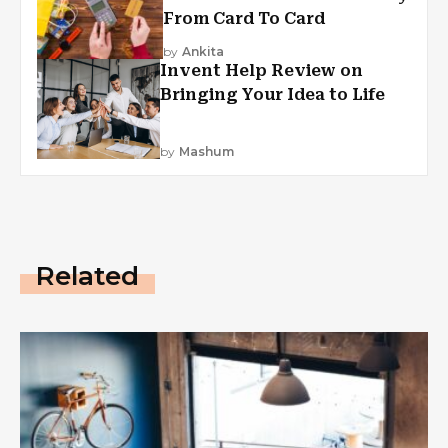
From Card To Card
by
Ankita
Invent Help Review on
Bringing Your Idea to Life
by
Mashum
Related