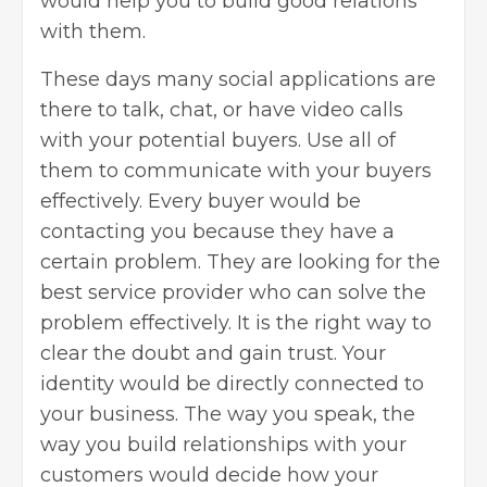
would help you to build good relations
with them.
These days many social applications are
there to talk, chat, or have video calls
with your potential buyers. Use all of
them to communicate with your buyers
effectively. Every buyer would be
contacting you because they have a
certain problem. They are looking for the
best service provider who can solve the
problem effectively. It is the right way to
clear the doubt and gain trust. Your
identity would be directly connected to
your business. The way you speak, the
way you build relationships with your
customers would decide how your