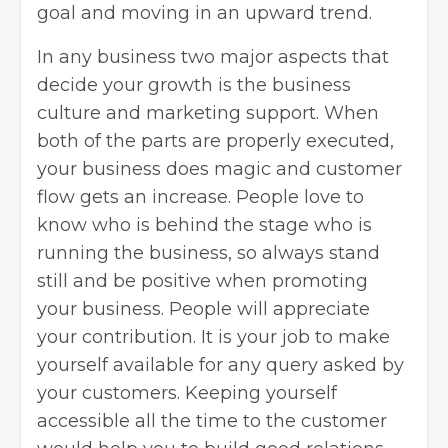
goal and moving in an upward trend.
In any business two major aspects that
decide your growth is the business
culture and marketing support. When
both of the parts are properly executed,
your business does magic and customer
flow gets an increase. People love to
know who is behind the stage who is
running the business, so always stand
still and be positive when promoting
your business. People will appreciate
your contribution. It is your job to make
yourself available for any query asked by
your customers. Keeping yourself
accessible all the time to the customer