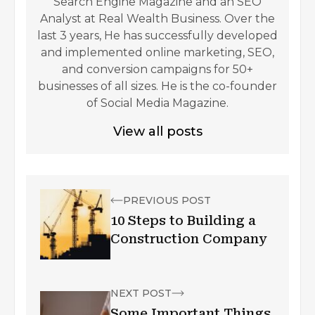
Search Engine Magazine and an SEO
Analyst at Real Wealth Business. Over the
last 3 years, He has successfully developed
and implemented online marketing, SEO,
and conversion campaigns for 50+
businesses of all sizes. He is the co-founder
of Social Media Magazine.
View all posts
PREVIOUS POST
10 Steps to Building a
Construction Company
NEXT POST
Some Important Things