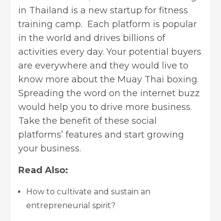
in Thailand is a new startup for fitness
training camp. Each platform is popular
in the world and drives billions of
activities every day. Your potential buyers
are everywhere and they would live to
know more about the Muay Thai boxing.
Spreading the word on the internet buzz
would help you to
drive more business
.
Take the benefit of these social
platforms’ features and start growing
your business.
Read Also:
How to cultivate and sustain an
entrepreneurial spirit?