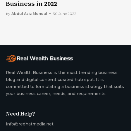
Business in 2022
by
Abdul Aziz Mondal
30 June 2022
Real Wealth Business is the most trending business
blog and digital content curated hub spot. It is
committed to formulating a business strategy that suits
your business career, needs, and requirements.
Need Help?
info@redhatmedia.net