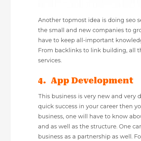
Another topmost idea is doing
seo s
the small and new companies to gro
have to keep all-important knowledg
From backlinks to link building, all 
services.
4. App Development
This business is very new and very 
quick success in your career then you
business, one will have to know abo
and as well as the structure. One ca
business as a partnership as well. F