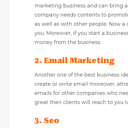
marketing business
and can bring a 
company needs contents to promote
as well as with other people. Now a 
you. Moreover, if you start a busines
money from the business.
2. Email Marketing
Another one of the best business id
create or write email moreover, attr
emails for other companies who need
great then clients will reach to you t
3. Seo