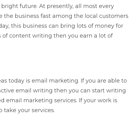
bright future. At presently, all most every
 the business fast among the local customers
day, this business can bring lots of money for
s of content writing then you earn a lot of
eas today is
email marketing
. If you are able to
active email writing then you can start writing
 email marketing services. If your work is
o take your services.