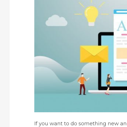
If you want to do something new an