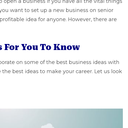
 to open a business if you have all the vital things
 you want to set up a new business on
senior
 profitable idea for anyone. However, there are
as For You To Know
aborate on some of the best business ideas with
e the best ideas to make your career. Let us look