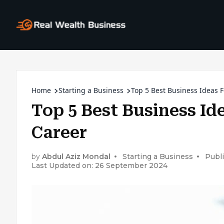
Home
Starting a Business
Top 5 Best Business Ideas F
Top 5 Best Business Id
Career
by
Abdul Aziz Mondal
Starting a Business
Publ
Last Updated on: 26 September 2024