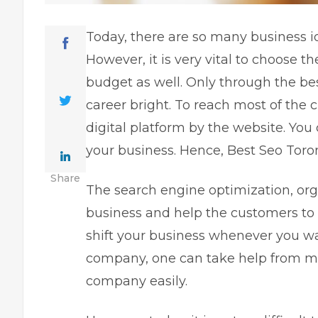
Today, there are so many business id
However, it is very vital to choose t
budget as well. Only through the be
career bright. To reach most of the
digital platform by the website. You
your business. Hence, Best Seo Toron
Share
The search engine optimization, org
business and help the customers to 
shift your business whenever you w
company, one can take help from
m
company easily.