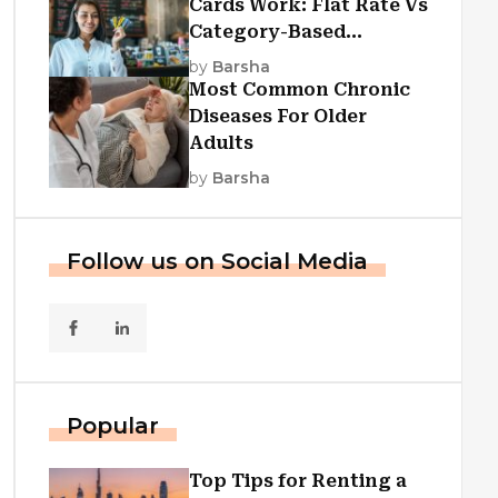
Cards Work: Flat Rate Vs
Category-Based
Cashback Explained
by
Barsha
Most Common Chronic
Diseases For Older
Adults
by
Barsha
Follow us on Social Media
Popular
Top Tips for Renting a