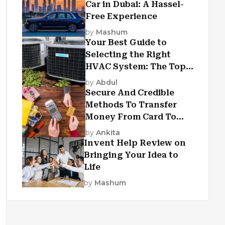
Car in Dubai: A Hassel-
Free Experience
by
Mashum
Your Best Guide to
Selecting the Right
HVAC System: The Top
Criteria
by
Abdul
Secure And Credible
Methods To Transfer
Money From Card To
Card
by
Ankita
Invent Help Review on
Bringing Your Idea to
Life
by
Mashum