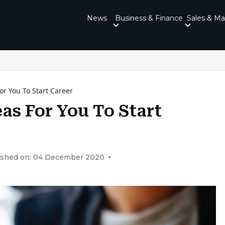
News
Business & Finance
Sales & Ma
or You To Start Career
eas For You To Start
ished on: 04 December 2020