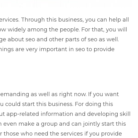
ervices
. Through this business, you can help all
w widely among the people. For that, you will
e about seo and other parts of seo as well.
things are very important in seo to provide
demanding as well as right now. If you want
 could start this business. For doing this
ut app-related information and developing skill
n even make a group and can jointly start this
or those who need the services if you provide