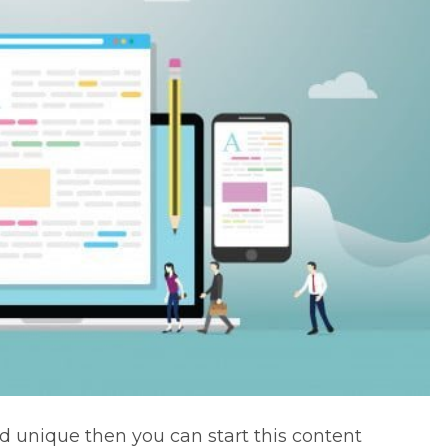
d unique then you can start this
content