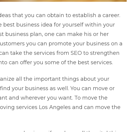
eas that you can obtain to establish a career.
he best business idea for yourself within your
st business plan, one can make his or her
 customers you can promote your business on a
 can take the services from SEO to strengthen
to can offer you some of the best services.
anize all the important things about your
find your business as well. You can move or
ant and wherever you want. To move the
oving services Los Angeles
and can move the