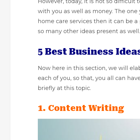
However, today, it is not so difficult
with you as well as money. The one
home care
services then it can be a
so many other ideas present as well.
5 Best Business Ide
Now here in this section, we will el
each of you, so that, you all can hav
briefly at this topic.
1. Content Writing