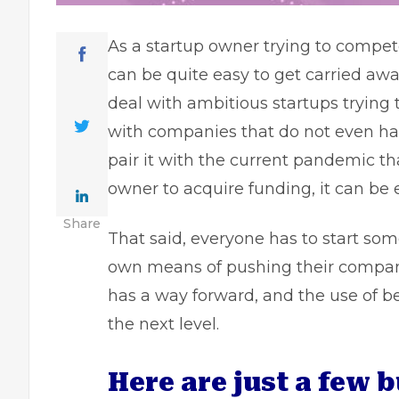
As a startup owner trying to compete
can be quite easy to get carried a
deal with ambitious startups trying 
with companies that do not even ha
pair it with the current pandemic t
owner
to acquire funding, it can be
Share
That said, everyone has to start so
own means of pushing their company
has a way forward, and the use of b
the next level.
Here are just a few