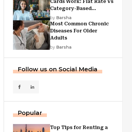
Cards Work: Flat Rate Vs
Category-Based
Cashback Explained
by
Barsha
Most Common Chronic
Diseases For Older
Adults
by
Barsha
Follow us on Social Media
Popular
Top Tips for Renting a