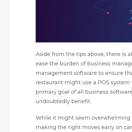
Aside from the tips above, there is a
ease the burden of business mana
management software to ensure that
restaurant might use a POS system 
primary goal of all business software
undoubtedly benefit.
While it might seem overwhelming fo
making the right moves early on ca