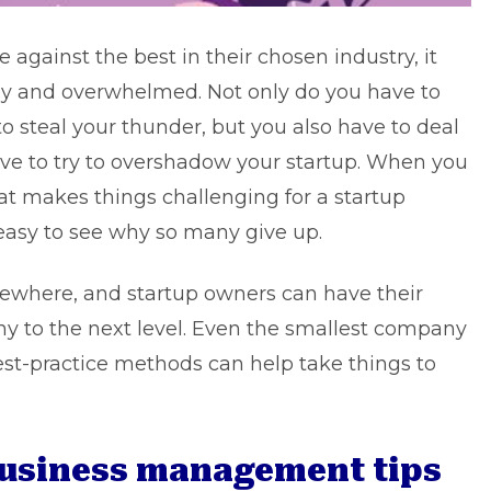
 against the best in their chosen industry, it
way and overwhelmed. Not only do you have to
to steal your thunder, but you also have to deal
ve to try to overshadow your startup. When you
hat makes things challenging for a
startup
 easy to see why so many give up.
mewhere, and startup owners can have their
 to the next level. Even the smallest company
est-practice methods can help take things to
 business management tips