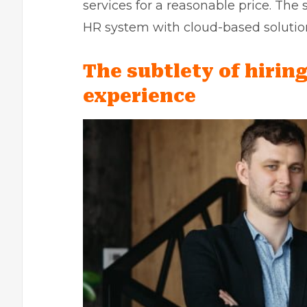
services for a reasonable price. The
HR system
with cloud-based solutio
The subtlety of hiring
experience