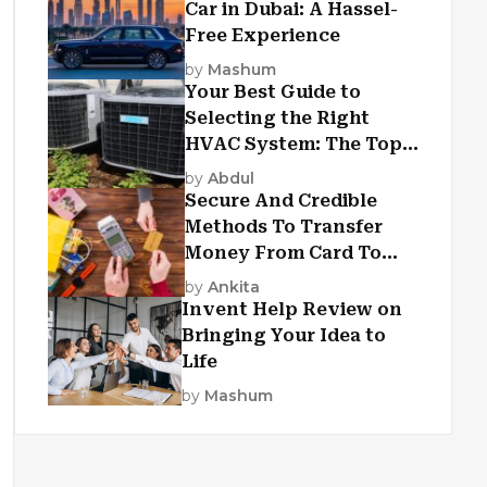
Car in Dubai: A Hassel-
Free Experience
by
Mashum
Your Best Guide to
Selecting the Right
HVAC System: The Top
Criteria
by
Abdul
Secure And Credible
Methods To Transfer
Money From Card To
Card
by
Ankita
Invent Help Review on
Bringing Your Idea to
Life
by
Mashum