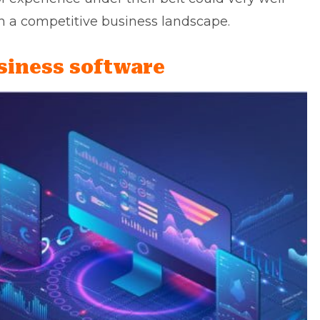
h a competitive business landscape.
siness software