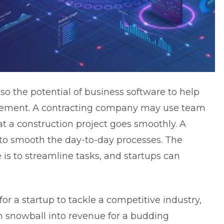
lso the potential of business software to help
gement. A contracting company may use team
 a construction project goes smoothly. A
to smooth the day-to-day processes. The
 is to streamline tasks, and startups can
r a startup to tackle a competitive industry,
n snowball into revenue for a budding