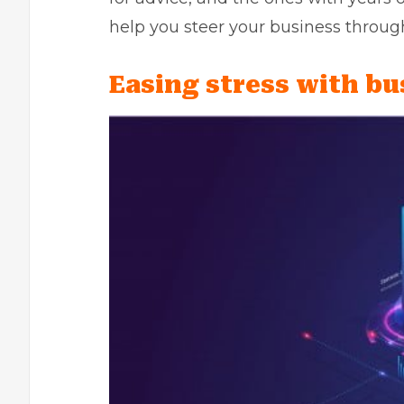
help you steer your business throug
Easing stress with bu