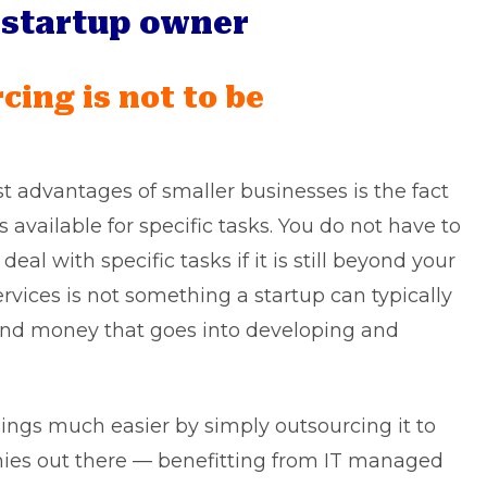
t startup owner
cing is not to be
st advantages of smaller businesses is the fact
available for specific tasks. You do not have to
al with specific tasks if it is still beyond your
ervices is not something a startup can typically
and money that goes into developing and
ngs much easier by simply outsourcing it to
ies out there — benefitting from IT managed