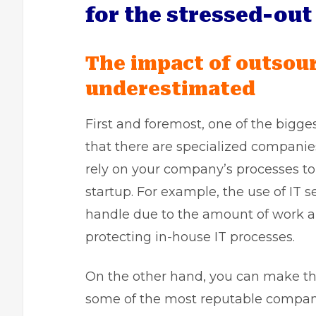
for the stressed-ou
The impact of outsour
underestimated
First and foremost, one of the bigge
that there are specialized companies 
rely on your company’s processes to de
startup. For example, the use of IT s
handle due to the amount of work 
protecting in-house IT processes.
On the other hand, you can make thi
some of the most reputable compan