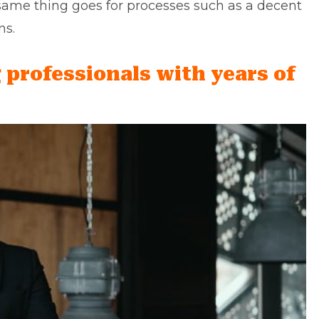
 same thing goes for processes such as a decent
ns.
 professionals with years of