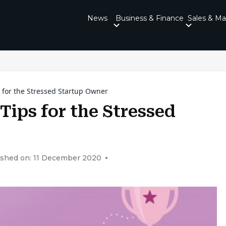
News
Business & Finance
Sales & Ma
for the Stressed Startup Owner
ips for the Stressed
ished on: 11 December 2020