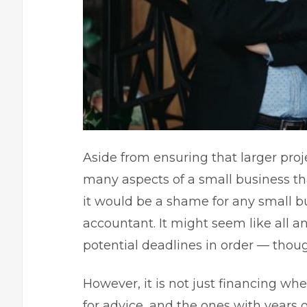
Aside from ensuring that larger proje
many aspects of a
small business
th
it would be a shame for any small b
accountant. It might seem like all 
potential deadlines in order — though
However, it is not just financing w
for advice, and the ones with years 