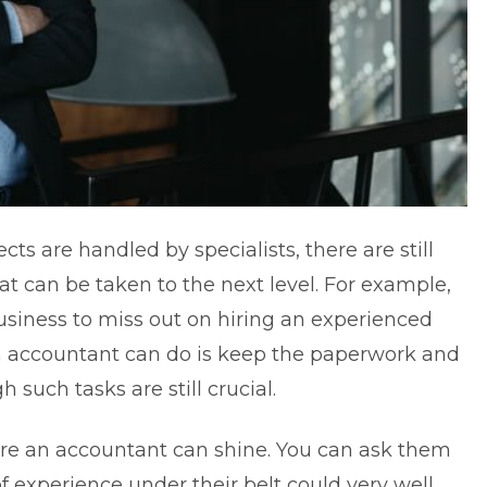
cts are handled by specialists, there are still
at can be taken to the next level. For example,
usiness to miss out on hiring an experienced
an accountant can do is keep the paperwork and
 such tasks are still crucial.
here an accountant can shine. You can ask them
of experience under their belt could very well