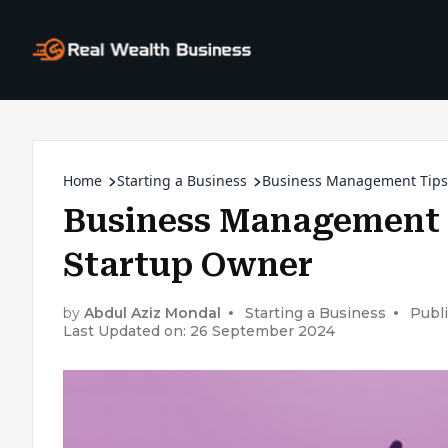
Home
Starting a Business
Business Management Tips 
Business Management T
Startup Owner
by
Abdul Aziz Mondal
Starting a Business
Publ
Last Updated on: 26 September 2024