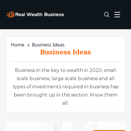
Home
Business Ideas
Business Ideas
Business in the key to wealth in 2020, small
scale business, large scale business and all
types of investments required in business has
been brought up in this section. Know them
all.