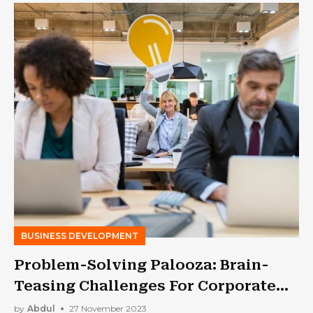
BUSINESS DEVELOPMENT
Problem-Solving Palooza: Brain-
Teasing Challenges For Corporate
Teams
by
Abdul
27 November 2023