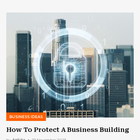
BUSINESS IDEAS
How To Protect A Business Building
by
Ankita
27 November 2023