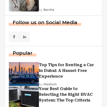
by
Barsha
Follow us on Social Media
Popular
Top Tips for Renting a Car
in Dubai: A Hassel-Free
Experience
by
Mashum
Your Best Guide to
Selecting the Right HVAC
System: The Top Criteria