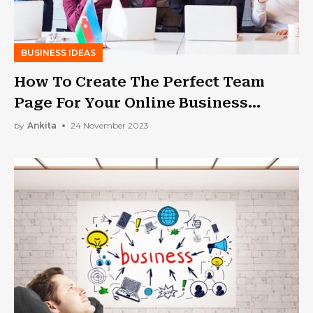
BUSINESS IDEAS
How To Create The Perfect Team
Page For Your Online Business
Website
by
Ankita
24 November 2023