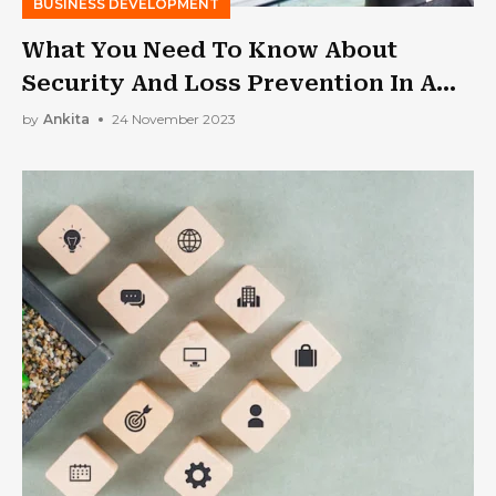
BUSINESS DEVELOPMENT
What You Need To Know About
Security And Loss Prevention In A
Jewelry Store
by
Ankita
24 November 2023