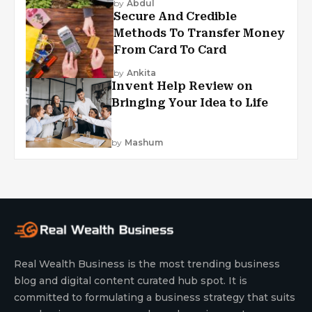
by
Abdul
Secure And Credible
Methods To Transfer Money
From Card To Card
by
Ankita
Invent Help Review on
Bringing Your Idea to Life
by
Mashum
Real Wealth Business is the most trending business
blog and digital content curated hub spot. It is
committed to formulating a business strategy that suits