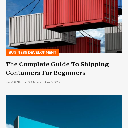
BUSINESS DEVELOPMENT
The Complete Guide To Shipping
Containers For Beginners
by
Abdul
23 November 2023