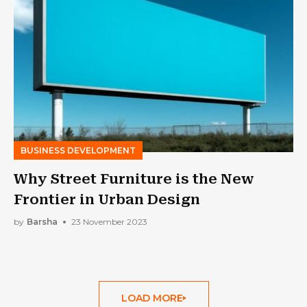
BUSINESS DEVELOPMENT
Why Street Furniture is the New
Frontier in Urban Design
by
Barsha
23 November 2023
LOAD MORE