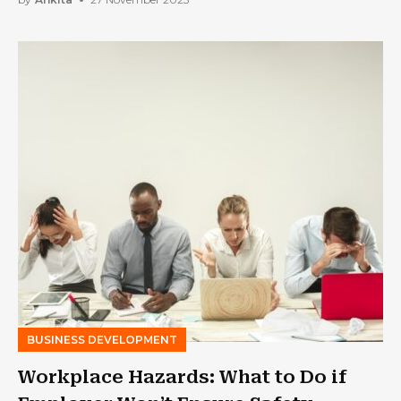
BUSINESS DEVELOPMENT
Workplace Hazards: What to Do if