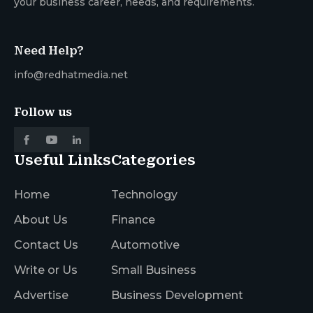
your business career, needs, and requirements.
Need Help?
info@redhatmedia.net
Follow us
Useful Links
Categories
Home
Technology
About Us
Finance
Contact Us
Automotive
Write or Us
Small Business
Advertise
Business Development