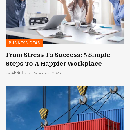
BUSINESS IDEAS
From Stress To Success: 5 Simple
Steps To A Happier Workplace
by
Abdul
23 November 2023