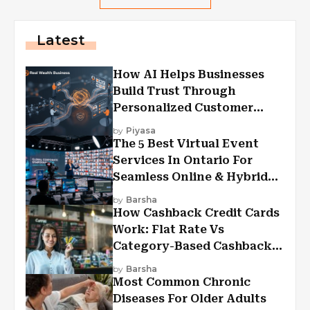
Latest
How AI Helps Businesses
Build Trust Through
Personalized Customer
Experiences?
by
Piyasa
The 5 Best Virtual Event
Services In Ontario For
Seamless Online & Hybrid
Experiences
by
Barsha
How Cashback Credit Cards
Work: Flat Rate Vs
Category-Based Cashback
Explained
by
Barsha
Most Common Chronic
Diseases For Older Adults