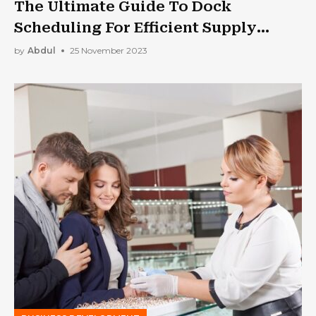
The Ultimate Guide To Dock
Scheduling For Efficient Supply
Chain Management
by
Abdul
25 November 2023