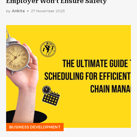
Employer Won’t Ensure Safety
by
Ankita
27 November 2023
BUSINESS DEVELOPMENT