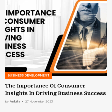
BUSINESS DEVELOPMENT
The Importance Of Consumer
Insights In Driving Business Success
by
Ankita
27 November 2023