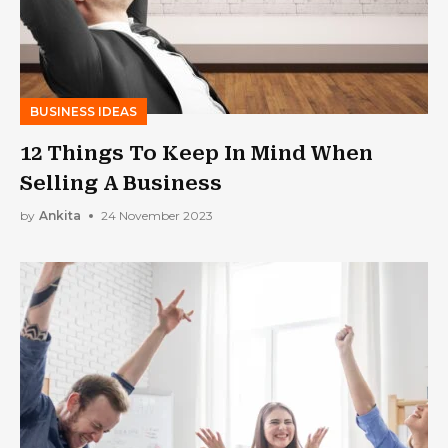
BUSINESS IDEAS
12 Things To Keep In Mind When
Selling A Business
by
Ankita
24 November 2023