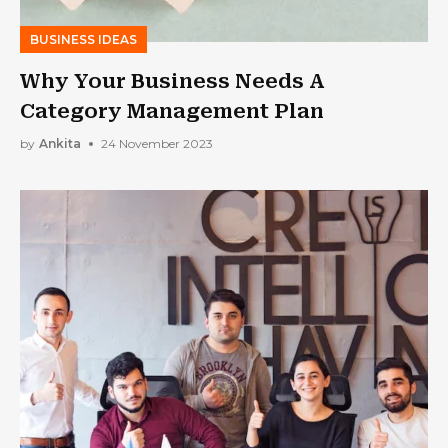
BUSINESS IDEAS
Why Your Business Needs A
Category Management Plan
by
Ankita
24 November 2023