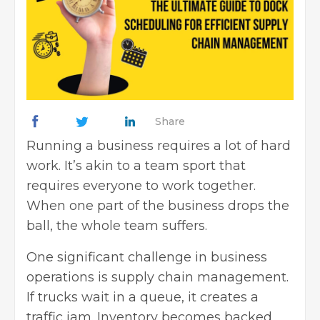
Share
Running a business requires a lot of hard
work. It’s akin to a team sport that
requires everyone to work together.
When one part of the business drops the
ball, the whole team suffers.
One significant challenge in business
operations is supply chain management.
If trucks wait in a queue, it creates a
traffic jam. Inventory becomes backed