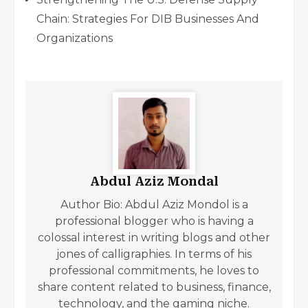
Chain: Strategies For DIB Businesses And
Organizations
Abdul Aziz Mondal
Author Bio: Abdul Aziz Mondol is a
professional blogger who is having a
colossal interest in writing blogs and other
jones of calligraphies. In terms of his
professional commitments, he loves to
share content related to business, finance,
technology, and the gaming niche.