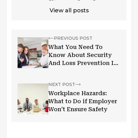
View all posts
PREVIOUS POST
What You Need To
Know About Security
And Loss Prevention In
A Jewelry Store
NEXT POST
Workplace Hazards:
What to Do if Employer
Won’t Ensure Safety