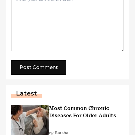
Latest
Most Common Chronic
Diseases For Older Adults
by
Barsha