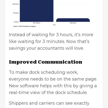
Instead of waiting for 3 hours, it’s more
like waiting for 3 minutes. Now that’s
savings your accountants will love.
Improved Communication
To make dock scheduling work,
everyone needs to be on the same page.
New software helps with this by giving a
real-time view of the dock schedule.
Shippers and carriers can see exactly