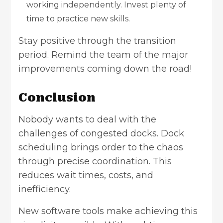
working independently. Invest plenty of
time to practice new skills.
Stay positive through the transition
period. Remind the team of the major
improvements coming down the road!
Conclusion
Nobody wants to deal with the
challenges of congested docks. Dock
scheduling brings order to the chaos
through precise coordination. This
reduces wait times, costs, and
inefficiency.
New software tools make achieving this