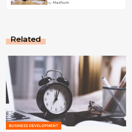
by
Mashum
Related
BUSINESS DEVELOPMENT