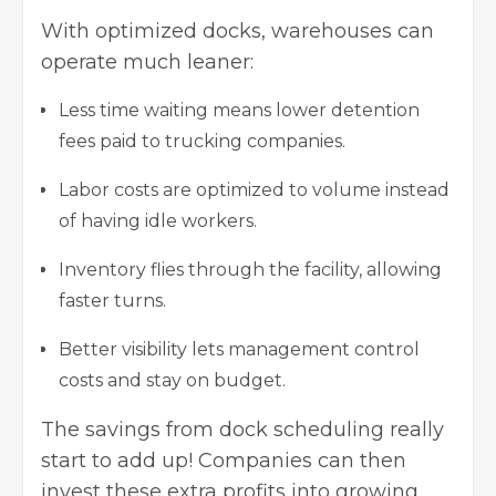
With optimized docks, warehouses can
operate much leaner:
Less time waiting means lower detention
fees paid to trucking companies.
Labor costs are optimized to volume instead
of having idle workers.
Inventory flies through the facility, allowing
faster turns.
Better visibility lets management control
costs and stay on budget.
The savings from dock scheduling really
start to add up! Companies can then
invest these extra profits into growing