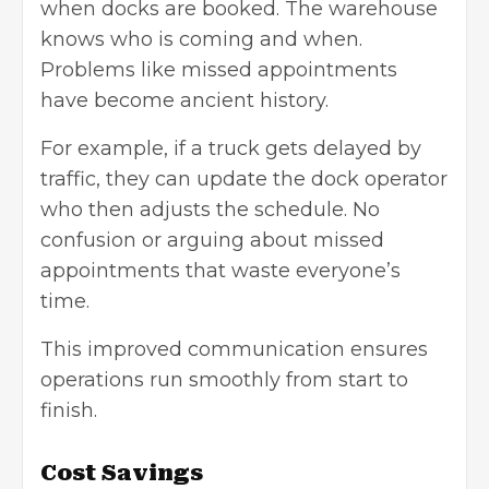
when docks are booked. The warehouse
knows who is coming and when.
Problems like missed appointments
have become ancient history.
For example, if a truck gets delayed by
traffic, they can update the dock operator
who then adjusts the schedule. No
confusion or arguing about missed
appointments that waste everyone’s
time.
This improved communication ensures
operations run smoothly from start to
finish.
Cost Savings