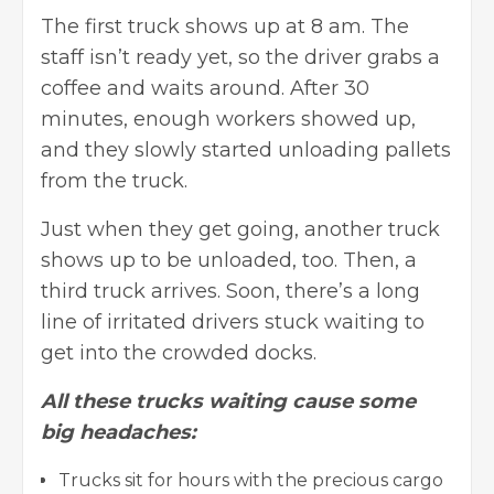
The first truck shows up at 8 am. The
staff isn’t ready yet, so the driver grabs a
coffee and waits around. After 30
minutes, enough workers showed up,
and they slowly started unloading pallets
from the truck.
Just when they get going, another truck
shows up to be unloaded, too. Then, a
third truck arrives. Soon, there’s a long
line of irritated drivers stuck waiting to
get into the crowded docks.
All these trucks waiting cause some
big headaches:
Trucks sit for hours with the precious cargo