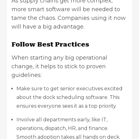
As supply chains get more complex,
more smart software will be needed to
tame the chaos. Companies using it now
will have a big advantage.
Follow Best Practices
When starting any big operational
change, it helps to stick to proven
guidelines:
Make sure to get senior executives excited
about the dock scheduling software. This
ensures everyone sees it as a top priority.
Involve all departments early, like IT,
operations, dispatch, HR, and finance.
Smooth adoption takes all hands on deck.