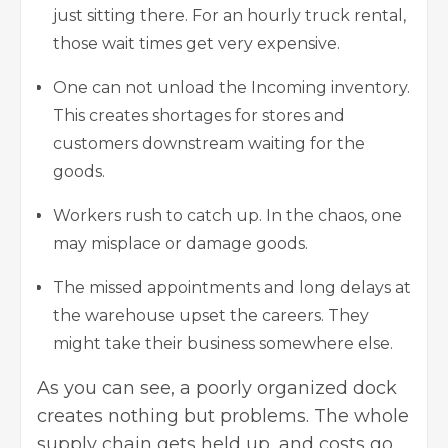
just sitting there. For an hourly truck rental,
those wait times get very expensive.
One can not unload the Incoming inventory.
This creates shortages for stores and
customers downstream waiting for the
goods.
Workers rush to catch up. In the chaos, one
may misplace or damage goods.
The missed appointments and long delays at
the warehouse upset the careers. They
might take their business somewhere else.
As you can see, a poorly organized dock
creates nothing but problems. The whole
supply chain gets held up, and costs go