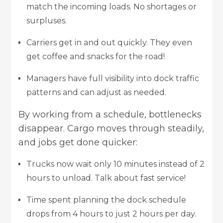
match the incoming loads. No shortages or
surpluses.
Carriers get in and out quickly. They even
get coffee and snacks for the road!
Managers have full visibility into dock traffic
patterns and can adjust as needed.
By working from a schedule, bottlenecks
disappear. Cargo moves through steadily,
and jobs get done quicker:
Trucks now wait only 10 minutes instead of 2
hours to unload. Talk about fast service!
Time spent planning the dock schedule
drops from 4 hours to just 2 hours per day.