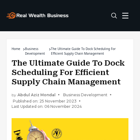
Home
Business
The Ultimate Guide To Dock Scheduling For
Development
Efficient Supply Chain Management
The Ultimate Guide To Dock
Scheduling For Efficient
Supply Chain Management
by
Abdul Aziz Mondal
Business Development
Published on: 25 November 2023
Last Updated on: 06 November 2024