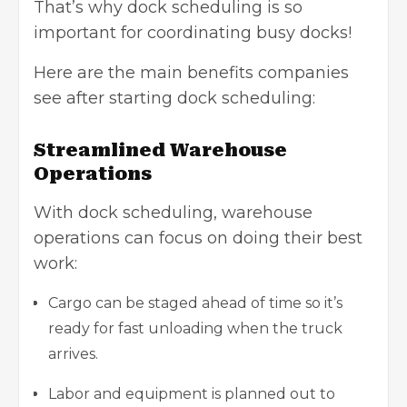
That’s why dock scheduling is so
important for coordinating busy docks!
Here are the main benefits companies
see after starting dock scheduling:
Streamlined Warehouse
Operations
With dock scheduling,
warehouse
operations
can focus on doing their best
work:
Cargo can be staged ahead of time so it’s
ready for fast unloading when the truck
arrives.
Labor and equipment is planned out to