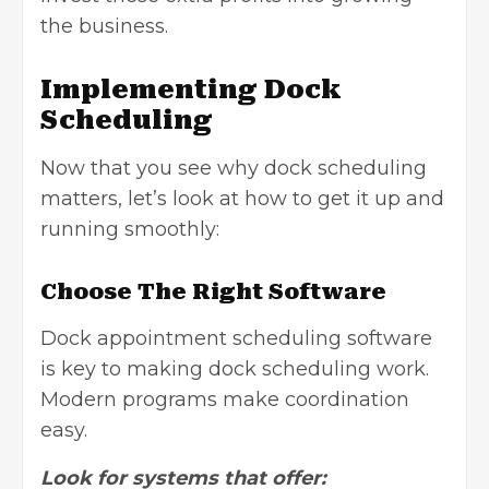
the business.
Implementing Dock
Scheduling
Now that you see why dock scheduling
matters, let’s look at how to get it up and
running smoothly:
Choose The Right Software
Dock appointment scheduling software
is key to making dock scheduling work.
Modern programs make coordination
easy.
Look for systems that offer: