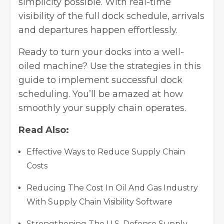
simplicity possible. With real-time
visibility of the full dock schedule, arrivals
and departures happen effortlessly.
Ready to turn your docks into a well-
oiled machine? Use the strategies in this
guide to implement successful dock
scheduling. You’ll be amazed at how
smoothly your supply chain operates.
Read Also:
Effective Ways to Reduce Supply Chain
Costs
Reducing The Cost In Oil And Gas Industry
With Supply Chain Visibility Software
Strengthening The U.S. Defense Supply