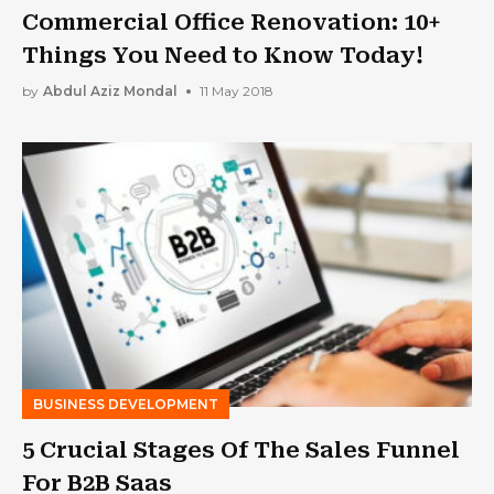
Commercial Office Renovation: 10+
Things You Need to Know Today!
by
Abdul Aziz Mondal
11 May 2018
BUSINESS DEVELOPMENT
5 Crucial Stages Of The Sales Funnel
For B2B Saas