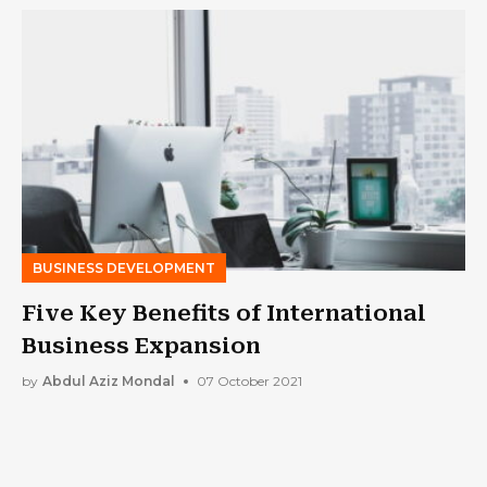
BUSINESS DEVELOPMENT
Five Key Benefits of International
Business Expansion
by
Abdul Aziz Mondal
07 October 2021