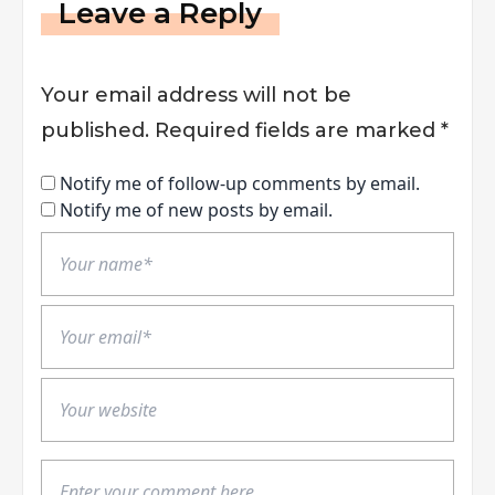
Leave a Reply
Your email address will not be
published.
Required fields are marked
*
Notify me of follow-up comments by email.
Notify me of new posts by email.