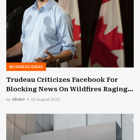
BUSINESS IDEAS
Trudeau Criticizes Facebook For
Blocking News On Wildfires Raging
In Canada
by
Abdul
22 August 2023