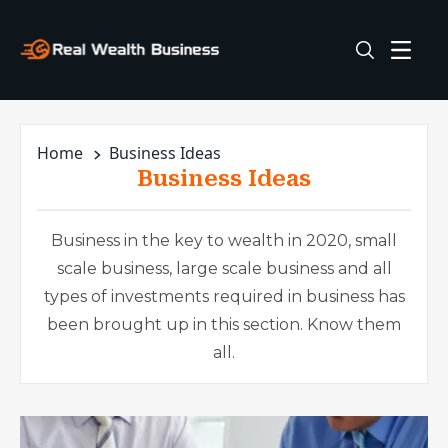
Home
Business Ideas
Business Ideas
Business in the key to wealth in 2020, small
scale business, large scale business and all
types of investments required in business has
been brought up in this section. Know them
all.