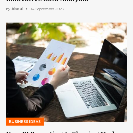
by
Abdul
04 September 2023
BUSINESS IDEAS