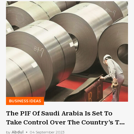
BUSINESS IDEAS
The PIF Of Saudi Arabia Is Set To
Take Control Over The Country’s Top
Steel Producers
by
Abdul
04 September 2023