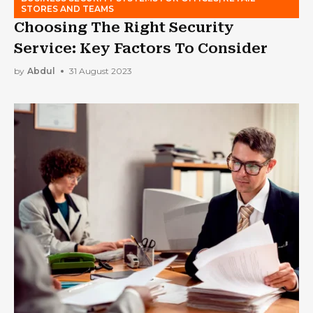
STORES AND TEAMS
Choosing The Right Security
Service: Key Factors To Consider
by
Abdul
31 August 2023