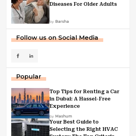
Diseases For Older Adults
by
Barsha
Follow us on Social Media
Popular
Top Tips for Renting a Car
in Dubai: A Hassel-Free
Experience
by
Mashum
Your Best Guide to
Selecting the Right HVAC