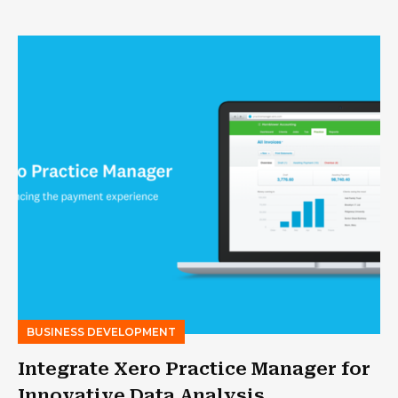
BUSINESS DEVELOPMENT
Integrate Xero Practice Manager for
Innovative Data Analysis