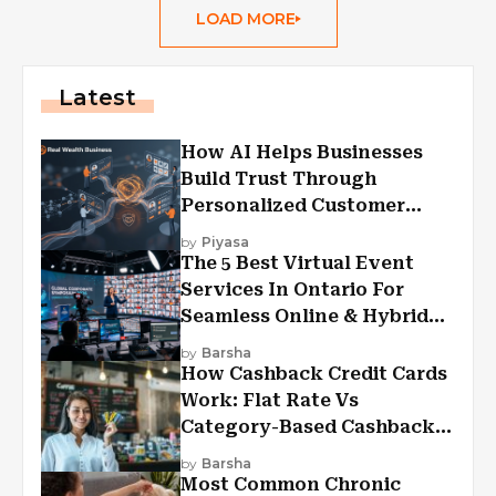
LOAD MORE
Latest
How AI Helps Businesses
Build Trust Through
Personalized Customer
Experiences?
by
Piyasa
The 5 Best Virtual Event
Services In Ontario For
Seamless Online & Hybrid
Experiences
by
Barsha
How Cashback Credit Cards
Work: Flat Rate Vs
Category-Based Cashback
Explained
by
Barsha
Most Common Chronic