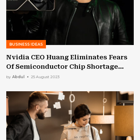
BUSINESS IDEAS
Nvidia CEO Huang Eliminates Fears
Of Semiconductor Chip Shortage
Despite AI Boom
by
Abdul
25 August 2023