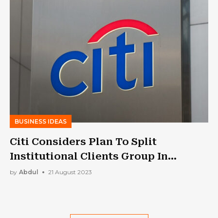
BUSINESS IDEAS
Citi Considers Plan To Split
Institutional Clients Group In
Overhaul: Report
by
Abdul
21 August 2023