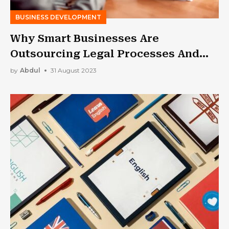
BUSINESS DEVELOPMENT
Why Smart Businesses Are
Outsourcing Legal Processes And
You Should Too
by
Abdul
31 August 2023