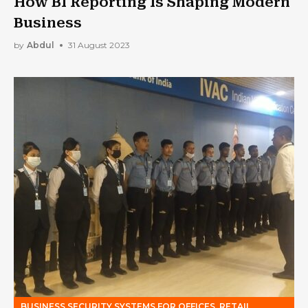
How BI Reporting Is Shaping Modern
Business
by
Abdul
31 August 2023
BUSINESS SECURITY SYSTEMS FOR OFFICES, RETAIL