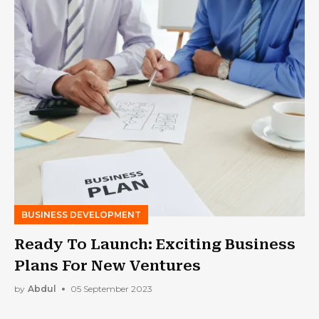
BUSINESS DEVELOPMENT
Ready To Launch: Exciting Business
Plans For New Ventures
by
Abdul
05 September 2023