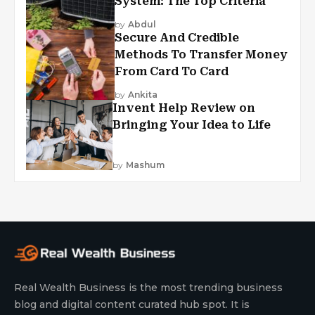
System: The Top Criteria
by
Abdul
Secure And Credible
Methods To Transfer Money
From Card To Card
by
Ankita
Invent Help Review on
Bringing Your Idea to Life
by
Mashum
Real Wealth Business is the most trending business
blog and digital content curated hub spot. It is