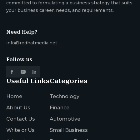
committed to formulating a business strategy that suits
your business career, needs, and requirements.
Need Help?
info@redhatmedia.net
Follow us
Useful Links
Categories
Home
Technology
About Us
Finance
Contact Us
Automotive
Write or Us
Small Business