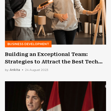
BUSINESS DEVELOPMENT
Building an Exceptional Team:
Strategies to Attract the Best Tech
Talent
by
Ankita
24 August 2023