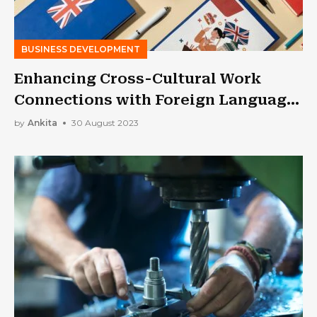
BUSINESS DEVELOPMENT
Enhancing Cross-Cultural Work
Connections with Foreign Language
Skills
by
Ankita
30 August 2023