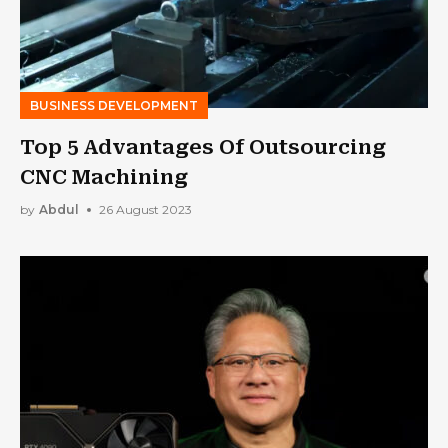
BUSINESS DEVELOPMENT
Top 5 Advantages Of Outsourcing
CNC Machining
by
Abdul
26 August 2023