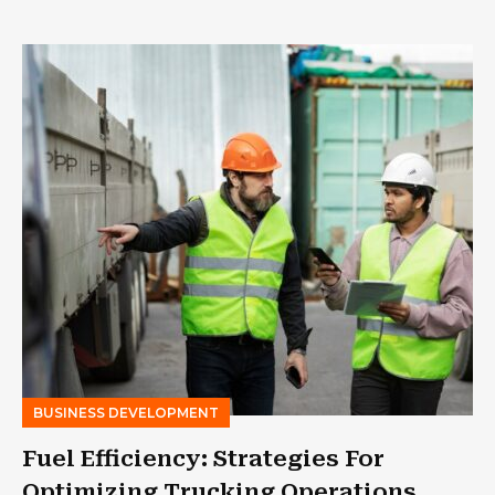
BUSINESS DEVELOPMENT
Fuel Efficiency: Strategies For
Optimizing Trucking Operations