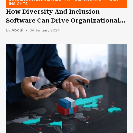
INSIGHTS
How Diversity And Inclusion
Software Can Drive Organizational
Change?
by
Abdul
04 January 2024