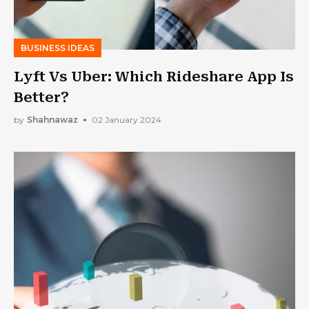
BUSINESS IDEAS
Lyft Vs Uber: Which Rideshare App Is
Better?
by
Shahnawaz
02 January 2024