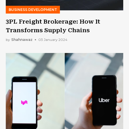
BUSINESS DEVELOPMENT
3PL Freight Brokerage: How It
Transforms Supply Chains
by
Shahnawaz
03 January 2024