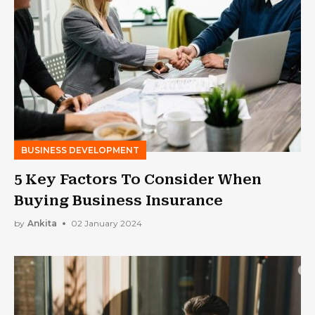
BUSINESS DEVELOPMENT
5 Key Factors To Consider When
Buying Business Insurance
by
Ankita
02 January 2024