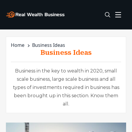
Home
Business Ideas
Business Ideas
Business in the key to wealth in 2020, small
scale business, large scale business and all
types of investments required in business has
been brought up in this section. Know them
all.