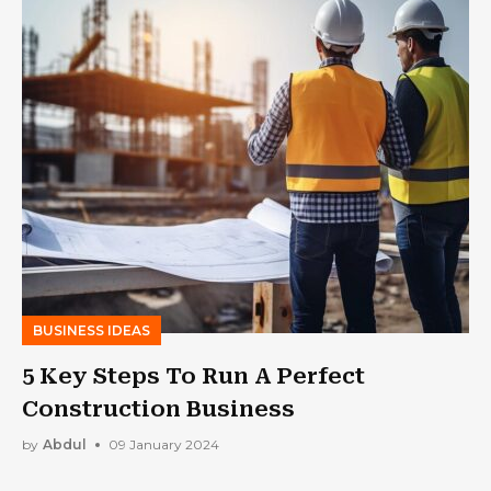
BUSINESS IDEAS
5 Key Steps To Run A Perfect
Construction Business
by
Abdul
09 January 2024