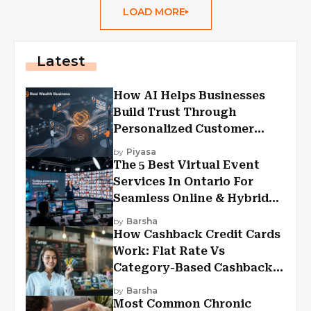
LOAD MORE
Latest
How AI Helps Businesses
Build Trust Through
Personalized Customer
Experiences?
by
Piyasa
The 5 Best Virtual Event
Services In Ontario For
Seamless Online & Hybrid
Experiences
by
Barsha
How Cashback Credit Cards
Work: Flat Rate Vs
Category-Based Cashback
Explained
by
Barsha
Most Common Chronic