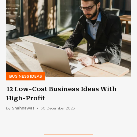
BUSINESS IDEAS
12 Low-Cost Business Ideas With
High-Profit
by
Shahnawaz
30 December 2023