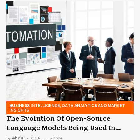
BUSINESS INTELLIGENCE, DATA ANALYTICS AND MARKET
INSIGHTS
The Evolution Of Open-Source
Language Models Being Used In
Business
by
Abdul
08 January 2024