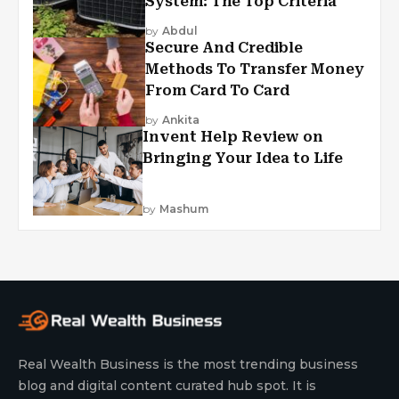
System: The Top Criteria
by
Abdul
Secure And Credible
Methods To Transfer Money
From Card To Card
by
Ankita
Invent Help Review on
Bringing Your Idea to Life
by
Mashum
Real Wealth Business is the most trending business
blog and digital content curated hub spot. It is