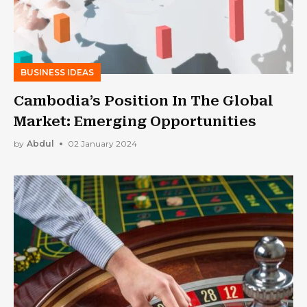
BUSINESS IDEAS
Cambodia’s Position In The Global
Market: Emerging Opportunities
by
Abdul
02 January 2024