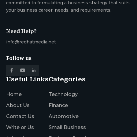
committed to formulating a business strategy that suits
your business career, needs, and requirements.
Need Help?
info@redhatmedia.net
Follow us
Useful Links
Categories
Home
Technology
About Us
Finance
Contact Us
Automotive
Write or Us
Small Business