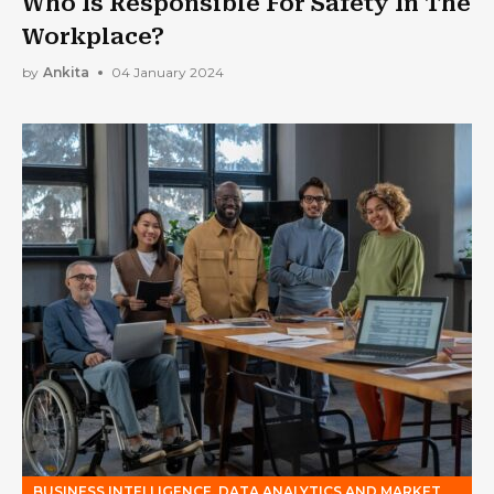
Who Is Responsible For Safety In The
Workplace?
by
Ankita
04 January 2024
BUSINESS INTELLIGENCE, DATA ANALYTICS AND MARKET