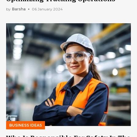
by
Barsha
06 January 2024
BUSINESS IDEAS