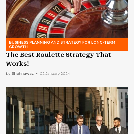
BUSINESS PLANNING AND STRATEGY FOR LONG-TERM
GROWTH
The Best Roulette Strategy That
Works!
by
Shahnawaz
02 January 2024