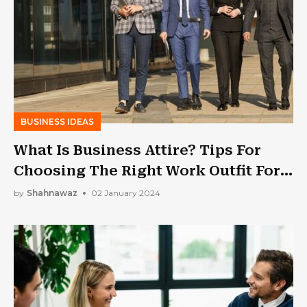
BUSINESS IDEAS
What Is Business Attire? Tips For
Choosing The Right Work Outfit For
Business Professionals
by
Shahnawaz
02 January 2024