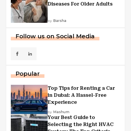
Diseases For Older Adults
by
Barsha
Follow us on Social Media
Popular
Top Tips for Renting a Car
in Dubai: A Hassel-Free
Experience
by
Mashum
Your Best Guide to
Selecting the Right HVAC