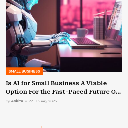
SMALL BUSINESS
Is AI for Small Business A Viable
Option For the Fast-Paced Future Of
The Business Landscape?
by
Ankita
22 January 2025