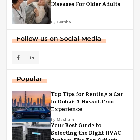
Diseases For Older Adults
by
Barsha
Follow us on Social Media
Popular
Top Tips for Renting a Car
in Dubai: A Hassel-Free
Experience
by
Mashum
Your Best Guide to
Selecting the Right HVAC