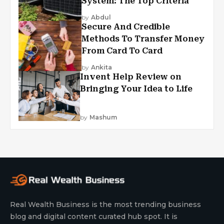
System: The Top Criteria
by
Abdul
Secure And Credible
Methods To Transfer Money
From Card To Card
by
Ankita
Invent Help Review on
Bringing Your Idea to Life
by
Mashum
Real Wealth Business is the most trending business
blog and digital content curated hub spot. It is