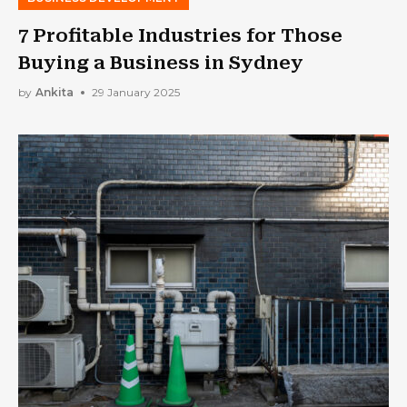
7 Profitable Industries for Those
Buying a Business in Sydney
by
Ankita
29 January 2025