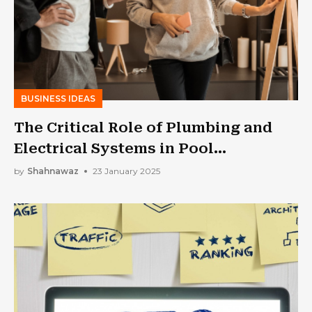
BUSINESS IDEAS
The Critical Role of Plumbing and
Electrical Systems in Pool
Construction
by
Shahnawaz
23 January 2025