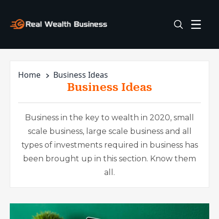
Home
Business Ideas
Business Ideas
Business in the key to wealth in 2020, small
scale business, large scale business and all
types of investments required in business has
been brought up in this section. Know them
all.