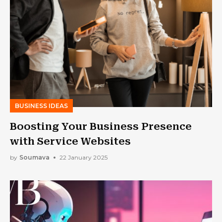
BUSINESS IDEAS
Boosting Your Business Presence
with Service Websites
by
Soumava
22 January 2025