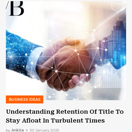
BUSINESS IDEAS
Understanding Retention Of Title To
Stay Afloat In Turbulent Times
by
Ankita
30 January 2025