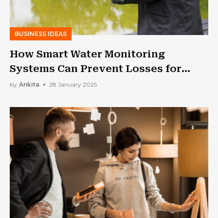
BUSINESS IDEAS
How Smart Water Monitoring
Systems Can Prevent Losses for
Businesses | Low Wastage High
by
Ankita
28 January 2025
Profit