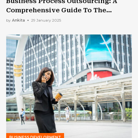
Business Process Outsourcing: A
Comprehensive Guide To The
Process And Its Cavetas
by
Ankita
29 January 2025
BUSINESS DEVELOPMENT