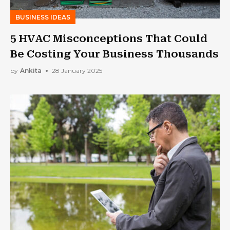
BUSINESS IDEAS
5 HVAC Misconceptions That Could
Be Costing Your Business Thousands
by
Ankita
28 January 2025