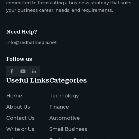
committed to formulating a business strategy that suits
your business career, needs, and requirements.
Need Help?
info@redhatmedia.net
Follow us
Useful Links
Categories
Home
Technology
About Us
Finance
Contact Us
Automotive
Write or Us
Small Business