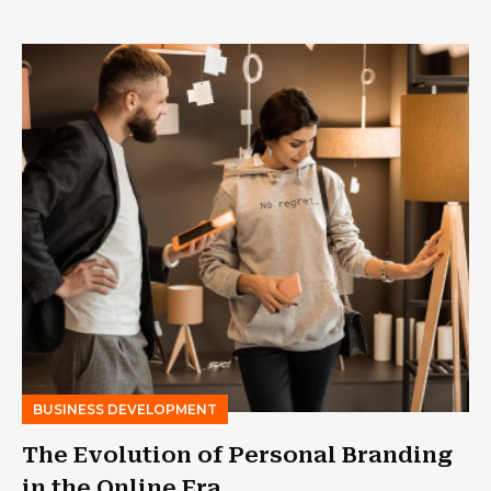
BUSINESS DEVELOPMENT
The Evolution of Personal Branding
in the Online Era