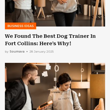
BUSINESS IDEAS
We Found The Best Dog Trainer In
Fort Collins: Here’s Why!
by
Soumava
28 January 2025