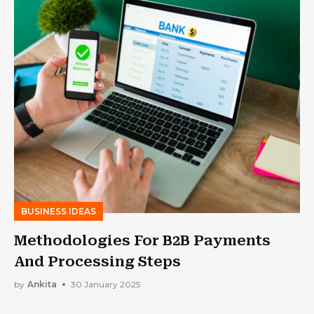
BUSINESS IDEAS
Methodologies For B2B Payments
And Processing Steps
by
Ankita
30 January 2025