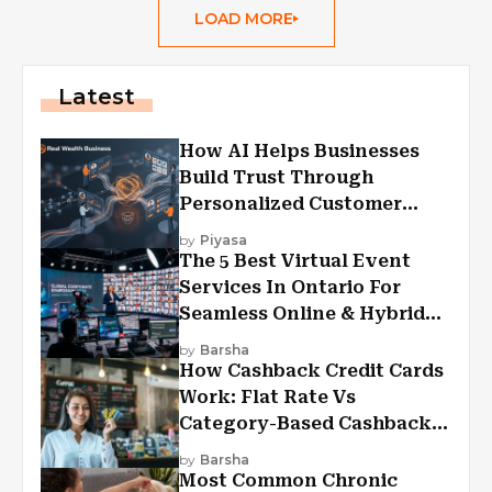
LOAD MORE
Latest
How AI Helps Businesses
Build Trust Through
Personalized Customer
Experiences?
by
Piyasa
The 5 Best Virtual Event
Services In Ontario For
Seamless Online & Hybrid
Experiences
by
Barsha
How Cashback Credit Cards
Work: Flat Rate Vs
Category-Based Cashback
Explained
by
Barsha
Most Common Chronic