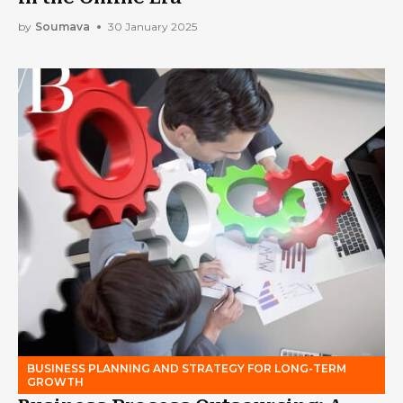
by
Soumava
30 January 2025
BUSINESS PLANNING AND STRATEGY FOR LONG-TERM
GROWTH