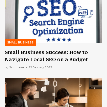
SMALL BUSINESS
Small Business Success: How to
Navigate Local SEO on a Budget
by
Soumava
22 January 2025