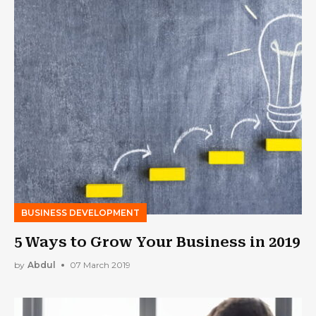
BUSINESS DEVELOPMENT
5 Ways to Grow Your Business in 2019
by
Abdul
07 March 2019