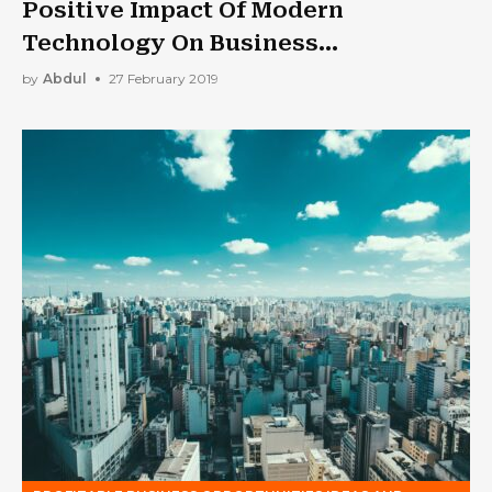
Positive Impact Of Modern
Technology On Business
Development
by
Abdul
27 February 2019