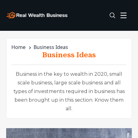
Home
Business Ideas
Business Ideas
Business in the key to wealth in 2020, small
scale business, large scale business and all
types of investments required in business has
been brought up in this section. Know them
all.