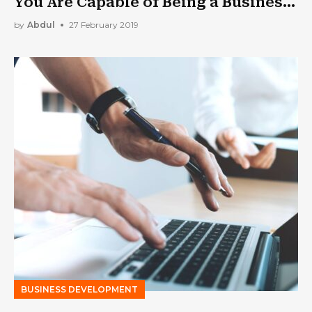
You Are Capable of Being a Business
Owner
by
Abdul
27 February 2019
BUSINESS DEVELOPMENT