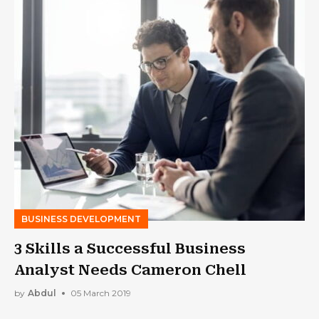
BUSINESS DEVELOPMENT
3 Skills a Successful Business
Analyst Needs Cameron Chell
by
Abdul
05 March 2019