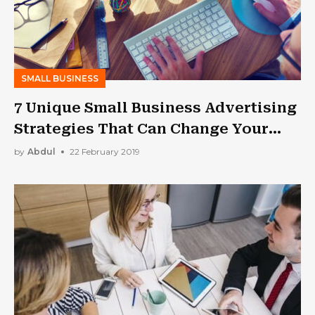
SMALL BUSINESS
7 Unique Small Business Advertising
Strategies That Can Change Your
Life!
by
Abdul
22 February 2019