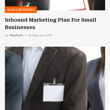
SMALL BUSINESS
Inbound Marketing Plan For Small
Businesses
by
Mashum
25 February 2019