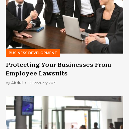
BUSINESS DEVELOPMENT
Protecting Your Businesses From
Employee Lawsuits
by
Abdul
19 February 2019