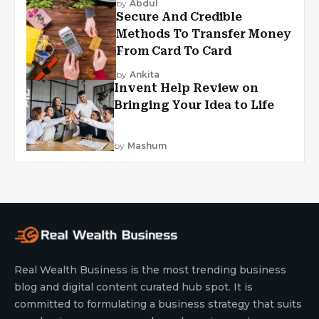
by
Abdul
Secure And Credible
Methods To Transfer Money
From Card To Card
by
Ankita
Invent Help Review on
Bringing Your Idea to Life
by
Mashum
Real Wealth Business is the most trending business
blog and digital content curated hub spot. It is
committed to formulating a business strategy that suits