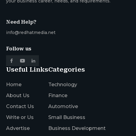
your business career, needs, and requirements.
Need Help?
info@redhatmedia.net
Follow us
Useful Links
Categories
Home
Technology
About Us
Finance
Contact Us
Automotive
Write or Us
Small Business
Advertise
Business Development