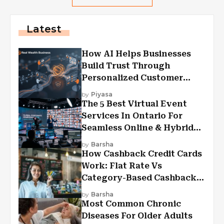
Latest
How AI Helps Businesses
Build Trust Through
Personalized Customer
Experiences?
by
Piyasa
The 5 Best Virtual Event
Services In Ontario For
Seamless Online & Hybrid
Experiences
by
Barsha
How Cashback Credit Cards
Work: Flat Rate Vs
Category-Based Cashback
Explained
by
Barsha
Most Common Chronic
Diseases For Older Adults