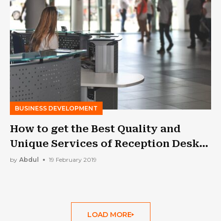
BUSINESS DEVELOPMENT
How to get the Best Quality and
Unique Services of Reception Desk
from the Company?
by
Abdul
19 February 2019
LOAD MORE