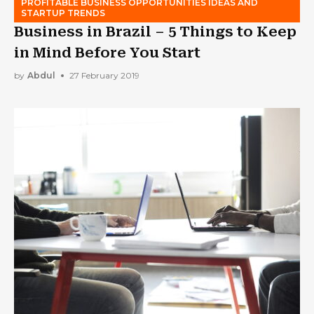
PROFITABLE BUSINESS OPPORTUNITIES IDEAS AND
STARTUP TRENDS
Business in Brazil – 5 Things to Keep
in Mind Before You Start
by
Abdul
27 February 2019