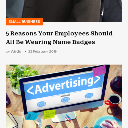
SMALL BUSINESS
5 Reasons Your Employees Should
All Be Wearing Name Badges
by
Abdul
22 February 2019