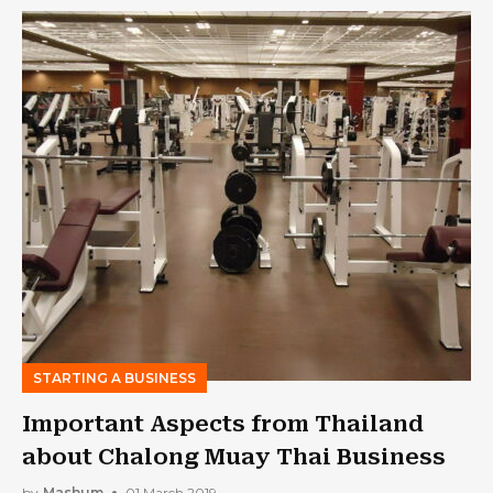
STARTING A BUSINESS
Important Aspects from Thailand
about Chalong Muay Thai Business
by
Mashum
01 March 2019