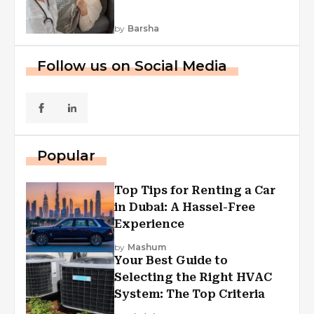
by
Barsha
Follow us on Social Media
Popular
Top Tips for Renting a Car
in Dubai: A Hassel-Free
Experience
by
Mashum
Your Best Guide to
Selecting the Right HVAC
System: The Top Criteria