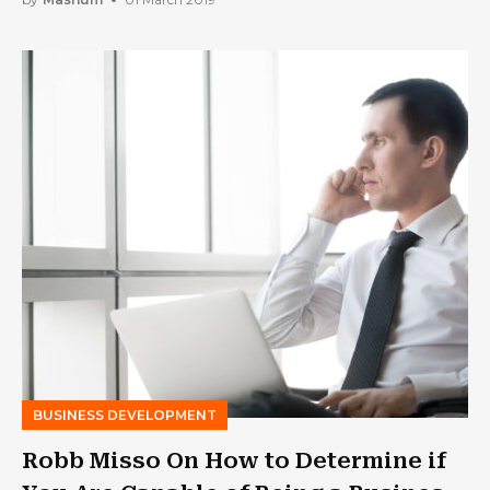
BUSINESS DEVELOPMENT
Robb Misso On How to Determine if