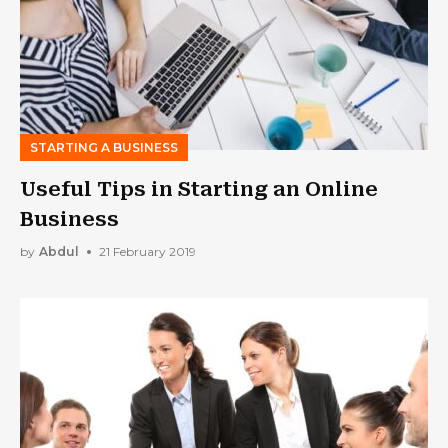
STARTING A BUSINESS
Useful Tips in Starting an Online
Business
by
Abdul
21 February 2019