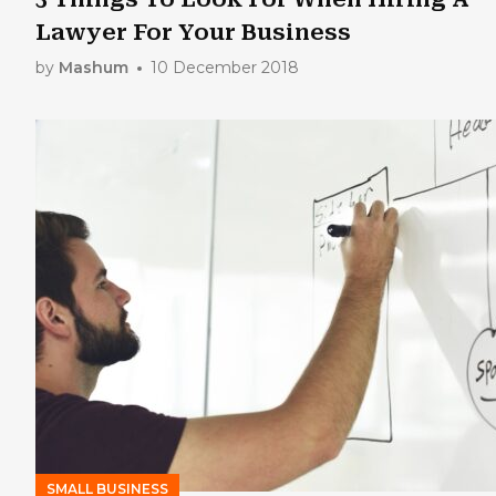
Lawyer For Your Business
by
Mashum
10 December 2018
SMALL BUSINESS