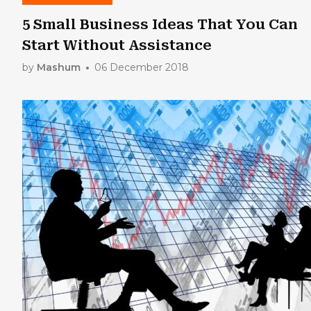
5 Small Business Ideas That You Can
Start Without Assistance
by
Mashum
06 December 2018