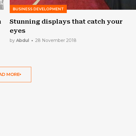
BUSINESS DEVELOPMENT
n
Stunning displays that catch your
eyes
by
Abdul
28 November 2018
AD MORE