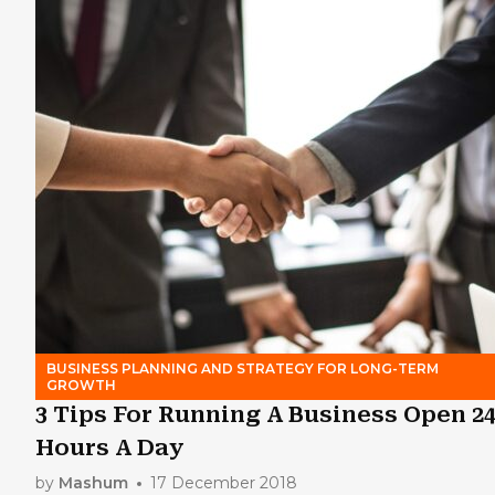
BUSINESS PLANNING AND STRATEGY FOR LONG-TERM
GROWTH
3 Tips For Running A Business Open 2
Hours A Day
by
Mashum
17 December 2018