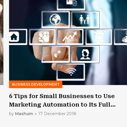
BUSINESS DEVELOPMENT
6 Tips for Small Businesses to Use
Marketing Automation to Its Full
Extent
by
Mashum
17 December 2018