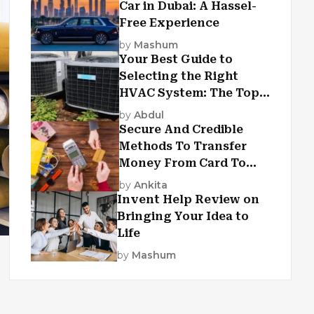
Car in Dubai: A Hassel-
Free Experience
by
Mashum
Your Best Guide to
Selecting the Right
HVAC System: The Top
Criteria
by
Abdul
Secure And Credible
Methods To Transfer
Money From Card To
Card
by
Ankita
Invent Help Review on
Bringing Your Idea to
Life
by
Mashum