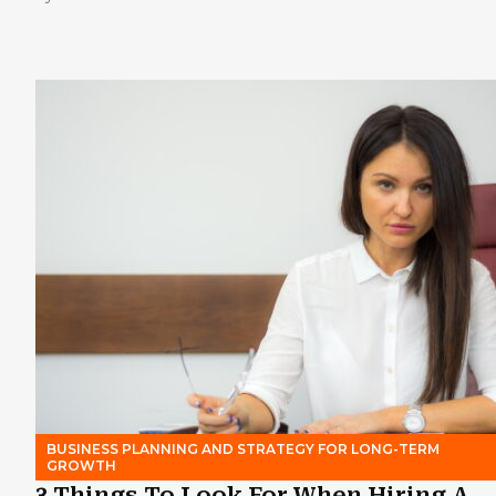
BUSINESS PLANNING AND STRATEGY FOR LONG-TERM
GROWTH
3 Things To Look For When Hiring A