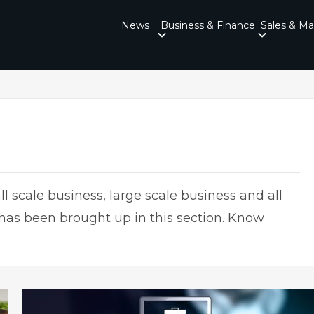
News
Business & Finance
Sales & Ma
l scale business, large scale business and all
 has been brought up in this section. Know