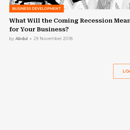
BUSINESS DEVELOPMENT
What Will the Coming Recession Mea
for Your Business?
by
Abdul
29 November 2018
LO