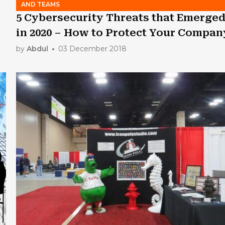
AND TEAMS
5 Cybersecurity Threats that Emerge
in 2020 – How to Protect Your Compan
by
Abdul
03 December 2018