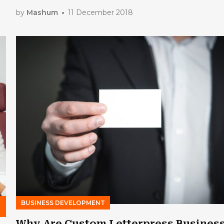
by
Mashum
11 December 2018
BUSINESS DEVELOPMENT
Why Are Custom Letterpress Busines