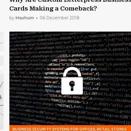
Cards Making a Comeback?
by
Mashum
06 December 2018
BUSINESS SECURITY SYSTEMS FOR OFFICES, RETAIL STORES