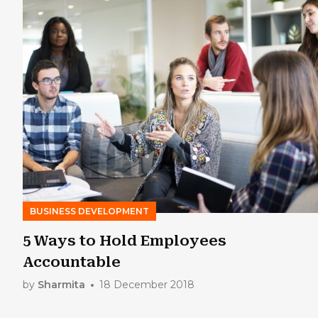
BUSINESS DEVELOPMENT
5 Ways to Hold Employees
Accountable
by
Sharmita
18 December 2018