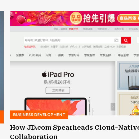
BUSINESS DEVELOPMENT
s
How JD.com Spearheads Cloud-Nativ
Collaboration