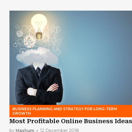
BUSINESS PLANNING AND STRATEGY FOR LONG-TERM
GROWTH
Most Profitable Online Business Idea
by
Mashum
12 December 2018