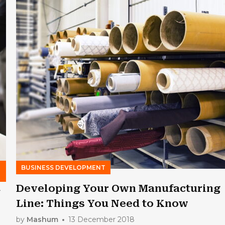
BUSINESS DEVELOPMENT
4
Developing Your Own Manufacturing
Line: Things You Need to Know
by
Mashum
13 December 2018