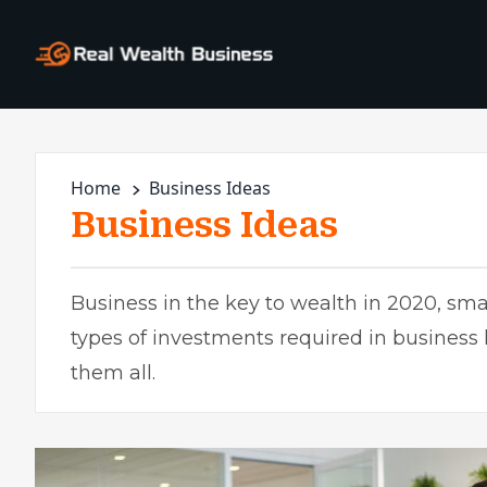
Home
Business Ideas
Business Ideas
Business in the key to wealth in 2020, smal
types of investments required in business
them all.