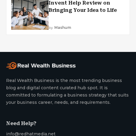
Invent Help Review on
Bringing Your Idea to Life
by
Mashum
Real Wealth Business is the most trending business
blog and digital content curated hub spot. It is
committed to formulating a business strategy that suits
your business career, needs, and requirements.
Need Help?
info@redhatmedia.net