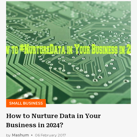
SMALL BUSINESS
How to Nurture Data in Your
Business in 2024?
by
Mashum
06 February 2017