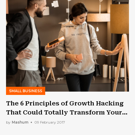
SMALL BUSINESS
The 6 Principles of Growth Hacking
That Could Totally Transform Your
Businesses
by
Mashum
09 February 2017