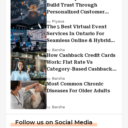
Build Trust Through
Personalized Customer
Experiences?
by
Piyasa
The 5 Best Virtual Event
Services In Ontario For
Seamless Online & Hybrid
Experiences
by
Barsha
How Cashback Credit Cards
Work: Flat Rate Vs
Category-Based Cashback
Explained
by
Barsha
Most Common Chronic
Diseases For Older Adults
by
Barsha
Follow us on Social Media