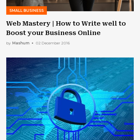
SMALL BUSINESS
Web Mastery | How to Write well to
Boost your Business Online
by
Mashum
02 December 2016