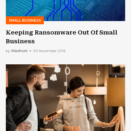
SMALL BUSINESS
Keeping Ransomware Out Of Small
Business
by
Mashum
30 November 2016