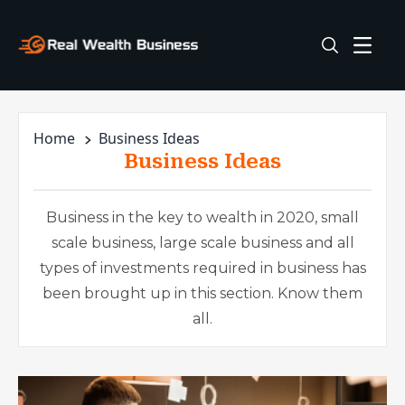
Home
Business Ideas
Business Ideas
Business in the key to wealth in 2020, small
scale business, large scale business and all
types of investments required in business has
been brought up in this section. Know them
all.