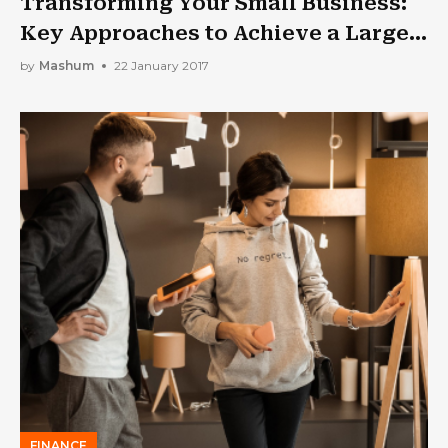
Transforming Your Small Business:
Key Approaches to Achieve a Larger
Market Presence
by
Mashum
22 January 2017
FINANCE