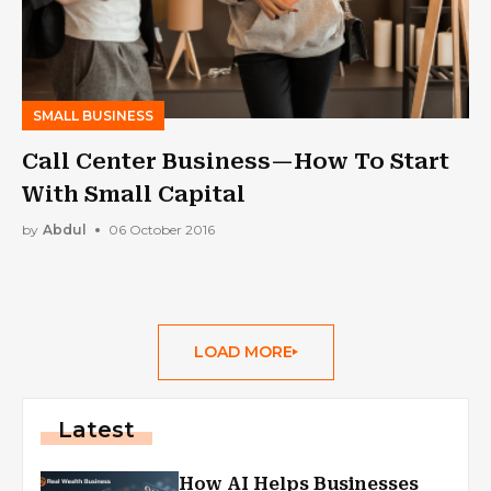
SMALL BUSINESS
Call Center Business—How To Start
With Small Capital
by
Abdul
06 October 2016
LOAD MORE
Latest
How AI Helps Businesses