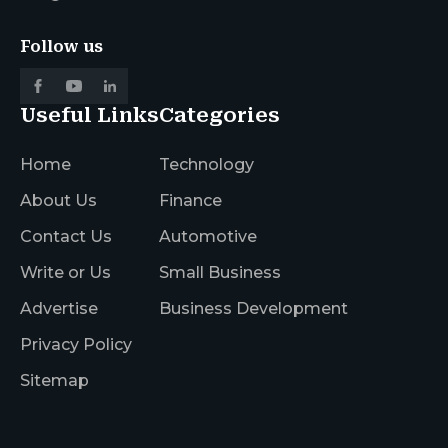
Follow us
Useful Links
Categories
Home
Technology
About Us
Finance
Contact Us
Automotive
Write or Us
Small Business
Advertise
Business Development
Privacy Policy
Sitemap