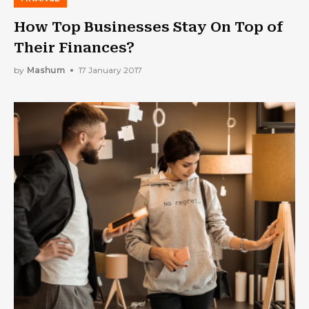
How Top Businesses Stay On Top of
Their Finances?
by
Mashum
17 January 2017