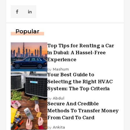
Popular
Top Tips for Renting a Car
in Dubai: A Hassel-Free
Experience
by
Mashum
Your Best Guide to
Selecting the Right HVAC
System: The Top Criteria
by
Abdul
Secure And Credible
Methods To Transfer Money
From Card To Card
by
Ankita