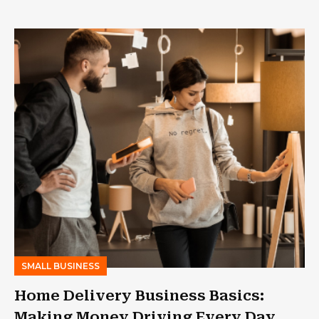
SMALL BUSINESS
Home Delivery Business Basics:
Making Money Driving Every Day