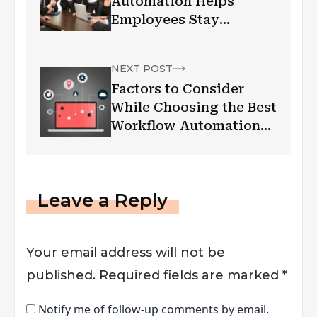
Automation Helps
Employees Stay
Productive
NEXT POST
Factors to Consider
While Choosing the Best
Workflow Automation
Software
Leave a Reply
Your email address will not be
published.
Required fields are marked
*
Notify me of follow-up comments by email.