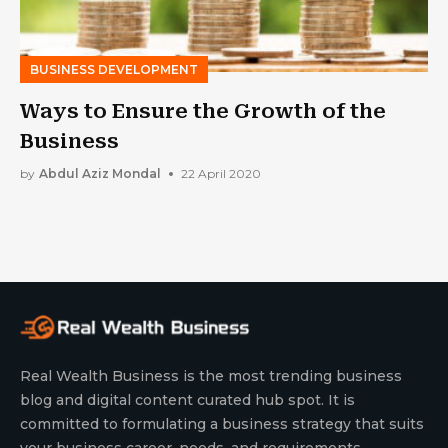
BUSINESS DEVELOPMENT
Ways to Ensure the Growth of the
Business
by
Abdul Aziz Mondal
22 April 2020
Real Wealth Business is the most trending business
blog and digital content curated hub spot. It is
committed to formulating a business strategy that suits
your business career, needs, and requirements.