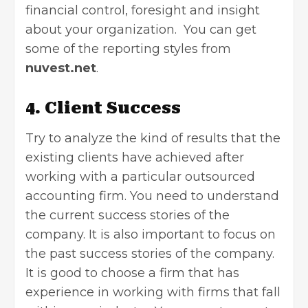
financial control, foresight and insight
about your organization. You can get
some of the reporting styles from
nuvest.net
.
4. Client Success
Try to analyze the kind of results that the
existing clients have achieved after
working with a particular outsourced
accounting firm. You need to understand
the current success stories of the
company. It is also important to focus on
the past success stories of the company.
It is good to choose a firm that has
experience in working with firms that fall