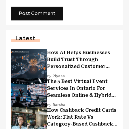
Latest
How AI Helps Businesses
Build Trust Through
Personalized Customer
Experiences?
by
Piyasa
The 5 Best Virtual Event
Services In Ontario For
Seamless Online & Hybrid
Experiences
by
Barsha
How Cashback Credit Cards
Work: Flat Rate Vs
Category-Based Cashback