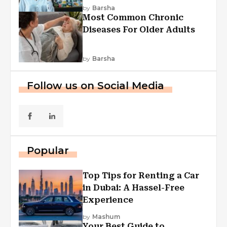
Explained
by
Barsha
Most Common Chronic
Diseases For Older Adults
by
Barsha
Follow us on Social Media
Popular
Top Tips for Renting a Car
in Dubai: A Hassel-Free
Experience
by
Mashum
Your Best Guide to