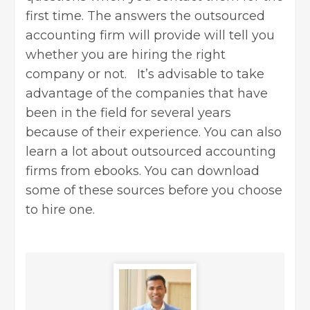
first time. The answers the outsourced
accounting firm will provide will tell you
whether you are hiring the right
company or not. It’s advisable to take
advantage of the companies that have
been in the field for several years
because of their experience. You can also
learn a lot about outsourced accounting
firms from ebooks. You can download
some of these sources before you choose
to hire one.