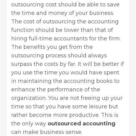
outsourcing cost should be able to save
the time and money of your business.
The cost of outsourcing the accounting
function should be lower than that of
hiring full-time accountants for the firm.
The benefits you get from the
outsourcing process should always
surpass the costs by far. It will be better if
you use the time you would have spent
in maintaining the accounting books to
enhance the performance of the
organization. You are not freeing up your
time so that you have some leisure but
rather become more productive. This is
the only way
outsourced accounting
can make business sense.