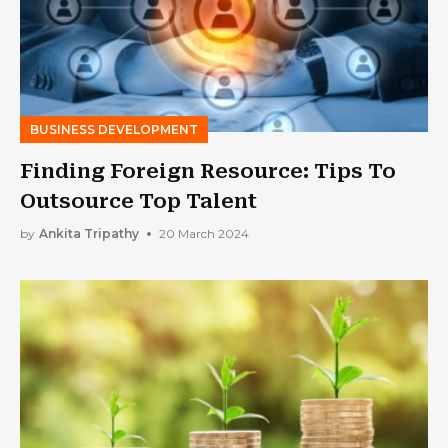
BUSINESS DEVELOPMENT
Finding Foreign Resource: Tips To
Outsource Top Talent
by
Ankita Tripathy
20 March 2024