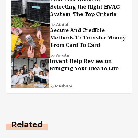
Selecting the Right HVAC
System: The Top Criteria
by
Abdul
Secure And Credible
Methods To Transfer Money
From Card To Card
by
Ankita
Invent Help Review on
Bringing Your Idea to Life
by
Mashum
Related