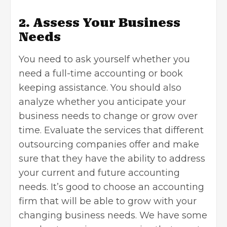
2. Assess Your Business
Needs
You need to ask yourself whether you
need a full-time accounting or book
keeping assistance. You should also
analyze whether you anticipate your
business needs to change or grow over
time. Evaluate the services that different
outsourcing companies offer and make
sure that they have the ability to address
your current and future accounting
needs. It’s good to choose an accounting
firm that will be able to grow with your
changing business needs. We have some