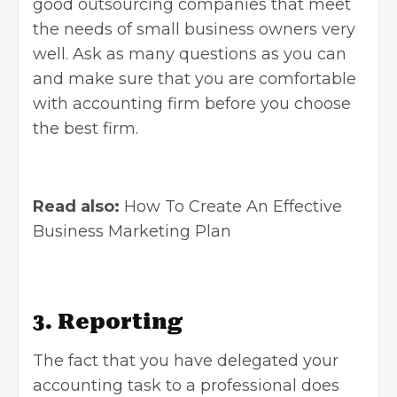
good outsourcing companies that meet
the needs of small business owners very
well. Ask as many questions as you can
and make sure that you are comfortable
with accounting firm before you choose
the best firm.
Read also:
How To Create An Effective
Business Marketing Plan
3. Reporting
The fact that you have delegated your
accounting task to a professional does