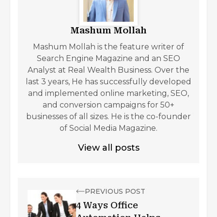
Mashum Mollah
Mashum Mollah is the feature writer of
Search Engine Magazine and an SEO
Analyst at Real Wealth Business. Over the
last 3 years, He has successfully developed
and implemented online marketing, SEO,
and conversion campaigns for 50+
businesses of all sizes. He is the co-founder
of Social Media Magazine.
View all posts
PREVIOUS POST
4 Ways Office