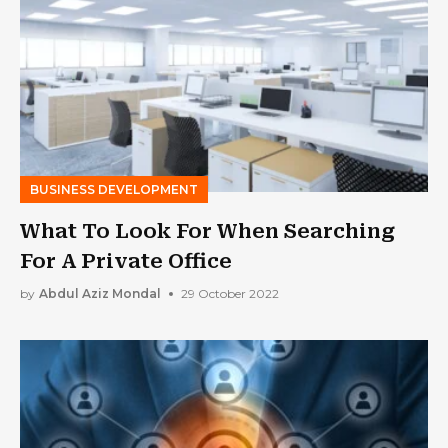
BUSINESS DEVELOPMENT
What To Look For When Searching
For A Private Office
by
Abdul Aziz Mondal
29 October 2022