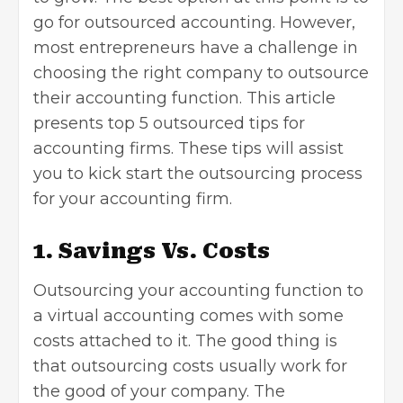
go for outsourced accounting. However,
most entrepreneurs have a challenge in
choosing the right company to outsource
their accounting function. This article
presents top 5 outsourced tips for
accounting firms. These tips will assist
you to kick start the outsourcing process
for your accounting firm.
1. Savings Vs. Costs
Outsourcing your accounting function to
a virtual accounting comes with some
costs attached to it. The good thing is
that outsourcing costs usually work for
the good of your company. The