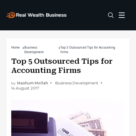
Home
Business
Top 5 Outsourced Tips for Accounting
Development
Firms
Top 5 Outsourced Tips for
Accounting Firms
by
Mashum Mollah
Business Development
14 August 2017