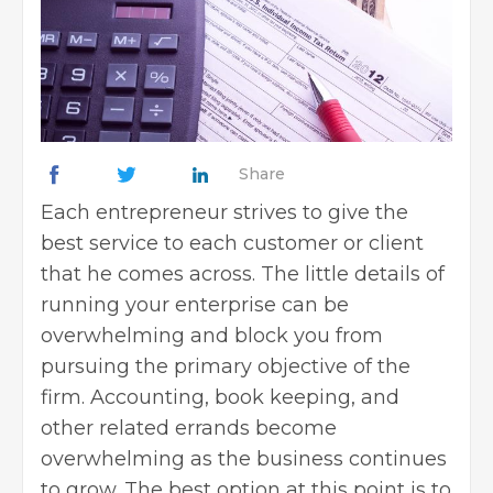
Share
Each entrepreneur strives to give the
best service to each customer or client
that he comes across. The little details of
running your enterprise can be
overwhelming and block you from
pursuing the primary objective of the
firm. Accounting, book keeping, and
other related errands become
overwhelming as the business continues
to grow. The best option at this point is to