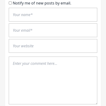
Notify me of new posts by email.