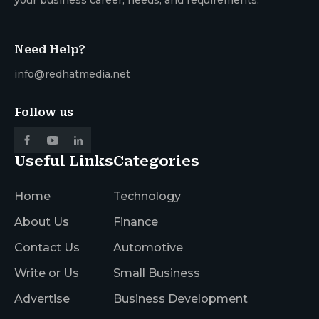
Need Help?
info@redhatmedia.net
Follow us
Useful Links
Categories
Home
Technology
About Us
Finance
Contact Us
Automotive
Write or Us
Small Business
Advertise
Business Development