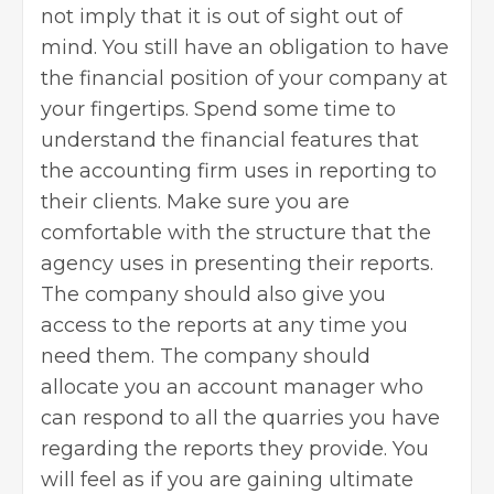
not imply that it is out of sight out of
mind. You still have an obligation to have
the financial position of your company at
your fingertips. Spend some time to
understand the financial features that
the accounting firm uses in reporting to
their clients. Make sure you are
comfortable with the structure that the
agency uses in presenting their reports.
The company should also give you
access to the reports at any time you
need them. The company should
allocate you an account manager who
can respond to all the quarries you have
regarding the reports they provide. You
will feel as if you are gaining ultimate