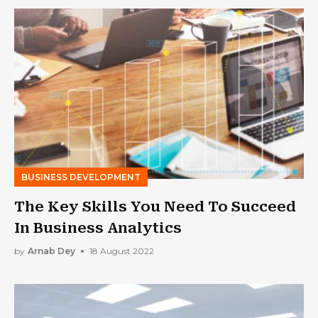
BUSINESS DEVELOPMENT
The Key Skills You Need To Succeed
In Business Analytics
by
Arnab Dey
18 August 2022