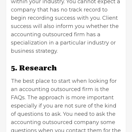
within your industry. You cannot expect a
company that has no track record to
begin recording success with you. Client
success will also inform you whether the
accounting outsourced firm has a
specialization in a particular industry or
business strategy.
5. Research
The best place to start when looking for
an accounting outsourced firm is the
FAQs. The approach is more important
especially if you are not sure of the kind
of questions to ask. You need to ask the
accounting outsourced company some
questions when you contact them for the