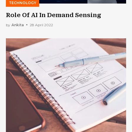
TECHNOLOGY
Role Of AI In Demand Sensing
by
Ankita
28 April 2022