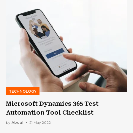
TECHNOLOGY
Microsoft Dynamics 365 Test
Automation Tool Checklist
by
Abdul
21 May 2022