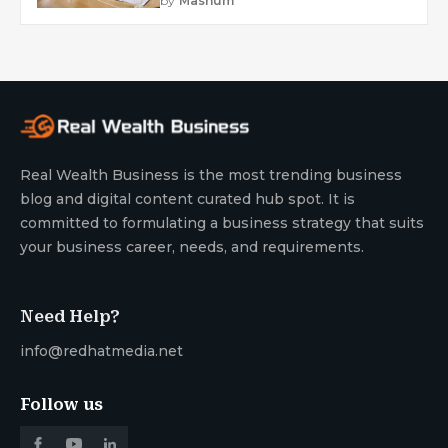
by
Mashum
Real Wealth Business is the most trending business
blog and digital content curated hub spot. It is
committed to formulating a business strategy that suits
your business career, needs, and requirements.
Need Help?
info@redhatmedia.net
Follow us