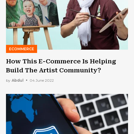
ECOMMERCE
How This E-Commerce Is Helping
Build The Artist Community?
by
Abdul
04 June 2022