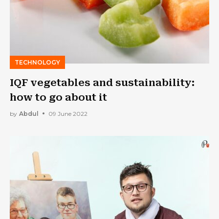
TECHNOLOGY
IQF vegetables and sustainability:
how to go about it
by
Abdul
09 June 2022