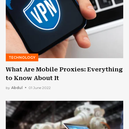
TECHNOLOGY
What Are Mobile Proxies: Everything
to Know About It
by
Abdul
01 June 2022