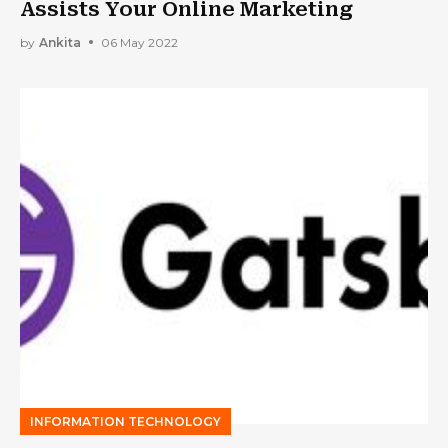
Assists Your Online Marketing
by
Ankita
06 May 2022
INFORMATION TECHNOLOGY