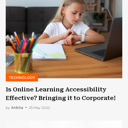
TECHNOLOGY
Is Online Learning Accessibility
Effective? Bringing it to Corporate!
by
Ankita
25 May 2022