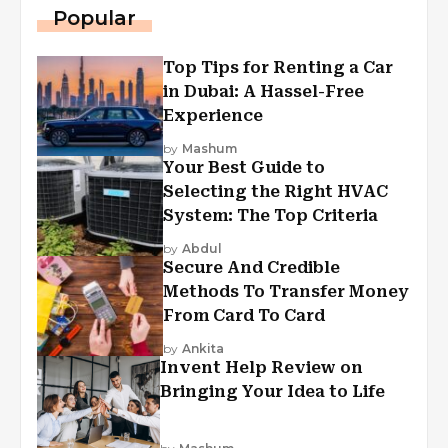
Popular
Top Tips for Renting a Car
in Dubai: A Hassel-Free
Experience
by
Mashum
Your Best Guide to
Selecting the Right HVAC
System: The Top Criteria
by
Abdul
Secure And Credible
Methods To Transfer Money
From Card To Card
by
Ankita
Invent Help Review on
Bringing Your Idea to Life