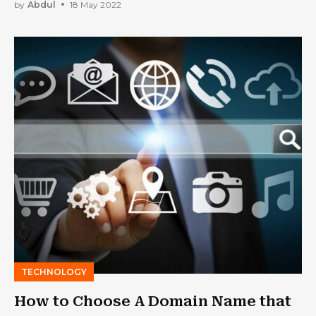
by
Abdul
18 May 2022
TECHNOLOGY
How to Choose A Domain Name that