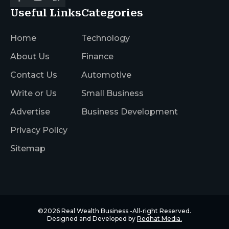
Useful Links
Categories
Home
Technology
About Us
Finance
Contact Us
Automotive
Write or Us
Small Business
Advertise
Business Development
Privacy Policy
Sitemap
©2026
Real Wealth Business
-All-right Reserved.
Designed and Developed by
Redhat Media.