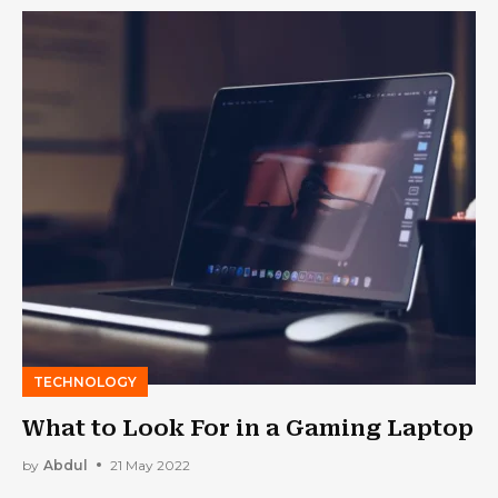
TECHNOLOGY
What to Look For in a Gaming Laptop
by
Abdul
21 May 2022