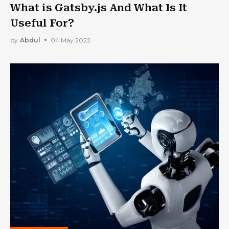
What is Gatsby.js And What Is It
Useful For?
by
Abdul
04 May 2022