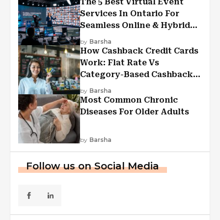
The 5 Best Virtual Event
Services In Ontario For
Seamless Online & Hybrid
Experiences
by
Barsha
How Cashback Credit Cards
Work: Flat Rate Vs
Category-Based Cashback
Explained
by
Barsha
Most Common Chronic
Diseases For Older Adults
by
Barsha
Follow us on Social Media