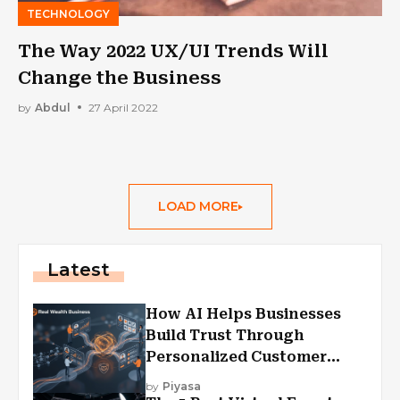
TECHNOLOGY
The Way 2022 UX/UI Trends Will
Change the Business
by
Abdul
27 April 2022
LOAD MORE
Latest
How AI Helps Businesses
Build Trust Through
Personalized Customer
Experiences?
by
Piyasa