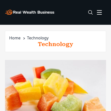
Home
Technology
Technology