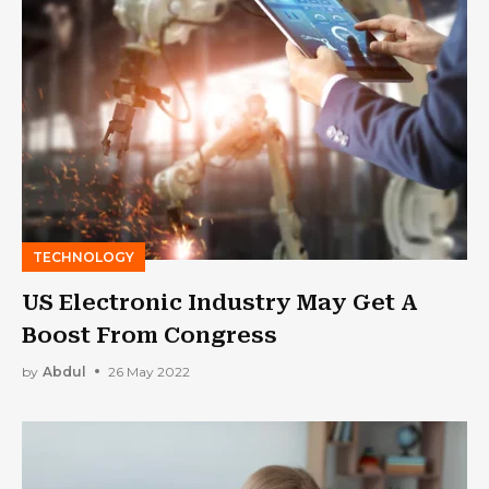
TECHNOLOGY
US Electronic Industry May Get A
Boost From Congress
by
Abdul
26 May 2022