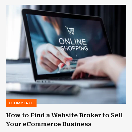
ECOMMERCE
How to Find a Website Broker to Sell
Your eCommerce Business