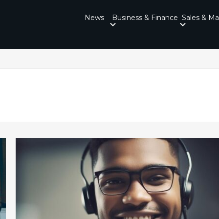
News
Business & Finance
Sales & Ma