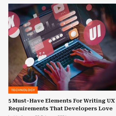
TECHNOLOGY
5 Must-Have Elements For Writing UX
Requirements That Developers Love