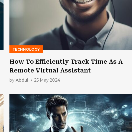
TECHNOLOGY
How To Efficiently Track Time As A
Remote Virtual Assistant
by
Abdul
25 May 2024