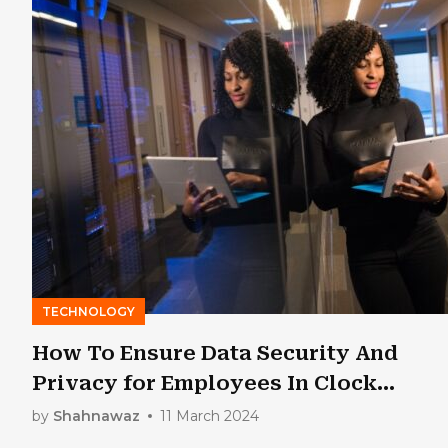
TECHNOLOGY
How To Ensure Data Security And
Privacy for Employees In Clock
Software?
by
Shahnawaz
11 March 2024