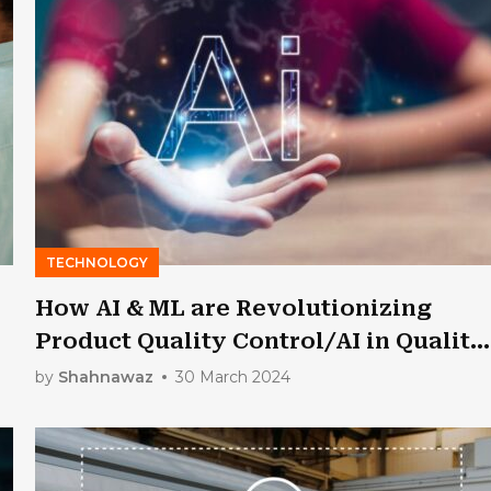
TECHNOLOGY
How AI & ML are Revolutionizing
Product Quality Control/AI in Quality
Assurance in IT & Manufacturing?
by
Shahnawaz
30 March 2024