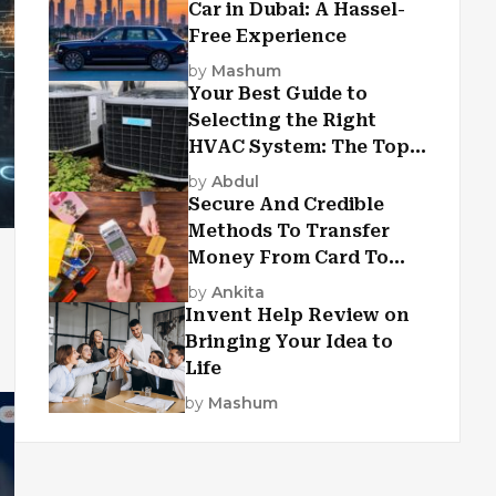
Car in Dubai: A Hassel-
Free Experience
by
Mashum
Your Best Guide to
Selecting the Right
HVAC System: The Top
Criteria
by
Abdul
Secure And Credible
Methods To Transfer
Money From Card To
Card
by
Ankita
Invent Help Review on
Bringing Your Idea to
Life
by
Mashum