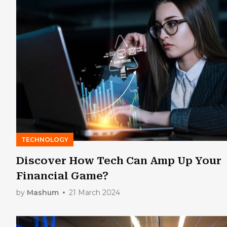
TECHNOLOGY
Discover How Tech Can Amp Up Your
Financial Game?
by
Mashum
21 March 2024