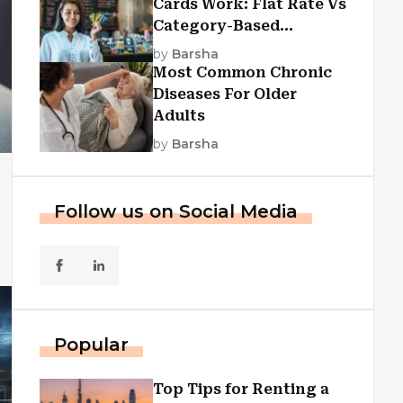
Cards Work: Flat Rate Vs
Category-Based
Cashback Explained
by
Barsha
Most Common Chronic
Diseases For Older
Adults
by
Barsha
Follow us on Social Media
Popular
Top Tips for Renting a