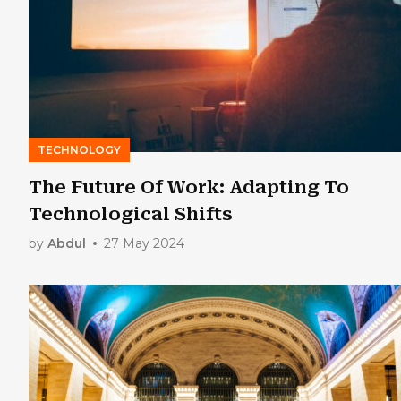
TECHNOLOGY
The Future Of Work: Adapting To
Technological Shifts
by
Abdul
27 May 2024