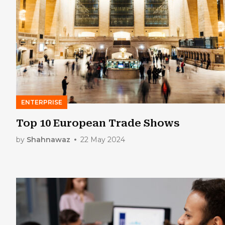
ENTERPRISE
Top 10 European Trade Shows
by
Shahnawaz
22 May 2024