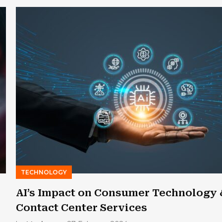
TECHNOLOGY
AI’s Impact on Consumer Technology 
Contact Center Services