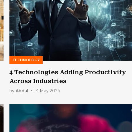
TECHNOLOGY
4 Technologies Adding Productivity
Across Industries
by
Abdul
14 May 2024