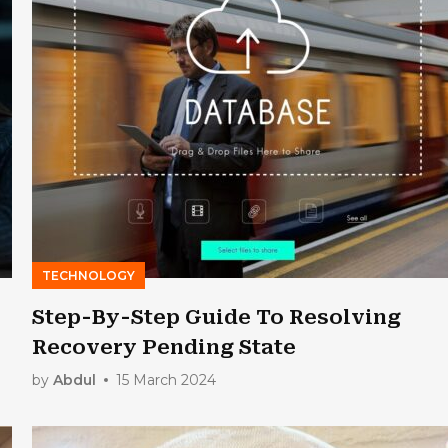
TECHNOLOGY
Step-By-Step Guide To Resolving
Recovery Pending State
by
Abdul
15 March 2024