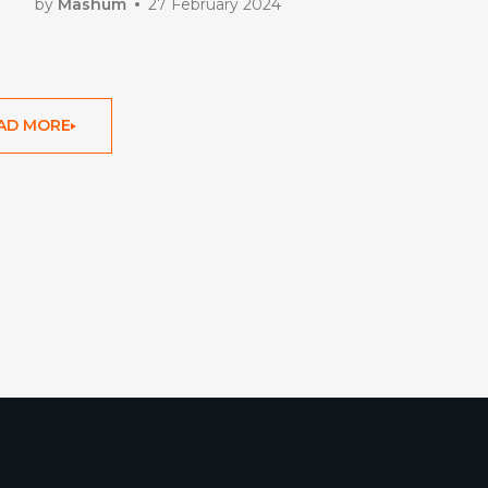
by
Mashum
27 February 2024
AD MORE