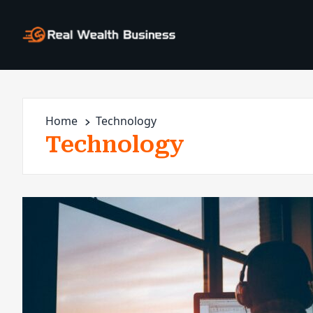
Home
Technology
Technology