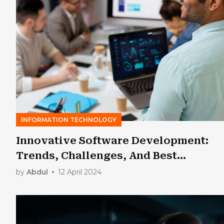
INFORMATION TECHNOLOGY
Innovative Software Development:
Trends, Challenges, And Best
Practices
by
Abdul
12 April 2024