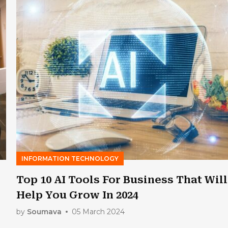
INFORMATION TECHNOLOGY
Top 10 AI Tools For Business That Will
Help You Grow In 2024
by
Soumava
05 March 2024