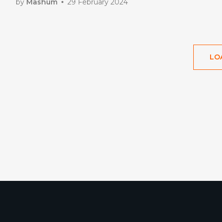
by
Mashum
29 February 2024
LO