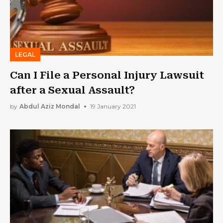
LEGAL
Can I File a Personal Injury Lawsuit
after a Sexual Assault?
by
Abdul Aziz Mondal
19 January 2021