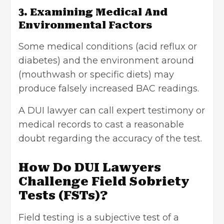
3. Examining Medical And
Environmental Factors
Some medical conditions (acid reflux or
diabetes) and the environment around
(mouthwash or specific diets) may
produce falsely increased BAC readings.
A DUI lawyer can call expert testimony or
medical records to cast a reasonable
doubt regarding the accuracy of the test.
How Do DUI Lawyers
Challenge Field Sobriety
Tests (FSTs)?
Field testing is a subjective test of a