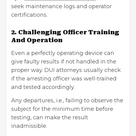
seek maintenance logs and operator
certifications.
2. Challenging Officer Training
And Operation
Even a perfectly operating device can
give faulty results if not handled in the
proper way. DUI attorneys usually check
if the arresting officer was well-trained
and tested accordingly.
Any departures, i.e., failing to observe the
subject for the minimum time before
testing, can make the result
inadmissible.