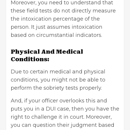
Moreover, you need to understand that
these field tests do not directly measure
the intoxication percentage of the
person. It just assumes intoxication
based on circumstantial indicators.
Physical And Medical
Conditions:
Due to certain medical and physical
conditions, you might not be able to
perform the sobriety tests properly.
And, if your officer overlooks this and
puts you in a
DUI case
, then you have the
right to challenge it in court. Moreover,
you can question their judgment based