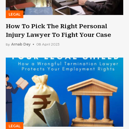
LEGAL
How To Pick The Right Personal
Injury Lawyer To Fight Your Case
by
Arnab Dey
08 April 2023
LEGAL