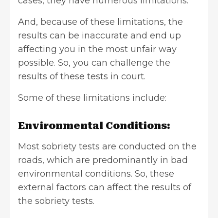
cases, they have numerous limitations.
And, because of these limitations, the
results can be inaccurate and end up
affecting you in the most unfair way
possible. So, you can challenge the
results of these tests in court.
Some of these limitations include:
Environmental Conditions:
Most sobriety tests are conducted on the
roads, which are predominantly in bad
environmental conditions. So, these
external factors can affect the results of
the sobriety tests.