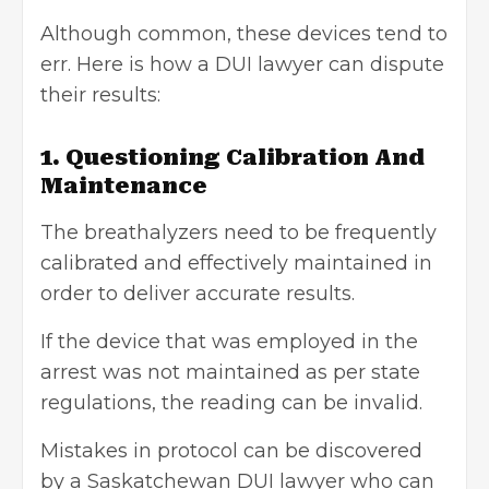
Although common, these devices tend to
err. Here is how a DUI lawyer can dispute
their results:
1. Questioning Calibration And
Maintenance
The breathalyzers need to be frequently
calibrated and effectively maintained in
order to deliver accurate results.
If the device that was employed in the
arrest was not maintained as per state
regulations, the reading can be invalid.
Mistakes in protocol can be discovered
by a
Saskatchewan DUI lawyer
who can