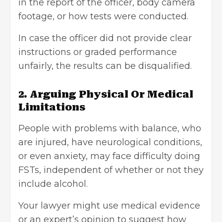
in the report of the officer, body camera
footage, or how tests were conducted.
In case the officer did not provide clear
instructions or graded performance
unfairly, the results can be disqualified.
2. Arguing Physical Or Medical
Limitations
People with problems with balance, who
are injured, have neurological conditions,
or even anxiety, may face difficulty doing
FSTs, independent of whether or not they
include alcohol.
Your lawyer might use medical evidence
or an expert’s opinion to suggest how