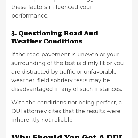
these factors influenced your
performance.
3. Questioning Road And
Weather Conditions
If the road pavement is uneven or your
surrounding of the test is dimly lit or you
are distracted by traffic or unfavorable
weather, field sobriety tests may be
disadvantaged in any of such instances.
With the conditions not being perfect, a
DUI attorney cites that the results were
inherently not reliable.
Why Should You Get A DUI