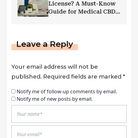
License? A Must-Know
Guide for Medical CBD
Businesses
Leave a Reply
Your email address will not be
published.
Required fields are marked
*
Notify me of follow-up comments by email.
Notify me of new posts by email.