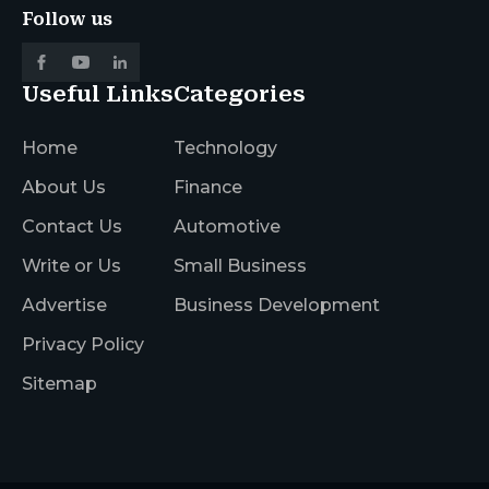
Follow us
Useful Links
Categories
Home
Technology
About Us
Finance
Contact Us
Automotive
Write or Us
Small Business
Advertise
Business Development
Privacy Policy
Sitemap