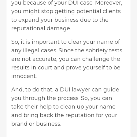
you because of your DUI case. Moreover,
you might stop getting potential clients
to expand your business due to the
reputational damage.
So, it is important to clear your name of
any illegal cases. Since the sobriety tests
are not accurate, you can challenge the
results in court and prove yourself to be
innocent.
And, to do that, a DUI lawyer can guide
you through the process. So, you can
take their help to clean up your name
and bring back the reputation for your
brand or business.