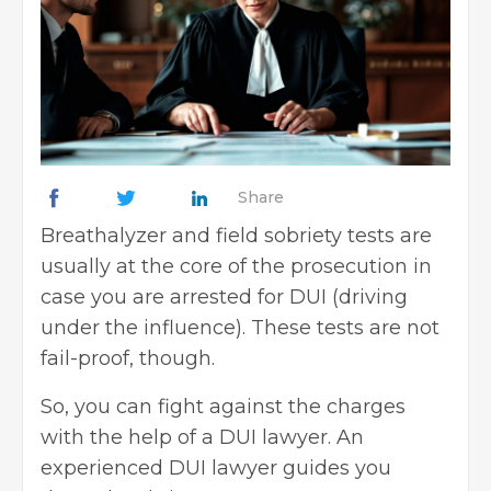
Share
Breathalyzer and field sobriety tests are
usually at the core of the prosecution in
case you are arrested for DUI (driving
under the influence). These tests are not
fail-proof, though.
So, you can fight against the charges
with the help of a DUI lawyer. An
experienced DUI lawyer guides you