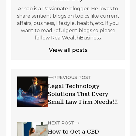
Arnab is a Passionate blogger. He loves to
share sentient blogs on topics like current
affairs, business, lifestyle, health, etc. If you
want to read refulgent blogs so please
follow RealWealthBusiness.
View all posts
PREVIOUS POST
Legal Technology
Solutions That Every
Small Law Firm Needs!!!
NEXT POST
How to Get a CBD