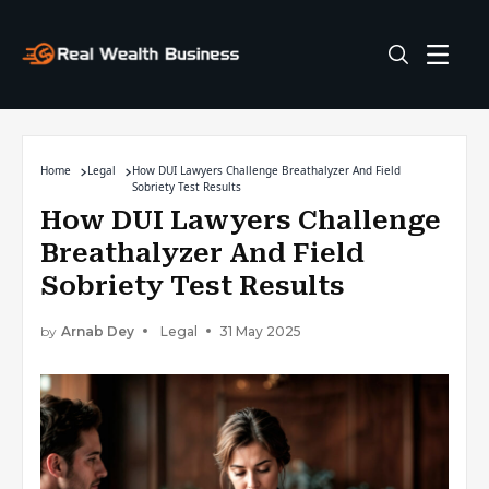
Home
Legal
How DUI Lawyers Challenge Breathalyzer And Field
Sobriety Test Results
How DUI Lawyers Challenge
Breathalyzer And Field
Sobriety Test Results
by
Arnab Dey
Legal
31 May 2025