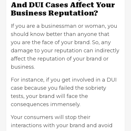
And DUI Cases Affect Your
Business Reputation?
If you are a businessman or woman, you
should know better than anyone that
you are the face of your brand. So, any
damage to your reputation can indirectly
affect the reputation of your brand or
business.
For instance, if you get involved in a DUI
case because you failed the sobriety
tests, your brand will face the
consequences immensely.
Your consumers will stop their
interactions with your brand and avoid