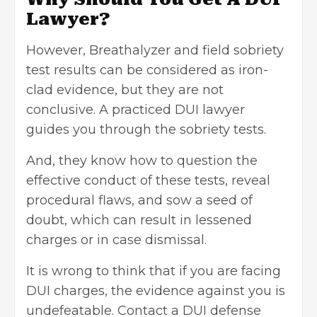
Lawyer?
However, Breathalyzer and field sobriety
test results can be considered as iron-
clad evidence, but they are not
conclusive. A practiced DUI lawyer
guides you through the sobriety tests.
And, they know how to question the
effective conduct of these tests, reveal
procedural flaws, and sow a seed of
doubt, which can result in lessened
charges or in case dismissal.
It is wrong to think that if you are facing
DUI charges
, the evidence against you is
undefeatable. Contact a DUI defense