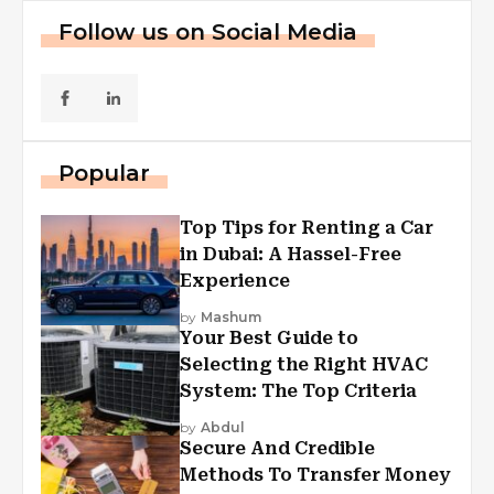
Follow us on Social Media
Popular
Top Tips for Renting a Car
in Dubai: A Hassel-Free
Experience
by
Mashum
Your Best Guide to
Selecting the Right HVAC
System: The Top Criteria
by
Abdul
Secure And Credible
Methods To Transfer Money