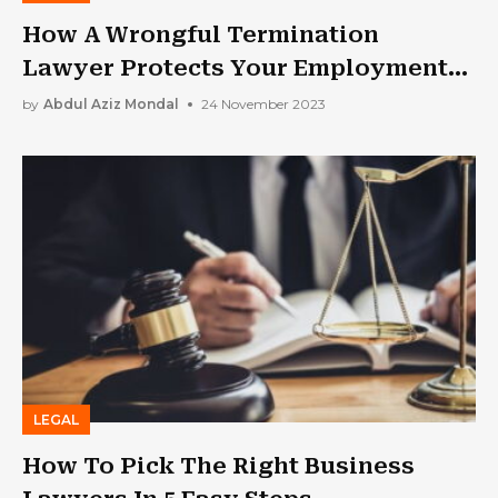
How A Wrongful Termination
Lawyer Protects Your Employment
Rights
by
Abdul Aziz Mondal
24 November 2023
LEGAL
How To Pick The Right Business