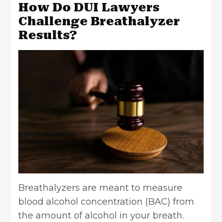
How Do DUI Lawyers
Challenge Breathalyzer
Results?
Breathalyzers are meant to measure
blood alcohol concentration
(BAC) from
the amount of alcohol in your breath.