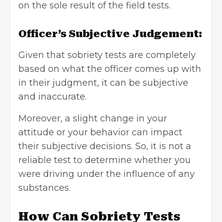
on the sole result of the field tests.
Officer’s Subjective Judgement:
Given that sobriety tests are completely
based on what the officer comes up with
in their judgment, it can be subjective
and inaccurate.
Moreover, a slight change in your
attitude or your behavior can impact
their subjective decisions. So, it is not a
reliable test to determine whether you
were driving under the influence of any
substances.
How Can Sobriety Tests