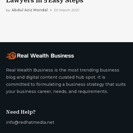
Lawyers In 5 Easy Steps
by
Abdul Aziz Mondal
20 March 2021
Real Wealth Business is the most trending business
blog and digital content curated hub spot. It is
committed to formulating a business strategy that suits
your business career, needs, and requirements.
Need Help?
info@redhatmedia.net