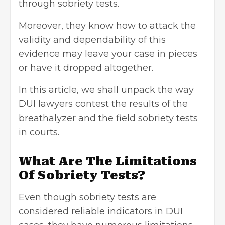
through sobriety tests.
Moreover, they know how to attack the
validity and dependability of this
evidence may leave your case in pieces
or have it dropped altogether.
In this article, we shall unpack the way
DUI lawyers contest the results of the
breathalyzer and the field sobriety tests
in courts.
What Are The Limitations
Of Sobriety Tests?
Even though sobriety tests are
considered reliable indicators in DUI