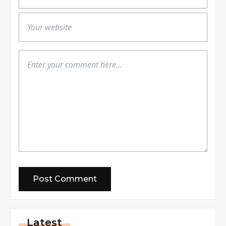
Latest