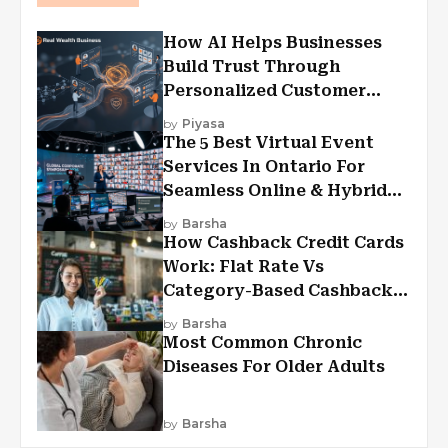
How AI Helps Businesses
Build Trust Through
Personalized Customer
Experiences?
by
Piyasa
The 5 Best Virtual Event
Services In Ontario For
Seamless Online & Hybrid
Experiences
by
Barsha
How Cashback Credit Cards
Work: Flat Rate Vs
Category-Based Cashback
Explained
by
Barsha
Most Common Chronic
Diseases For Older Adults
by
Barsha