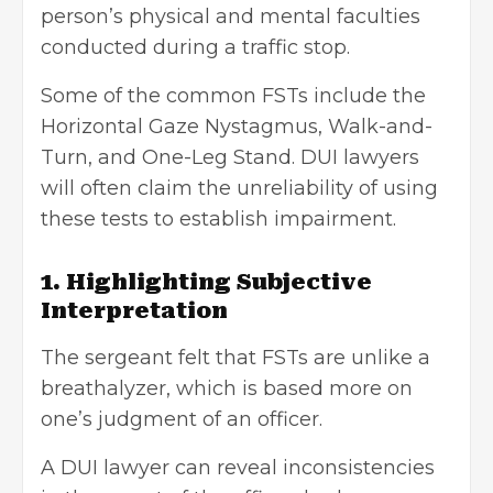
person’s physical and mental faculties
conducted during a traffic stop.
Some of the common FSTs include the
Horizontal Gaze Nystagmus, Walk-and-
Turn, and One-Leg Stand. DUI lawyers
will often claim the unreliability of using
these tests to establish impairment.
1. Highlighting Subjective
Interpretation
The sergeant felt that FSTs are unlike a
breathalyzer, which is based more on
one’s judgment of an officer.
A DUI lawyer can reveal inconsistencies