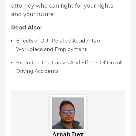
attorney who can fight for your rights
and your future.
Read Also:
Effects of DUI-Related Accidents on
Workplace and Employment
Exploring The Causes And Effects Of Drunk
Driving Accidents
Arnab Dey