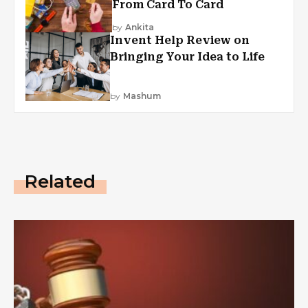
From Card To Card
by
Ankita
Invent Help Review on
Bringing Your Idea to Life
by
Mashum
Related