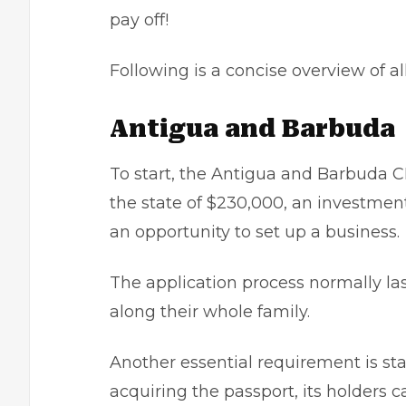
pay off!
Following is a concise overview of al
Antigua and Barbuda
To start, the Antigua and Barbuda C
the state of $230,000, an investmen
an opportunity to set up a business.
The application process normally la
along their whole family.
Another essential requirement is stay
acquiring the passport, its holders c