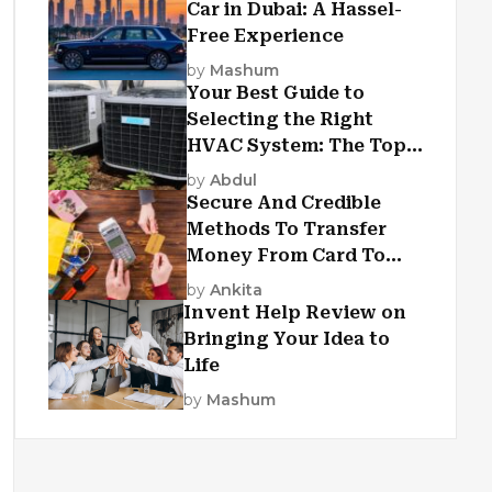
Car in Dubai: A Hassel-
Free Experience
by
Mashum
Your Best Guide to
Selecting the Right
HVAC System: The Top
Criteria
by
Abdul
Secure And Credible
Methods To Transfer
Money From Card To
Card
by
Ankita
Invent Help Review on
Bringing Your Idea to
Life
by
Mashum