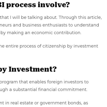
I process involve?
that I will be talking about. Through this article,
preneurs and business enthusiasts to understand
p by making an economic contribution.
he entire process of citizenship by investment
 by Investment?
 program that enables foreign investors to
rough a substantial financial commitment.
nt in real estate or government bonds, as