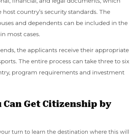
onal, financial, and legal documents, which
 host country’s security standards. The
ouses and dependents can be included in the
 in most cases.
ends, the applicants receive their appropriate
orts. The entire process can take three to six
try, program requirements and investment
 Can Get Citizenship by
our turn to learn the destination where this will