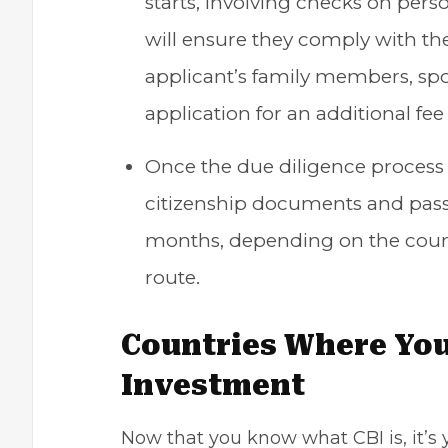
starts, involving checks on pers
will ensure they comply with the
applicant’s family members, sp
application for an additional fee
Once the due diligence process 
citizenship documents and passp
months, depending on the coun
route.
Countries Where You
Investment
Now that you know what CBI is, it’s y