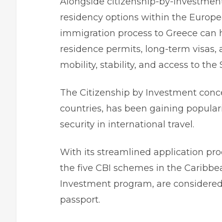
Alongside citizenship-by-investmen
residency options within the Europ
immigration process to Greece
can h
residence permits, long-term visas,
mobility, stability, and access to th
The Citizenship by Investment concep
countries, has been gaining popula
security in international travel.
With its streamlined application proc
the five CBI schemes in the Caribbe
Investment
program, are considered 
passport.