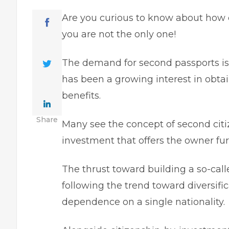
Are you curious to know about how 
you are not the only one!
The demand for second passports is r
has been a growing interest in obta
benefits.
Share
Many see the concept of second citi
investment that offers the owner furt
The thrust toward building a so-calle
following the trend toward diversifica
dependence on a single nationality.