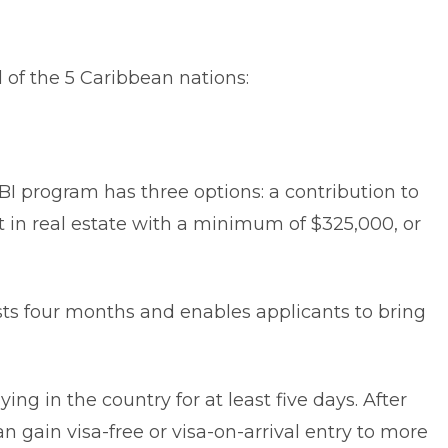
l of the 5 Caribbean nations:
BI program has three options: a contribution to
t in real estate with a minimum of $325,000, or
sts four months and enables applicants to bring
ing in the country for at least five days. After
an gain visa-free or visa-on-arrival entry to more