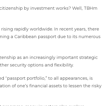
citizenship by investment works? Well, TBHm
ising rapidly worldwide. In recent years, there
ining a Caribbean passport due to its numerous
zenship as an increasingly important strategic
her security options and flexibility.
d “passport portfolio,” to all appearances, is
tion of one’s financial assets to lessen the risky