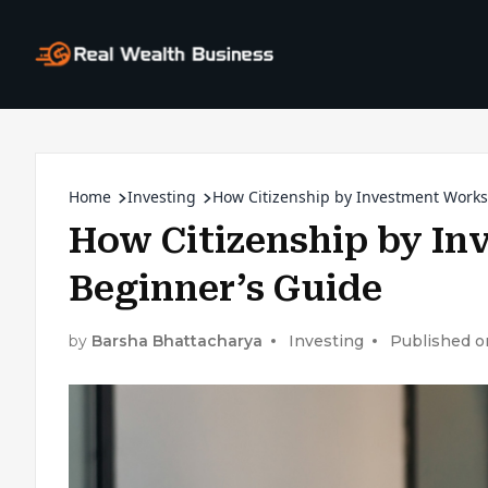
Home
Investing
How Citizenship by Investment Works
How Citizenship by In
Beginner’s Guide
by
Barsha Bhattacharya
Investing
Published o