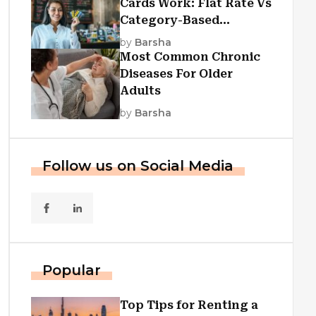
Cards Work: Flat Rate Vs
Category-Based
Cashback Explained
by
Barsha
Most Common Chronic
Diseases For Older
Adults
by
Barsha
Follow us on Social Media
Popular
Top Tips for Renting a