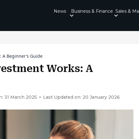
News
Business & Finance
Sales & Ma
: A Beginner’s Guide
vestment Works: A
n: 31 March 2025
Last Updated on: 20 January 2026