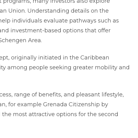
t programs, many investors also explore
ean Union. Understanding
details on the
elp individuals evaluate pathways such as
 and investment-based options that offer
e Schengen Area.
t, originally initiated in the Caribbean
rity among people seeking greater mobility and
ess, range of benefits, and pleasant lifestyle,
an, for example
Grenada Citizenship by
the most attractive options for the second