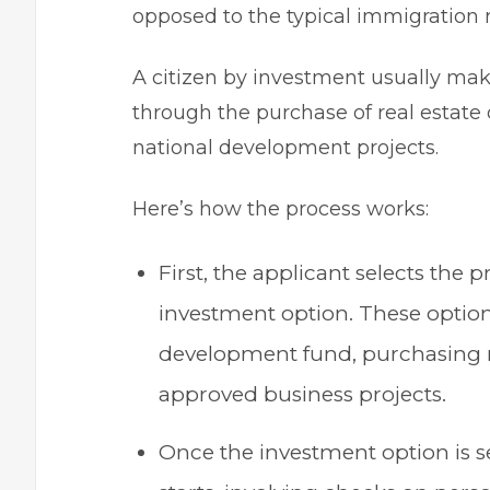
opposed to the typical immigration 
A citizen by investment usually make
through the purchase of real estate
national development projects.
Here’s how the process works:
First, the applicant selects the 
investment option. These option
development fund, purchasing re
approved business projects.
Once the investment option is se