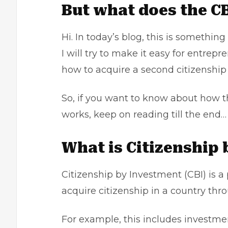
But what does the CB
Hi. In today’s blog, this is something 
I will try to make it easy for entre
how to acquire a second citizenshi
So, if you want to know about how t
works, keep on reading till the end…
What is Citizenship
Citizenship by Investment (CBI) is a
acquire citizenship in a country th
For example, this includes investme