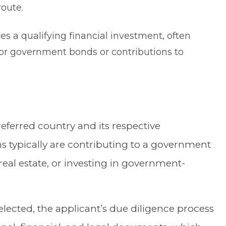
route.
s a qualifying financial investment, often
 or government bonds or contributions to
preferred country and its respective
s typically are contributing to a government
al estate, or investing in government-
lected, the applicant’s due diligence process