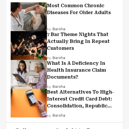
Most Common Chronic
Diseases For Older Adults
by
Barsha
7 Bar Theme Nights That
Actually Bring In Repeat
Customers
by
Barsha
What Is A Deficiency In
Health Insurance Claim
Documents?
by
Barsha
Best Alternatives To High-
Interest Credit Card Debt:
Consolidation, Republic
First Funding, And More
by
Barsha