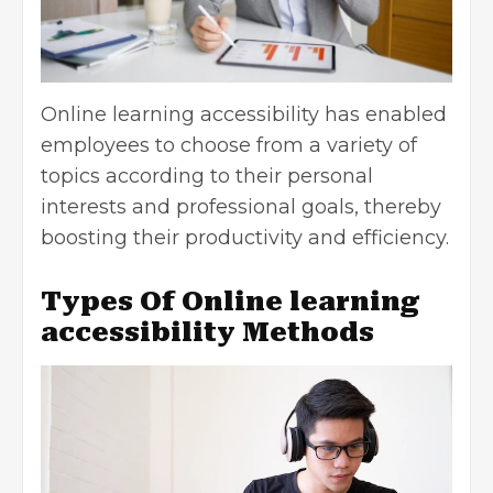
Online learning accessibility has enabled
employees to choose from a variety of
topics according to their personal
interests and professional goals, thereby
boosting their productivity and efficiency.
Types Of Online learning
accessibility Methods