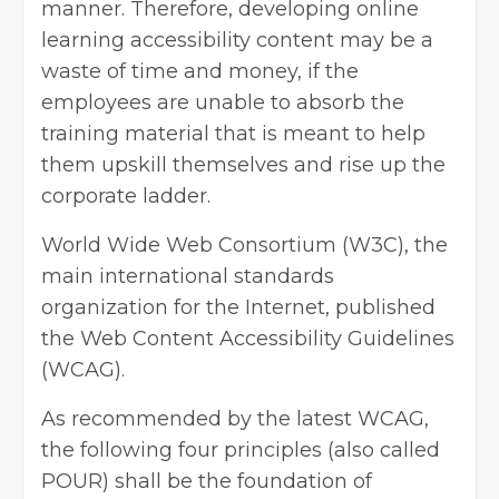
manner. Therefore, developing online
learning accessibility content may be a
waste of time and money, if the
employees are unable to absorb the
training material that is meant to help
them upskill themselves and rise up the
corporate ladder.
World Wide Web Consortium
(W3C), the
main international standards
organization for the Internet, published
the Web Content Accessibility Guidelines
(WCAG).
As recommended by the latest WCAG,
the following four principles (also called
POUR) shall be the foundation of