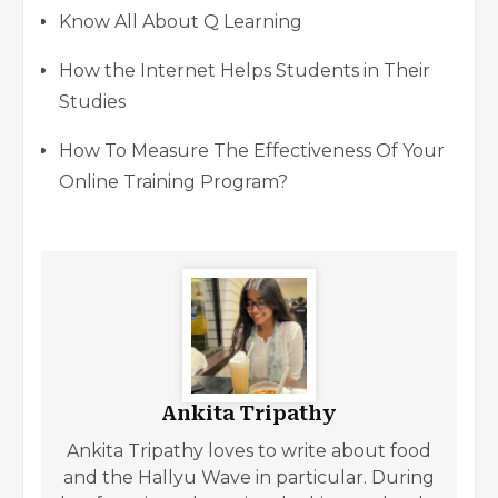
Know All About Q Learning
How the Internet Helps Students in Their
Studies
How To Measure The Effectiveness Of Your
Online Training Program?
Ankita Tripathy
Ankita Tripathy loves to write about food
and the Hallyu Wave in particular. During