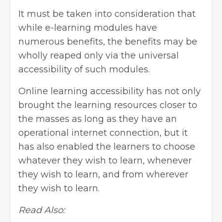
It must be taken into consideration that
while e-learning modules have
numerous benefits, the benefits may be
wholly reaped only via the universal
accessibility of such modules.
Online learning accessibility has not only
brought the learning resources closer to
the masses as long as they have an
operational internet connection, but it
has also enabled the learners to choose
whatever they wish to learn, whenever
they wish to learn, and from wherever
they wish to learn.
Read Also: