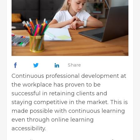
Share
Continuous professional development at
the workplace has proven to be
successful in retaining clients and
staying competitive in the market. This is
made possible with continuous learning
even through online learning
accessibility.