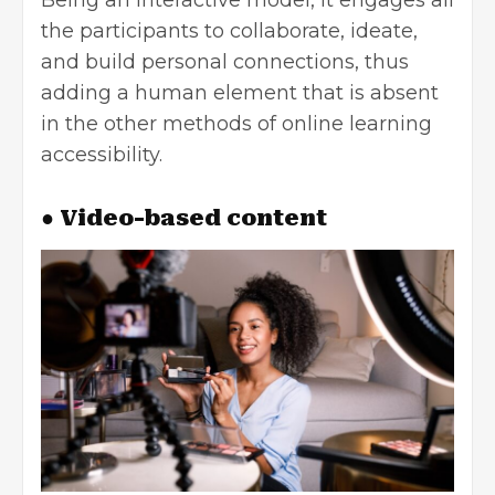
Being an interactive model, it engages all
the participants to collaborate, ideate,
and build personal connections, thus
adding a human element that is absent
in the other methods of online learning
accessibility.
● Video-based content