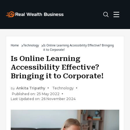
Home
Technology
Is Online Learning Accessibility Effective? Bringing
it to Corporate!
Is Online Learning
Accessibility Effective?
Bringing it to Corporate!
by
Ankita Tripathy
Technology
Published on: 25 May 2022
Last Updated on: 26 November 2024