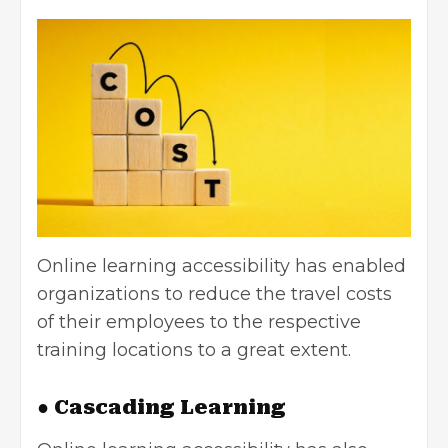
Online learning accessibility has enabled
organizations to reduce the travel costs
of their employees to the respective
training locations to a great extent.
● Cascading Learning