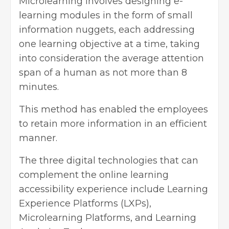
Microlearning involves designing e-
learning modules in the form of small
information nuggets, each addressing
one learning objective at a time, taking
into consideration the average attention
span of a human as not more than 8
minutes.
This method has enabled the employees
to retain more information in an efficient
manner.
The three
digital technologies
that can
complement the online learning
accessibility experience include Learning
Experience Platforms (LXPs),
Microlearning Platforms, and Learning