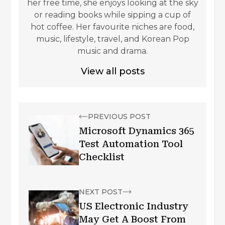
her free time, she enjoys looking at the sky
or reading books while sipping a cup of
hot coffee. Her favourite niches are food,
music, lifestyle, travel, and Korean Pop
music and drama.
View all posts
PREVIOUS POST
Microsoft Dynamics 365
Test Automation Tool
Checklist
NEXT POST
US Electronic Industry
May Get A Boost From