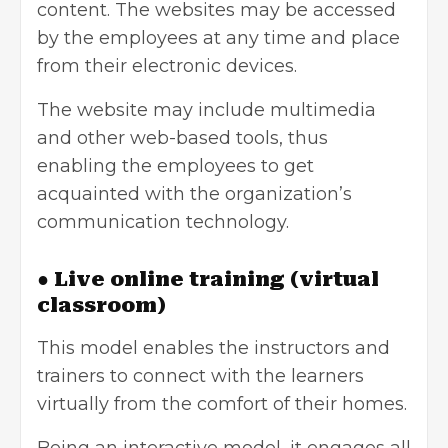
content. The websites may be accessed
by the employees at any time and place
from their electronic devices.
The website may include multimedia
and other web-based tools, thus
enabling the employees to get
acquainted with the organization’s
communication technology.
● Live online training (virtual
classroom)
This model enables the instructors and
trainers to connect with the learners
virtually from the comfort of their homes.