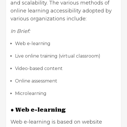
and scalability. The various methods of
online learning accessibility adopted by
various organizations include:
In Brief:
Web e-learning
Live online training (virtual classroom)
Video-based content
Online assessment
Microlearning
● Web e-learning
Web e-learning is based on website