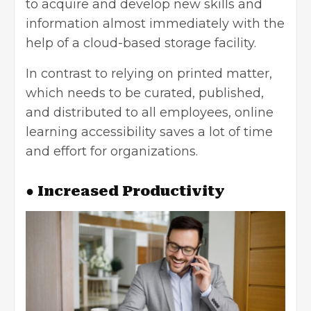
to acquire and develop new skills and
information almost immediately with the
help of a cloud-based storage facility.
In contrast to relying on printed matter,
which needs to be curated, published,
and distributed to all employees, online
learning accessibility saves a lot of time
and effort for organizations.
● Increased Productivity