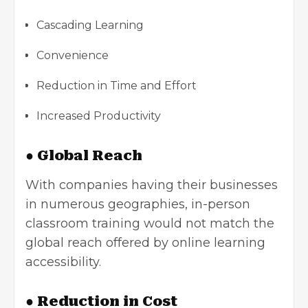
Cascading Learning
Convenience
Reduction in Time and Effort
Increased Productivity
● Global Reach
With companies having their businesses
in numerous geographies, in-person
classroom training would not match the
global reach offered by online learning
accessibility.
● Reduction in Cost