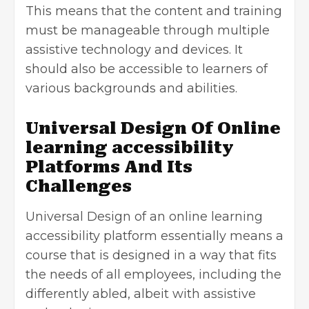
This means that the content and training
must be manageable through multiple
assistive technology and devices. It
should also be accessible to learners of
various backgrounds and abilities.
Universal Design Of Online
learning accessibility
Platforms And Its
Challenges
Universal Design of an online learning
accessibility platform essentially means a
course that is designed in a way that fits
the needs of all employees, including the
differently abled, albeit with assistive