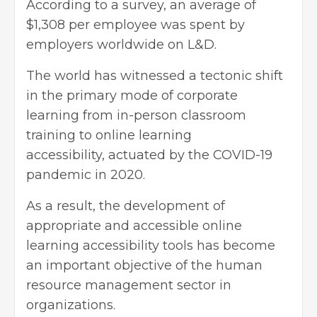
According to a survey, an average of
$1,308 per employee was spent by
employers worldwide on L&D.
The world has witnessed a tectonic shift
in the primary mode of corporate
learning from in-person classroom
training to online learning
accessibility, actuated by the COVID-19
pandemic in 2020.
As a result, the development of
appropriate and accessible online
learning accessibility tools has become
an important objective of the human
resource management sector in
organizations.