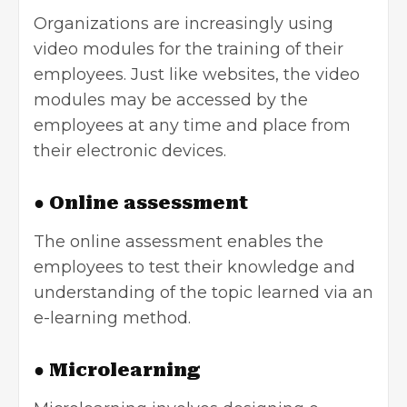
Organizations are increasingly using
video modules for the training of their
employees. Just like websites, the video
modules may be accessed by the
employees at any time and place from
their electronic devices.
● Online assessment
The online assessment enables the
employees to test their knowledge and
understanding of the topic learned via an
e-learning method.
● Microlearning