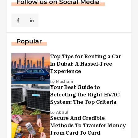
Follow us on Social Media
Popular
Top Tips for Renting a Car
in Dubai: A Hassel-Free
Experience
by
Mashum
Your Best Guide to
Selecting the Right HVAC
System: The Top Criteria
by
Abdul
Secure And Credible
Methods To Transfer Money
From Card To Card