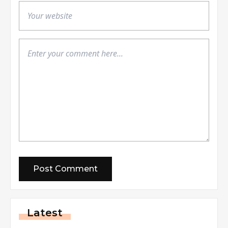
Latest