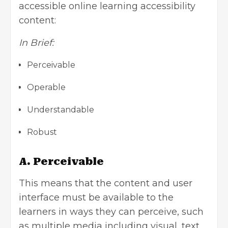
accessible online learning accessibility
content:
In Brief:
Perceivable
Operable
Understandable
Robust
A. Perceivable
This means that the content and user
interface must be available to the
learners in ways they can perceive, such
as multiple media including visual, text,