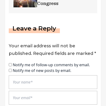
Congress
Leave a Reply
Your email address will not be
published.
Required fields are marked
*
Notify me of follow-up comments by email.
Notify me of new posts by email.