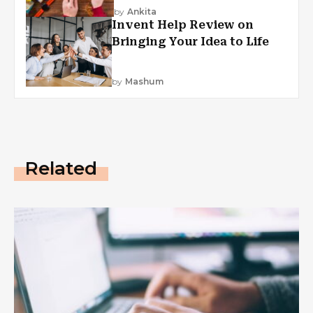
by
Ankita
Invent Help Review on
Bringing Your Idea to Life
by
Mashum
Related