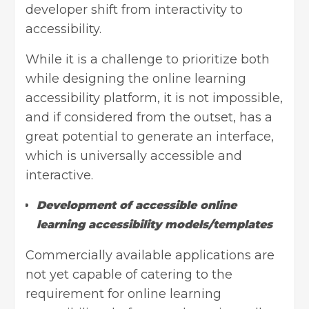
developer shift from interactivity to
accessibility.
While it is a challenge to prioritize both
while designing the online learning
accessibility platform, it is not impossible,
and if considered from the outset, has a
great potential to generate an interface,
which is universally accessible and
interactive.
Development of accessible online
learning accessibility models/templates
Commercially available applications are
not yet capable of catering to the
requirement for online learning