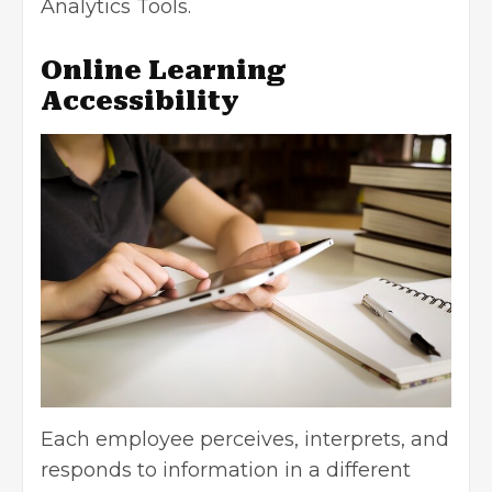
Analytics Tools.
Online Learning
Accessibility
Each employee perceives, interprets, and
responds to information in a different