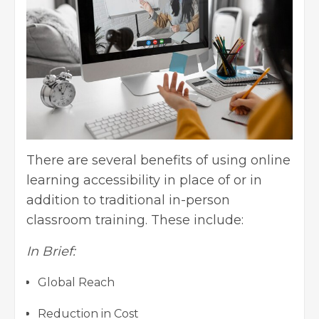
There are several benefits of using online
learning accessibility in place of or in
addition to traditional in-person
classroom training. These include:
In Brief:
Global Reach
Reduction in Cost