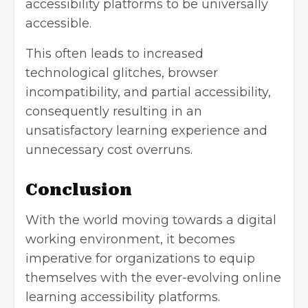
accessibility platforms to be universally
accessible.
This often leads to increased
technological glitches, browser
incompatibility, and partial accessibility,
consequently resulting in an
unsatisfactory learning experience and
unnecessary cost overruns.
Conclusion
With the world moving towards a digital
working environment, it becomes
imperative for organizations to equip
themselves with the ever-evolving online
learning accessibility platforms.