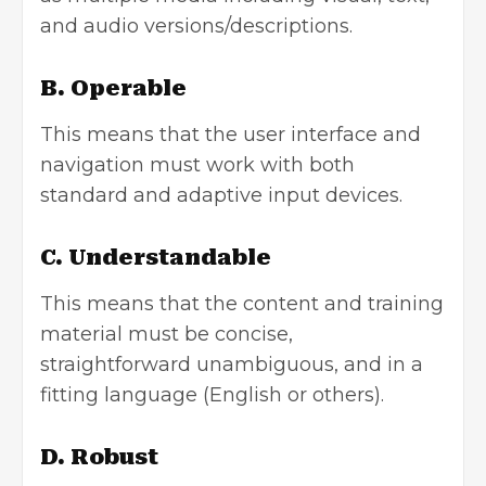
and audio versions/descriptions.
B. Operable
This means that the user interface and
navigation must work with both
standard and adaptive input devices.
C. Understandable
This means that the content and training
material must be concise,
straightforward unambiguous, and in a
fitting language (English or others).
D. Robust