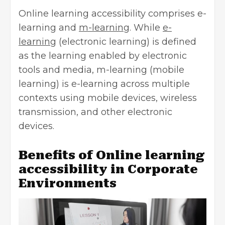
Online learning accessibility comprises e-
learning and
m-l
e
arning
. While
e-
learning
(electronic learning) is defined
as the learning enabled by electronic
tools and media, m-learning (mobile
learning) is e-learning across multiple
contexts using mobile devices, wireless
transmission, and other electronic
devices.
Benefits of Online learning
accessibility in Corporate
Environments