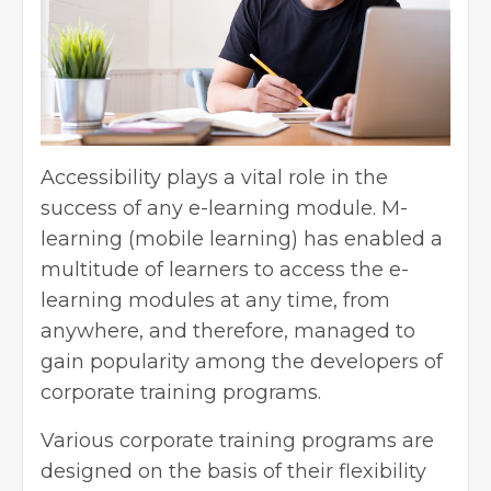
Accessibility plays a vital role in the
success of any e-learning module. M-
learning (mobile learning) has enabled a
multitude of learners to access the e-
learning modules at any time, from
anywhere, and therefore, managed to
gain popularity among the developers of
corporate training programs.
Various corporate training programs are
designed on the basis of their flexibility