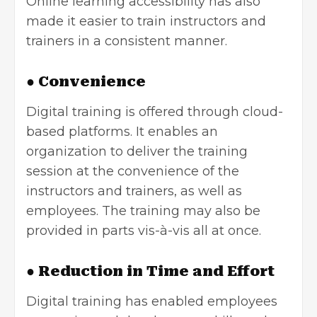
Online learning accessibility has also
made it easier to train instructors and
trainers in a consistent manner.
● Convenience
Digital training is offered through cloud-
based platforms. It enables an
organization to deliver the training
session at the convenience of the
instructors and trainers, as well as
employees. The training may also be
provided in parts vis-à-vis all at once.
● Reduction in Time and Effort
Digital training has enabled employees