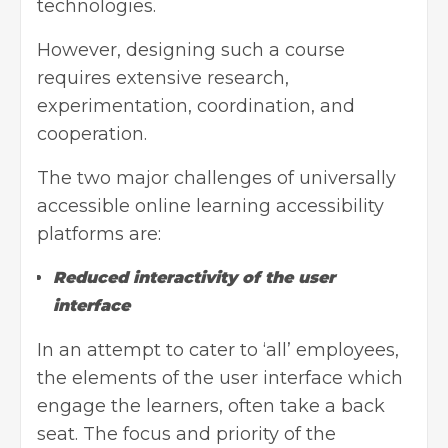
technologies.
However, designing such a course
requires extensive research,
experimentation, coordination, and
cooperation.
The two major challenges of universally
accessible online learning accessibility
platforms are:
Reduced interactivity of the user
interface
In an attempt to cater to ‘all’ employees,
the elements of the user interface which
engage the learners, often take a back
seat. The focus and priority of the