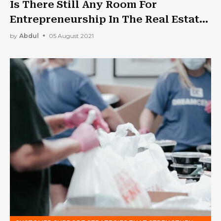
Is There Still Any Room For
Entrepreneurship In The Real Estate
Industry?
by
Abdul
05 August 2021