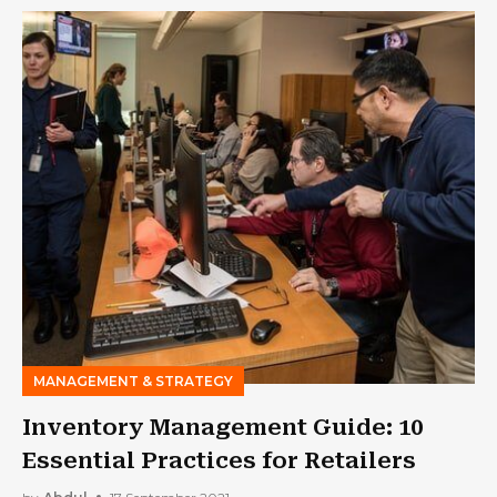
MANAGEMENT & STRATEGY
Inventory Management Guide: 10
Essential Practices for Retailers