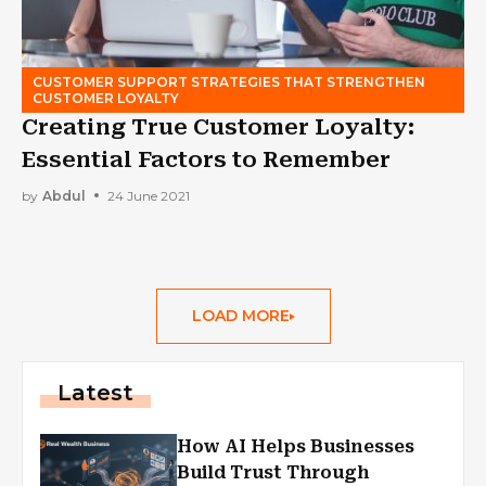
CUSTOMER SUPPORT STRATEGIES THAT STRENGTHEN
CUSTOMER LOYALTY
Creating True Customer Loyalty:
Essential Factors to Remember
by
Abdul
24 June 2021
LOAD MORE
Latest
How AI Helps Businesses
Build Trust Through