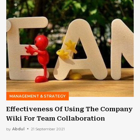
MANAGEMENT & STRATEGY
Effectiveness Of Using The Company
Wiki For Team Collaboration
by
Abdul
21 September 2021