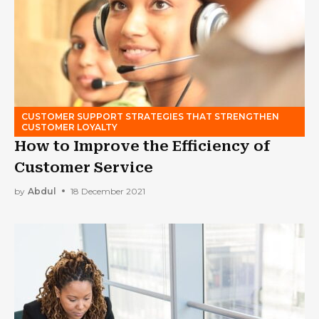
CUSTOMER SUPPORT STRATEGIES THAT STRENGTHEN
CUSTOMER LOYALTY
How to Improve the Efficiency of
Customer Service
by
Abdul
18 December 2021