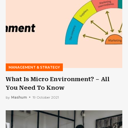
MANAGEMENT & STRATEGY
What Is Micro Environment? – All
You Need To Know
by
Mashum
19 October 2021