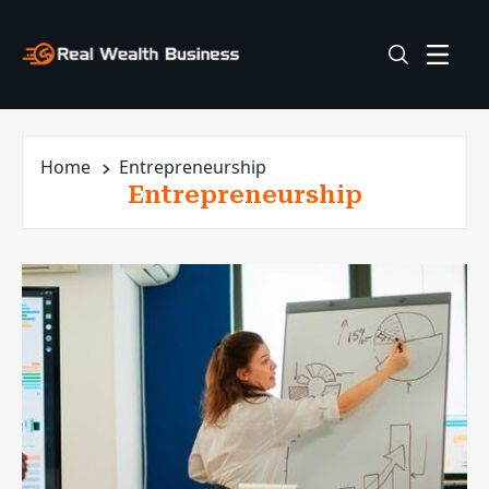
Home
Entrepreneurship
Entrepreneurship