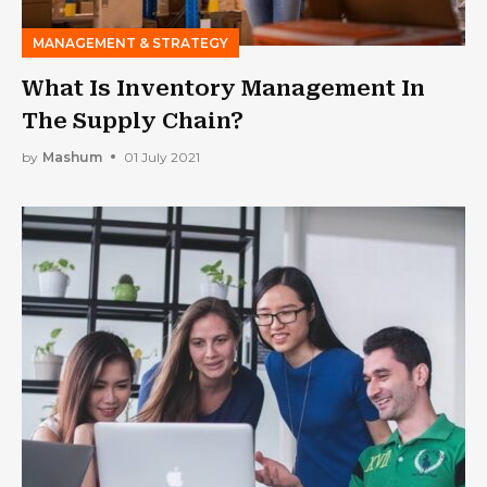
MANAGEMENT & STRATEGY
What Is Inventory Management In
The Supply Chain?
by
Mashum
01 July 2021