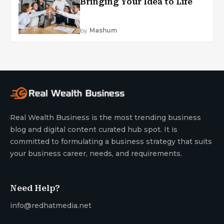
Bringing Your Idea to Life
by
Mashum
Real Wealth Business is the most trending business
blog and digital content curated hub spot. It is
committed to formulating a business strategy that suits
your business career, needs, and requirements.
Need Help?
info@redhatmedia.net