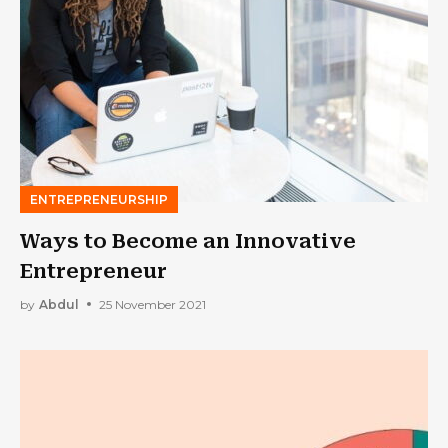
ENTREPRENEURSHIP
Ways to Become an Innovative
Entrepreneur
by
Abdul
25 November 2021