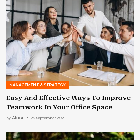
MANAGEMENT & STRATEGY
Easy And Effective Ways To Improve
Teamwork In Your Office Space
by
Abdul
25 September 2021