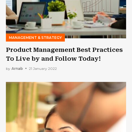
MANAGEMENT & STRATEGY
Product Management Best Practices
To Live by and Follow Today!
by
Arnab
21 January 2022