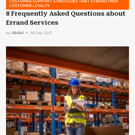
CUSTOMER SUPPORT STRATEGIES THAT STRENGTHEN
CUSTOMER LOYALTY
8 Frequently Asked Questions about
Errand Services
by
Abdul
06 July 2021