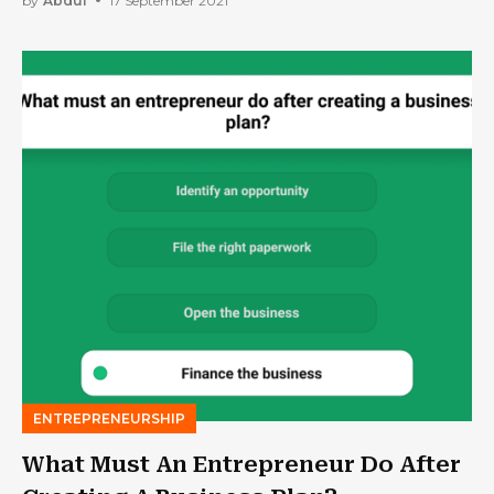
by
Abdul
17 September 2021
ENTREPRENEURSHIP
What Must An Entrepreneur Do After