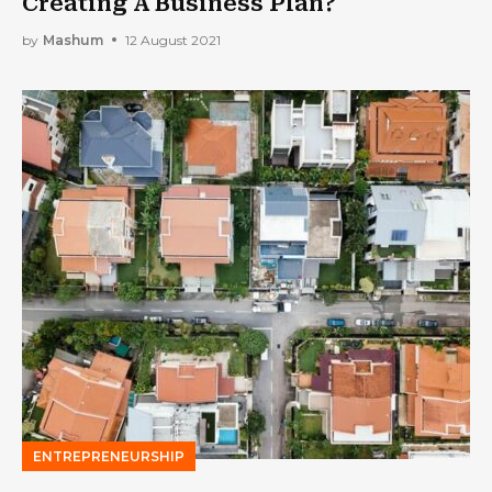
Creating A Business Plan?
by
Mashum
12 August 2021
ENTREPRENEURSHIP