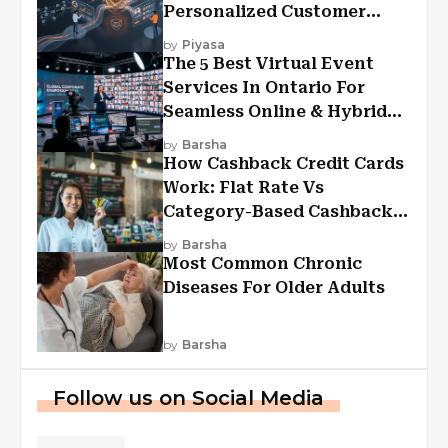
Personalized Customer
Experiences?
by
Piyasa
The 5 Best Virtual Event
Services In Ontario For
Seamless Online & Hybrid
Experiences
by
Barsha
How Cashback Credit Cards
Work: Flat Rate Vs
Category-Based Cashback
Explained
by
Barsha
Most Common Chronic
Diseases For Older Adults
by
Barsha
Follow us on Social Media