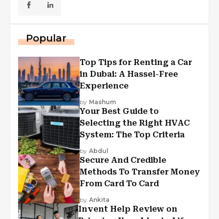
Popular
Top Tips for Renting a Car
in Dubai: A Hassel-Free
Experience
by
Mashum
Your Best Guide to
Selecting the Right HVAC
System: The Top Criteria
by
Abdul
Secure And Credible
Methods To Transfer Money
From Card To Card
by
Ankita
Invent Help Review on