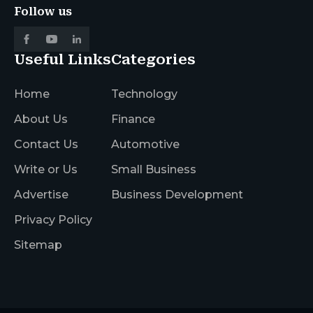
Follow us
Useful Links
Categories
Home
Technology
About Us
Finance
Contact Us
Automotive
Write or Us
Small Business
Advertise
Business Development
Privacy Policy
Sitemap