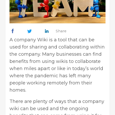
Share
A company Wiki is a tool that can be
used for sharing and collaborating within
the company. Many businesses can find
benefits from using wikis to collaborate
when miles apart or like in today’s world
where the pandemic has left many
people working remotely from their
homes.
There are plenty of ways that a company
wiki can be used and the ongoing