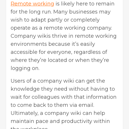
Remote working
is likely here to remain
for the long run. Many businesses may
wish to adapt partly or completely
operate as a remote working company.
Company wikis thrive in remote working
environments because it’s easily
accessible for everyone, regardless of
where they’re located or when they’re
logging on.
Users of a company wiki can get the
knowledge they need without having to
wait for colleagues with that information
to come back to them via email.
Ultimately, a company wiki can help
maintain pace and productivity within