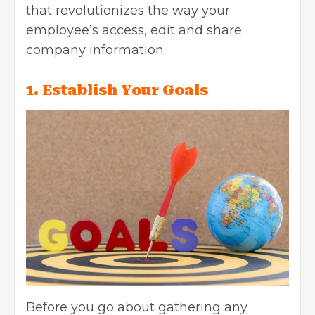
that revolutionizes the way your
employee’s access, edit and share
company information.
1. Establish Your Goals
Before you go about gathering any