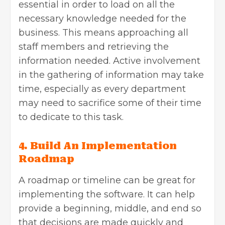
essential in order to load on all the
necessary knowledge needed for the
business. This means approaching all
staff members and retrieving the
information needed. Active involvement
in the gathering of information may take
time, especially as every department
may need to sacrifice some of their time
to dedicate to this task.
4. Build An Implementation
Roadmap
A roadmap or timeline can be great for
implementing the software. It can help
provide a beginning, middle, and end so
that decisions are made quickly and