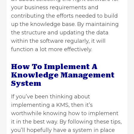
your business requirements and
contributing the efforts needed to build
up the knowledge base. By maintaining
the structure and updating the data
within the software regularly, it will
function a lot more effectively.
How To Implement A
Knowledge Management
System
If you’ve been thinking about
implementing a KMS, then it’s
worthwhile knowing how to implement
it in the best way. By following these tips,
you’ll hopefully have a system in place