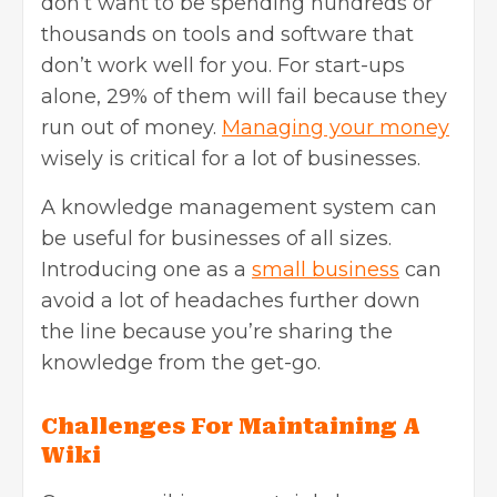
don’t want to be spending hundreds or
thousands on tools and software that
don’t work well for you. For start-ups
alone, 29% of them will fail because they
run out of money.
Managing your money
wisely is critical for a lot of businesses.
A knowledge management system can
be useful for businesses of all sizes.
Introducing one as a
small business
can
avoid a lot of headaches further down
the line because you’re sharing the
knowledge from the get-go.
Challenges For Maintaining A
Wiki