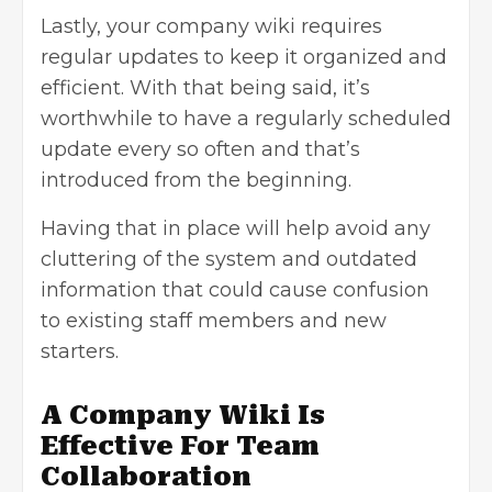
Lastly, your company wiki requires
regular updates to keep it organized and
efficient. With that being said, it’s
worthwhile to have a regularly scheduled
update every so often and that’s
introduced from the beginning.
Having that in place will help avoid any
cluttering of the system and outdated
information that could cause confusion
to existing staff members and new
starters.
A Company Wiki Is
Effective For Team
Collaboration