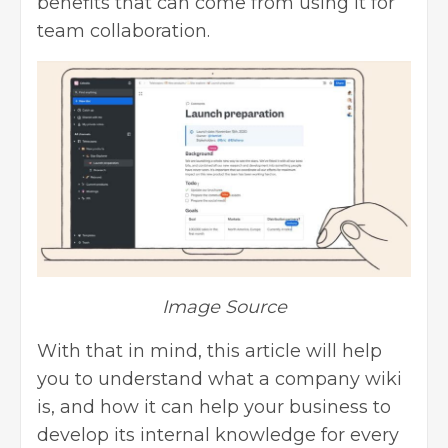
benefits that can come from using it for
team collaboration.
Image Source
With that in mind, this article will help
you to understand what a company wiki
is, and how it can help your business to
develop its internal knowledge for every