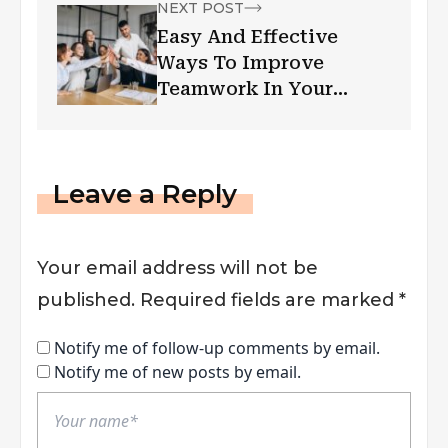
NEXT POST
Easy And Effective
Ways To Improve
Teamwork In Your
Office Space
Leave a Reply
Your email address will not be
published.
Required fields are marked
*
Notify me of follow-up comments by email.
Notify me of new posts by email.