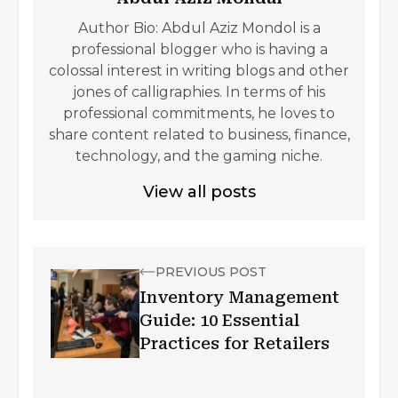
Author Bio: Abdul Aziz Mondol is a
professional blogger who is having a
colossal interest in writing blogs and other
jones of calligraphies. In terms of his
professional commitments, he loves to
share content related to business, finance,
technology, and the gaming niche.
View all posts
PREVIOUS POST
Inventory Management
Guide: 10 Essential
Practices for Retailers