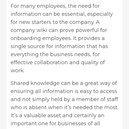
For many employees, the need for
information can be essential, especially
for new starters to the company. A
company wiki can prove powerful for
onboarding employees. It provides a
single source for information that has
everything the business needs, for
effective collaboration and quality of
work.
Shared knowledge can be a great way of
ensuring all information is easy to access
and not simply held by a member of staff
who is absent when it’s needed the most.
It’s a valuable asset and certainly an
important one for businesses of all