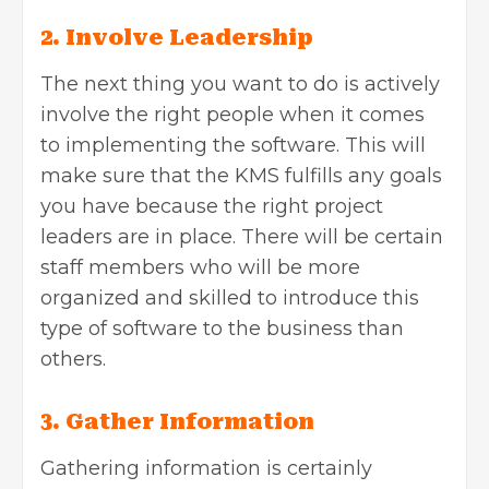
2. Involve Leadership
The next thing you want to do is actively
involve the right people when it comes
to implementing the software. This will
make sure that the KMS fulfills any goals
you have because the right project
leaders are in place. There will be certain
staff members who will be more
organized and skilled to introduce this
type of software to the business than
others.
3. Gather Information
Gathering information is certainly