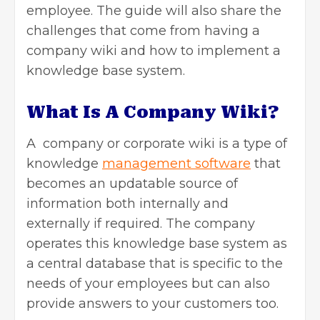
employee. The guide will also share the
challenges that come from having a
company wiki and how to implement a
knowledge base system.
What Is A Company Wiki?
A company or corporate wiki is a type of
knowledge
management software
that
becomes an updatable source of
information both internally and
externally if required. The company
operates this knowledge base system as
a central database that is specific to the
needs of your employees but can also
provide answers to your customers too.