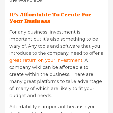
the workplace.
It’s Affordable To Create For
Your Business
For any business, investment is
important but it’s also something to be
wary of. Any tools and software that you
introduce to the company, need to offer a
great return on your investment
. A
company wiki can be affordable to
create within the business. There are
many great platforms to take advantage
of, many of which are likely to fit your
budget and needs.
Affordability is important because you