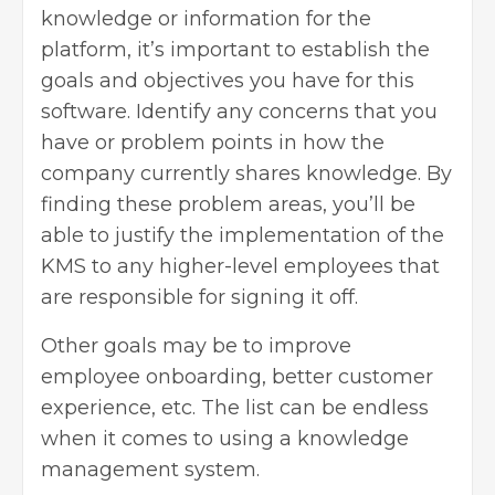
knowledge or information for the
platform, it’s important to establish the
goals and objectives you have for this
software. Identify any concerns that you
have or problem points in how the
company currently shares knowledge. By
finding these problem areas, you’ll be
able to justify the implementation of the
KMS to any higher-level employees that
are responsible for signing it off.
Other goals may be to improve
employee onboarding, better customer
experience, etc. The list can be endless
when it comes to using a knowledge
management system.