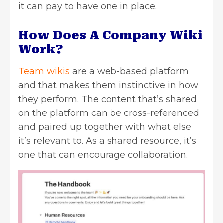
it can pay to have one in place.
How Does A Company Wiki
Work?
Team wikis
are a web-based platform
and that makes them instinctive in how
they perform. The content that’s shared
on the platform can be cross-referenced
and paired up together with what else
it’s relevant to. As a shared resource, it’s
one that can encourage collaboration.