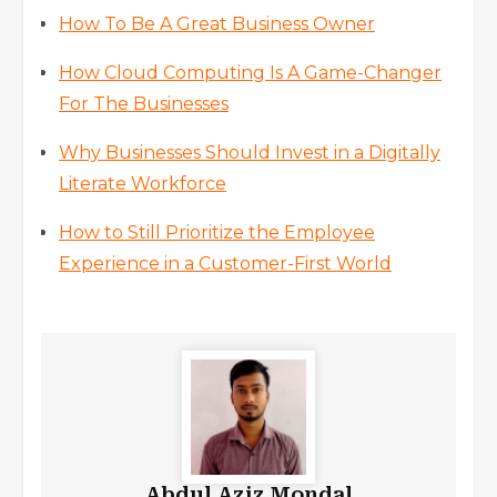
How To Be A Great Business Owner
How Cloud Computing Is A Game-Changer
For The Businesses
Why Businesses Should Invest in a Digitally
Literate Workforce
How to Still Prioritize the Employee
Experience in a Customer-First World
Abdul Aziz Mondal