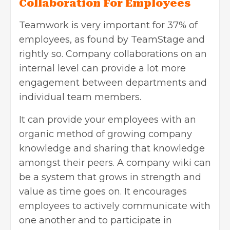
Collaboration For Employees
Teamwork is very important for 37% of
employees, as found by TeamStage and
rightly so. Company collaborations on an
internal level can provide a lot more
engagement between departments and
individual team members.
It can provide your employees with an
organic method of growing company
knowledge and sharing that knowledge
amongst their peers. A company wiki can
be a system that grows in strength and
value as time goes on. It encourages
employees to actively communicate with
one another and to participate in