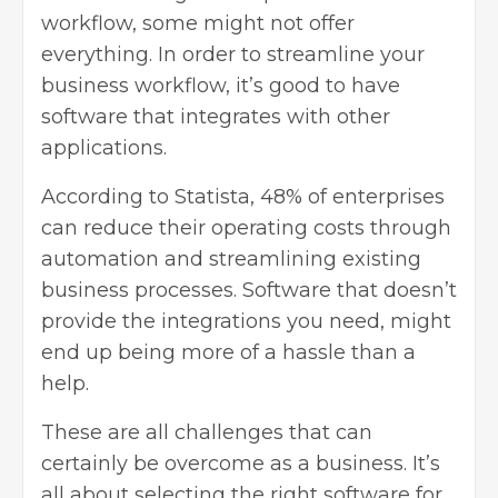
workflow, some might not offer
everything. In order to streamline your
business workflow, it’s good to have
software that integrates with other
applications.
According to Statista, 48% of enterprises
can reduce their operating costs through
automation and streamlining existing
business processes. Software that doesn’t
provide the integrations you need, might
end up being more of a hassle than a
help.
These are all challenges that can
certainly be overcome as a business. It’s
all about selecting the right software for