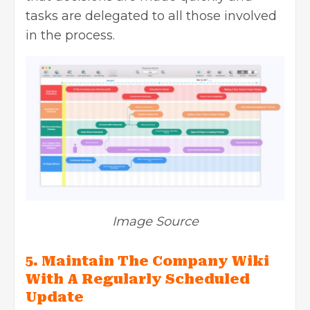
tasks are delegated to all those involved
in the process.
Image Source
5. Maintain The Company Wiki
With A Regularly Scheduled
Update