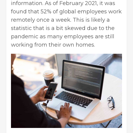
information. As of February 2021, it was
found that 52% of global employees work
remotely once a week. This is likely a
statistic that is a bit skewed due to the
pandemic as many employees are still
working from their own homes.