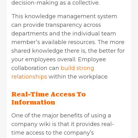
decision-making as a collective.
This knowledge management system
can provide transparency across
departments and the individual team
member’s available resources. The more
shared knowledge there is, the better for
your employees overall. Employee
collaboration can
build strong
relationships
within the workplace.
Real-Time Access To
Information
One of the major benefits of using a
company wiki is that it provides real-
time access to the company’s