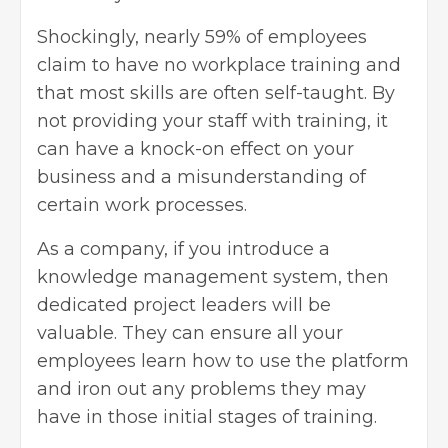
Shockingly, nearly 59% of employees
claim to have no workplace training and
that most skills are often self-taught. By
not providing your staff with training, it
can have a knock-on effect on your
business and a misunderstanding of
certain work processes.
As a company, if you introduce a
knowledge management system, then
dedicated project leaders will be
valuable. They can ensure all your
employees learn how to use the platform
and iron out any problems they may
have in those initial stages of training.