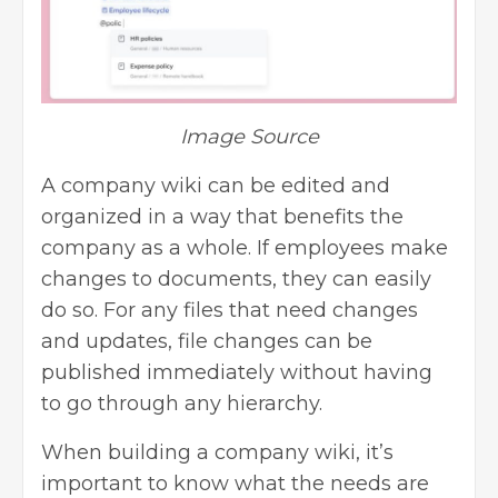
Image Source
A company wiki can be edited and
organized in a way that benefits the
company as a whole. If employees make
changes to documents, they can easily
do so. For any files that need changes
and updates, file changes can be
published immediately without having
to go through any hierarchy.
When building a company wiki, it’s
important to know what the needs are