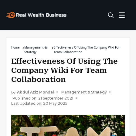
Home
Management &
Effectiveness Of Using The Company Wiki For
Strategy
Team Collaboration
Effectiveness Of Using The
Company Wiki For Team
Collaboration
by
Abdul Aziz Mondal
Management & Strategy
Published on: 21 September 2021
Last Updated on: 20 May 2025