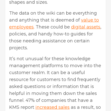
shapes and sizes.
The data on the wiki can be everything
and anything that is deemed of
value to
employees
. These could be
digital assets
,
policies, and handy how-to guides for
those needing assistance on certain
projects.
It’s not unusual for these knowledge
management platforms to move into the
customer realm. It can be a useful
resource for customers to find frequently
asked questions or information that is
helpful in moving them down the sales
funnel. 47% of companies that have a
KMS report
increased sales
as a result, so