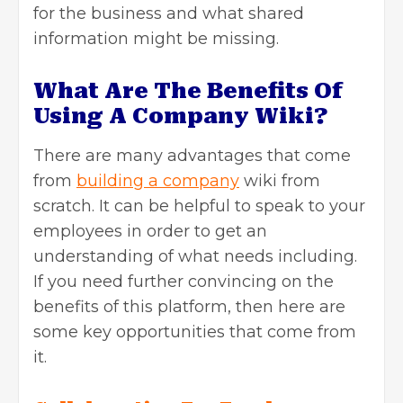
for the business and what shared
information might be missing.
What Are The Benefits Of
Using A Company Wiki?
There are many advantages that come
from
building a company
wiki from
scratch. It can be helpful to speak to your
employees in order to get an
understanding of what needs including.
If you need further convincing on the
benefits of this platform, then here are
some key opportunities that come from
it.