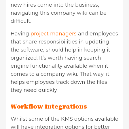
new hires come into the business,
navigating this company wiki can be
difficult.
Having
project managers
and employees
that share responsibilities in updating
the software, should help in keeping it
organized. It’s worth having search
engine functionality available when it
comes to a company wiki. That way, it
helps employees track down the files
they need quickly.
Workflow Integrations
Whilst some of the KMS options available
will have integration options for better