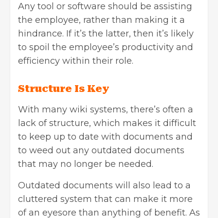
Any tool or software should be assisting
the employee, rather than making it a
hindrance. If it’s the latter, then it’s likely
to spoil the employee’s productivity and
efficiency within their role.
Structure Is Key
With many wiki systems, there’s often a
lack of structure, which makes it difficult
to keep up to date with documents and
to weed out any outdated documents
that may no longer be needed.
Outdated documents will also lead to a
cluttered system that can make it more
of an eyesore than anything of benefit. As