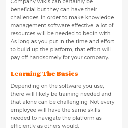
Company wikis can certainly be
beneficial but they can have their
challenges. In order to make knowledge
management software effective, a lot of
resources will be needed to begin with.
As long as you put in the time and effort
to build up the platform, that effort will
pay off handsomely for your company.
Learning The Basics
Depending on the software you use,
there will likely be training needed and
that alone can be challenging. Not every
employee will have the same skills
needed to navigate the platform as
efficiently as others would.