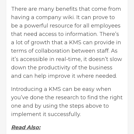
There are many benefits that come from
having a company wiki. It can prove to
be a powerful resource for all employees
that need access to information. There’s
a lot of growth that a KMS can provide in
terms of collaboration between staff. As
it’s accessible in real-time, it doesn’t slow
down the productivity of the business
and can help improve it where needed.
Introducing a KMS can be easy when
you’ve done the research to find the right
one and by using the steps above to
implement it successfully.
Read Also: