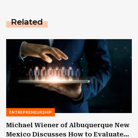
Related
ENTREPRENEURSHIP
Michael Wiener of Albuquerque New
Mexico Discusses How to Evaluate