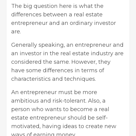
The big question here is what the
differences between a real estate
entrepreneur and an ordinary investor
are.
Generally speaking, an entrepreneur and
an investor in the real estate industry are
considered the same. However, they
have some differences in terms of
characteristics and techniques.
An entrepreneur must be more
ambitious and risk-tolerant. Also, a
person who wants to become a real
estate entrepreneur should be self-
motivated, having ideas to create new
ways of earning money.