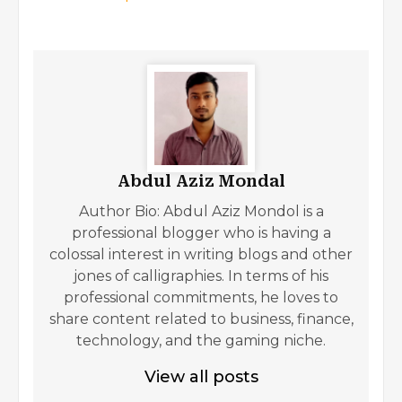
Abdul Aziz Mondal
Author Bio: Abdul Aziz Mondol is a
professional blogger who is having a
colossal interest in writing blogs and other
jones of calligraphies. In terms of his
professional commitments, he loves to
share content related to business, finance,
technology, and the gaming niche.
View all posts