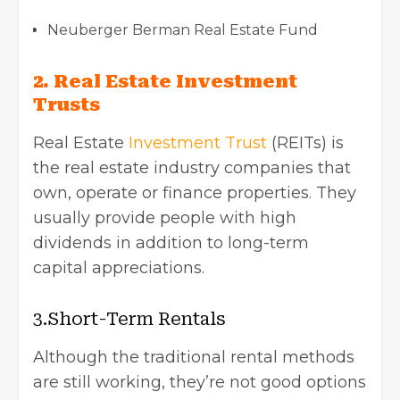
Neuberger Berman Real Estate Fund
2. Real Estate Investment
Trusts
Real Estate
Investment Trust
(REITs) is
the real estate industry
companies that
own, operate or finance properties. They
usually provide people with high
dividends in addition to long-term
capital appreciations.
3.Short-Term Rentals
Although the traditional rental methods
are still working, they’re not good options