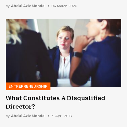
Your Performance as a Leader
by
Abdul Aziz Mondal
04 March 2020
ENTREPRENEURSHIP
What Constitutes A Disqualified
Director?
by
Abdul Aziz Mondal
19 April 2018