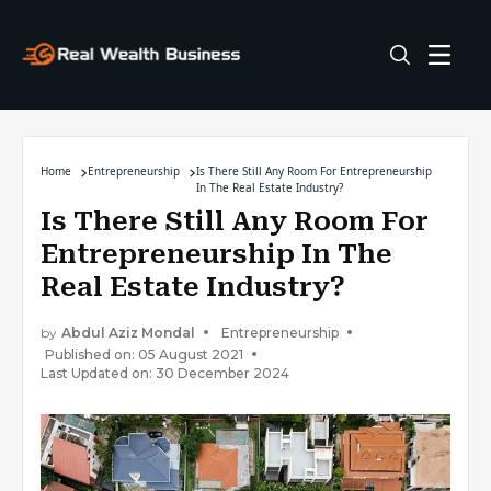
Home
Entrepreneurship
Is There Still Any Room For Entrepreneurship
In The Real Estate Industry?
Is There Still Any Room For
Entrepreneurship In The
Real Estate Industry?
by
Abdul Aziz Mondal
Entrepreneurship
Published on: 05 August 2021
Last Updated on: 30 December 2024