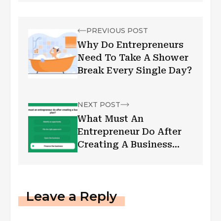
PREVIOUS POST
Why Do Entrepreneurs
Need To Take A Shower
Break Every Single Day?
NEXT POST
What Must An
Entrepreneur Do After
Creating A Business
Plan?
Leave a Reply