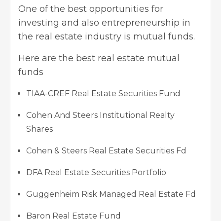
One of the best opportunities for
investing and also entrepreneurship in
the real estate industry is mutual funds.
Here are the best real estate mutual
funds
TIAA-CREF Real Estate Securities Fund
Cohen And Steers Institutional Realty
Shares
Cohen & Steers Real Estate Securities Fd
DFA Real Estate Securities Portfolio
Guggenheim Risk Managed Real Estate Fd
Baron Real Estate Fund