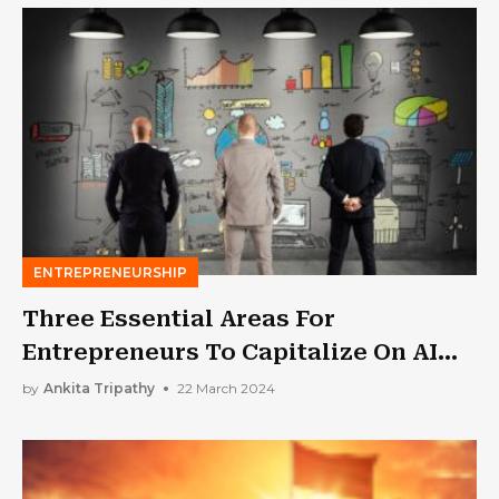
ENTREPRENEURSHIP
Three Essential Areas For
Entrepreneurs To Capitalize On AI
Trends In 2024
by
Ankita Tripathy
22 March 2024