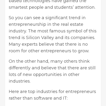
based technologies have gained the
smartest people and students’ attention.
So you can see a significant trend in
entrepreneurship in
the real estate
industry
. The most famous symbol of this
trend is Silicon Valley and its companies.
Many experts believe that there is no
room for other entrepreneurs to grow.
On the other hand, many others think
differently and believe that there are still
lots of new opportunities in other
industries.
Here are top industries for entrepreneurs
rather than software and IT: