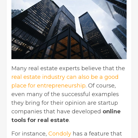
Many real estate experts believe that
the
real estate industry
can also be a good
place for entrepreneurship
. Of course,
even many of the successful examples
they bring for their opinion are startup
companies that have developed
online
tools for real estate
.
For instance,
Condoly
has a feature that