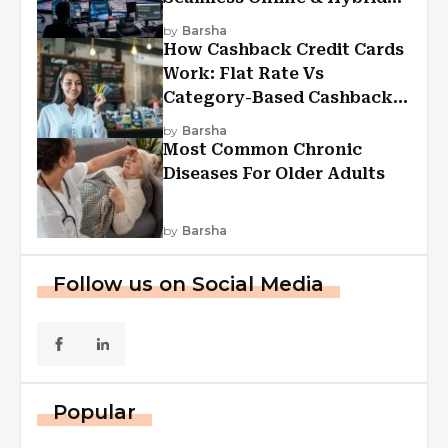
Experiences
by
Barsha
How Cashback Credit Cards
Work: Flat Rate Vs
Category-Based Cashback
Explained
by
Barsha
Most Common Chronic
Diseases For Older Adults
by
Barsha
Follow us on Social Media
Popular