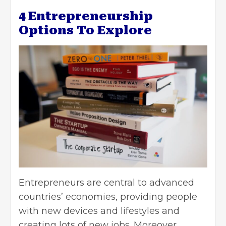
4 Entrepreneurship
Options To Explore
Entrepreneurs are central to advanced
countries’ economies, providing people
with new devices and lifestyles and
creating lots of new jobs. Moreover,