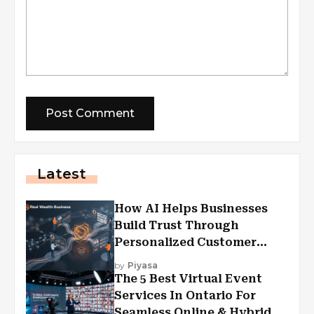
Latest
How AI Helps Businesses
Build Trust Through
Personalized Customer
Experiences?
by
Piyasa
The 5 Best Virtual Event
Services In Ontario For
Seamless Online & Hybrid