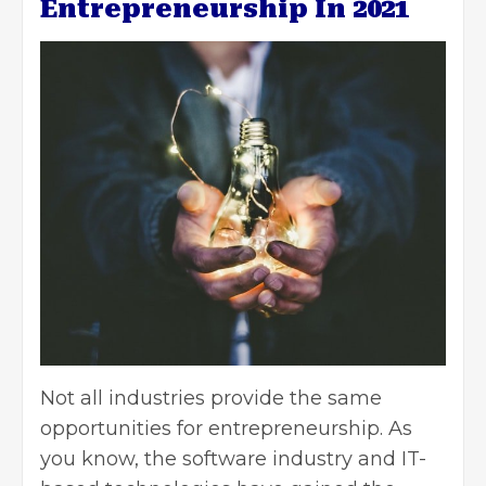
Entrepreneurship In 2021
Not all industries provide the same
opportunities for entrepreneurship. As
you know, the software industry and IT-