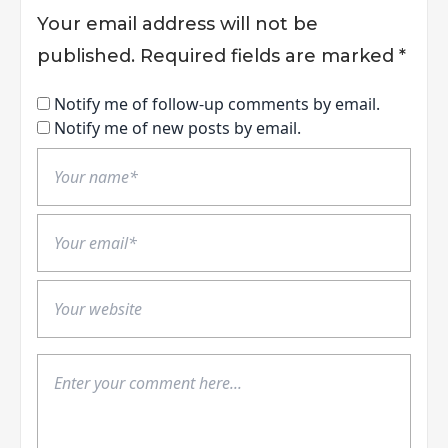
Your email address will not be
published.
Required fields are marked
*
Notify me of follow-up comments by email.
Notify me of new posts by email.