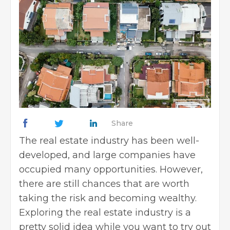
Share
The
real estate
industry has been well-
developed, and large companies have
occupied many opportunities. However,
there are still chances that are worth
taking the risk and becoming wealthy.
Exploring the
real estate industry is a
pretty solid idea while you want to try out