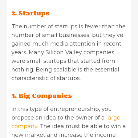
2. Startups
The number of startups is fewer than the
number of small businesses, but they’ve
gained much media attention in recent
years. Many Silicon Valley companies
were small startups that started from
nothing. Being scalable is the essential
characteristic of startups.
3. Big Companies
In this type of entrepreneurship, you
propose an idea to the owner of a
large
company
. The idea must be able to win a
new market and increase the income