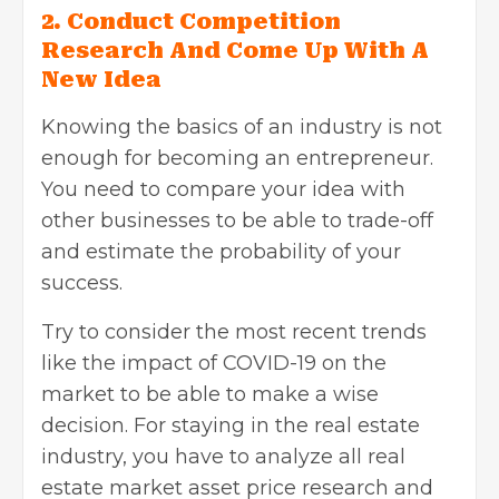
2. Conduct Competition
Research And Come Up With A
New Idea
Knowing the basics of an industry is not
enough for becoming an entrepreneur.
You need to compare your idea with
other businesses to be able to trade-off
and estimate the probability of your
success.
Try to consider the most recent trends
like the impact of COVID-19 on the
market to be able to make a wise
decision. For staying in
the real estate
industry, you have to analyze all real
estate market asset price research and