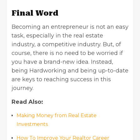
Final Word
Becoming an entrepreneur is not an easy
task, especially in
the real estate
industry
, a competitive industry. But, of
course, there is no need to be worried if
you have a brand-new idea. Instead,
being Hardworking and being up-to-date
are keys to reaching success in this
journey.
Read Also:
Making Money from Real Estate
Investments
How To Improve Your Realtor Career