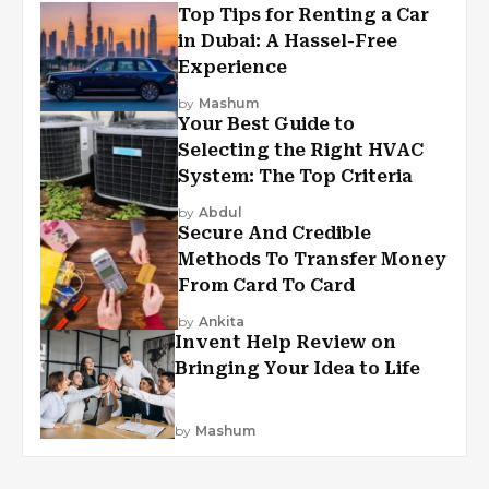
Top Tips for Renting a Car
in Dubai: A Hassel-Free
Experience
by
Mashum
Your Best Guide to
Selecting the Right HVAC
System: The Top Criteria
by
Abdul
Secure And Credible
Methods To Transfer Money
From Card To Card
by
Ankita
Invent Help Review on
Bringing Your Idea to Life
by
Mashum