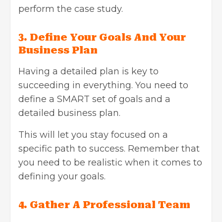
perform the case study.
3. Define Your Goals And Your
Business Plan
Having a detailed plan is key to
succeeding in everything. You need to
define a SMART set of goals and a
detailed business plan.
This will let you stay focused on a
specific path to success. Remember that
you need to be realistic when it comes to
defining your goals.
4. Gather A Professional Team