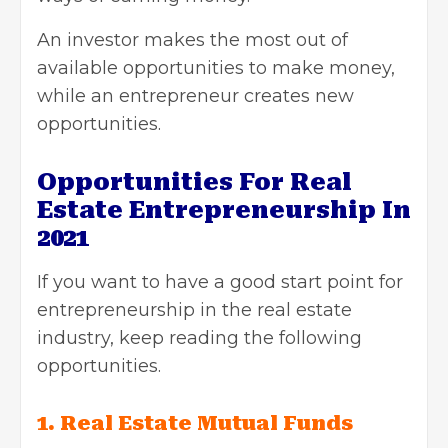
An investor makes the most out of
available opportunities to make money,
while an entrepreneur creates new
opportunities.
Opportunities For Real
Estate Entrepreneurship In
2021
If you want to have a good start point for
entrepreneurship in the real estate
industry, keep reading the following
opportunities.
1. Real Estate Mutual Funds