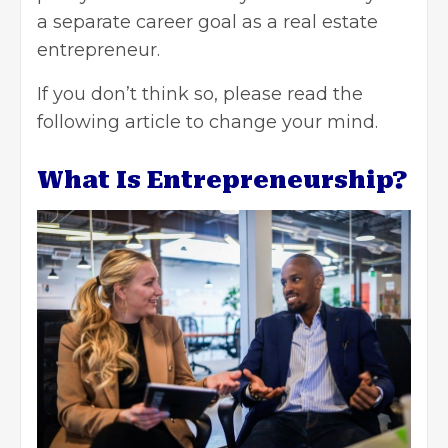
a separate career goal as a real estate
entrepreneur.
If you don’t think so, please read the
following article to change your mind.
What Is Entrepreneurship?