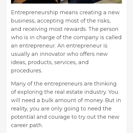
Entrepreneurship
means creating a new
business, accepting most of the risks,
and receiving most rewards. The person
who is in charge of the company is called
an entrepreneur. An entrepreneur is
usually an innovator who offers new
ideas, products, services, and
procedures.
Many of the entrepreneurs are thinking
of exploring
the real estate industry. You
will need a bulk amount of money. But in
reality, you are only going to need the
potential and courage to try out the new
career path.