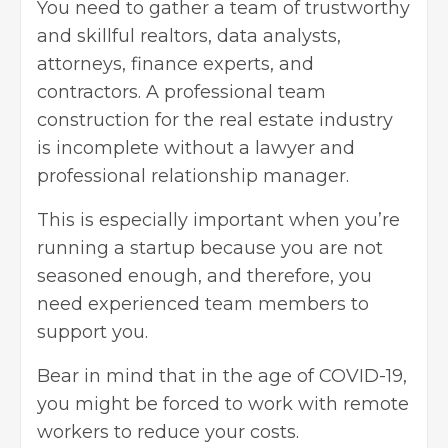
You need to gather a team of trustworthy
and skillful realtors, data analysts,
attorneys, finance experts, and
contractors. A professional team
construction for the
real estate industry
is incomplete without a lawyer and
professional relationship manager.
This is especially important when you’re
running a startup because you are not
seasoned enough, and therefore, you
need experienced team members to
support you.
Bear in mind that in the age of COVID-19,
you might be forced to work with remote
workers to reduce your costs.