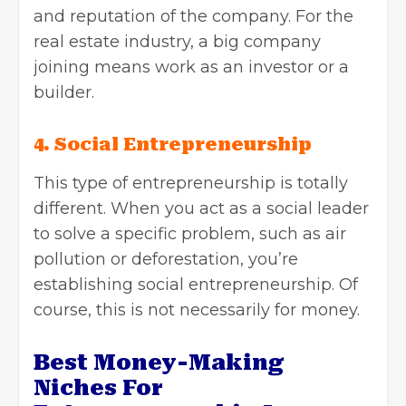
and reputation of the company. For
the
real estate industry, a big company
joining means work as an investor or a
builder.
4. Social Entrepreneurship
This type of entrepreneurship is totally
different. When you act as a social leader
to solve a specific problem, such as air
pollution or deforestation, you’re
establishing social entrepreneurship. Of
course, this is not necessarily for money.
Best Money-Making
Niches For