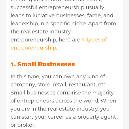
successful entrepreneurship usually
leads to lucrative businesses, fame, and
leadership in a specific niche. Apart from
the
real estate industry
entrepreneurship,
here are
4 types of
entrepreneurship
:
1. Small Businesses
In this type, you can own any kind of
company, store, retail, restaurant, etc.
Small businesses comprise the majority
of entrepreneurs across the world. When
you are in the real estate industry, you
can start your career as a property agent
or broker.