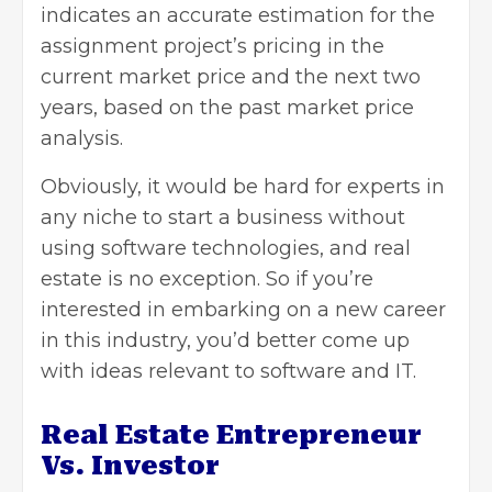
indicates an accurate estimation for the
assignment project’s pricing in the
current market price and the next two
years, based on the past market price
analysis.
Obviously, it would be hard for experts in
any niche to start a business without
using software technologies, and real
estate is no exception. So if you’re
interested in embarking on a new career
in this industry, you’d better come up
with ideas relevant to software and IT.
Real Estate Entrepreneur
Vs. Investor