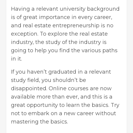
Having a relevant university background
is of great importance in every career,
and real estate entrepreneurship is no
exception. To explore the
real estate
industry, the study of the industry is
going to help you find the various paths
in it.
If you haven’t graduated in a relevant
study field, you shouldn’t be
disappointed. Online courses are now
available more than ever, and this is a
great opportunity to learn the basics. Try
not to embark on a new career without
mastering the basics.