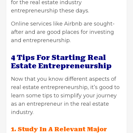
for
the real estate industry
entrepreneurship these days.
Online services like Airbnb are sought-
after and are good places for investing
and entrepreneurship.
4 Tips For Starting Real
Estate Entrepreneurship
Now that you know different aspects of
real estate entrepreneurship, it’s good to
learn some tips to simplify your journey
as an entrepreneur in
the real estate
industry.
1. Study In A Relevant Major