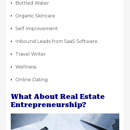
Bottled Water
Organic Skincare
Self Improvement
Inbound Leads from SaaS Software
Travel Writer
Wellness
Online Dating
What About Real Estate
Entrepreneurship?